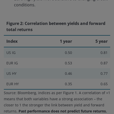
conditions.
Figure 2: Correlation between yields and forward
total returns
Index
1 year
5 year
US IG
0.50
0.81
EUR IG
0.53
0.87
US HY
0.46
0.77
EUR HY
0.35
0.65
Source: Bloomberg, indices as per Figure 1. A correlation of +1
means that both variables have a strong association – the
closer to 1 the stronger the link between yield and forward
returns.
Past performance does not predict future returns.