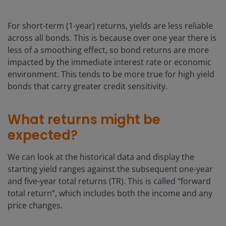
For short-term (1-year) returns, yields are less reliable
across all bonds. This is because over one year there is
less of a smoothing effect, so bond returns are more
impacted by the immediate interest rate or economic
environment. This tends to be more true for high yield
bonds that carry greater credit sensitivity.
What returns might be
expected?
We can look at the historical data and display the
starting yield ranges against the subsequent one-year
and five-year total returns (TR). This is called “forward
total return”, which includes both the income and any
price changes.