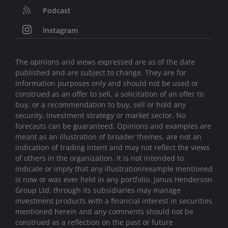
Podcast
Instagram
The opinions and views expressed are as of the date
published and are subject to change. They are for
information purposes only and should not be used or
construed as an offer to sell, a solicitation of an offer to
buy, or a recommendation to buy, sell or hold any
security, investment strategy or market sector. No
forecasts can be guaranteed. Opinions and examples are
meant as an illustration of broader themes, are not an
indication of trading intent and may not reflect the views
of others in the organization. It is not intended to
indicate or imply that any illustration/example mentioned
is now or was ever held in any portfolio. Janus Henderson
Group Ltd. through its subsidiaries may manage
investment products with a financial interest in securities
mentioned herein and any comments should not be
construed as a reflection on the past or future