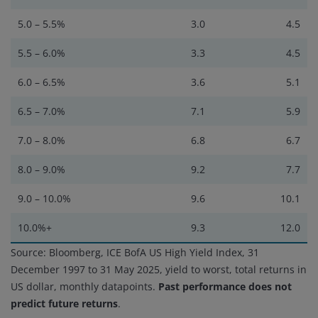
5.0 – 5.5%
3.0
4.5
5.5 – 6.0%
3.3
4.5
6.0 – 6.5%
3.6
5.1
6.5 – 7.0%
7.1
5.9
7.0 – 8.0%
6.8
6.7
8.0 – 9.0%
9.2
7.7
9.0 – 10.0%
9.6
10.1
10.0%+
9.3
12.0
Source: Bloomberg, ICE BofA US High Yield Index, 31
December 1997 to 31 May 2025, yield to worst, total returns in
US dollar, monthly datapoints.
Past performance does not
predict future returns
.