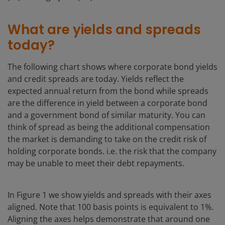
What are yields and spreads
today?
The following chart shows where corporate bond yields
and credit spreads are today. Yields reflect the
expected annual return from the bond while spreads
are the difference in yield between a corporate bond
and a government bond of similar maturity. You can
think of spread as being the additional compensation
the market is demanding to take on the credit risk of
holding corporate bonds. i.e. the risk that the company
may be unable to meet their debt repayments.
In Figure 1 we show yields and spreads with their axes
aligned. Note that 100 basis points is equivalent to 1%.
Aligning the axes helps demonstrate that around one