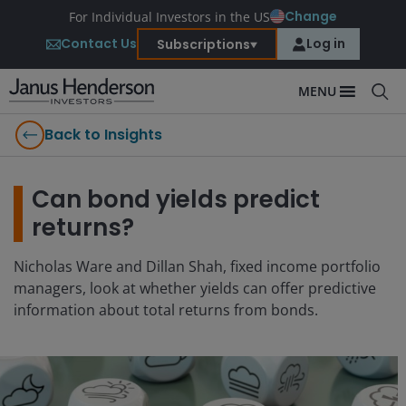
Change
For Individual Investors in the US
Contact Us
Log in
Subscriptions
MENU
Back to Insights
Can bond yields predict
returns?
Nicholas Ware and Dillan Shah, fixed income portfolio
managers, look at whether yields can offer predictive
information about total returns from bonds.