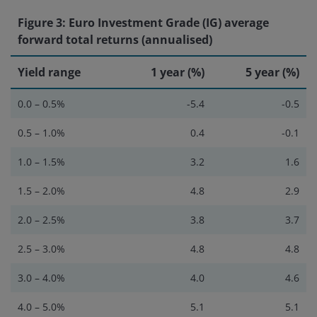
Figure 3: Euro Investment Grade (IG) average
forward total returns (annualised)
Yield range
1 year (%)
5 year (%)
0.0 – 0.5%
-5.4
-0.5
0.5 – 1.0%
0.4
-0.1
1.0 – 1.5%
3.2
1.6
1.5 – 2.0%
4.8
2.9
2.0 – 2.5%
3.8
3.7
2.5 – 3.0%
4.8
4.8
3.0 – 4.0%
4.0
4.6
4.0 – 5.0%
5.1
5.1