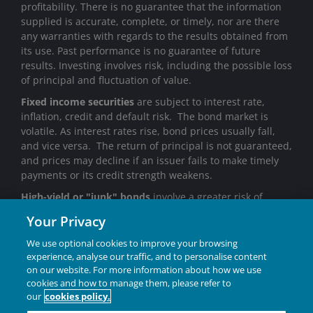
profitability. There is no guarantee that the information
supplied is accurate, complete, or timely, nor are there
any warranties with regards to the results obtained from
its use. Past performance is no guarantee of future
results. Investing involves risk, including the possible loss
of principal and fluctuation of value.
Fixed income securities
are subject to interest rate,
inflation, credit and default risk. The bond market is
volatile. As interest rates rise, bond prices usually fall,
and vice versa. The return of principal is not guaranteed,
and prices may decline if an issuer fails to make timely
payments or its credit strength weakens.
High-yield or "junk" bonds
involve a greater risk of
default and price volatility and can experience sudden
Your Privacy
and sharp price swings.
We use optional cookies to improve your browsing
Janus Henderson® and any other trademarks used
experience, analyse our traffic, and to personalise content
herein are trademarks of Janus Henderson Group Ltd. or
on our website. For more information about how we use
one of its subsidiaries. © Janus Henderson Group Ltd.
cookies and how to manage them, please refer to
our
cookies policy.
INVESTING IN A