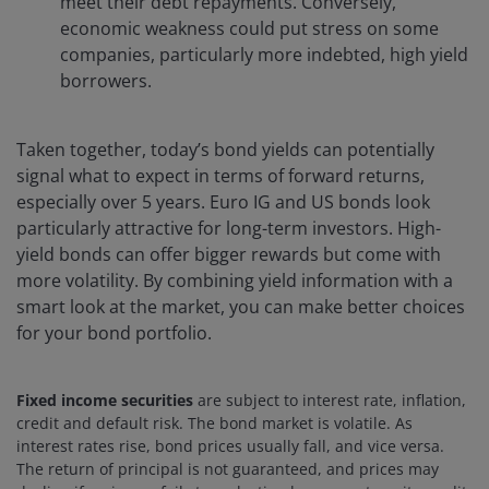
meet their debt repayments. Conversely,
economic weakness could put stress on some
companies, particularly more indebted, high yield
borrowers.
Taken together, today’s bond yields can potentially
signal what to expect in terms of forward returns,
especially over 5 years. Euro IG and US bonds look
particularly attractive for long-term investors. High-
yield bonds can offer bigger rewards but come with
more volatility. By combining yield information with a
smart look at the market, you can make better choices
for your bond portfolio.
Fixed income securities
are subject to interest rate, inflation,
credit and default risk. The bond market is volatile. As
interest rates rise, bond prices usually fall, and vice versa.
The return of principal is not guaranteed, and prices may