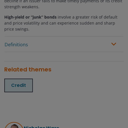
decline if an issuer fails to make timely payments or its credit
strength weakens.
High-yield or “junk” bonds
involve a greater risk of default
and price volatility and can experience sudden and sharp
price swings.
Definitions
Related themes
Credit