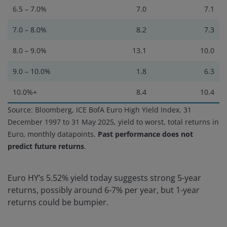
6.5 – 7.0%
7.0
7.1
7.0 – 8.0%
8.2
7.3
8.0 – 9.0%
13.1
10.0
9.0 – 10.0%
1.8
6.3
10.0%+
8.4
10.4
Source: Bloomberg, ICE BofA Euro High Yield Index, 31
December 1997 to 31 May 2025, yield to worst, total returns in
Euro, monthly datapoints.
Past performance does not
predict future returns
.
Euro HY’s 5.52% yield today suggests strong 5-year
returns, possibly around 6-7% per year, but 1-year
returns could be bumpier.