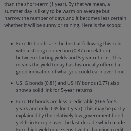
than the short-term (1 year). By that we mean, a
summer day is likely to be warm on average but
narrow the number of days and it becomes less certain
whether it will be sunny or raining. Here is the scoop:
Euro IG bonds are the best at following this rule,
with a strong connection (0.87 correlation)
between starting yields and 5-year returns. This
means the yield today has historically offered a
good indication of what you could earn over time.
US IG bonds (0.81) and US HY bonds (0.77) also
show a solid link for 5-year returns.
Euro HY bonds are less predictable (0.65 for 5
years and only 0.35 for 1 year). This may be partly
explained by the relatively low government bond
yields in Europe over the last decade which made
Euro high yield more sensitive to changing credit