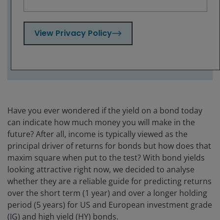
should not be looked at in isolation –
investors need to pay attention to market
conditions, economic trends and credit
View Privacy Policy
quality.
Have you ever wondered if the yield on a bond today
can indicate how much money you will make in the
future? After all, income is typically viewed as the
principal driver of returns for bonds but how does that
maxim square when put to the test? With bond yields
looking attractive right now, we decided to analyse
whether they are a reliable guide for predicting returns
over the short term (1 year) and over a longer holding
period (5 years) for US and European investment grade
(IG) and high yield (HY) bonds.