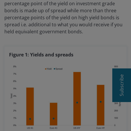
percentage point of the yield on investment grade
bonds is made up of spread while more than three
percentage points of the yield on high yield bonds is
spread i.e. additional to what you would receive if you
held equivalent government bonds.
Figure 1: Yields and spreads
Subscribe