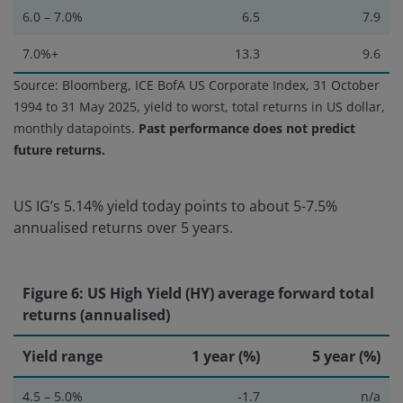
6.0 – 7.0%
6.5
7.9
7.0%+
13.3
9.6
Source: Bloomberg, ICE BofA US Corporate Index, 31 October
1994 to 31 May 2025, yield to worst, total returns in US dollar,
monthly datapoints.
Past performance does not predict
future returns.
US IG’s 5.14% yield today points to about 5-7.5%
annualised returns over 5 years.
Figure 6: US High Yield (HY) average forward total
returns (annualised)
Yield range
1 year (%)
5 year (%)
4.5 – 5.0%
-1.7
n/a