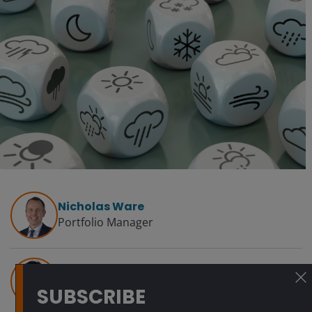
Nicholas Ware
Portfolio Manager
Dillan Shah, CFA
Quantitative Research Analyst
SUBSCRIBE