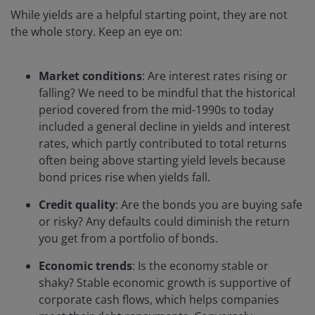
While yields are a helpful starting point, they are not
the whole story. Keep an eye on:
Market conditions
: Are interest rates rising or
falling? We need to be mindful that the historical
period covered from the mid-1990s to today
included a general decline in yields and interest
rates, which partly contributed to total returns
often being above starting yield levels because
bond prices rise when yields fall.
Credit quality
: Are the bonds you are buying safe
or risky? Any defaults could diminish the return
you get from a portfolio of bonds.
Economic trends
: Is the economy stable or
shaky? Stable economic growth is supportive of
corporate cash flows, which helps companies