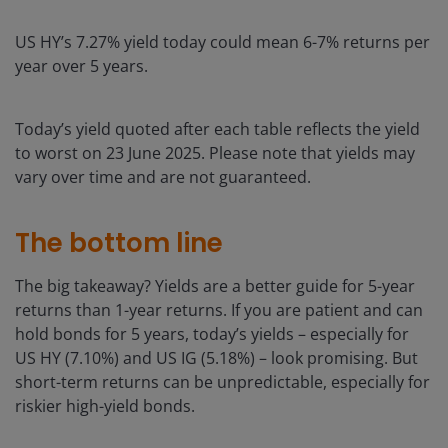
US HY’s 7.27% yield today could mean 6-7% returns per
year over 5 years.
Today’s yield quoted after each table reflects the yield
to worst on 23 June 2025. Please note that yields may
vary over time and are not guaranteed.
The bottom line
The big takeaway? Yields are a better guide for 5-year
returns than 1-year returns. If you are patient and can
hold bonds for 5 years, today’s yields – especially for
US HY (7.10%) and US IG (5.18%) – look promising. But
short-term returns can be unpredictable, especially for
riskier high-yield bonds.