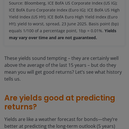
Source: Bloomberg, ICE BofA US Corporate Index (US IG);
ICE BofA Euro Corporate Index (Euro IG); ICE BofA US High
Yield Index (US HY); ICE BofA Euro High Yield Index (Euro
HY); yield to worst, spread, 23 June 2025. Basis point (bp)
equals 1/100 of a percentage point, 1bp = 0.01%.
Yields
may vary over time and are not guaranteed.
These yields sound tempting – they are certainly well
above the average of the last 15 years – but do they
mean you will get good returns? Let’s see what history
tells us.
Are yields good at predicting
returns?
Yields are like a weather forecast for bonds—they’re
better at predicting the long-term outlook (5 years)