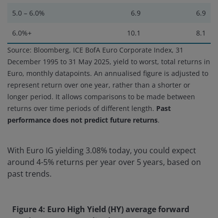
5.0 – 6.0%
6.9
6.9
6.0%+
10.1
8.1
Source: Bloomberg, ICE BofA Euro Corporate Index, 31
December 1995 to 31 May 2025, yield to worst, total returns in
Euro, monthly datapoints. An annualised figure is adjusted to
represent return over one year, rather than a shorter or
longer period. It allows comparisons to be made between
returns over time periods of different length.
Past
performance does not predict future returns
.
With Euro IG yielding 3.08% today, you could expect
around 4-5% returns per year over 5 years, based on
past trends.
Figure 4: Euro High Yield (HY) average forward