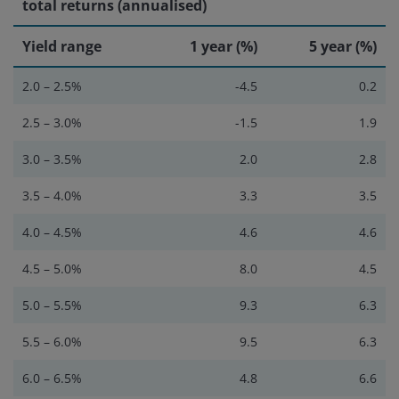
total returns (annualised)
Yield range
1 year (%)
5 year (%)
2.0 – 2.5%
-4.5
0.2
2.5 – 3.0%
-1.5
1.9
3.0 – 3.5%
2.0
2.8
3.5 – 4.0%
3.3
3.5
4.0 – 4.5%
4.6
4.6
4.5 – 5.0%
8.0
4.5
5.0 – 5.5%
9.3
6.3
5.5 – 6.0%
9.5
6.3
6.0 – 6.5%
4.8
6.6