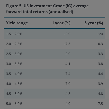
Figure 5: US Investment Grade (IG) average
forward total returns (annualised)
Yield range
1 year (%)
5 year (%)
1.5 – 2.0%
-2.0
n/a
2.0 – 2.5%
-7.3
0.3
2.5 – 3.0%
2.0
3.3
3.0 – 3.5%
4.1
3.8
3.5 – 4.0%
7.4
4.4
4.0 – 4.5%
7.0
3.9
4.5 – 5.0%
4.8
4.8
5.0 – 6.0%
4.0
7.5