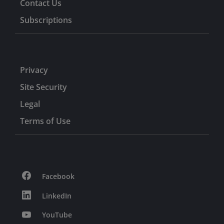
Contact Us
Subscriptions
Privacy
Site Security
Legal
Terms of Use
Facebook
LinkedIn
YouTube