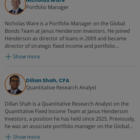
Nicholas Ware
Portfolio Manager
Nicholas Ware is a Portfolio Manager on the Global
Bonds Team at Janus Henderson Investors. He joined
Henderson as director of loans in 2009 and became
director of strategic fixed income and portfolio
manager in 2012. Prior to joining the firm, Nicholas was
Show more
a senior portfolio analyst at credit hedge fund manager
Highland Capital Management, where he helped build
its European business from 2005. Before that, he was a
Dillan Shah, CFA
senior credit analyst at New Amsterdam Capital
Quantitative Research Analyst
Management from 2004. Earlier, he worked at Ahli
United Bank (UK) originating small and mid-market
Dillan Shah is a Quantitative Research Analyst on the
private equity transactions from 2002. Nicholas spent
Quantitative Fixed Income Team at Janus Henderson
two years at SEB Merchant Bank originating senior and
Investors, a position he has held since 2025. Previously,
mezzanine transactions in the Nordic market.
he was an associate portfolio manager on the Global
Previously, he was with Ford Credit, where he was
Bonds Team from 2023. Before this, he was a
responsible for establishing its subsidiary in Sweden,
Show more