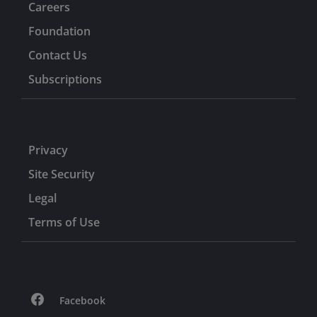
Careers
Foundation
Contact Us
Subscriptions
Privacy
Site Security
Legal
Terms of Use
Facebook