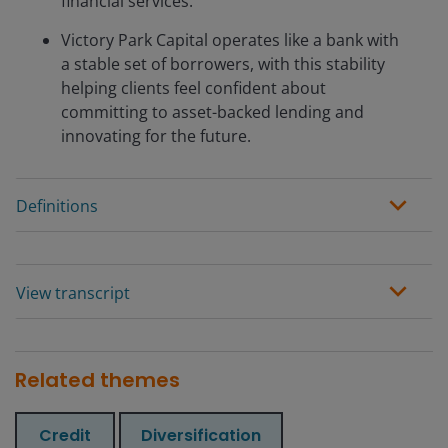
financial services.
Victory Park Capital operates like a bank with
a stable set of borrowers, with this stability
helping clients feel confident about
committing to asset-backed lending and
innovating for the future.
Definitions
View transcript
Related themes
Credit
Diversification