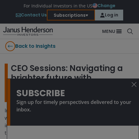
Change
For Individual Investors in the US
Contact Us
Log in
Subscriptions
MENU
Back to Insights
CEO Sessions: Navigating a
brighter future with
innovative asset-backed
SUBSCRIBE
private credit solutions
Sign up for timely perspectives delivered to your
inbox.
In this series of short videos, Ali Dibadj, CEO, speaks
with Janus Henderson’s experts about how they are
investing together with clients for a brighter future. At
the recent ‘Partnership for Brighter Futures’ event, Ali