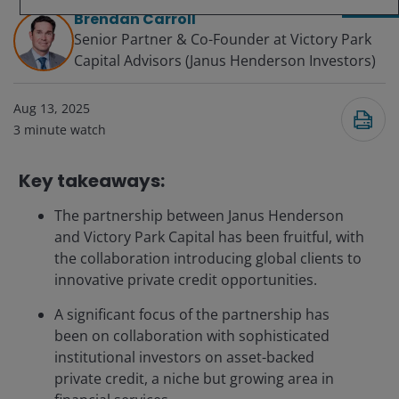
Brendan Carroll
Senior Partner & Co-Founder at Victory Park
Capital Advisors (Janus Henderson Investors)
Aug 13, 2025
3
minute watch
Key takeaways:
The partnership between Janus Henderson
and Victory Park Capital has been fruitful, with
the collaboration introducing global clients to
innovative private credit opportunities.
A significant focus of the partnership has
been on collaboration with sophisticated
institutional investors on asset-backed
private credit, a niche but growing area in