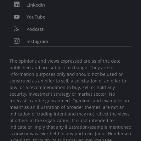
LinkedIn
YouTube
Podcast
Instagram
The opinions and views expressed are as of the date
published and are subject to change. They are for
information purposes only and should not be used or
construed as an offer to sell, a solicitation of an offer to
buy, or a recommendation to buy, sell or hold any
security, investment strategy or market sector. No
forecasts can be guaranteed. Opinions and examples are
meant as an illustration of broader themes, are not an
indication of trading intent and may not reflect the views
of others in the organization. It is not intended to
indicate or imply that any illustration/example mentioned
is now or was ever held in any portfolio. Janus Henderson
Group Ltd. through its subsidiaries may manage