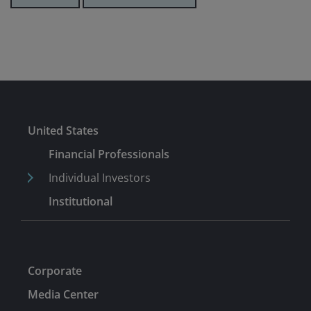
United States
Financial Professionals
Individual Investors
Institutional
Corporate
Media Center