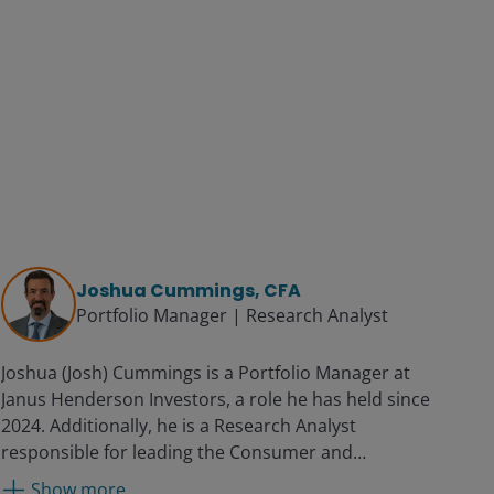
Joshua Cummings, CFA
Portfolio Manager | Research Analyst
Joshua (Josh) Cummings is a Portfolio Manager at
Janus Henderson Investors, a role he has held since
2024. Additionally, he is a Research Analyst
responsible for leading the Consumer and
Communications Sector Research Teams. Before
Show more