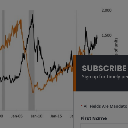
SUBSCRIBE
Sign up for timely pe
*
All Fields Are Mandato
First Name