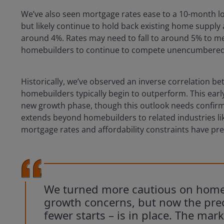
We’ve also seen mortgage rates ease to a 10-month l
but likely continue to hold back existing home suppl
around 4%. Rates may need to fall to around 5% to mea
homebuilders to continue to compete unencumbered by
Historically, we’ve observed an inverse correlation
homebuilders typically begin to outperform. This earl
new growth phase, though this outlook needs confir
extends beyond homebuilders to related industries l
mortgage rates and affordability constraints have pre
We turned more cautious on homeb
growth concerns, but now the prec
fewer starts – is in place. The mark