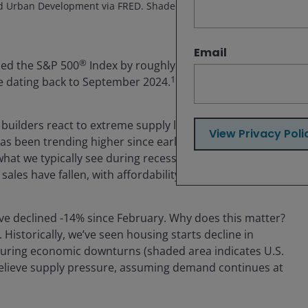
d Urban Development via FRED. Shaded areas indicate U.S.
Email
®
ed the S&P 500
Index by roughly 11% over the last
1
e dating back to September 2024.
 builders react to extreme supply levels. The monthly
View Privacy Poli
 has been trending higher since early 2024 and sitting
what we typically see during recessions. New home
les have fallen, with affordability hitting 30-year lows.
have declined -14% since February. Why does this matter?
Historically, we’ve seen housing starts decline in
 during economic downturns (shaded area indicates U.S.
 relieve supply pressure, assuming demand continues at