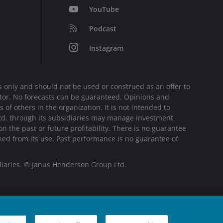
YouTube
Podcast
Instagram
 only and should not be used or construed as an offer to
sector. No forecasts can be guaranteed. Opinions and
of others in the organization. It is not intended to
Ltd. through its subsidiaries may manage investment
 the past or future profitability. There is no guarantee
ined from its use. Past performance is no guarantee of
diaries. © Janus Henderson Group Ltd.