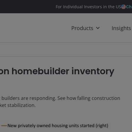
Ch
For Individual Investors in the US
Products
Insights
 on homebuilder inventory
 builders are responding. See how falling construction
et stabilization.