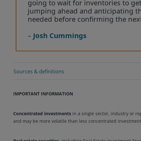
going to wait for inventories to ge
jumping ahead and anticipating th
needed before confirming the nex
–
Josh Cummings
Sources & definitions
IMPORTANT INFORMATION
Concentrated investments
in a single sector, industry or re
and may be more volatile than less concentrated investment
Real estate securities
, including Real Estate Investment Trus