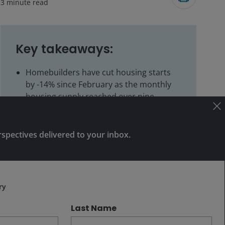
3
minute read
Key takeaways:
Homebuilders have cut housing starts
by -14% since February as the monthly
housing supply reached over nine
months, approaching recession-level
inventory buildup.
rspectives delivered to your inbox.
Reduced housing starts typically precede
Subscribe
inventory normalization, creating early-
cycle investment opportunities as
homebuilder stocks have potential to
ry
outperform before fundamentals visibly
improve.
Last Name
We’re monitoring homebuilder