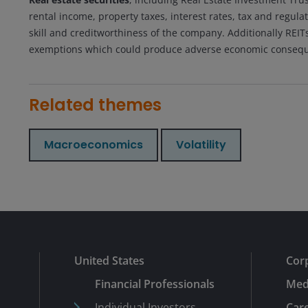
rental income, property taxes, interest rates, tax and reg
skill and creditworthiness of the company. Additionally REITs c
exemptions which could produce adverse economic conseq
Related themes
Macroeconomics
Volatility
United States
Cor
Financial Professionals
Med
Individual Investors
Car