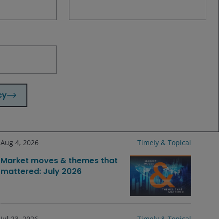
fundamentals and housing sector trends
for confirmation that inventory
moderation is taking hold and a
potential cycle recovery is sustainable.
cy
Related insights
Aug 4, 2026
Timely & Topical
Market moves & themes that
mattered: July 2026
Jul 23, 2026
Timely & Topical