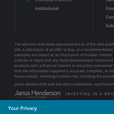
Institutional
Fou
Con
Subs
The opinions and views expressed are as of the date publi
sell, a solicitation of an offer to buy, or a recommendatio
examples are meant as an illustration of broader themes, ar
indicate or imply that any illustration/example mentione
products with a financial interest in securities mentioned
that the information supplied is accurate, complete, or ti
future results. Investing involves risk, including the possib
Janus Henderson® and any other trademarks used herein a
INVESTING IN A BR
Your Privacy
W-0925-1522852-09-15-2026 TL