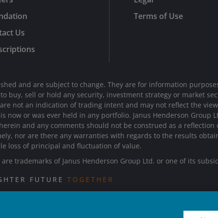
ndation
Terms of Use
tact Us
criptions
shed and are subject to change. They are for information purposes
n to buy, sell or hold any security, investment strategy or market 
e not an indication of trading intent and may not reflect the views 
d is now or was ever held in any portfolio. Janus Henderson Group 
 herein and any comments should not be construed as a reflection on
mely, nor are there any warranties with regards to the results obta
le loss of principal and fluctuation of value.
re trademarks of Janus Henderson Group Ltd. or one of its subsi
IGHTER FUTURE
TOGETHER