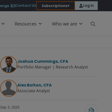
Contact Us
Log in
ange
Subscriptions
Resources
Who we are
Joshua Cummings, CFA
Portfolio Manager | Research Analyst
Submit
Alex Bolton, CFA
Associate Analyst
Sep 3, 2025