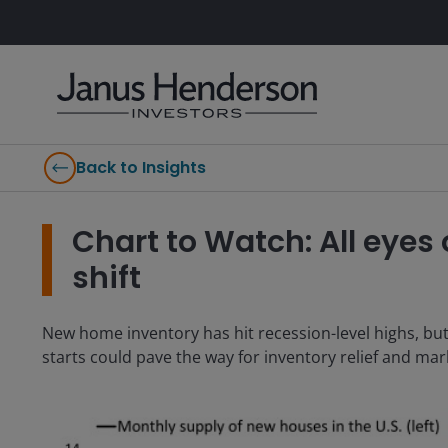
Back to Insights
Chart to Watch: All eyes
shift
New home inventory has hit recession-level highs, but
starts could pave the way for inventory relief and mark