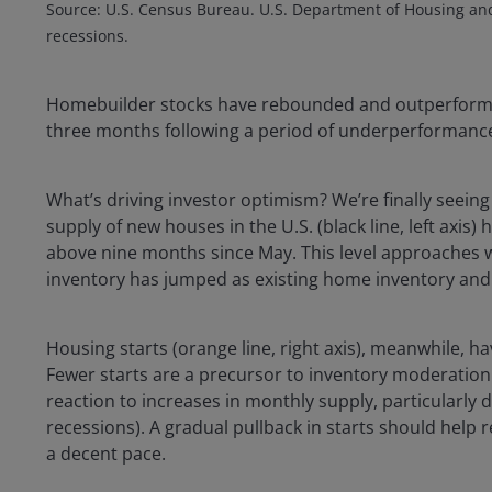
Source: U.S. Census Bureau. U.S. Department of Housing an
recessions.
Homebuilder stocks have rebounded and outperform
three months following a period of underperformanc
What’s driving investor optimism? We’re finally seeing
supply of new houses in the U.S. (black line, left axis)
above nine months since May. This level approaches 
inventory has jumped as existing home inventory and sa
Housing starts (orange line, right axis), meanwhile, 
Fewer starts are a precursor to inventory moderation. 
reaction to increases in monthly supply, particularly
recessions). A gradual pullback in starts should help
a decent pace.