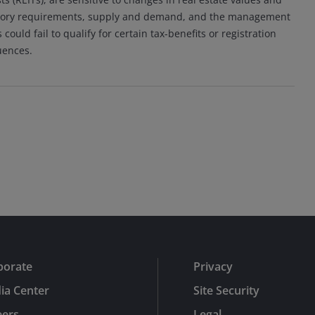
ulatory requirements, supply and demand, and the management
ould fail to qualify for certain tax-benefits or registration
uences.
porate
Privacy
ia Center
Site Security
eers
Legal