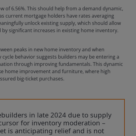
ow of 6.56%. This should help from a demand dynamic,
y as current mortgage holders have rates averaging
ningfully unlock existing supply, which should allow
 significant increases in existing home inventory.
 between peaks in new home inventory and when
y cycle behavior suggests builders may be entering a
mation through improving fundamentals. This dynamic
ike home improvement and furniture, where high
ssured big-ticket purchases.
uilders in late 2024 due to supply
ursor for inventory moderation –
et is anticipating relief and is not