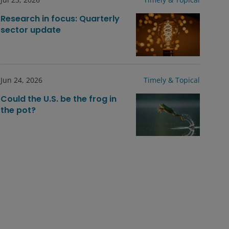
Research in focus: Quarterly
sector update
Jun 24, 2026
Timely & Topical
Could the U.S. be the frog in
the pot?