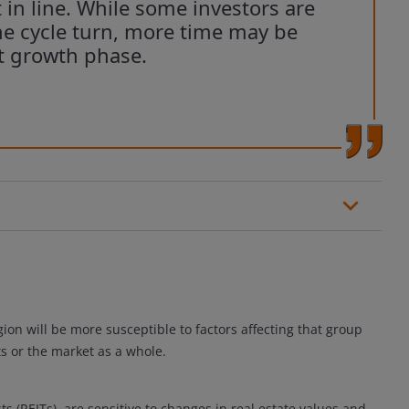
t in line. While some investors are
e cycle turn, more time may be
t growth phase.
gion will be more susceptible to factors affecting that group
s or the market as a whole.
ts (REITs), are sensitive to changes in real estate values and