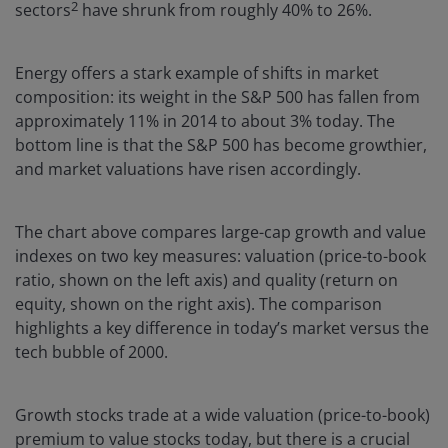
2
sectors
have shrunk from roughly 40% to 26%.
Energy offers a stark example of shifts in market
composition: its weight in the S&P 500 has fallen from
approximately 11% in 2014 to about 3% today. The
bottom line is that the S&P 500 has become growthier,
and market valuations have risen accordingly.
The chart above compares large-cap growth and value
indexes on two key measures: valuation (price-to-book
ratio, shown on the left axis) and quality (return on
equity, shown on the right axis). The comparison
highlights a key difference in today’s market versus the
tech bubble of 2000.
Growth stocks trade at a wide valuation (price-to-book)
premium to value stocks today, but there is a crucial