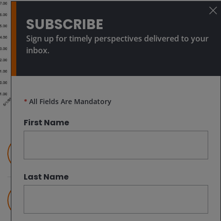
SUBSCRIBE
Sign up for timely perspectives delivered to your
inbox.
*
All Fields Are Mandatory
First Name
Jeremiah Buckley, CFA
Portfolio Manager
Last Name
Ian McDonald, CFA
Assistant Portfolio Manager | Research
Analyst