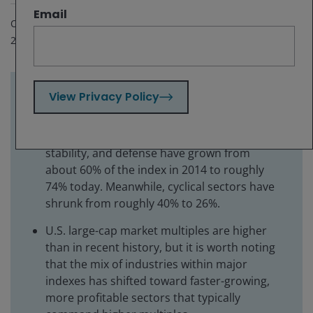
Email
Oct 28, 2025
2
minute read
View Privacy Policy
Key takeaways:
S&P 500 Index sectors focused on growth,
stability, and defense have grown from
about 60% of the index in 2014 to roughly
74% today. Meanwhile, cyclical sectors have
shrunk from roughly 40% to 26%.
U.S. large-cap market multiples are higher
than in recent history, but it is worth noting
that the mix of industries within major
indexes has shifted toward faster-growing,
more profitable sectors that typically