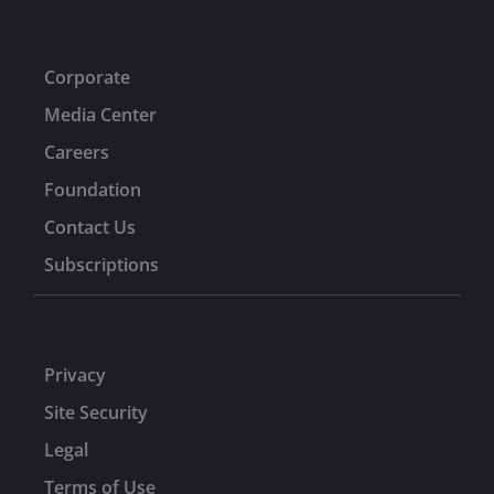
Corporate
Media Center
Careers
Foundation
Contact Us
Subscriptions
Privacy
Site Security
Legal
Terms of Use