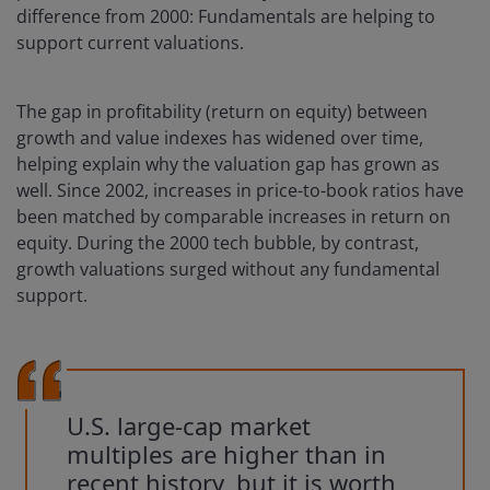
difference from 2000: Fundamentals are helping to
support current valuations.
The gap in profitability (return on equity) between
growth and value indexes has widened over time,
helping explain why the valuation gap has grown as
well. Since 2002, increases in price-to-book ratios have
been matched by comparable increases in return on
equity. During the 2000 tech bubble, by contrast,
growth valuations surged without any fundamental
support.
U.S. large-cap market
multiples are higher than in
recent history, but it is worth