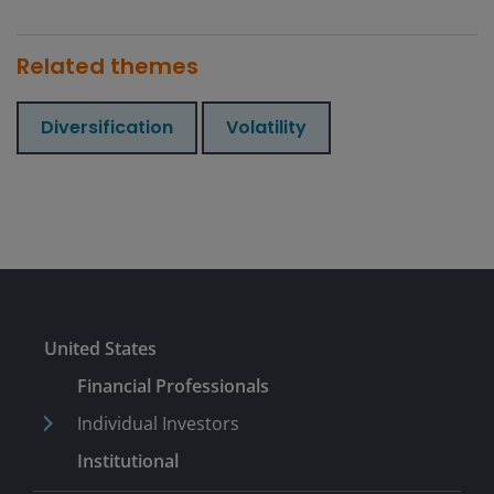
Related themes
Diversification
Volatility
United States
Financial Professionals
Individual Investors
Institutional