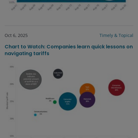
Oct 6, 2025
Timely & Topical
Chart to Watch: Companies learn quick lessons on
navigating tariffs