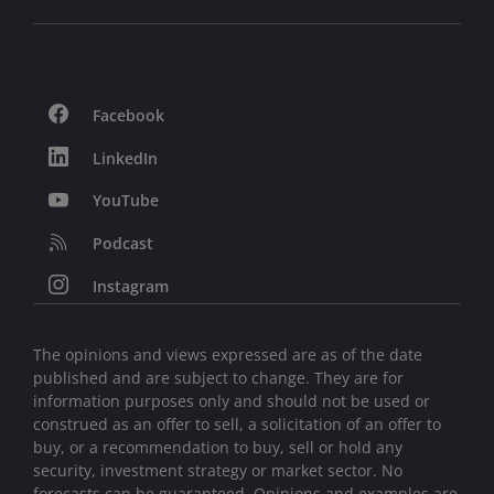
Facebook
LinkedIn
YouTube
Podcast
Instagram
The opinions and views expressed are as of the date
published and are subject to change. They are for
information purposes only and should not be used or
construed as an offer to sell, a solicitation of an offer to
buy, or a recommendation to buy, sell or hold any
security, investment strategy or market sector. No
forecasts can be guaranteed. Opinions and examples are