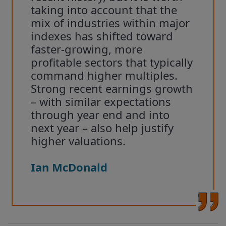
taking into account that the
mix of industries within major
indexes has shifted toward
faster-growing, more
profitable sectors that typically
command higher multiples.
Strong recent earnings growth
– with similar expectations
through year end and into
next year – also help justify
higher valuations.
Ian McDonald