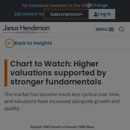
Change
For Individual Investors in the US
Contact Us
Log in
Subscriptions
MENU
Back to Insights
Chart to Watch: Higher
valuations supported by
stronger fundamentals
The market has become much less cyclical over time,
and valuations have increased alongside growth and
quality.