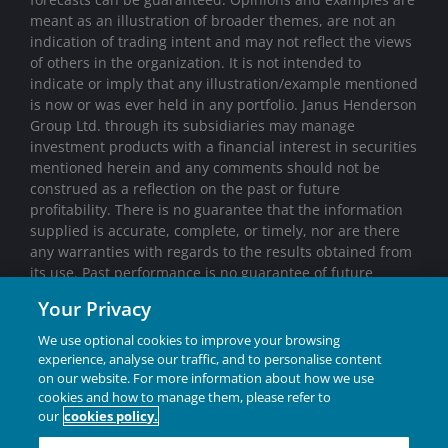
meant as an illustration of broader themes, are not an
indication of trading intent and may not reflect the views
of others in the organization. It is not intended to
indicate or imply that any illustration/example mentioned
is now or was ever held in any portfolio. Janus Henderson
Group Ltd. through its subsidiaries may manage
investment products with a financial interest in securities
mentioned herein and any comments should not be
construed as a reflection on the past or future
profitability. There is no guarantee that the information
supplied is accurate, complete, or timely, nor are there
any warranties with regards to the results obtained from
its use. Past performance is no guarantee of future
results. Investing involves risk, including the possible loss
Your Privacy
of principal and fluctuation of value.
We use optional cookies to improve your browsing
Janus Henderson® and any other trademarks used
experience, analyse our traffic, and to personalise content
herein are trademarks of Janus Henderson Group Ltd. or
on our website. For more information about how we use
one of its subsidiaries. © Janus Henderson Group Ltd.
cookies and how to manage them, please refer to
our
cookies policy.
INVESTING IN A