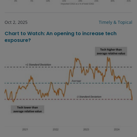
Oct 2, 2025
Timely & Topical
Chart to Watch: An opening to increase tech
exposure?