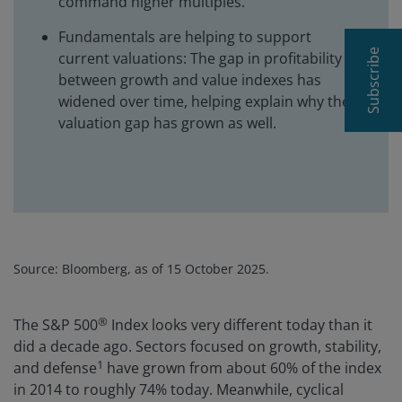
command higher multiples.
Fundamentals are helping to support
Subscribe
current valuations: The gap in profitability
between growth and value indexes has
widened over time, helping explain why the
valuation gap has grown as well.
Source: Bloomberg, as of 15 October 2025.
®
The S&P 500
Index looks very different today than it
did a decade ago. Sectors focused on growth, stability,
1
and defense
have grown from about 60% of the index
in 2014 to roughly 74% today. Meanwhile, cyclical