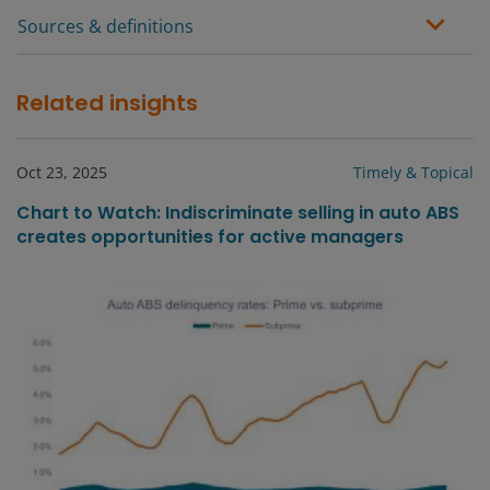
Sources & definitions
Related insights
Oct 23, 2025
Timely & Topical
Chart to Watch: Indiscriminate selling in auto ABS
creates opportunities for active managers