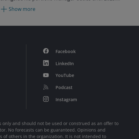
Previously, Julian was an assistant portfolio
Show more
manager from 2014 to 2017. Prior to joining Janus
as an analyst in 2004, he worked at Everest Capital
in Florida, where he managed two Japanese long-
short funds. He also spent six years at Lazard Asset
Management in Tokyo as a Japanese equity analyst
and portfolio manager.
Facebook
LinkedIn
YouTube
Podcast
Instagram
 only and should not be used or construed as an offer to
sector. No forecasts can be guaranteed. Opinions and
of others in the organization. It is not intended to