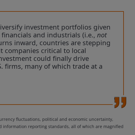
iversify investment portfolios given
inancials and industrials (i.e.,
not
turns inward, countries are stepping
t companies critical to local
nvestment could finally drive
S. firms, many of which trade at a
urrency fluctuations, political and economic uncertainty,
and information reporting standards, all of which are magnified