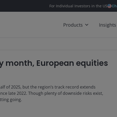
Ch
For Individual Investors in the US
Products
Insights
y month, European equities
alf of 2025, but the region’s track record extends
ince late 2022. Though plenty of downside risks exist,
tting going.