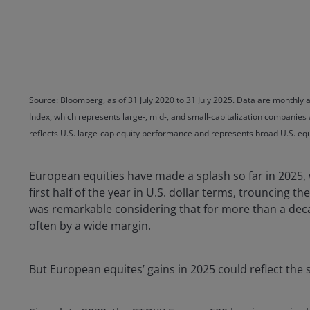
Source: Bloomberg, as of 31 July 2020 to 31 July 2025. Data are monthly a
Index, which represents large-, mid-, and small-capitalization companies
reflects U.S. large-cap equity performance and represents broad U.S. e
European equities have made a splash so far in 2025,
first half of the year in U.S. dollar terms, trouncing 
was remarkable considering that for more than a decad
often by a wide margin.
But European equites’ gains in 2025 could reflect the s