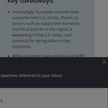
Key takeaways:
Increasingly, European equities have
outperformed U.S. stocks, thanks to
factors such as supportive monetary
and fiscal policies in the region, a
weakening of the U.S. dollar, and
potential for deregulation in key
industries.
While changing trade policies and tariffs
create downside risks, companies critical
to local economies could turn out to be
beneficiaries.
rspectives delivered to your inbox.
With the region still trading at a discount
Subscribe
to U.S. peers, investors who have little or
no exposure to European equities may
want to reconsider.
ry