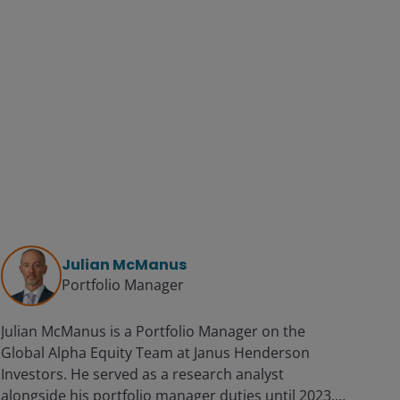
Julian McManus
Portfolio Manager
Julian McManus is a Portfolio Manager on the
Global Alpha Equity Team at Janus Henderson
Investors. He served as a research analyst
alongside his portfolio manager duties until 2023.