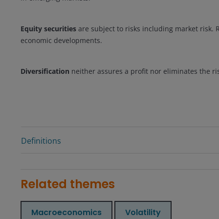
Equity securities
are subject to risks including market risk. R
economic developments.
Diversification
neither assures a profit nor eliminates the ri
Definitions
Related themes
Macroeconomics
Volatility