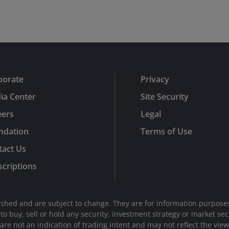
porate
Privacy
ia Center
Site Security
eers
Legal
ndation
Terms of Use
tact Us
criptions
shed and are subject to change. They are for information purposes
n to buy, sell or hold any security, investment strategy or market 
e not an indication of trading intent and may not reflect the views 