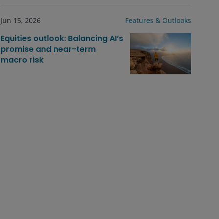
Jun 15, 2026
Features & Outlooks
Equities outlook: Balancing AI’s
promise and near-term
macro risk