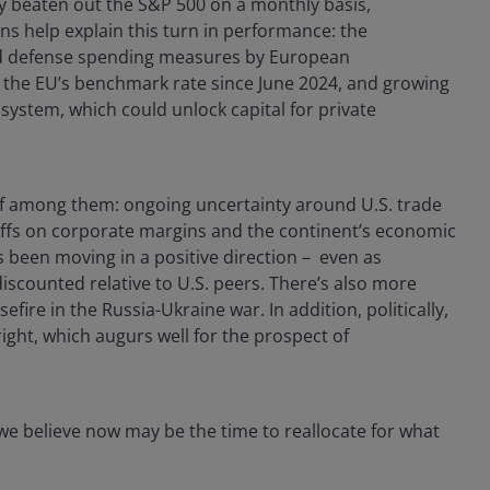
ly beaten out the S&P 500 on a monthly basis,
s help explain this turn in performance: the
 and defense spending measures by European
to the EU’s benchmark rate since June 2024, and growing
system, which could unlock capital for private
hief among them: ongoing uncertainty around U.S. trade
riffs on corporate margins and the continent’s economic
been moving in a positive direction – even as
discounted relative to U.S. peers. There’s also more
efire in the Russia-Ukraine war. In addition, politically,
ght, which augurs well for the prospect of
, we believe now may be the time to reallocate for what