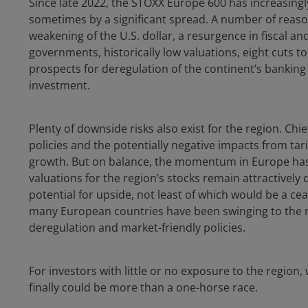
Since late 2022, the STOXX Europe 600 has increasing
sometimes by a significant spread. A number of reason
weakening of the U.S. dollar, a resurgence in fiscal
governments, historically low valuations, eight cuts 
prospects for deregulation of the continent’s banking 
investment.
Plenty of downside risks also exist for the region. C
policies and the potentially negative impacts from ta
growth. But on balance, the momentum in Europe has 
valuations for the region’s stocks remain attractively 
potential for upside, not least of which would be a ceas
many European countries have been swinging to the ri
deregulation and market-friendly policies.
For investors with little or no exposure to the region
finally could be more than a one-horse race.