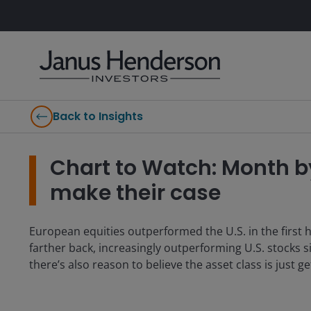
Back to Insights
Chart to Watch: Month b
make their case
European equities outperformed the U.S. in the first h
farther back, increasingly outperforming U.S. stocks s
there’s also reason to believe the asset class is just ge