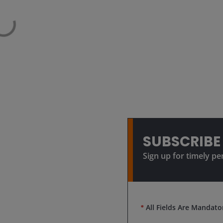
SUBSCRIBE
Sign up for timely pe
*
All Fields Are Mandato