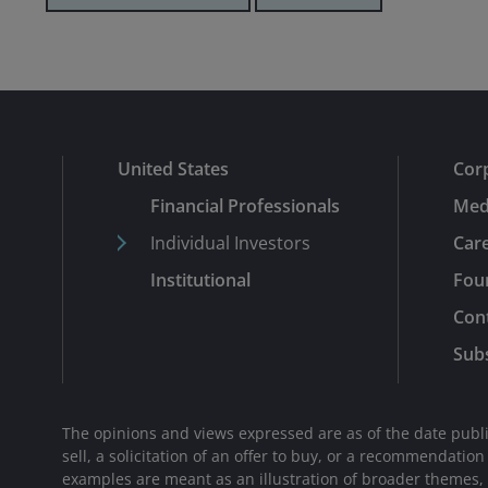
United States
Cor
Financial Professionals
Med
Individual Investors
Car
Institutional
Fou
Con
Subs
The opinions and views expressed are as of the date publi
sell, a solicitation of an offer to buy, or a recommendatio
examples are meant as an illustration of broader themes, ar