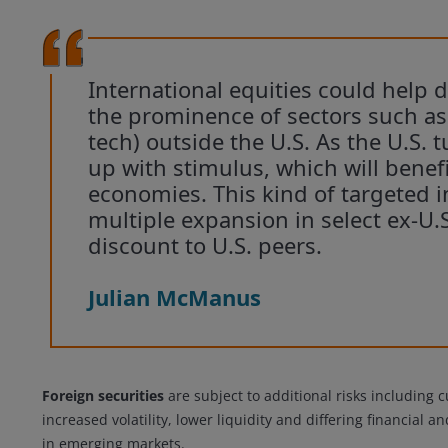
International equities could help d
the prominence of sectors such as f
tech) outside the U.S. As the U.S. 
up with stimulus, which will benefi
economies. This kind of targeted i
multiple expansion in select ex-U.
discount to U.S. peers.
Julian McManus
Foreign securities
are subject to additional risks including c
increased volatility, lower liquidity and differing financial 
in emerging markets.