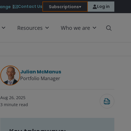
Contact Us
Log in
ange
Subscriptions
Resources
Who we are
Julian McManus
Portfolio Manager
Submit
Aug 26, 2025
3
minute read