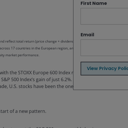
First Name
Email
nd reflect total return (price change + dividends) in the Stoxx Europe 600
 across 17 countries in the European region, and the S&P 500 Index, which
quity market performance.
View Privacy Poli
 with the STOXX Europe 600 Index returning 24.4% in the
the S&P 500 Index’s gain of just 6.2%. The outperformance
e, U.S. stocks have been the ones to take the lead,
tart of a new pattern.