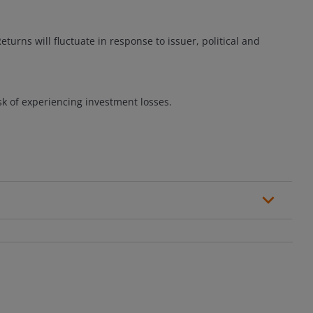
eturns will fluctuate in response to issuer, political and
sk of experiencing investment losses.