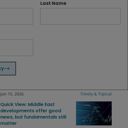
Last Name
Related insights
Aug 4, 2026
Timely & Topical
Market moves & themes that
mattered: July 2026
cy
Jun 15, 2026
Timely & Topical
Quick View: Middle East
developments offer good
news, but fundamentals still
matter