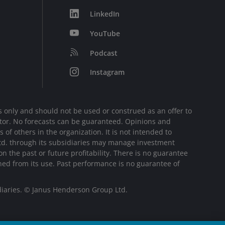
LinkedIn
YouTube
Podcast
Instagram
 only and should not be used or construed as an offer to
sector. No forecasts can be guaranteed. Opinions and
of others in the organization. It is not intended to
Ltd. through its subsidiaries may manage investment
 the past or future profitability. There is no guarantee
ined from its use. Past performance is no guarantee of
diaries. © Janus Henderson Group Ltd.