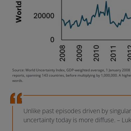
Source: World Uncertainty Index, GDP-weighted average, 1 January 2008 to
reports, spanning 143 countries, before multiplying by 1,000,000. A highe
words.
Unlike past episodes driven by singular
uncertainty today is more diffuse. – 