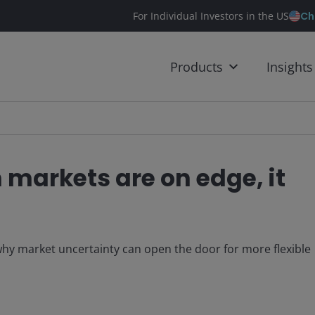
Ch
For Individual Investors in the US
Products
Insights
markets are on edge, it
y market uncertainty can open the door for more flexible