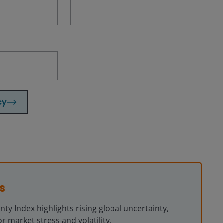
cy
tain” (or its variants) in the Economist Intelligence Unit country
00 corresponds to the word uncertainty accounting for 0.02 percent of all
s
ty Index highlights rising global uncertainty,
r market stress and volatility.