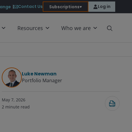
Contact Us
Log in
ange
Subscriptions
Resources
Who we are
Luke Newman
Portfolio Manager
May 7, 2026
2
minute read