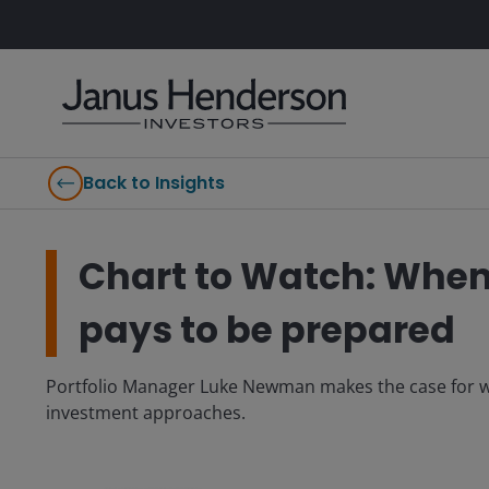
Back to Insights
Chart to Watch: When 
pays to be prepared
Portfolio Manager Luke Newman makes the case for wh
investment approaches.