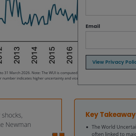
Email
View Privacy Poli
 31 March 2026. Note: The WUI is computed by counting the percent of word “uncer
r number indicates higher uncertainty and vice versa. For example, an index of 2
Key Takeaway
 shocks,
Luke Newman
The World Uncertain
often linked to majo