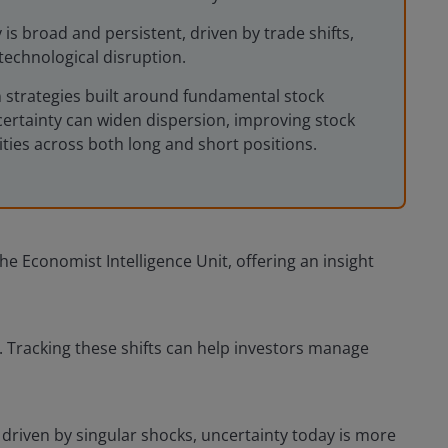
 is broad and persistent, driven by trade shifts,
technological disruption.
n strategies built around fundamental stock
certainty can widen dispersion, improving stock
ties across both long and short positions.
e Economist Intelligence Unit, offering an insight
s. Tracking these shifts can help investors manage
 driven by singular shocks, uncertainty today is more