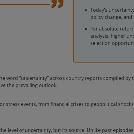
Today’s uncertainty
policy change, and 
For absolute retur
analysis, higher un
selection opportuni
he word “uncertainty” across country reports compiled by th
ve the prevailing outlook.
or stress events, from financial crises to geopolitical shock
e level of uncertainty, but its source. Unlike past episodes