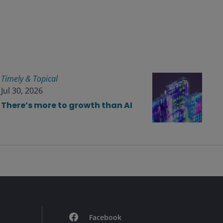
Timely & Topical
Jul 30, 2026
There’s more to growth than AI
Facebook