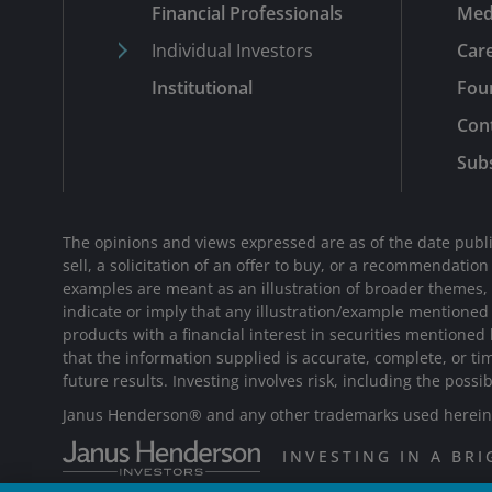
Financial Professionals
Med
Individual Investors
Car
Institutional
Fou
Con
Subs
The opinions and views expressed are as of the date publi
sell, a solicitation of an offer to buy, or a recommendatio
examples are meant as an illustration of broader themes, ar
indicate or imply that any illustration/example mentione
products with a financial interest in securities mentioned
that the information supplied is accurate, complete, or ti
future results. Investing involves risk, including the possib
Janus Henderson® and any other trademarks used herein a
INVESTING IN A BR