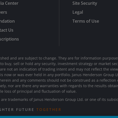
ia Center
Site Security
eers
Legal
ndation
Terms of Use
tact Us
criptions
shed and are subject to change. They are for information purposes
n to buy, sell or hold any security, investment strategy or market 
e not an indication of trading intent and may not reflect the views 
d is now or was ever held in any portfolio. Janus Henderson Group 
 herein and any comments should not be construed as a reflection on
mely, nor are there any warranties with regards to the results obta
le loss of principal and fluctuation of value.
re trademarks of Janus Henderson Group Ltd. or one of its subsi
IGHTER FUTURE
TOGETHER