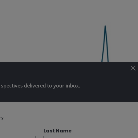
rspectives delivered to your inbox.
Subscribe
ry
Last Name