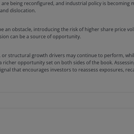
ns are being reconfigured, and industrial policy is becoming 
and dislocation.
e an obstacle, introducing the risk of higher share price vol
rsion can be a source of opportunity.
 or structural growth drivers may continue to perform, whi
 a richer opportunity set on both sides of the book. Assessin
gnal that encourages investors to reassess exposures, recal