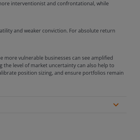
more interventionist and confrontational, while
atility and weaker conviction. For absolute return
le more vulnerable businesses can see amplified
g the level of market uncertainty can also help to
ibrate position sizing, and ensure portfolios remain