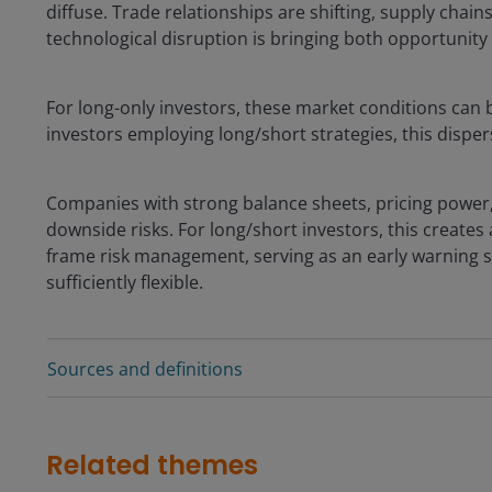
diffuse. Trade relationships are shifting, supply chai
technological disruption is bringing both opportunity 
For long-only investors, these market conditions can b
investors employing long/short strategies, this dispe
Companies with strong balance sheets, pricing power,
downside risks. For long/short investors, this creates
frame risk management, serving as an early warning si
sufficiently flexible.
Sources and definitions
Related themes