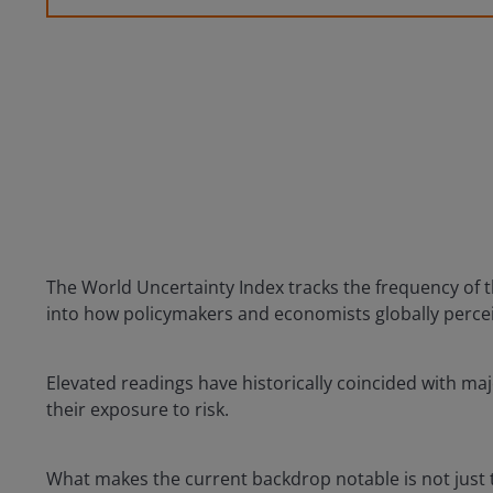
The World Uncertainty Index tracks the frequency of t
into how policymakers and economists globally percei
Elevated readings have historically coincided with maj
their exposure to risk.
What makes the current backdrop notable is not just th