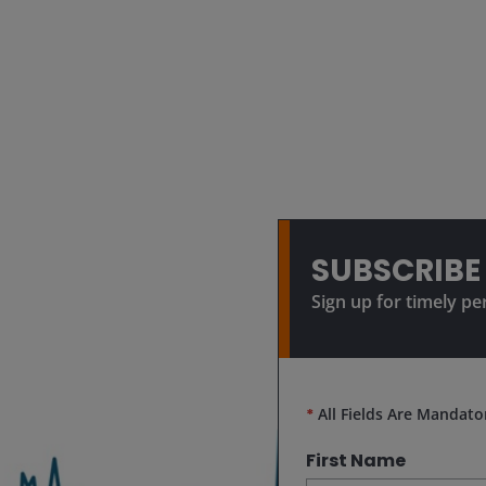
SUBSCRIBE
Sign up for timely pe
*
All Fields Are Mandato
First Name