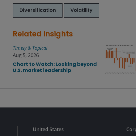
Diversification
Volatility
Related insights
Timely & Topical
Aug 5, 2026
Chart to Watch: Looking beyond
U.S. market leadership
Submit
United States
Cor