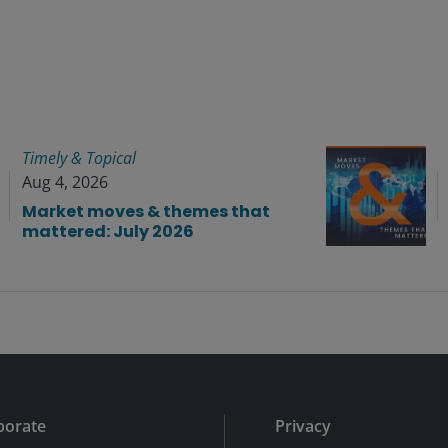
Timely & Topical
Aug 4, 2026
Market moves & themes that
mattered: July 2026
porate
Privacy