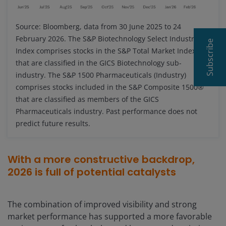
Source: Bloomberg, data from 30 June 2025 to 24
February 2026. The S&P Biotechnology Select Industry
Subscribe
Index comprises stocks in the S&P Total Market Index
that are classified in the GICS Biotechnology sub-
industry. The S&P 1500 Pharmaceuticals (Industry)
comprises stocks included in the S&P Composite 1500®
that are classified as members of the GICS
Pharmaceuticals industry. Past performance does not
predict future results.
With a more constructive backdrop,
2026 is full of potential catalysts
The combination of improved visibility and strong
market performance has supported a more favorable