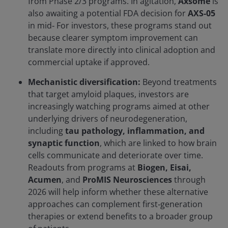
from Phase 2/3 programs. In agitation,
Axsome
is
also awaiting a potential FDA decision for
AXS-05
in mid‑ For investors, these programs stand out
because clearer symptom improvement can
translate more directly into clinical adoption and
commercial uptake if approved.
Mechanistic diversification:
Beyond treatments
that target amyloid plaques, investors are
increasingly watching programs aimed at other
underlying drivers of neurodegeneration,
including
tau pathology, inflammation, and
synaptic function
, which are linked to how brain
cells communicate and deteriorate over time.
Readouts from programs at
Biogen, Eisai,
Acumen
, and
ProMIS Neurosciences
through
2026 will help inform whether these alternative
approaches can complement first‑generation
therapies or extend benefits to a broader group