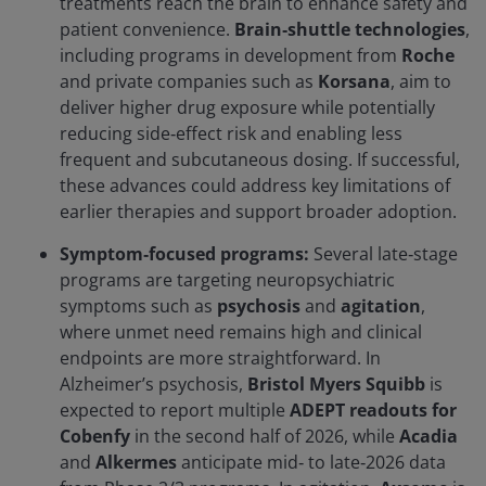
treatments reach the brain to enhance safety and
patient convenience.
Brain‑shuttle technologies
,
including programs in development from
Roche
and private companies such as
Korsana
, aim to
deliver higher drug exposure while potentially
reducing side‑effect risk and enabling less
frequent and subcutaneous dosing. If successful,
these advances could address key limitations of
earlier therapies and support broader adoption.
Symptom‑focused programs:
Several late‑stage
programs are targeting neuropsychiatric
symptoms such as
psychosis
and
agitation
,
where unmet need remains high and clinical
endpoints are more straightforward. In
Alzheimer’s psychosis,
Bristol Myers Squibb
is
expected to report multiple
ADEPT readouts for
Cobenfy
in the second half of 2026, while
Acadia
and
Alkermes
anticipate mid‑ to late‑2026 data