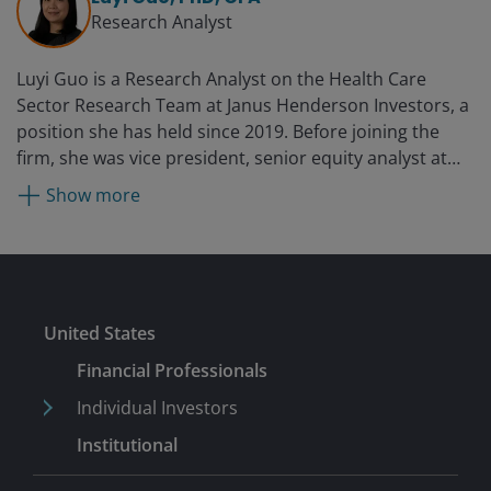
hedge fund focused on biotechnology, from 2014.
Research Analyst
Luyi Guo is a Research Analyst on the Health Care
Sector Research Team at Janus Henderson Investors, a
position she has held since 2019. Before joining the
firm, she was vice president, senior equity analyst at
PNC Capital Advisors from 2015. She held marketing
Show more
roles in the oncology divisions at Novartis and its
predecessor, GlaxoSmithKline, from 2011 and was an
assistant vice president in healthcare corporate
banking at PNC Financial Services Group from 2009.
Luyi started her professional career as a medicinal
Submit
United States
chemist in 2002 in the biotechnology industry.
Financial Professionals
Individual Investors
Institutional