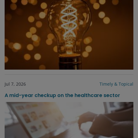
Jul 7, 2026
Timely & Topical
A mid-year checkup on the healthcare sector