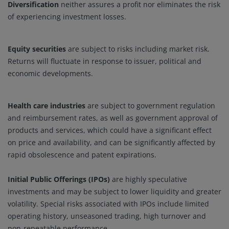
Diversification
neither assures a profit nor eliminates the risk
of experiencing investment losses.
Equity securities
are subject to risks including market risk.
Returns will fluctuate in response to issuer, political and
economic developments.
Health care industries
are subject to government regulation
and reimbursement rates, as well as government approval of
products and services, which could have a significant effect
on price and availability, and can be significantly affected by
rapid obsolescence and patent expirations.
Initial Public Offerings (IPOs)
are highly speculative
investments and may be subject to lower liquidity and greater
volatility. Special risks associated with IPOs include limited
operating history, unseasoned trading, high turnover and
non-repeatable performance.