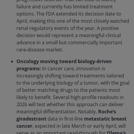
failure and currently has limited treatment
options. The FDA extended its decision date to
April, making this one of the most closely watched
renal regulatory events of the year. A positive
decision would represent a meaningful clinical
advance in a small but commercially important
rare‑disease market.
Oncology moving toward biology‑driven
programs:
In cancer care, innovation is
increasingly shifting toward treatments tailored
to the underlying biology of a tumor, with the goal
of better matching drugs to the patients most
likely to benefit. Several high‑profile readouts in
2026 will test whether this approach can deliver
meaningful differentiation. Notably,
Roche’s
giradestrant
data in first‑line
metastatic breast
cancer
, expected in late March or early April, will
serve as an important read‑through for
Olema’s