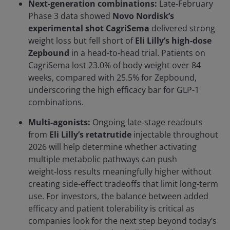
Next-generation combinations:
Late‑February
Phase 3 data showed
Novo Nordisk’s
experimental shot CagriSema
delivered strong
weight loss but fell short of
Eli Lilly’s high-dose
Zepbound
in a head-to-head trial. Patients on
CagriSema lost 23.0% of body weight over 84
weeks, compared with 25.5% for Zepbound,
underscoring the high efficacy bar for GLP-1
combinations.
Multi-agonists:
Ongoing late‑stage readouts
from
Eli Lilly’s retatrutide
injectable throughout
2026 will help determine whether activating
multiple metabolic pathways can push
weight‑loss results meaningfully higher without
creating side‑effect tradeoffs that limit long‑term
use. For investors, the balance between added
efficacy and patient tolerability is critical as
companies look for the next step beyond today’s