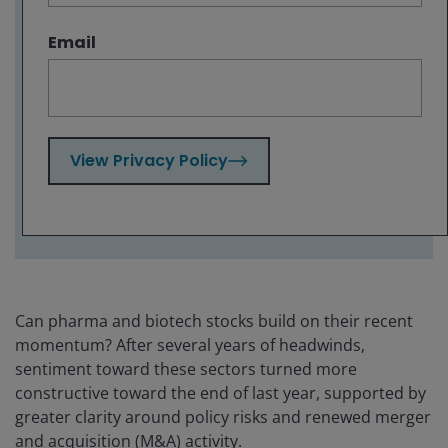
emerging treatment paradigms as critical
long-term growth drivers.
Email
With a dense slate of drug launches, clinical
readouts, and regulatory decisions
unfolding through 2026, we highlight where
investors should be looking for the most
impactful events likely to influence sector
View Privacy Policy
outcomes and differentiation.
Can pharma and biotech stocks build on their recent
momentum? After several years of headwinds,
sentiment toward these sectors turned more
constructive toward the end of last year, supported by
greater clarity around policy risks and renewed merger
and acquisition (M&A) activity.