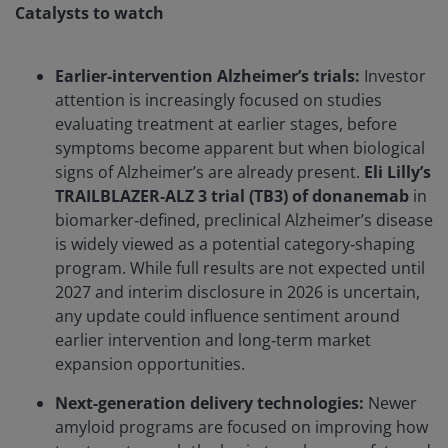
Catalysts to watch
Earlier‑intervention Alzheimer’s trials:
Investor
attention is increasingly focused on studies
evaluating treatment at earlier stages, before
symptoms become apparent but when biological
signs of Alzheimer’s are already present.
Eli Lilly’s
TRAILBLAZER‑ALZ 3 trial (TB3) of donanemab
in
biomarker‑defined, preclinical Alzheimer’s disease
is widely viewed as a potential category‑shaping
program. While full results are not expected until
2027 and interim disclosure in 2026 is uncertain,
any update could influence sentiment around
earlier intervention and long‑term market
expansion opportunities.
Next-generation delivery technologies:
Newer
amyloid programs are focused on improving how