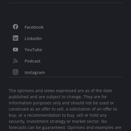
Facebook
LinkedIn
YouTube
Podcast
Instagram
The opinions and views expressed are as of the date
published and are subject to change. They are for
information purposes only and should not be used or
construed as an offer to sell, a solicitation of an offer to
buy, or a recommendation to buy, sell or hold any
security, investment strategy or market sector. No
forecasts can be guaranteed. Opinions and examples are