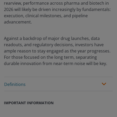
rearview, performance across pharma and biotech in
2026 will likely be driven increasingly by fundamentals:
execution, clinical milestones, and pipeline
advancement.
Against a backdrop of major drug launches, data
readouts, and regulatory decisions, investors have
ample reason to stay engaged as the year progresses.
For those focused on the long term, separating
durable innovation from near‑term noise will be key.
Definitions
IMPORTANT INFORMATION