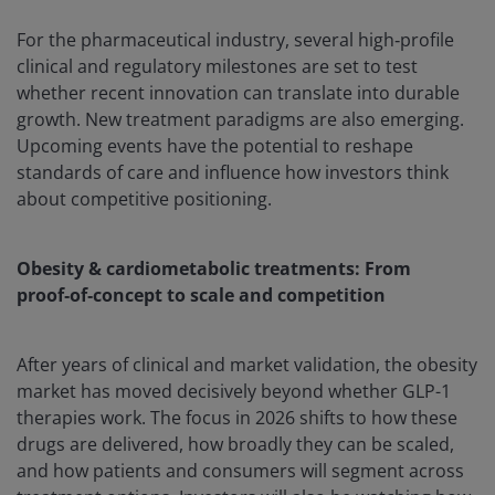
For the pharmaceutical industry, several high‑profile
clinical and regulatory milestones are set to test
whether recent innovation can translate into durable
growth. New treatment paradigms are also emerging.
Upcoming events have the potential to reshape
standards of care and influence how investors think
about competitive positioning.
Obesity & cardiometabolic treatments: From
proof‑of‑concept to scale and competition
After years of clinical and market validation, the obesity
market has moved decisively beyond whether GLP-1
therapies work. The focus in 2026 shifts to how these
drugs are delivered, how broadly they can be scaled,
and how patients and consumers will segment across