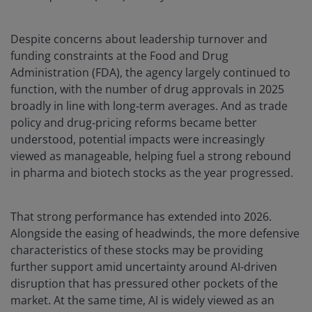
Despite concerns about leadership turnover and
funding constraints at the Food and Drug
Administration (FDA), the agency largely continued to
function, with the number of drug approvals in 2025
broadly in line with long‑term averages. And as trade
policy and drug‑pricing reforms became better
understood, potential impacts were increasingly
viewed as manageable, helping fuel a strong rebound
in pharma and biotech stocks as the year progressed.
That strong performance has extended into 2026.
Alongside the easing of headwinds, the more defensive
characteristics of these stocks may be providing
further support amid uncertainty around AI-driven
disruption that has pressured other pockets of the
market. At the same time, AI is widely viewed as an