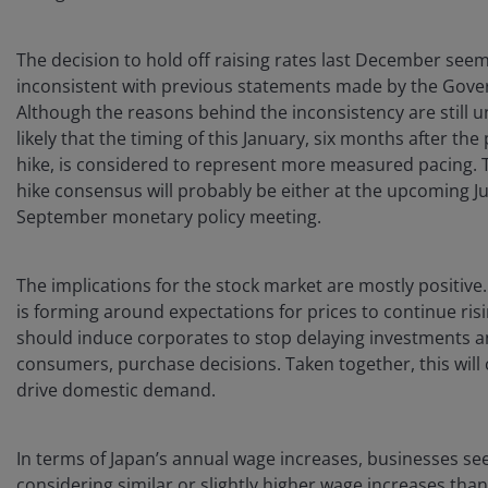
The decision to hold off raising rates last December see
inconsistent with previous statements made by the Gove
Although the reasons behind the inconsistency are still unc
likely that the timing of this January, six months after the
hike, is considered to represent more measured pacing. 
hike consensus will probably be either at the upcoming Ju
September monetary policy meeting.
The implications for the stock market are mostly positive
is forming around expectations for prices to continue ris
should induce corporates to stop delaying investments a
consumers, purchase decisions. Taken together, this will
drive domestic demand.
In terms of Japan’s annual wage increases, businesses se
considering similar or slightly higher wage increases than 