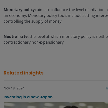
Monetary policy:
aims to influence the level of inflation
an economy. Monetary policy tools include setting intere
controlling the supply of money.
Neutral rate:
the level at which monetary policy is neithe
contractionary nor expansionary.
Related insights
Nov 18, 2024
T
Investing in a new Japan