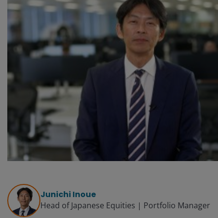
Junichi Inoue
Head of Japanese Equities | Portfolio Manager