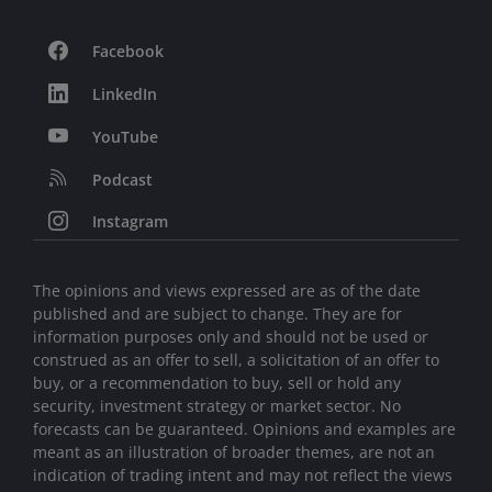
Facebook
LinkedIn
YouTube
Podcast
Instagram
The opinions and views expressed are as of the date
published and are subject to change. They are for
information purposes only and should not be used or
construed as an offer to sell, a solicitation of an offer to
buy, or a recommendation to buy, sell or hold any
security, investment strategy or market sector. No
forecasts can be guaranteed. Opinions and examples are
meant as an illustration of broader themes, are not an
indication of trading intent and may not reflect the views