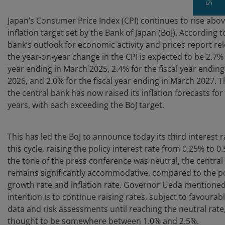
Japan’s Consumer Price Index (CPI) continues to rise abo
inflation target set by the Bank of Japan (BoJ). According t
bank’s outlook for economic activity and prices report re
the year-on-year change in the CPI is expected to be 2.7% f
year ending in March 2025, 2.4% for the fiscal year endin
2026, and 2.0% for the fiscal year ending in March 2027. 
the central bank has now raised its inflation forecasts for
years, with each exceeding the BoJ target.
This has led the BoJ to announce today its third interest r
this cycle, raising the policy interest rate from 0.25% to 
the tone of the press conference was neutral, the central 
remains significantly accommodative, compared to the po
growth rate and inflation rate. Governor Ueda mentioned
intention is to continue raising rates, subject to favoura
data and risk assessments until reaching the neutral rate,
thought to be somewhere between 1.0% and 2.5%.