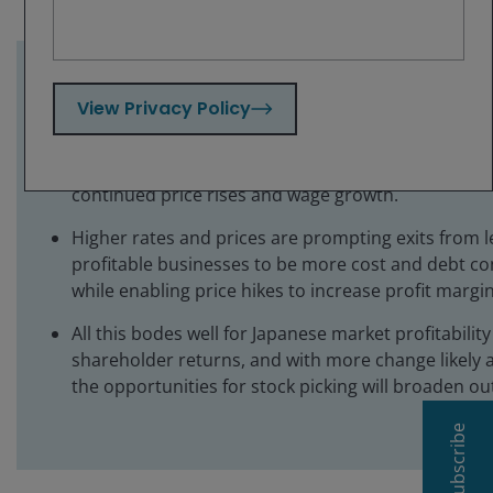
Key takeaways:
View Privacy Policy
The Bank of Japan’s rate hike to its highest level in
signals a more positive tone from the central bank
continued price rises and wage growth.
Higher rates and prices are prompting exits from l
profitable businesses to be more cost and debt co
while enabling price hikes to increase profit margin
All this bodes well for Japanese market profitabilit
shareholder returns, and with more change likely 
the opportunities for stock picking will broaden ou
Subscribe