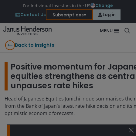
Change
For Individual Investors in the US
Contact Us
Log in
Subscriptions
MENU
Back to Insights
Positive momentum for Japan
equities strengthens as centra
unpauses rate hikes
Head of Japanese Equities Junichi Inoue summarises the 
from the Bank of Japan’s latest rate hike decision and its
optimistic economic forecasts.