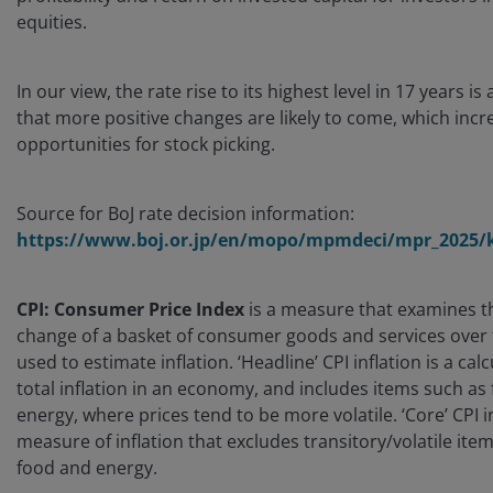
equities.
In our view, the rate rise to its highest level in 17 years is
that more positive changes are likely to come, which incr
opportunities for stock picking.
Source for BoJ rate decision information:
https://www.boj.or.jp/en/mopo/mpmdeci/mpr_2025/k
CPI: Consumer Price Index
is a measure that examines t
change of a basket of consumer goods and services over ti
used to estimate inflation. ‘Headline’ CPI inflation is a calc
total inflation in an economy, and includes items such as
energy, where prices tend to be more volatile. ‘Core’ CPI in
measure of inflation that excludes transitory/volatile ite
food and energy.