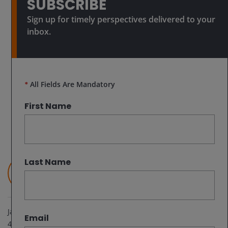
SUBSCRIBE
Sign up for timely perspectives delivered to your
inbox.
*
All Fields Are Mandatory
First Name
Last Name
Junichi Inoue
Head of Japanese Equities | Portfolio Manager
Jan 24, 2025
Email
4
minute read