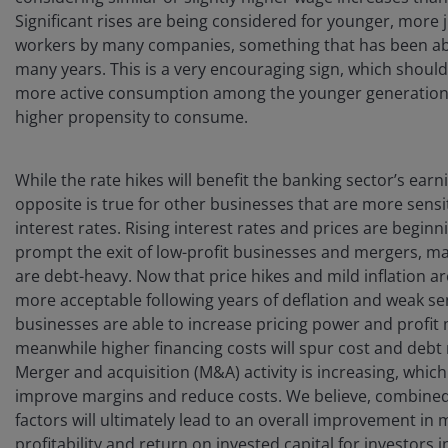
Significant rises are being considered for younger, more 
workers by many companies, something that has been ab
many years. This is a very encouraging sign, which should
more active consumption among the younger generation,
higher propensity to consume.
While the rate hikes will benefit the banking sector’s earn
opposite is true for other businesses that are more sensi
interest rates. Rising interest rates and prices are beginn
prompt the exit of low-profit businesses and mergers, m
are debt-heavy. Now that price hikes and mild inflation 
more acceptable following years of deflation and weak se
businesses are able to increase pricing power and profit
meanwhile higher financing costs will spur cost and debt
Merger and acquisition (M&A) activity is increasing, which
improve margins and reduce costs. We believe, combined
factors will ultimately lead to an overall improvement in 
profitability and return on invested capital for investors 