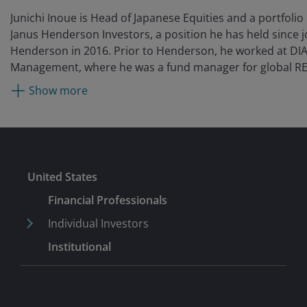
Junichi Inoue is Head of Japanese Equities and a portfoli
Janus Henderson Investors, a position he has held since j
Henderson in 2016. Prior to Henderson, he worked at DI
Management, where he was a fund manager for global RE
broader equity team from 2012. Before that, he was with 
Show more
14 years after originally being hired by Mercury Asset M
Tokyo in 1998. (Mercury Asset Management was acquired 
Lynch in 1997; their asset management business merged 
BlackRock in 2006.) During this time, he covered Japanese
an analyst and portfolio manager and interacted with gl
Submit
United States
teams in London. From 2002 to 2006, he was based in Lo
working as part of the global equity team covering Japan
Financial Professionals
In 2006, he moved back to Tokyo, where he managed fu
Individual Investors
Japan equity portfolios across all capitalisations until his
Institutional
2012.