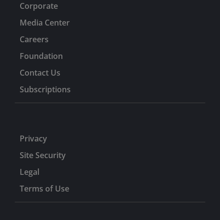
Corporate
Media Center
Careers
Foundation
Contact Us
Subscriptions
Privacy
Site Security
Legal
Terms of Use