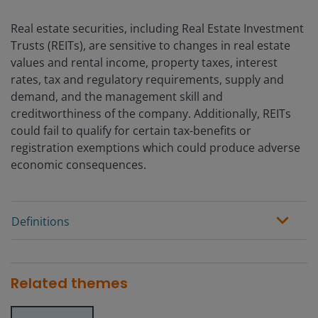
Real estate securities, including Real Estate Investment
Trusts (REITs), are sensitive to changes in real estate
values and rental income, property taxes, interest
rates, tax and regulatory requirements, supply and
demand, and the management skill and
creditworthiness of the company. Additionally, REITs
could fail to qualify for certain tax-benefits or
registration exemptions which could produce adverse
economic consequences.
Definitions
Related themes