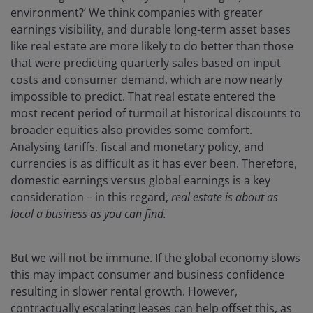
environment?’ We think companies with greater
earnings visibility, and durable long-term asset bases
like real estate are more likely to do better than those
that were predicting quarterly sales based on input
costs and consumer demand, which are now nearly
impossible to predict. That real estate entered the
most recent period of turmoil at historical discounts to
broader equities also provides some comfort.
Analysing tariffs, fiscal and monetary policy, and
currencies is as difficult as it has ever been. Therefore,
domestic earnings versus global earnings is a key
consideration – in this regard,
real estate is about as
local a business as you can find.
But we will not be immune. If the global economy slows
this may impact consumer and business confidence
resulting in slower rental growth. However,
contractually escalating leases can help offset this, as