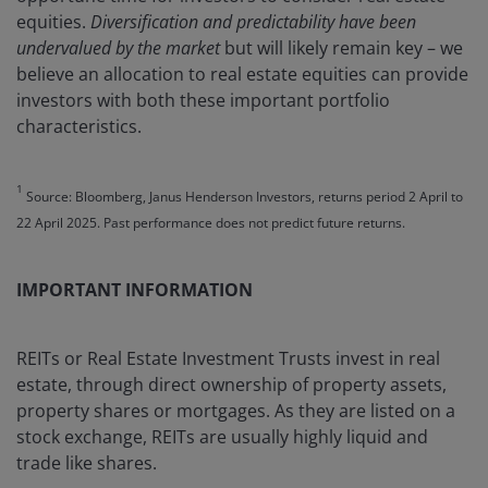
equities.
Diversification and predictability have been
undervalued by the market
but will likely remain key – we
believe an allocation to real estate equities can provide
investors with both these important portfolio
characteristics.
1
Source: Bloomberg, Janus Henderson Investors, returns period 2 April to
22 April 2025. Past performance does not predict future returns.
IMPORTANT INFORMATION
REITs or Real Estate Investment Trusts invest in real
estate, through direct ownership of property assets,
property shares or mortgages. As they are listed on a
stock exchange, REITs are usually highly liquid and
trade like shares.