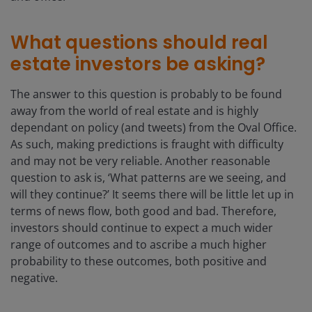
What questions should real
estate investors be asking?
The answer to this question is probably to be found
away from the world of real estate and is highly
dependant on policy (and tweets) from the Oval Office.
As such, making predictions is fraught with difficulty
and may not be very reliable. Another reasonable
question to ask is, ‘What patterns are we seeing, and
will they continue?’ It seems there will be little let up in
terms of news flow, both good and bad. Therefore,
investors should continue to expect a much wider
range of outcomes and to ascribe a much higher
probability to these outcomes, both positive and
negative.