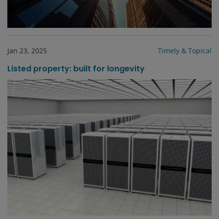
Jan 23, 2025
Timely & Topical
Listed property: built for longevity