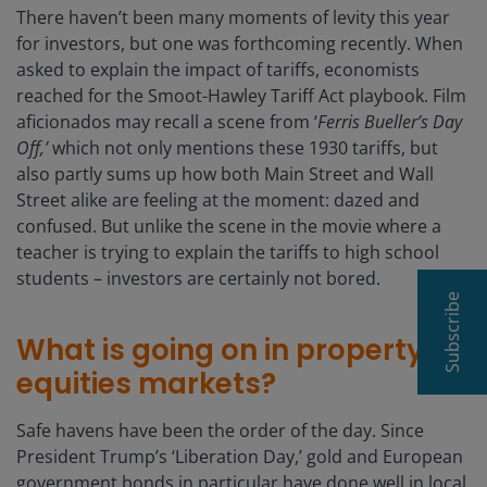
There haven’t been many moments of levity this year
for investors, but one was forthcoming recently. When
asked to explain the impact of tariffs, economists
reached for the Smoot-Hawley Tariff Act playbook. Film
aficionados may recall a scene from ‘
Ferris Bueller’s Day
Off,’
which not only mentions these 1930 tariffs, but
also partly sums up how both Main Street and Wall
Street alike are feeling at the moment: dazed and
confused. But unlike the scene in the movie where a
teacher is trying to explain the tariffs to high school
students – investors are certainly not bored.
Subscribe
What is going on in property
equities markets?
Safe havens have been the order of the day. Since
President Trump’s ‘Liberation Day,’ gold and European
government bonds in particular have done well in local