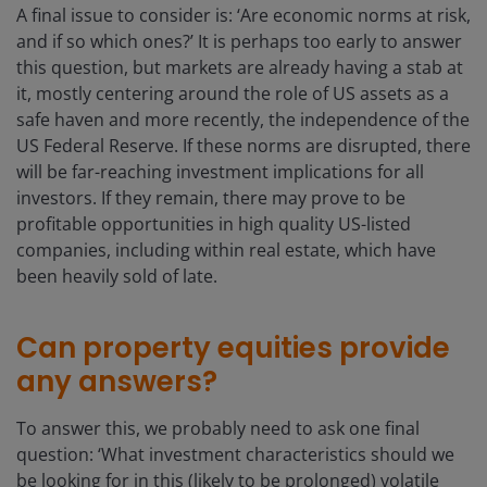
A final issue to consider is: ‘Are economic norms at risk,
and if so which ones?’ It is perhaps too early to answer
this question, but markets are already having a stab at
it, mostly centering around the role of US assets as a
safe haven and more recently, the independence of the
US Federal Reserve. If these norms are disrupted, there
will be far-reaching investment implications for all
investors. If they remain, there may prove to be
profitable opportunities in high quality US-listed
companies, including within real estate, which have
been heavily sold of late.
Can property equities provide
any answers?
To answer this, we probably need to ask one final
question: ‘What investment characteristics should we
be looking for in this (likely to be prolonged) volatile