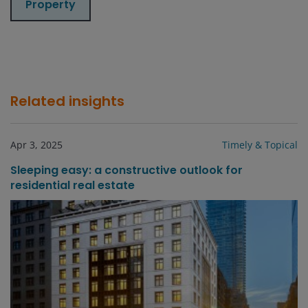
Property
Related insights
Apr 3, 2025
Timely & Topical
Sleeping easy: a constructive outlook for
residential real estate