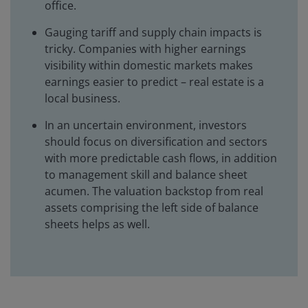
office.
Gauging tariff and supply chain impacts is
tricky. Companies with higher earnings
visibility within domestic markets makes
earnings easier to predict – real estate is a
local business.
In an uncertain environment, investors
should focus on diversification and sectors
with more predictable cash flows, in addition
to management skill and balance sheet
acumen. The valuation backstop from real
assets comprising the left side of balance
sheets helps as well.