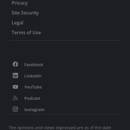
Privacy
Site Security
Legal
Terms of Use
Facebook
LinkedIn
YouTube
Podcast
Instagram
The opinions and views expressed are as of the date