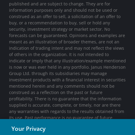
published and are subject to change. They are for
information purposes only and should not be used or
construed as an offer to sell, a solicitation of an offer to
buy, or a recommendation to buy, sell or hold any
security, investment strategy or market sector. No
forecasts can be guaranteed. Opinions and examples are
meant as an illustration of broader themes, are not an
indication of trading intent and may not reflect the views
of others in the organization. It is not intended to
indicate or imply that any illustration/example mentioned
is now or was ever held in any portfolio. Janus Henderson
Group Ltd. through its subsidiaries may manage
investment products with a financial interest in securities
mentioned herein and any comments should not be
construed as a reflection on the past or future
profitability. There is no guarantee that the information
supplied is accurate, complete, or timely, nor are there
any warranties with regards to the results obtained from
its use. Past performance is no guarantee of future
results. Investing involves risk, including the possible loss
Your Privacy
of principal and fluctuation of value.