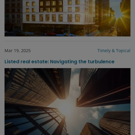
Mar 19, 2025
Timely & Topical
Listed real estate: Navigating the turbulence