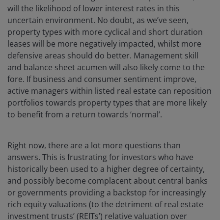
will the likelihood of lower interest rates in this
uncertain environment. No doubt, as we’ve seen,
property types with more cyclical and short duration
leases will be more negatively impacted, whilst more
defensive areas should do better. Management skill
and balance sheet acumen will also likely come to the
fore. If business and consumer sentiment improve,
active managers within listed real estate can reposition
portfolios towards property types that are more likely
to benefit from a return towards ‘normal’.
Right now, there are a lot more questions than
answers. This is frustrating for investors who have
historically been used to a higher degree of certainty,
and possibly become complacent about central banks
or governments providing a backstop for increasingly
rich equity valuations (to the detriment of real estate
investment trusts’ (REITs’) relative valuation over