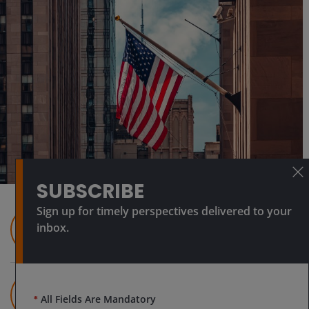
SUBSCRIBE
Sign up for timely perspectives delivered to your
Guy Barnard, CFA
inbox.
Co-Head of Global Property Equities |
Portfolio Manager
Tim Gibson
Co-Head of Global Property Equities |
*
All Fields Are Mandatory