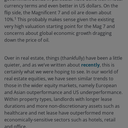
currency terms and even better in US dollars. On the
flip side, the Magnificent 7 and oil are down about
1
10%.
This probably makes sense given the existing
very high valuation starting point for the Mag 7 and
concerns about global economic growth dragging
down the price of oil.
Over in real estate, things (thankfully) have been a little
quieter, and as we’ve written about
recently
, this is
certainly what we were hoping to see. In our world of
real estate equities, we have seen similar trends to
those in the wider equity markets, namely European
and Asian outperformance and US underperformance.
Within property types, landlords with longer lease
durations and more non-discretionary assets such as
healthcare and net lease have outperformed more
economically-sensitive sectors such as hotels, retail
and office.