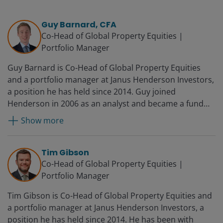
Guy Barnard, CFA
Co-Head of Global Property Equities |
Portfolio Manager
Guy Barnard is Co-Head of Global Property Equities
and a portfolio manager at Janus Henderson Investors,
a position he has held since 2014. Guy joined
Henderson in 2006 as an analyst and became a fund
manager in 2008 and deputy head of Global Property
Show more
Equities in 2012. Before Henderson, he worked for UBS
in financial control.
Tim Gibson
Co-Head of Global Property Equities |
Portfolio Manager
Tim Gibson is Co-Head of Global Property Equities and
a portfolio manager at Janus Henderson Investors, a
position he has held since 2014. He has been with