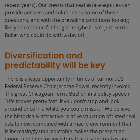
recent years). Our view is that real estate equities can
provide answers and solutions to some of these
questions, and with the prevailing conditions looking
likely to continue for longer, maybe it isn’t just Ferris
Buller who could do with a day off!
Diversification and
predictability will be key
There is always opportunity in times of turmoil. US
Federal Reserve Chair Jerome Powell recently invoked
‘the great Chicagoan Ferris Bueller’ in a policy speech:
“Life moves pretty fast. If you don’t stop and look
around once in a while, you could miss it.” We believe
the historically attractive relative valuation of listed real
estate now, combined with a macro environment that
is increasingly unpredictable makes the present an
opportune time for investors to consider real estate