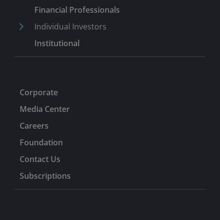
financial services/capital markets analyst.
Financial Professionals
Individual Investors
Institutional
Corporate
Media Center
Careers
Foundation
Contact Us
Subscriptions