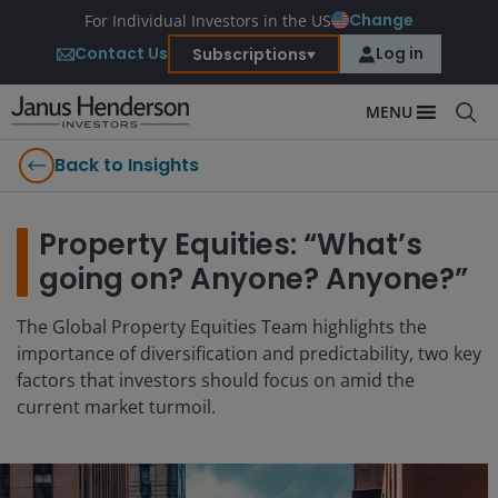
Change
For Individual Investors in the US
Contact Us
Log in
Subscriptions
MENU
Back to Insights
Property Equities: “What’s
going on? Anyone? Anyone?”
The Global Property Equities Team highlights the
importance of diversification and predictability, two key
factors that investors should focus on amid the
current market turmoil.