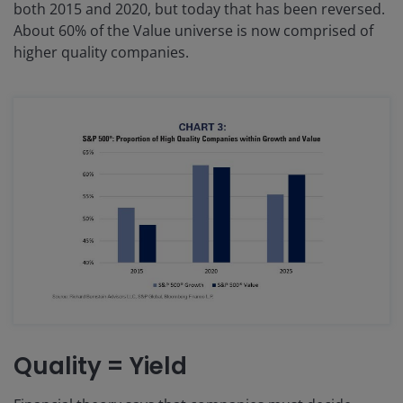
both 2015 and 2020, but today that has been reversed.
About 60% of the Value universe is now comprised of
higher quality companies.
Quality = Yield