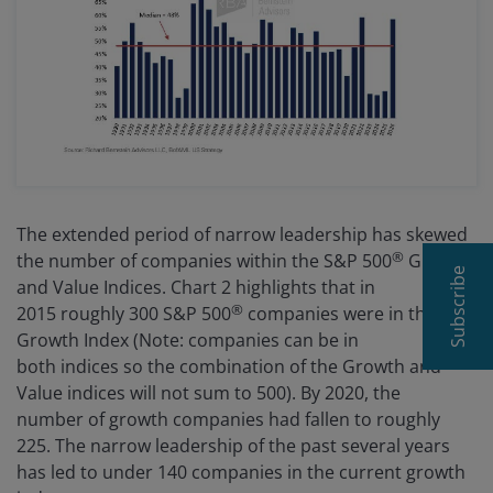
The extended period of narrow leadership has skewed
®
the number of companies within the S&P 500
Growth
Subscribe
and Value Indices. Chart 2 highlights that in
®
2015 roughly 300 S&P 500
companies were in the
Growth Index (Note: companies can be in
both indices so the combination of the Growth and
Value indices will not sum to 500). By 2020, the
number of growth companies had fallen to roughly
225. The narrow leadership of the past several years
has led to under 140 companies in the current growth