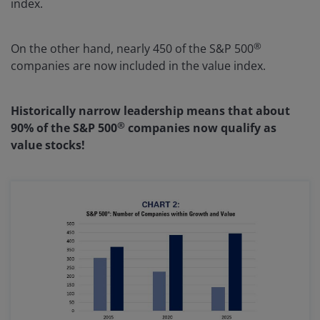
index.
®
On the other hand, nearly 450 of the S&P 500
companies are now included in the value index.
Historically narrow leadership means that about
®
90% of the S&P 500
companies now qualify as
value stocks!