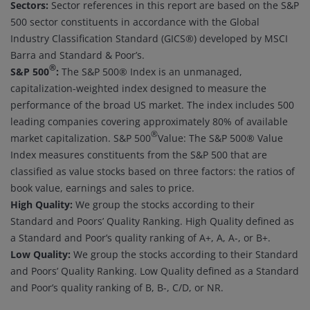
Sectors:
Sector references in this report are based on the S&P
500 sector constituents in accordance with the Global
Industry Classification Standard (GICS®) developed by MSCI
Barra and Standard & Poor’s.
®
S&P 500
:
The S&P 500® Index is an unmanaged,
capitalization-weighted index designed to measure the
performance of the broad US market. The index includes 500
leading companies covering approximately 80% of available
®
market capitalization. S&P 500
Value: The S&P 500® Value
Index measures constituents from the S&P 500 that are
classified as value stocks based on three factors: the ratios of
book value, earnings and sales to price.
High Quality:
We group the stocks according to their
Standard and Poors’ Quality Ranking. High Quality defined as
a Standard and Poor’s quality ranking of A+, A, A-, or B+.
Low Quality:
We group the stocks according to their Standard
and Poors’ Quality Ranking. Low Quality defined as a Standard
and Poor’s quality ranking of B, B-, C/D, or NR.