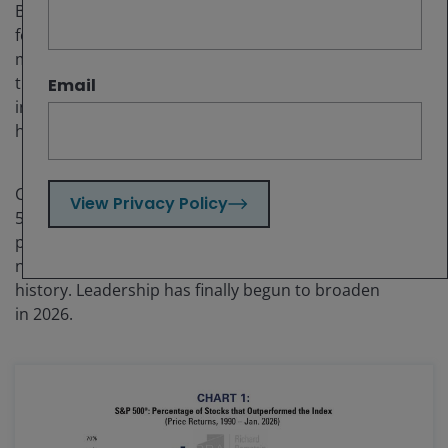
By the end of 2025, the US equity market was narrower
for longer than during the Technology Bubble. One
might think that an extreme market for such a long
time might result in some strange valuations and
Email
interesting investment opportunities, and it indeed
has.
Chart 1 shows the percentage of stocks within the S&P
View Privacy Policy
®
500
that outperformed the market by year. The
period from 2023 to 2025 was the longest stretch of
narrow leadership in the chart’s
history. Leadership has finally begun to broaden
in 2026.