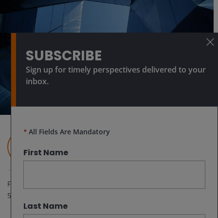
SUBSCRIBE
Sign up for timely perspectives delivered to your
inbox.
*
All Fields Are Mandatory
Richard Bernstein
Global Head of Macro & Customized Investing​
First Name
Feb 25, 2026
5
minute read
Last Name