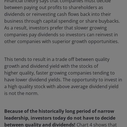
Financial theory says that companies must decide
between paying out profits to shareholders as
dividends or reinvesting cash flows back into their
business through capital spending or share buybacks.
As a result, investors prefer that slower growing
companies pay dividends so investors can reinvest in
other companies with superior growth opportunities.
This tends to result in a trade off between quality
growth and dividend yield with the stocks of
higher quality, faster growing companies tending to
have lower dividend yields. The opportunity to invest in
a high quality stock with above average dividend yield
is not the norm.
Because of the historically long period of narrow
leadership, investors today do not have to decide
between quality and dividends!
Chart 4 shows that