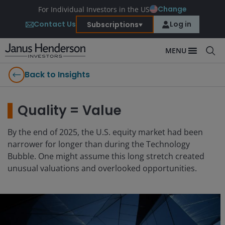
Change
For Individual Investors in the US
Contact Us
Log in
Subscriptions
MENU
Back to Insights
Quality = Value
By the end of 2025, the U.S. equity market had been
narrower for longer than during the Technology
Bubble. One might assume this long stretch created
unusual valuations and overlooked opportunities.