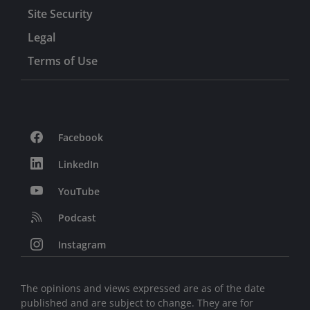
Site Security
Legal
Terms of Use
Facebook
LinkedIn
YouTube
Podcast
Instagram
The opinions and views expressed are as of the date
published and are subject to change. They are for