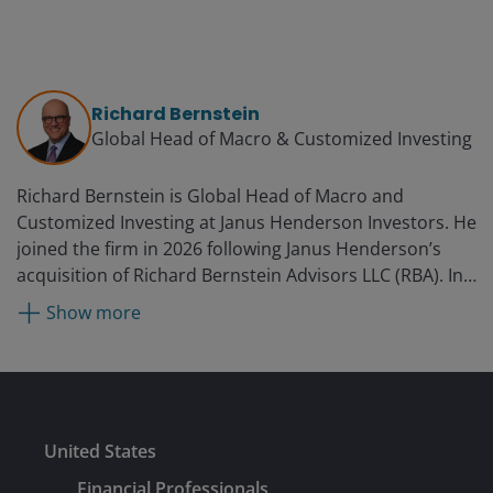
Richard Bernstein
Global Head of Macro & Customized Investing​
Richard Bernstein is Global Head of Macro and
Customized Investing​ at Janus Henderson Investors. He
joined the firm in 2026 following Janus Henderson’s
acquisition of Richard Bernstein Advisors LLC (RBA). In
this role, Richard leads a global team dedicated to
Show more
investment models, ETF construction, and customized
macro solutions. He founded RBA in 2009 and was the
Chief Executive Officer and Chief Investment Officer. As
CIO, Richard oversaw the firm’s investment committee,
managing multi-asset, global equity, and fixed income
Submit
United States
ETF strategies for financial advisors and institutions. He
helps write RBA’s monthly Insights which has over
Financial Professionals