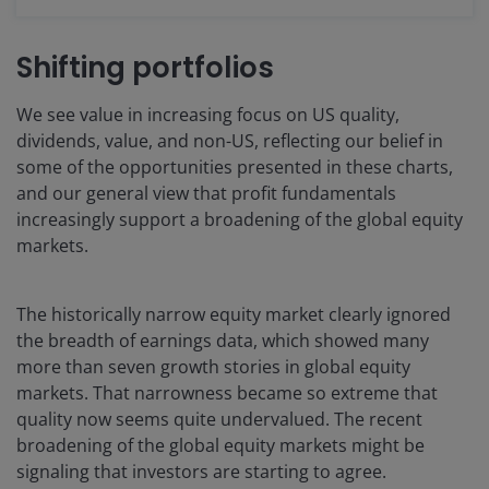
Shifting portfolios
We see value in increasing focus on US quality,
dividends, value, and non-US, reflecting our belief in
some of the opportunities presented in these charts,
and our general view that profit fundamentals
increasingly support a broadening of the global equity
markets.
The historically narrow equity market clearly ignored
the breadth of earnings data, which showed many
more than seven growth stories in global equity
markets. That narrowness became so extreme that
quality now seems quite undervalued. The recent
broadening of the global equity markets might be
signaling that investors are starting to agree.