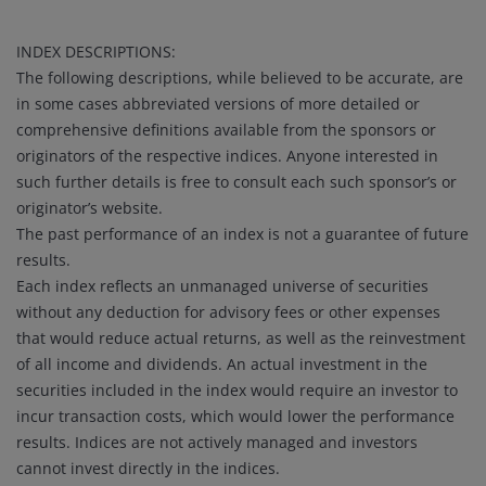
INDEX DESCRIPTIONS:
The following descriptions, while believed to be accurate, are
in some cases abbreviated versions of more detailed or
comprehensive definitions available from the sponsors or
originators of the respective indices. Anyone interested in
such further details is free to consult each such sponsor’s or
originator’s website.
The past performance of an index is not a guarantee of future
results.
Each index reflects an unmanaged universe of securities
without any deduction for advisory fees or other expenses
that would reduce actual returns, as well as the reinvestment
of all income and dividends. An actual investment in the
securities included in the index would require an investor to
incur transaction costs, which would lower the performance
results. Indices are not actively managed and investors
cannot invest directly in the indices.