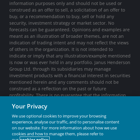
information purposes only and should not be used or
construed as an offer to sell, a solicitation of an offer to
buy, or a recommendation to buy, sell or hold any
security, investment strategy or market sector. No
forecasts can be guaranteed. Opinions and examples are
meant as an illustration of broader themes, are not an
indication of trading intent and may not reflect the views
of others in the organization. It is not intended to
indicate or imply that any illustration/example mentioned
is now or was ever held in any portfolio. Janus Henderson
Group Ltd. through its subsidiaries may manage
investment products with a financial interest in securities
mentioned herein and any comments should not be
construed as a reflection on the past or future
profitability. There is no guarantee that the information
supplied is accurate, complete, or timely, nor are there
Your Privacy
any warranties with regards to the results obtained from
its use. Past performance is no guarantee of future
We use optional cookies to improve your browsing
results. Investing involves risk, including the possible loss
experience, analyse our traffic, and to personalise content
of principal and fluctuation of value.
on our website. For more information about how we use
cookies and how to manage them, please refer to
Janus Henderson® and any other trademarks used
our
cookies policy.