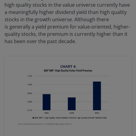
high quality stocks in the value universe currently have
a meaningfully higher dividend yield than high quality
stocks in the growth universe. Although there
is generally a yield premium for value-oriented, higher-
quality stocks, the premium is currently higher than it
has been over the past decade.