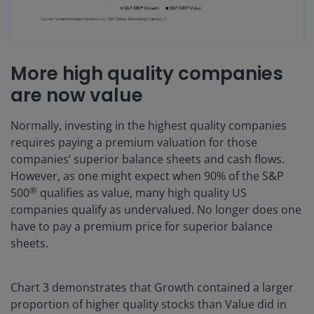
More high quality companies
are now value
Normally, investing in the highest quality companies
requires paying a premium valuation for those
companies’ superior balance sheets and cash flows.
However, as one might expect when 90% of the S&P
®
500
qualifies as value, many high quality US
companies qualify as undervalued. No longer does one
have to pay a premium price for superior balance
sheets.
Chart 3 demonstrates that Growth contained a larger
proportion of higher quality stocks than Value did in