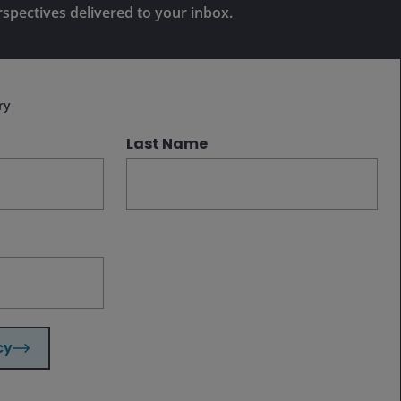
proposition; there is room for both to
rspectives delivered to your inbox.
thrive, borrowing the other’s strengths
Subscribe
and in some cases, likely partnering.
ry
Last Name
Related insights
Aug 3, 2026
Timely & Topical
The AI tide rolls on
cy
Jul 30, 2026
Timely & Topical