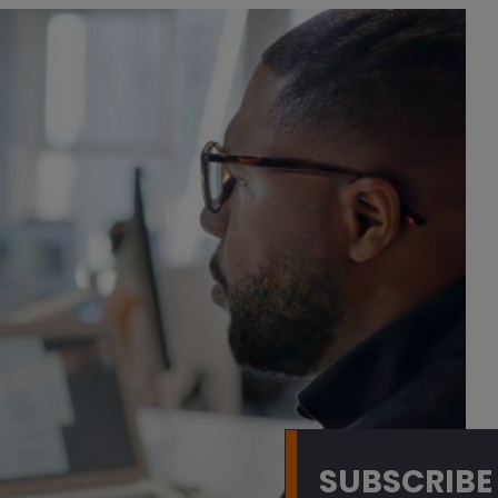
SUBSCRIBE