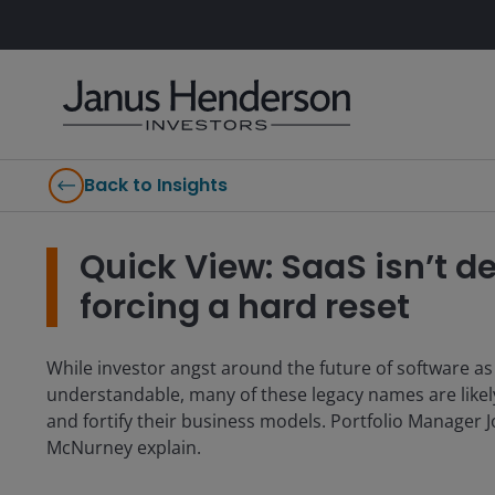
Back to Insights
Quick View: SaaS isn’t de
forcing a hard reset
While investor angst around the future of software as 
understandable, many of these legacy names are likel
and fortify their business models. Portfolio Manager 
McNurney explain.