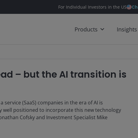
Ch
For Individual Investors in the US
Products
Insights
ad – but the AI transition is
a service (SaaS) companies in the era of AI is
y well positioned to incorporate this new technology
Jonathan Cofsky and Investment Specialist Mike