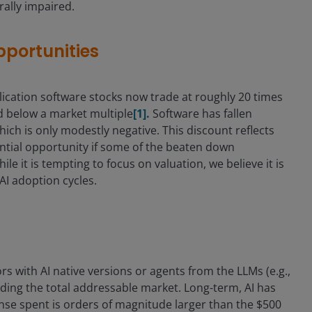
ally impaired.
pportunities
ication software stocks now trade at roughly 20 times
nd below a market multiple
[1].
Software has fallen
ch is only modestly negative. This discount reflects
ential opportunity if some of the beaten down
 it is tempting to focus on valuation, we believe it is
 AI adoption cycles.
s with AI native versions or agents from the LLMs (e.g.,
nding the total addressable market. Long-term, AI has
nse spent is orders of magnitude larger than the $500