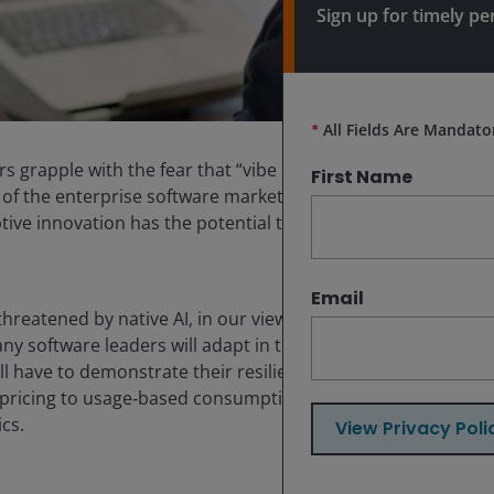
Sign up for timely pe
*
All Fields Are Mandato
rs grapple with the fear that “vibe coding” and native
First Name
s of the enterprise software marketplace. The selloff in
ive innovation has the potential to upend existing
Email
threatened by native AI, in our view, is an overly
any software leaders will adapt in this new era. For that
have to demonstrate their resilience, especially as
 pricing to usage‑based consumption. Complicating this
cs.
View Privacy Poli