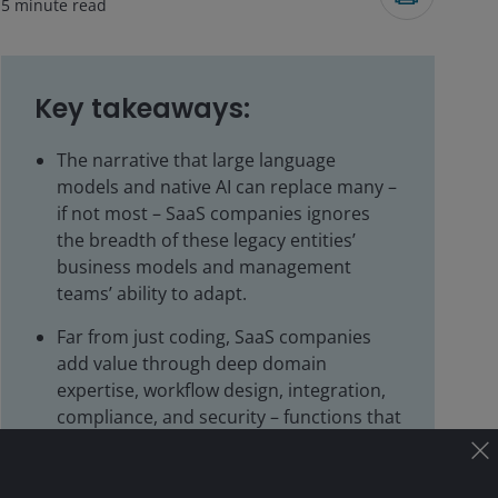
5
minute read
Key takeaways:
The narrative that large language
models and native AI can replace many –
if not most – SaaS companies ignores
the breadth of these legacy entities’
business models and management
teams’ ability to adapt.
Far from just coding, SaaS companies
add value through deep domain
expertise, workflow design, integration,
compliance, and security – functions that
are much harder to replicate with AI.
AI versus SaaS is not an either/or