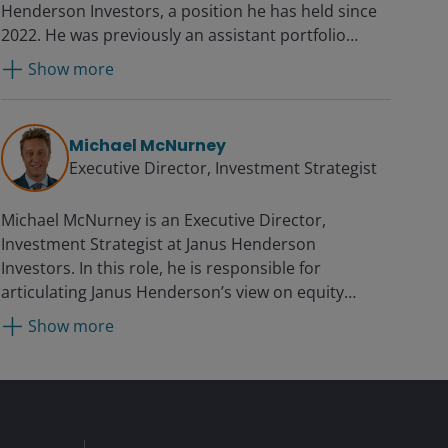
Henderson Investors, a position he has held since
2022. He was previously an assistant portfolio
manager from 2020. Additionally, he serves as a
Show more
Research Analyst and co-leads the firm’s
Technology Sector Research Team. Prior to joining
Janus in 2014, Jonathan was at Sanford C. Bernstein
Michael McNurney
for eight years, most recently as a vice president on
Executive Director, Investment Strategist
the top-ranked Institutional Investor IT hardware
team. While there, he also served as a senior
Michael McNurney is an Executive Director,
research associate on teams covering software,
Investment Strategist at Janus Henderson
semiconductors, data networking equipment,
Investors. In this role, he is responsible for
aerospace and defense.
articulating Janus Henderson’s view on equity
markets, the macroeconomic environment, and
Show more
how the firm’s suite of equity products are
positioned within the investment marketplace. As
an asset class specialist, Michael engages with
clients to drive asset growth and contributes to
strategic planning for the Janus Henderson equity