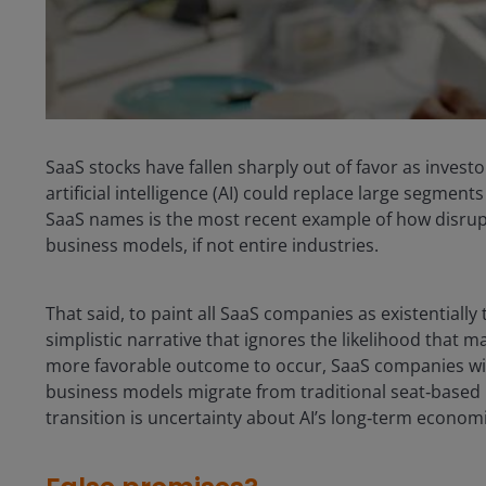
SaaS stocks have fallen sharply out of favor as investo
artificial intelligence (AI) could replace large segment
SaaS names is the most recent example of how disrupt
business models, if not entire industries.
That said, to paint all SaaS companies as existentially 
simplistic narrative that ignores the likelihood that m
more favorable outcome to occur, SaaS companies will 
business models migrate from traditional seat‑based
transition is uncertainty about AI’s long‑term economi