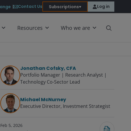
Contact Us
Log in
ange
Subscriptions
Resources
Who we are
Jonathan Cofsky, CFA
Portfolio Manager | Research Analyst |
Technology Co-Sector Lead
Submit
Michael McNurney
Executive Director, Investment Strategist
Feb 5, 2026