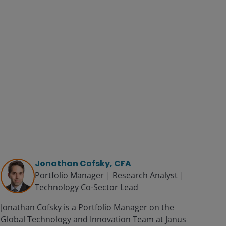
Jonathan Cofsky, CFA
Portfolio Manager | Research Analyst |
Technology Co-Sector Lead
Jonathan Cofsky is a Portfolio Manager on the
Global Technology and Innovation Team at Janus