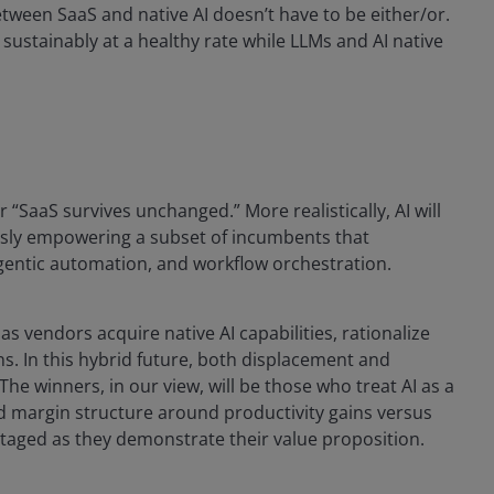
between SaaS and native AI doesn’t have to be either/or.
ustainably at a healthy rate while LLMs and AI native
or “SaaS survives unchanged.” More realistically, AI will
sly empowering a subset of incumbents that
agentic automation, and workflow orchestration.
as vendors acquire native AI capabilities, rationalize
ns. In this hybrid future, both displacement and
he winners, in our view, will be those who treat AI as a
ld margin structure around productivity gains versus
ntaged as they demonstrate their value proposition.