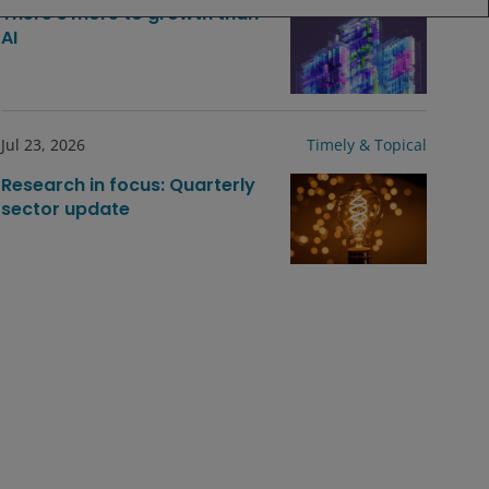
There’s more to growth than
AI
Jul 23, 2026
Timely & Topical
Research in focus: Quarterly
sector update