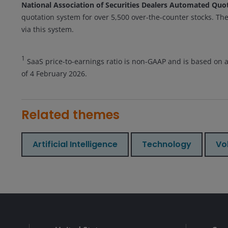
National Association of Securities Dealers Automated Qu
quotation system for over 5,500 over-the-counter stocks. The
via this system.
1
SaaS price-to-earnings ratio is non-GAAP and is based on 
of 4 February 2026.
Related themes
Artificial Intelligence
Technology
Vol