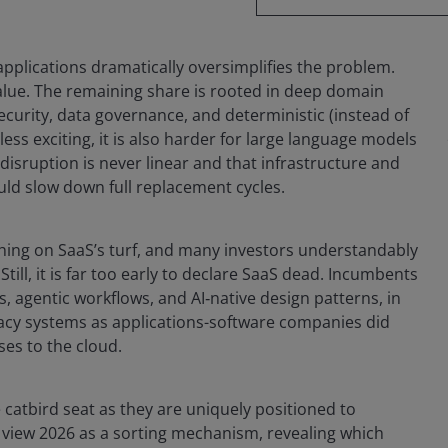
applications dramatically oversimplifies the problem.
value. The remaining share is rooted in deep domain
ecurity, data governance, and deterministic (instead of
less exciting, it is also harder for large language models
 disruption is never linear and that infrastructure and
uld slow down full replacement cycles.
hing on SaaS’s turf, and many investors understandably
till, it is far too early to declare SaaS dead. Incumbents
, agentic workflows, and AI‑native design patterns, in
gacy systems as applications-software companies did
es to the cloud.
 catbird seat as they are uniquely positioned to
 view 2026 as a sorting mechanism, revealing which