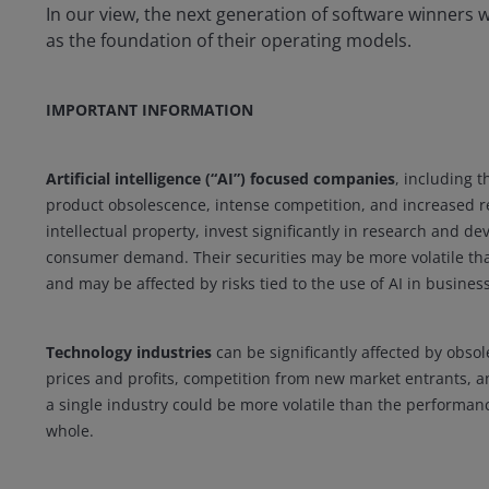
In our view, the next generation of software winners wi
as the foundation of their operating models.
IMPORTANT INFORMATION
Artificial intelligence (“AI”) focused companies
, including t
product obsolescence, intense competition, and increased re
intellectual property, invest significantly in research and
consumer demand. Their securities may be more volatile tha
and may be affected by risks tied to the use of AI in business
Technology industries
can be significantly affected by obsol
prices and profits, competition from new market entrants, 
a single industry could be more volatile than the performan
whole.