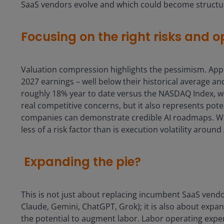
SaaS vendors evolve and which could become structur
Focusing on the right risks and o
Valuation compression highlights the pessimism. Appl
2027 earnings – well below their historical average a
roughly 18% year to date versus the NASDAQ Index, whi
real competitive concerns, but it also represents pot
companies can demonstrate credible AI roadmaps. While
less of a risk factor than is execution volatility around
Expanding the pie?
This is not just about replacing incumbent SaaS vendor
Claude, Gemini, ChatGPT, Grok); it is also about expa
the potential to augment labor. Labor operating expe