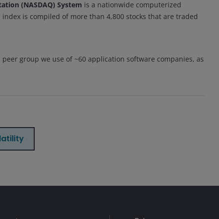
otation (NASDAQ) System
is a nationwide computerized
 index is compiled of more than 4,800 stocks that are traded
a peer group we use of ~60 application software companies, as
atility