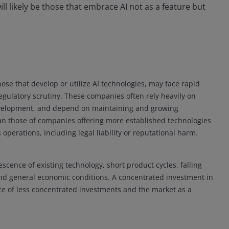
ll likely be those that embrace AI not as a feature but
hose that develop or utilize AI technologies, may face rapid
gulatory scrutiny. These companies often rely heavily on
 development, and depend on maintaining and growing
n those of companies offering more established technologies
 operations, including legal liability or reputational harm.
escence of existing technology, short product cycles, falling
and general economic conditions. A concentrated investment in
ce of less concentrated investments and the market as a