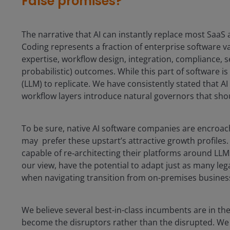
False promises?
The narrative that AI can instantly replace most SaaS 
Coding represents a fraction of enterprise software 
expertise, workflow design, integration, compliance, s
probabilistic) outcomes. While this part of software is 
(LLM) to replicate. We have consistently stated that AI
workflow layers introduce natural governors that sho
To be sure, native AI software companies are encroac
may prefer these upstart’s attractive growth profiles. S
capable of re‑architecting their platforms around LLMs
our view, have the potential to adapt just as many le
when navigating transition from on-premises business
We believe several best-in-class incumbents are in the
become the disruptors rather than the disrupted. We