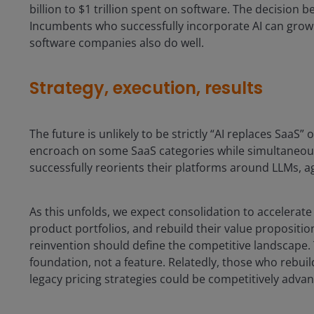
billion to $1 trillion spent on software. The decision 
Incumbents who successfully incorporate AI can grow s
software companies also do well.
Strategy, execution, results
The future is unlikely to be strictly “AI replaces SaaS” 
encroach on some SaaS categories while simultaneou
successfully reorients their platforms around LLMs, 
As this unfolds, we expect consolidation to accelerate 
product portfolios, and rebuild their value propositio
reinvention should define the competitive landscape. T
foundation, not a feature. Relatedly, those who rebui
legacy pricing strategies could be competitively adva