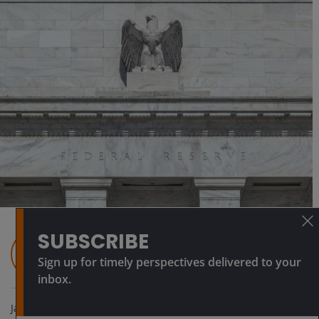
SUBSCRIBE
Daniel Siluk
Head of Global Short Duration & Liquidity |
Sign up for timely perspectives delivered to your
Portfolio Manager
inbox.
Jan 28, 2026