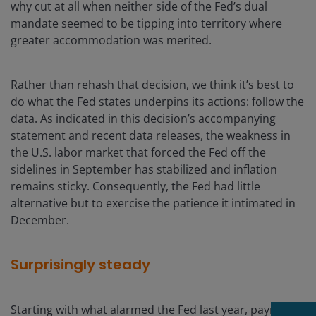
why cut at all when neither side of the Fed’s dual
mandate seemed to be tipping into territory where
greater accommodation was merited.
Rather than rehash that decision, we think it’s best to
do what the Fed states underpins its actions: follow the
data. As indicated in this decision’s accompanying
statement and recent data releases, the weakness in
the U.S. labor market that forced the Fed off the
sidelines in September has stabilized and inflation
remains sticky. Consequently, the Fed had little
alternative but to exercise the patience it intimated in
December.
Surprisingly steady
Starting with what alarmed the Fed last year, payroll