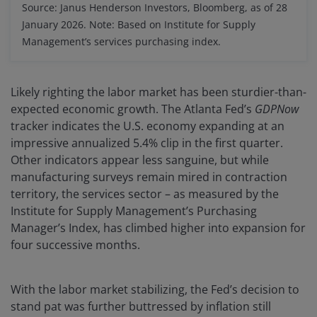
Source: Janus Henderson Investors, Bloomberg, as of 28
January 2026. Note: Based on Institute for Supply
Management’s services purchasing index.
Likely righting the labor market has been sturdier-than-
expected economic growth. The Atlanta Fed’s
GDPNow
tracker indicates the U.S. economy expanding at an
impressive annualized 5.4% clip in the first quarter.
Other indicators appear less sanguine, but while
manufacturing surveys remain mired in contraction
territory, the services sector – as measured by the
Institute for Supply Management’s Purchasing
Manager’s Index, has climbed higher into expansion for
four successive months.
With the labor market stabilizing, the Fed’s decision to
stand pat was further buttressed by inflation still