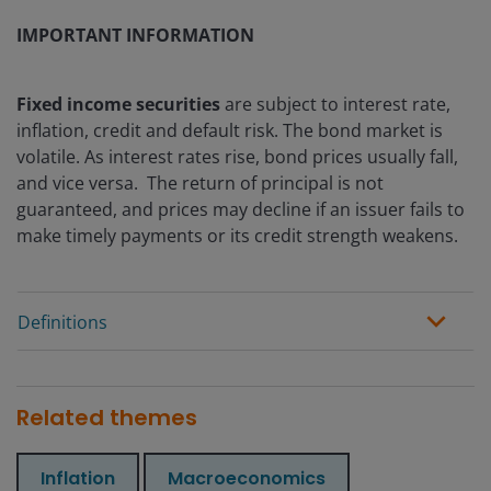
IMPORTANT INFORMATION
Fixed income securities
are subject to interest rate,
inflation, credit and default risk. The bond market is
volatile. As interest rates rise, bond prices usually fall,
and vice versa. The return of principal is not
guaranteed, and prices may decline if an issuer fails to
make timely payments or its credit strength weakens.
Definitions
Related themes
Inflation
Macroeconomics