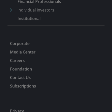
Before Challenger, he spent four years in London,
Financial Professionals
where he implemented and tested attribution and risk
Individual Investors
systems for Insight Investment, the funds management
Institutional
arm of Halifax Bank of Scotland, and Northern Trust.
Corporate
Media Center
Careers
Foundation
Contact Us
Subscriptions
Privacy