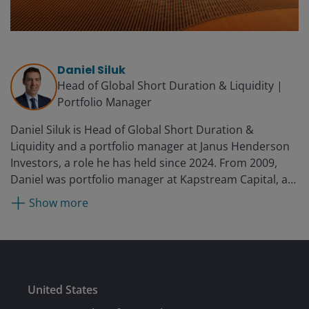
Daniel Siluk
Head of Global Short Duration & Liquidity |
Portfolio Manager
Daniel Siluk is Head of Global Short Duration &
Liquidity and a portfolio manager at Janus Henderson
Investors, a role he has held since 2024. From 2009,
Daniel was portfolio manager at Kapstream Capital, a
subsidiary of Janus Henderson Investors, which
Show more
acquired Kapstream in 2015. Prior to this, he served as
manager of investment analytics at Challenger, a
position he held from 2007 to 2009. While there, he
provided attribution and risk metrics for the firm’s
internal funds management business as well as their
Submit
United States
boutique partnerships, which included Kapstream.