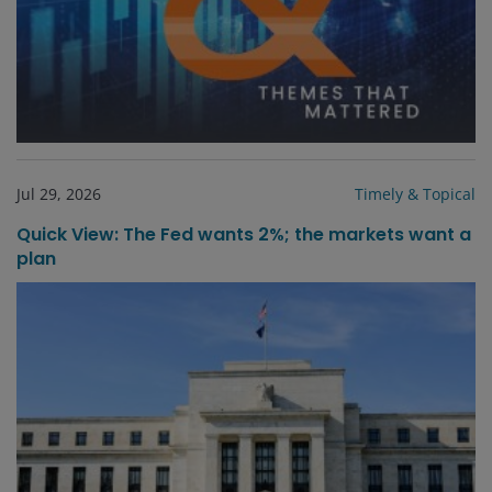
Jul 29, 2026
Timely & Topical
Quick View: The Fed wants 2%; the markets want a
plan