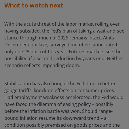
What to watch next
With the acute threat of the labor market rolling over
having subsided, the Fed’s plan of taking a wait-and-see
stance through much of 2026 remains intact. At its
December conclave, surveyed members anticipated
only one 25 bps cut this year. Futures markets see the
possibility of a second reduction by year’s end. Neither
scenario reflects impending doom.
Stabilization has also bought the Fed time to better
gauge tariffs’ knock-on effects on consumer prices.
Had employment weakness accelerated, the Fed would
have faced the dilemma of easing policy – possibly
before the inflation battle was won. Should range-
bound inflation resume its downward trend – a
condition possibly premised on goods prices and the