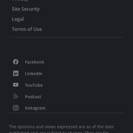
Site Security
Legal
Terms of Use
Facebook
LinkedIn
YouTube
Podcast
Instagram
The opinions and views expressed are as of the date
published and are subject to change. They are for