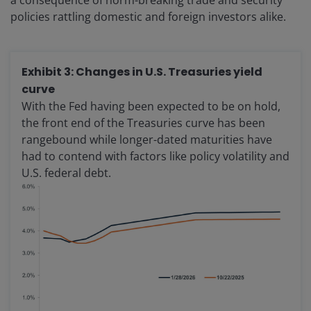
a consequence of norm-breaking trade and security
policies rattling domestic and foreign investors alike.
Exhibit 3: Changes in U.S. Treasuries yield
curve
With the Fed having been expected to be on hold,
the front end of the Treasuries curve has been
rangebound while longer-dated maturities have
had to contend with factors like policy volatility and
U.S. federal debt.