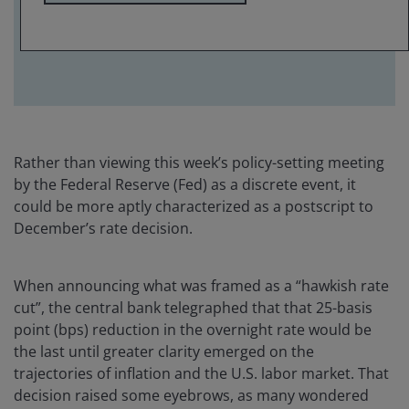
avoid some of the policy-driven volatility that
could impact longer-dated issuance.
Rather than viewing this week’s policy-setting meeting
by the Federal Reserve (Fed) as a discrete event, it
could be more aptly characterized as a postscript to
December’s rate decision.
When announcing what was framed as a “hawkish rate
cut”, the central bank telegraphed that that 25-basis
point (bps) reduction in the overnight rate would be
the last until greater clarity emerged on the
trajectories of inflation and the U.S. labor market. That
decision raised some eyebrows, as many wondered