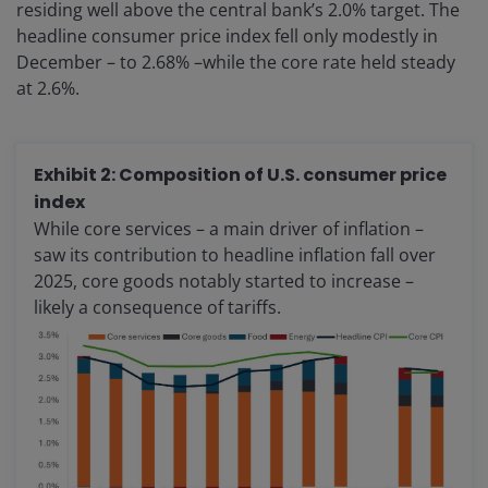
residing well above the central bank’s 2.0% target. The
headline consumer price index fell only modestly in
December – to 2.68% –while the core rate held steady
at 2.6%.
Exhibit 2: Composition of U.S. consumer price
index
While core services – a main driver of inflation –
saw its contribution to headline inflation fall over
2025, core goods notably started to increase –
likely a consequence of tariffs.