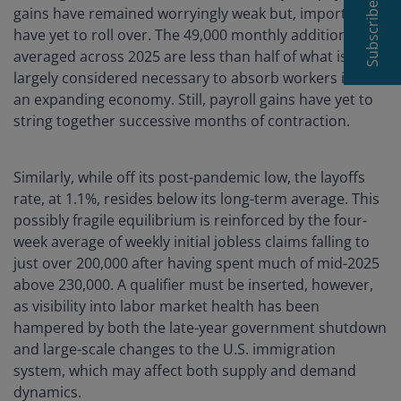
Subscribe
gains have remained worryingly weak but, importantly,
have yet to roll over. The 49,000 monthly additions
averaged across 2025 are less than half of what is
largely considered necessary to absorb workers into
an expanding economy. Still, payroll gains have yet to
string together successive months of contraction.
Similarly, while off its post-pandemic low, the layoffs
rate, at 1.1%, resides below its long-term average. This
possibly fragile equilibrium is reinforced by the four-
week average of weekly initial jobless claims falling to
just over 200,000 after having spent much of mid-2025
above 230,000. A qualifier must be inserted, however,
as visibility into labor market health has been
hampered by both the late-year government shutdown
and large-scale changes to the U.S. immigration
system, which may affect both supply and demand
dynamics.