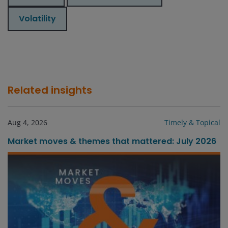
Volatility
Related insights
Aug 4, 2026
Timely & Topical
Market moves & themes that mattered: July 2026