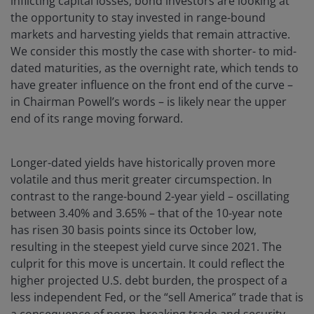
inflicting capital losses, bond investors are looking at
the opportunity to stay invested in range-bound
markets and harvesting yields that remain attractive.
We consider this mostly the case with shorter- to mid-
dated maturities, as the overnight rate, which tends to
have greater influence on the front end of the curve –
in Chairman Powell’s words – is likely near the upper
end of its range moving forward.
Longer-dated yields have historically proven more
volatile and thus merit greater circumspection. In
contrast to the range-bound 2-year yield – oscillating
between 3.40% and 3.65% – that of the 10-year note
has risen 30 basis points since its October low,
resulting in the steepest yield curve since 2021. The
culprit for this move is uncertain. It could reflect the
higher projected U.S. debt burden, the prospect of a
less independent Fed, or the “sell America” trade that is