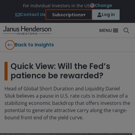
Change
For Individual Investors in the US
Contact Us
Log in
Subscriptions
MENU
Back to Insights
Quick View: Will the Fed’s
patience be rewarded?
Head of Global Short Duration and Liquidity Daniel
Siluk believes a pause in U.S. rate cuts is indicative of a
stabilizing economic backdrop that offers investors the
potential to generate attractive carry along the range-
bound front end of the yield curve.