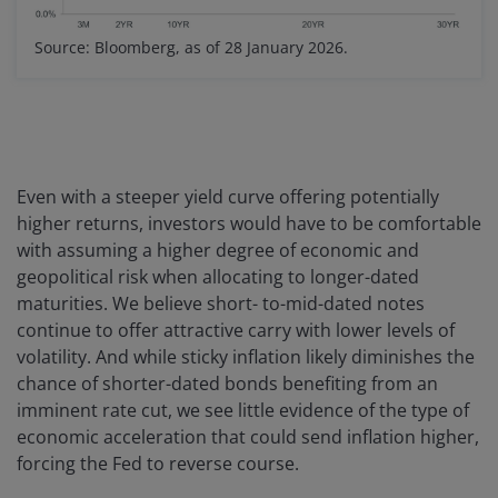
Source: Bloomberg, as of 28 January 2026.
Even with a steeper yield curve offering potentially
higher returns, investors would have to be comfortable
with assuming a higher degree of economic and
geopolitical risk when allocating to longer-dated
maturities. We believe short- to-mid-dated notes
continue to offer attractive carry with lower levels of
volatility. And while sticky inflation likely diminishes the
chance of shorter-dated bonds benefiting from an
imminent rate cut, we see little evidence of the type of
economic acceleration that could send inflation higher,
forcing the Fed to reverse course.