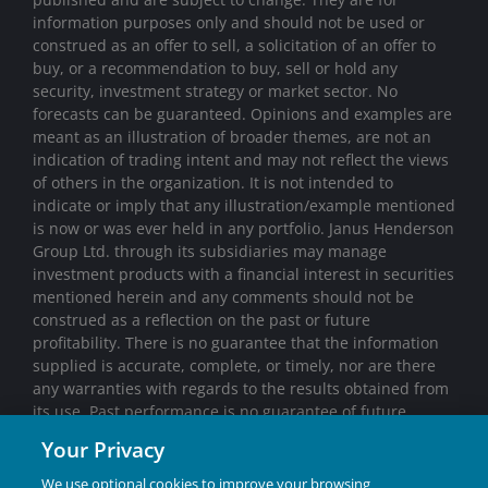
information purposes only and should not be used or
construed as an offer to sell, a solicitation of an offer to
buy, or a recommendation to buy, sell or hold any
security, investment strategy or market sector. No
forecasts can be guaranteed. Opinions and examples are
meant as an illustration of broader themes, are not an
indication of trading intent and may not reflect the views
of others in the organization. It is not intended to
indicate or imply that any illustration/example mentioned
is now or was ever held in any portfolio. Janus Henderson
Group Ltd. through its subsidiaries may manage
investment products with a financial interest in securities
mentioned herein and any comments should not be
construed as a reflection on the past or future
profitability. There is no guarantee that the information
supplied is accurate, complete, or timely, nor are there
any warranties with regards to the results obtained from
its use. Past performance is no guarantee of future
results. Investing involves risk, including the possible loss
Your Privacy
of principal and fluctuation of value.
We use optional cookies to improve your browsing