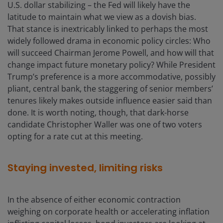
U.S. dollar stabilizing – the Fed will likely have the
latitude to maintain what we view as a dovish bias.
That stance is inextricably linked to perhaps the most
widely followed drama in economic policy circles: Who
will succeed Chairman Jerome Powell, and how will that
change impact future monetary policy? While President
Trump’s preference is a more accommodative, possibly
pliant, central bank, the staggering of senior members’
tenures likely makes outside influence easier said than
done. It is worth noting, though, that dark-horse
candidate Christopher Waller was one of two voters
opting for a rate cut at this meeting.
Staying invested, limiting risks
In the absence of either economic contraction
weighing on corporate health or accelerating inflation