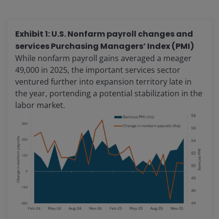
Exhibit 1: U.S. Nonfarm payroll changes and
services Purchasing Managers’ Index (PMI)
While nonfarm payroll gains averaged a meager
49,000 in 2025, the important services sector
ventured further into expansion territory late in
the year, portending a potential stabilization in the
labor market.