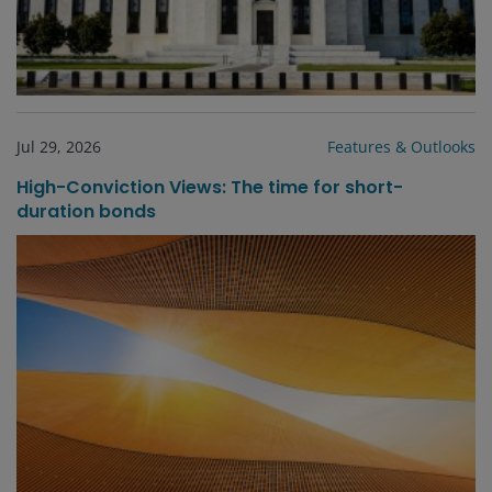
Jul 29, 2026
Features & Outlooks
High-Conviction Views: The time for short-
duration bonds