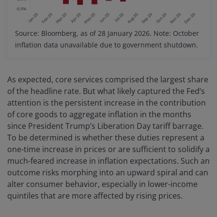
Source: Bloomberg, as of 28 January 2026. Note: October
inflation data unavailable due to government shutdown.
As expected, core services comprised the largest share
of the headline rate. But what likely captured the Fed’s
attention is the persistent increase in the contribution
of core goods to aggregate inflation in the months
since President Trump’s Liberation Day tariff barrage.
To be determined is whether these duties represent a
one-time increase in prices or are sufficient to solidify a
much-feared increase in inflation expectations. Such an
outcome risks morphing into an upward spiral and can
alter consumer behavior, especially in lower-income
quintiles that are more affected by rising prices.