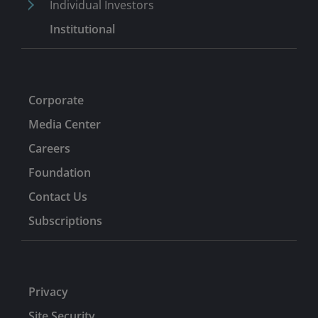
Individual Investors
Institutional
Corporate
Media Center
Careers
Foundation
Contact Us
Subscriptions
Privacy
Site Security