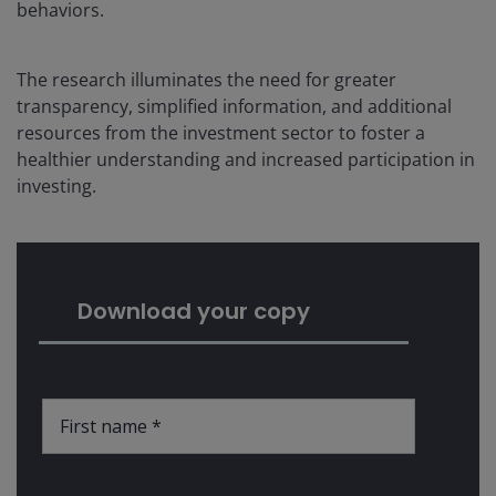
behaviors.
The research illuminates the need for greater
transparency, simplified information, and additional
resources from the investment sector to foster a
healthier understanding and increased participation in
investing.
Download your copy