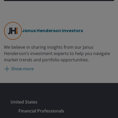
Janus Henderson Investors
We believe in sharing insights from our Janus
Henderson’s investment experts to help you navigate
market trends and portfolio opportunities.
Show more
Submit
United States
Financial Professionals