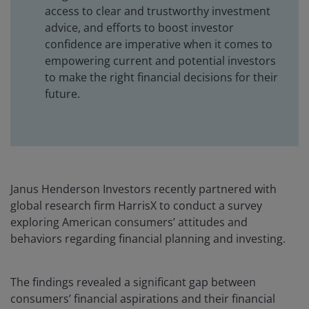
access to clear and trustworthy investment
advice, and efforts to boost investor
confidence are imperative when it comes to
empowering current and potential investors
to make the right financial decisions for their
future.
Janus Henderson Investors recently partnered with
global research firm HarrisX to conduct a survey
exploring American consumers’ attitudes and
behaviors regarding financial planning and investing.
The findings revealed a significant gap between
consumers’ financial aspirations and their financial