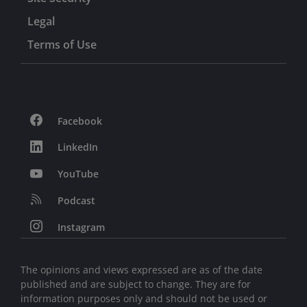
Legal
Terms of Use
Facebook
LinkedIn
YouTube
Podcast
Instagram
The opinions and views expressed are as of the date
published and are subject to change. They are for
information purposes only and should not be used or