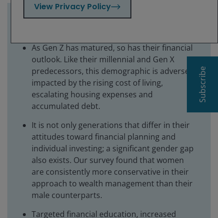
View Privacy Policy
Key takeaways:
As Gen Z has matured, so has their financial
outlook. Like their millennial and Gen X
predecessors, this demographic is adversely
Subscribe
impacted by the rising cost of living,
escalating housing expenses and
accumulated debt.
It is not only generations that differ in their
attitudes toward financial planning and
individual investing; a significant gender gap
also exists. Our survey found that women
are consistently more conservative in their
approach to wealth management than their
male counterparts.
Targeted financial education, increased