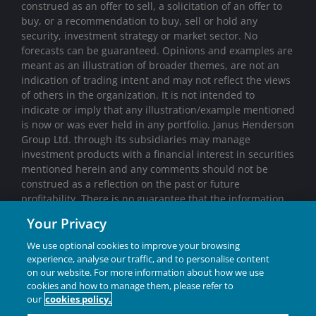
construed as an offer to sell, a solicitation of an offer to
buy, or a recommendation to buy, sell or hold any
security, investment strategy or market sector. No
forecasts can be guaranteed. Opinions and examples are
meant as an illustration of broader themes, are not an
indication of trading intent and may not reflect the views
of others in the organization. It is not intended to
indicate or imply that any illustration/example mentioned
is now or was ever held in any portfolio. Janus Henderson
Group Ltd. through its subsidiaries may manage
investment products with a financial interest in securities
mentioned herein and any comments should not be
construed as a reflection on the past or future
profitability. There is no guarantee that the information
supplied is accurate, complete, or timely, nor are there
Your Privacy
any warranties with regards to the results obtained from
its use. Past performance is no guarantee of future
We use optional cookies to improve your browsing
results. Investing involves risk, including the possible loss
experience, analyse our traffic, and to personalise content
on our website. For more information about how we use
of principal and fluctuation of value.
cookies and how to manage them, please refer to
Janus Henderson® and any other trademarks used
our
cookies policy.
herein are trademarks of Janus Henderson Group Ltd. or