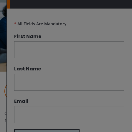
*
All Fields Are Mandatory
First Name
Last Name
Janus Henderson Investors
Email
Oct 10, 2024
1
minute read