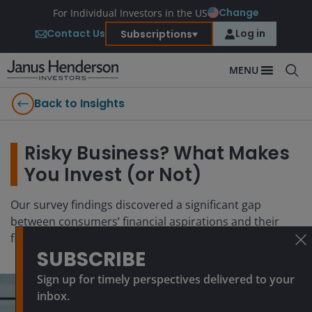
Change
For Individual Investors in the US
Contact Us
Log in
Subscriptions
MENU
Back to Insights
Risky Business? What Makes
You Invest (or Not)
Our survey findings discovered a significant gap
between consumers’ financial aspirations and their
financial behaviors
SUBSCRIBE
Sign up for timely perspectives delivered to your
inbox.