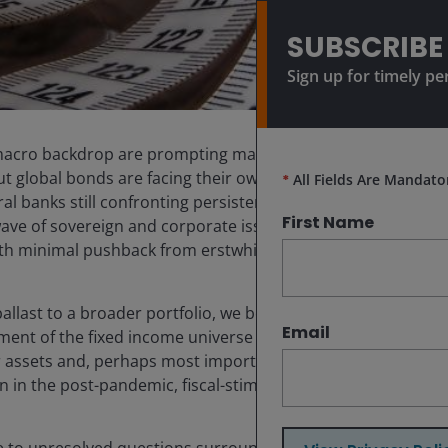
SUBSCRIBE
Sign up for timely pe
in macro backdrop are prompting many investors to seek
But global bonds are facing their own set of complexities.
*
All Fields Are Mandato
l banks still confronting persistent inflation.
First Name
ave of sovereign and corporate issuance. And relatedly,
th minimal pushback from erstwhile deficit hawks.
allast to a broader portfolio, we believe investors
Email
ent of the fixed income universe can offer attractive
ier assets and, perhaps most importantly, lower exposure
on in the post-pandemic, fiscal-stimulus era.
ue to unresolved questions surrounding tariffs and the