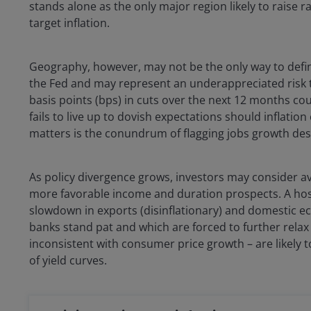
stands alone as the only major region likely to raise 
target inflation.
Geography, however, may not be the only way to define 
the Fed and may represent an underappreciated risk to
basis points (bps) in cuts over the next 12 months co
fails to live up to dovish expectations should inflatio
matters is the conundrum of flagging jobs growth des
As policy divergence grows, investors may consider avo
more favorable income and duration prospects. A host o
slowdown in exports (disinflationary) and domestic e
banks stand pat and which are forced to further relax
inconsistent with consumer price growth – are likely t
of yield curves.