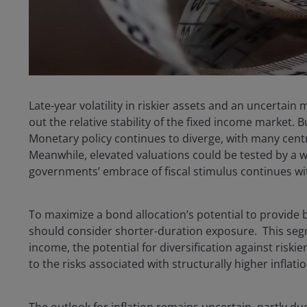
Late-year volatility in riskier assets and an uncerta
out the relative stability of the fixed income market. 
Monetary policy continues to diverge, with many centra
Meanwhile, elevated valuations could be tested by a w
governments’ embrace of fiscal stimulus continues wi
To maximize a bond allocation’s potential to provide b
should consider shorter-duration exposure. This segm
income, the potential for diversification against risk
to the risks associated with structurally higher inflati
The outlook for inflation remains uncertain, partly d