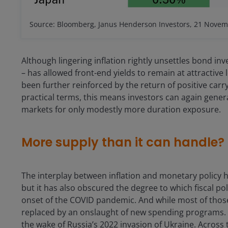
Source: Bloomberg, Janus Henderson Investors, 21 Novem
Although lingering inflation rightly unsettles bond inve
– has allowed front-end yields to remain at attractiv
been further reinforced by the return of positive carr
practical terms, this means investors can again gener
markets for only modestly more duration exposure.
More supply than it can handle?
The interplay between inflation and monetary policy
but it has also obscured the degree to which fiscal poli
onset of the COVID pandemic. And while most of those c
replaced by an onslaught of new spending programs. 
the wake of Russia’s 2022 invasion of Ukraine. Acros