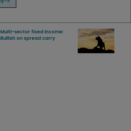
cy
Dec 2, 2025
Features & Outlooks
Multi-sector fixed income:
Bullish on spread carry