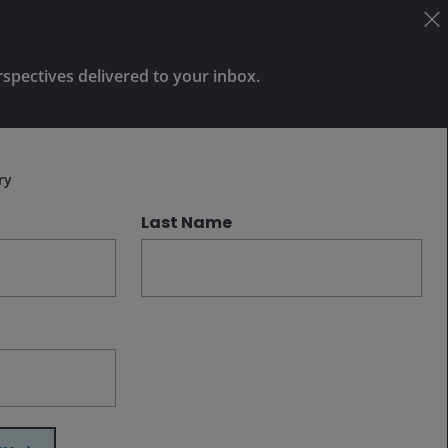
Amid continued uncertainty, we believe
investors should prioritize diversification
rspectives delivered to your inbox.
by dispersing risk across regions at
different stages of the economic cycle
Subscribe
and focusing on higher-quality corporate
issuance.
ry
Last Name
Related insights
Dec 2, 2025
Features & Outlooks
Fixed Income Outlook: Building
resilience in 2026