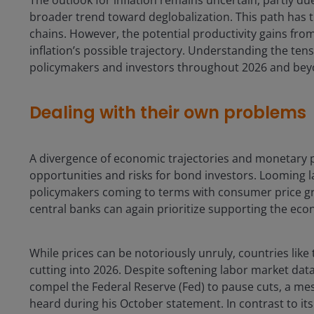
broader trend toward deglobalization. This path has t
chains. However, the potential productivity gains fro
inflation’s possible trajectory. Understanding the ten
policymakers and investors throughout 2026 and bey
Dealing with their own problems
A divergence of economic trajectories and monetary 
opportunities and risks for bond investors. Looming la
policymakers coming to terms with consumer price gro
central banks can again prioritize supporting the econ
While prices can be notoriously unruly, countries lik
cutting into 2026. Despite softening labor market data
compel the Federal Reserve (Fed) to pause cuts, a 
heard during his October statement. In contrast to it