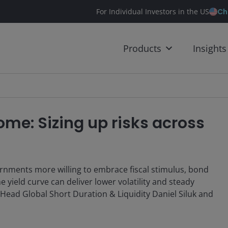
Ch
For Individual Investors in the US
Products
Insights
ome: Sizing up risks across
ernments more willing to embrace fiscal stimulus, bond
 yield curve can deliver lower volatility and steady
 Head Global Short Duration & Liquidity Daniel Siluk and