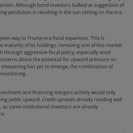
faction. Although bond investors balked at suggestion of
ting pendulum is resulting in the sun setting on the era
given way to Trump-era fiscal expansion. This is
e maturity of its holdings, removing one of this market
 through aggressive fiscal policy, especially amid
 concerns about the potential for upward pressure on
l steepening has yet to emerge, the combination of
 monitoring.
investment and financing mergers activity would only
ing yields upward. Credit spreads already residing well
, as some institutional investors are already
re.