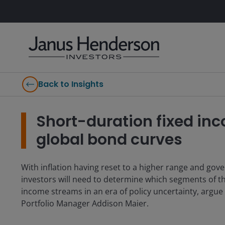
Back to Insights
Short-duration fixed inc
global bond curves
With inflation having reset to a higher range and gov
investors will need to determine which segments of the
income streams in an era of policy uncertainty, argue
Portfolio Manager Addison Maier.