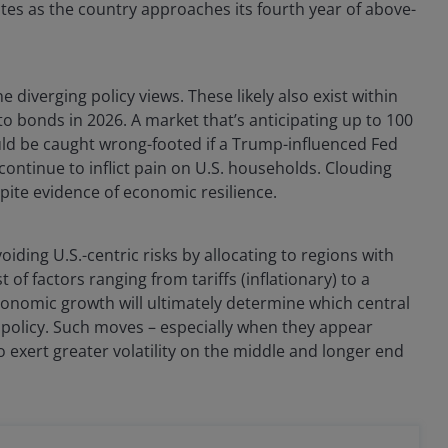
rates as the country approaches its fourth year of above-
diverging policy views. These likely also exist within
 bonds in 2026. A market that’s anticipating up to 100
uld be caught wrong-footed if a Trump-influenced Fed
n continue to inflict pain on U.S. households. Clouding
pite evidence of economic resilience.
iding U.S.-centric risks by allocating to regions with
f factors ranging from tariffs (inflationary) to a
conomic growth will ultimately determine which central
 policy. Such moves – especially when they appear
o exert greater volatility on the middle and longer end