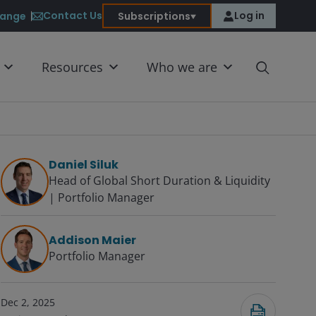
Contact Us
Log in
ange
Subscriptions
Resources
Who we are
Daniel Siluk
Head of Global Short Duration & Liquidity
| Portfolio Manager
Submit
Addison Maier
Portfolio Manager
Dec 2, 2025