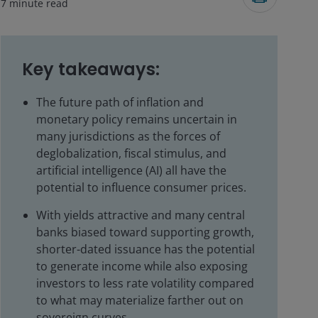
7
minute read
Key takeaways:
The future path of inflation and
monetary policy remains uncertain in
many jurisdictions as the forces of
deglobalization, fiscal stimulus, and
artificial intelligence (AI) all have the
potential to influence consumer prices.
With yields attractive and many central
banks biased toward supporting growth,
shorter-dated issuance has the potential
to generate income while also exposing
investors to less rate volatility compared
to what may materialize farther out on
sovereign curves.