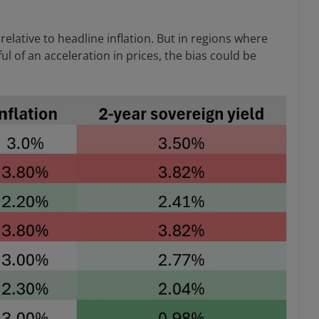
e relative to headline inflation. But in regions where
ul of an acceleration in prices, the bias could be