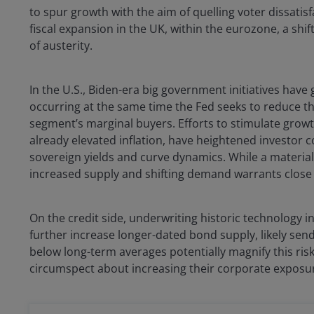
to spur growth with the aim of quelling voter dissatis
fiscal expansion in the UK, within the eurozone, a shif
of austerity.
In the U.S., Biden-era big government initiatives have 
occurring at the same time the Fed seeks to reduce th
segment’s marginal buyers. Efforts to stimulate growth
already elevated inflation, have heightened investor
sovereign yields and curve dynamics. While a materia
increased supply and shifting demand warrants close
On the credit side, underwriting historic technology 
further increase longer-dated bond supply, likely send
below long-term averages potentially magnify this risk
circumspect about increasing their corporate exposu