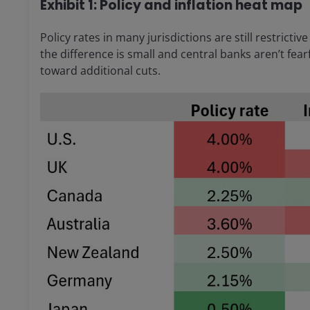
Exhibit 1: Policy and inflation heat map
Policy rates in many jurisdictions are still restrictiv
the difference is small and central banks aren’t fearf
toward additional cuts.