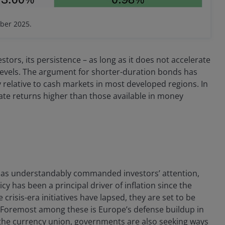
ber 2025.
stors, its persistence – as long as it does not accelerate
e levels. The argument for shorter-duration bonds has
y relative to cash markets in most developed regions. In
ate returns higher than those available in money
 has understandably commanded investors’ attention,
cy has been a principal driver of inflation since the
risis-era initiatives have lapsed, they are set to be
Foremost among these is Europe’s defense buildup in
s the currency union, governments are also seeking ways