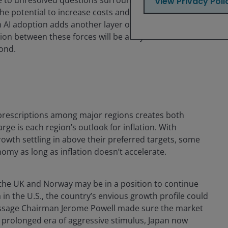
View Privacy Poli
he potential to increase costs and disrupt supply
m AI adoption adds another layer of complexity to
sion between these forces will be a key focus for both
ond.
prescriptions among major regions creates both
rge is each region’s outlook for inflation. With
wth settling in above their preferred targets, some
omy as long as inflation doesn’t accelerate.
e the UK and Norway may be in a position to continue
 in the U.S., the country’s envious growth profile could
message Chairman Jerome Powell made sure the market
s prolonged era of aggressive stimulus, Japan now