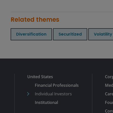
Related themes
Diversification
Securitized
Volatility
United States
Cor
Financial Professionals
Med
Individual Investors
Car
Institutional
Fou
Con