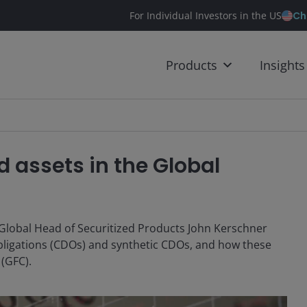
Ch
For Individual Investors in the US
Products
Insights
ed assets in the Global
, Global Head of Securitized Products John Kerschner
obligations (CDOs) and synthetic CDOs, and how these
 (GFC).