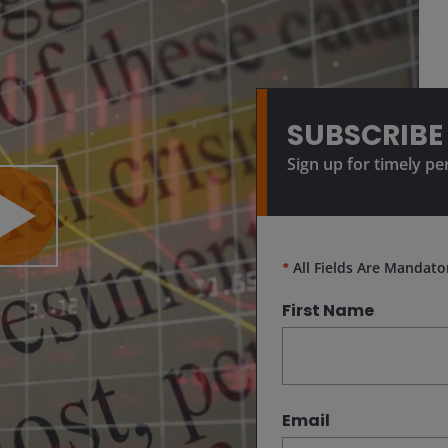
SUBSCRIBE
Sign up for timely pe
lay
*
All Fields Are Mandato
First Name
ideo
Email