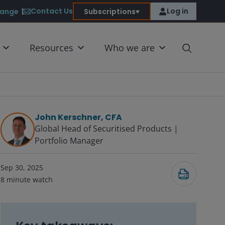
Contact Us
Log in
ange
Subscriptions
Resources
Who we are
John Kerschner, CFA
Global Head of Securitised Products |
Portfolio Manager
Submit
Sep 30, 2025
8
minute watch