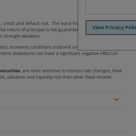
n, credit and default risk. The bond market is volatile. As
View Privacy Poli
. The return of principal is not guaranteed, and prices may
dit strength weakens.
rates, economic conditions (national and local), property tax
onomic downturns can have a significant negative effect on
securities
, are more sensitive to interest rate changes, have
t, valuation and liquidity risk than other fixed-income