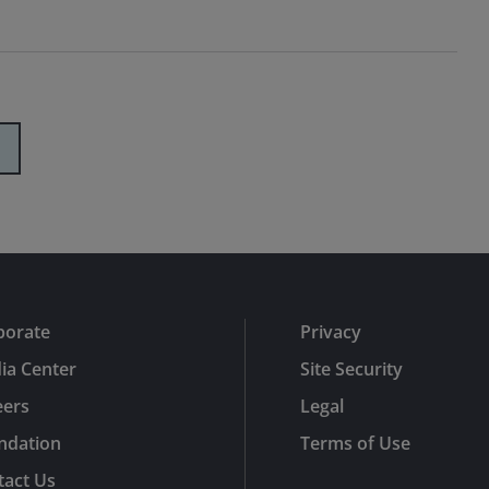
porate
Privacy
ia Center
Site Security
eers
Legal
ndation
Terms of Use
tact Us