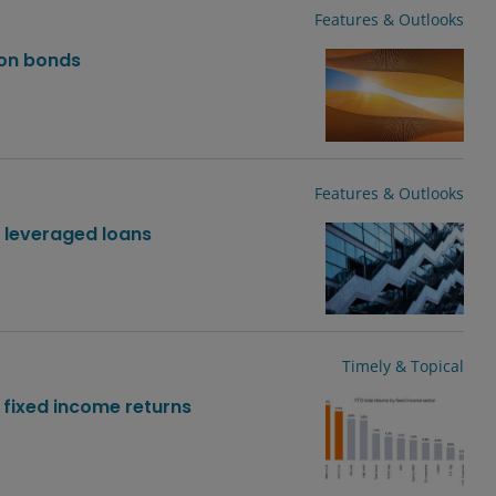
Features & Outlooks
ion bonds
Features & Outlooks
. leveraged loans
Timely & Topical
 fixed income returns