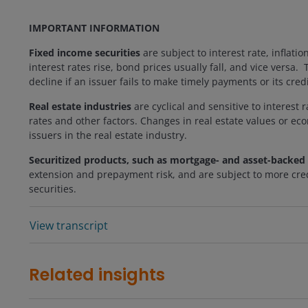
IMPORTANT INFORMATION
Fixed income securities
are subject to interest rate, inflatio
interest rates rise, bond prices usually fall, and vice versa
decline if an issuer fails to make timely payments or its cre
Real estate industries
are cyclical and sensitive to interest 
rates and other factors. Changes in real estate values or ec
issuers in the real estate industry.
Securitized products, such as mortgage- and asset-backed 
extension and prepayment risk, and are subject to more credi
securities.
View transcript
Related insights