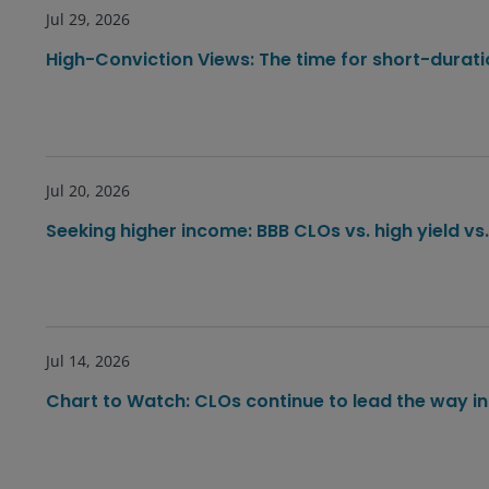
Jul 29, 2026
High-Conviction Views: The time for short-durat
Jul 20, 2026
Seeking higher income: BBB CLOs vs. high yield vs
Jul 14, 2026
Chart to Watch: CLOs continue to lead the way in