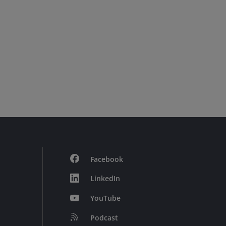
Facebook
LinkedIn
YouTube
Podcast