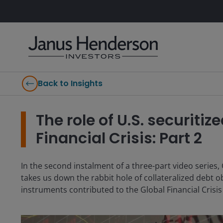
Back to Insights
The role of U.S. securitiz
Financial Crisis: Part 2
In the second instalment of a three-part video series
takes us down the rabbit hole of collateralized debt 
instruments contributed to the Global Financial Crisis