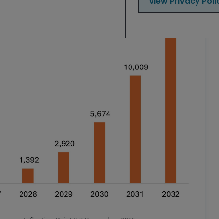
View Privacy Poli