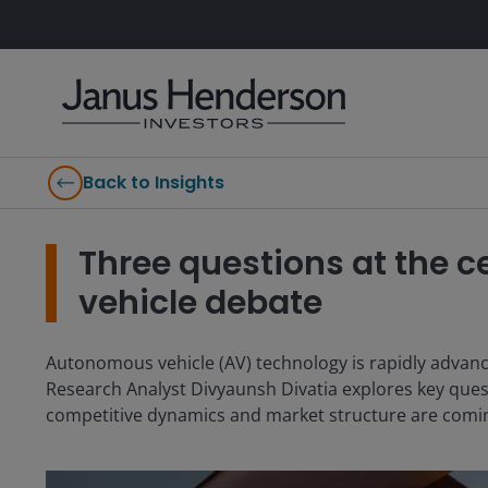
Back to Insights
Three questions at the 
vehicle debate
Autonomous vehicle (AV) technology is rapidly advanc
Research Analyst Divyaunsh Divatia explores key ques
competitive dynamics and market structure are comin