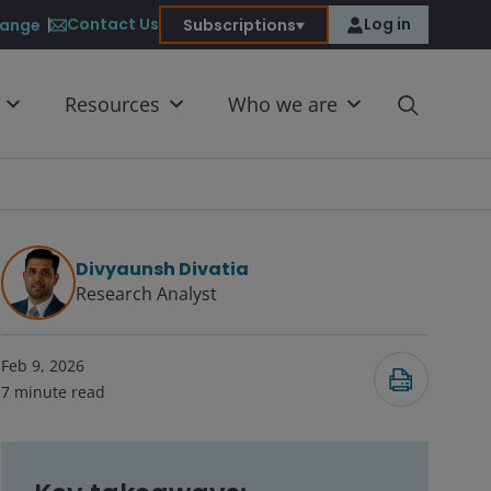
Contact Us
Log in
ange
Subscriptions
Resources
Who we are
Divyaunsh Divatia
Research Analyst
Submit
Feb 9, 2026
7
minute read