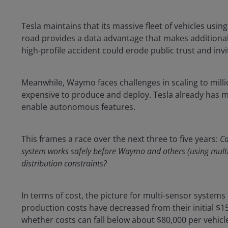
Tesla maintains that its massive fleet of vehicles usin
road provides a data advantage that makes additional 
high-profile accident could erode public trust and invi
Meanwhile, Waymo faces challenges in scaling to milli
expensive to produce and deploy. Tesla already has mil
enable autonomous features.
This frames a race over the next three to five years:
Ca
system works safely before Waymo and others (using mult
distribution constraints?
In terms of cost, the picture for multi-sensor system
production costs have decreased from their initial $150,
whether costs can fall below about $80,000 per vehicl