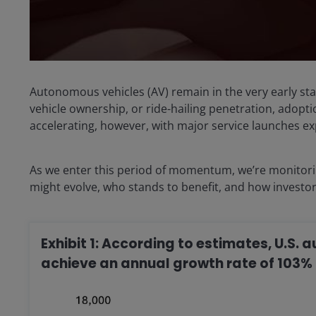
Autonomous vehicles (AV) remain in the very early st
vehicle ownership, or ride-hailing penetration, adopti
accelerating, however, with major service launches e
As we enter this period of momentum, we’re monitori
might evolve, who stands to benefit, and how investo
Exhibit 1: According to estimates, U.S.
achieve an annual growth rate of 103% 