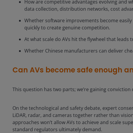
How are competitive advantages evolving and wh
data collection, distribution networks, cost adva
Whether software improvements become easily tr
quickly to create genuine competition.
At what scale do AVs hit the flywheel that leads 
Whether Chinese manufacturers can deliver che
Can AVs become safe enough a
This question has two parts; we’re gaining conviction 
On the technological and safety debate, expert conse
LiDAR, radar, and cameras together rather than vision
approaches won’t allow AVs to achieve and scale sup
standard regulators ultimately demand.