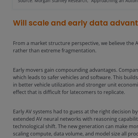
Source: Morgan Stanley Research, “Approaching an Autono
Will scale and early data advan
From a market structure perspective, we believe the 
rather than extreme fragmentation.
Early movers gain compounding advantages. Companies 
which leads to safer vehicles and software. This build
in better vehicle utilization and stronger unit economi
effect that is difficult for latecomers to replicate.
Early AV systems had to guess at the right decision 
extended AV neural networks with reasoning capabili
technological shift. The new generation can make more
scaling compute, data volume, and model size all pr