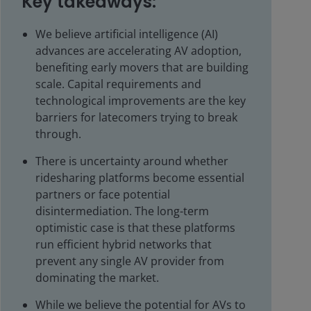
Key takeaways:
We believe artificial intelligence (AI)
advances are accelerating AV adoption,
benefiting early movers that are building
scale. Capital requirements and
technological improvements are the key
barriers for latecomers trying to break
through.
There is uncertainty around whether
ridesharing platforms become essential
partners or face potential
disintermediation. The long-term
optimistic case is that these platforms
run efficient hybrid networks that
prevent any single AV provider from
dominating the market.
While we believe the potential for AVs to