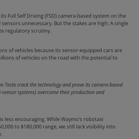
g its Full Self Driving (FSD) camera-based system on the
sensors unnecessary. But the stakes are high: A single
te regulatory scrutiny.
ons of vehicles because its sensor-equipped cars are
lions of vehicles on the road with the potential to
n Tesla crack the technology and prove its camera-based
i-sensor systems) overcome their production and
s is less encouraging. While Waymo’s robotaxi
000 to $180,000 range, we still lack visibility into
e.