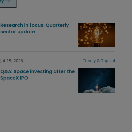
cy
Jul 23, 2026
Timely & Topical
Research in focus: Quarterly
sector update
Jul 15, 2026
Timely & Topical
Q&A: Space investing after the
SpaceX IPO