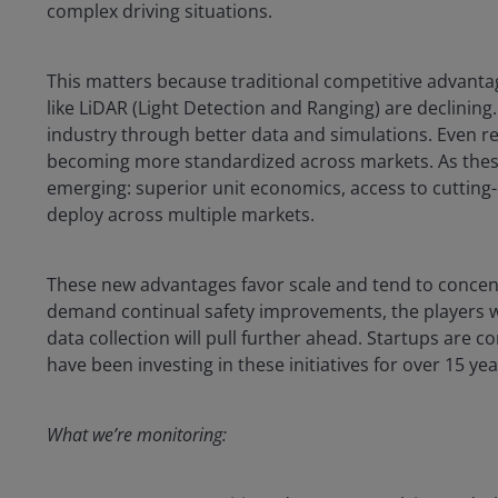
complex driving situations.
This matters because traditional competitive advant
like LiDAR (Light Detection and Ranging) are declining
industry through better data and simulations. Even r
becoming more standardized across markets. As these
emerging: superior unit economics, access to cutting-
deploy across multiple markets.
These new advantages favor scale and tend to concentr
demand continual safety improvements, the players 
data collection will pull further ahead. Startups are 
have been investing in these initiatives for over 15 ye
What we’re monitoring: