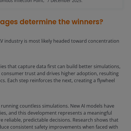
mous Inflection Point,” 7 December 2025.
tages determine the winners?
AV industry is most likely headed toward concentration
that capture data first can build better simulations,
s consumer trust and drives higher adoption, resulting
cs. Each step reinforces the next, creating a flywheel
by running countless simulations. New AI models have
ties, and this development represents a meaningful
 reliable, predictable decisions. Research shows that
oduce consistent safety improvements when faced with