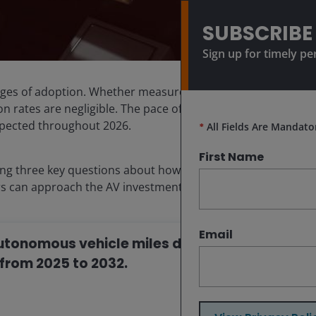
SUBSCRIBE
Sign up for timely pe
ages of adoption. Whether measured by miles driven,
on rates are negligible. The pace of development is
xpected throughout 2026.
*
All Fields Are Mandato
First Name
ng three key questions about how this technology
rs can approach the AV investment opportunity.
Email
 autonomous vehicle miles driven could
from 2025 to 2032.