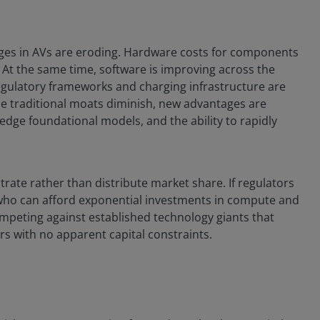
ages in AVs are eroding. Hardware costs for components
. At the same time, software is improving across the
egulatory frameworks and charging infrastructure are
 traditional moats diminish, new advantages are
edge foundational models, and the ability to rapidly
ate rather than distribute market share. If regulators
who can afford exponential investments in compute and
competing against established technology giants that
ars with no apparent capital constraints.