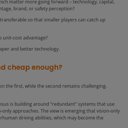
ich matter more going forward – technology, capital,
ntage, brand, or safety perception?
ansferable so that smaller players can catch up
to unit-cost advantage?
aper and better technology.
nd cheap enough?
on the first, while the second remains challenging.
nsus is building around “redundant” systems that use
-only approaches. The view is emerging that vision-only
erhuman driving abilities, which may become the