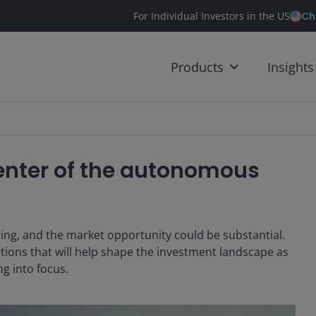
Ch
For Individual Investors in the US
Products
Insights
center of the autonomous
ing, and the market opportunity could be substantial.
tions that will help shape the investment landscape as
g into focus.