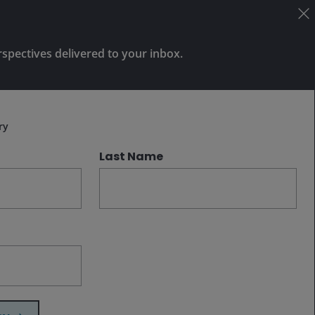
reshape transportation, logistics, and
urban planning is significant, identifying
winners and losers requires greater
rspectives delivered to your inbox.
clarity on the fundamental questions
that will determine how this industry
Subscribe
evolves.
ry
Last Name
Related insights
Jul 30, 2026
Timely & Topical
There’s more to growth than
AI