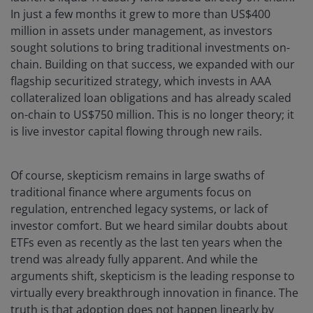
In just a few months it grew to more than US$400
million in assets under management, as investors
sought solutions to bring traditional investments on-
chain. Building on that success, we expanded with our
flagship securitized strategy, which invests in AAA
collateralized loan obligations and has already scaled
on-chain to US$750 million. This is no longer theory; it
is live investor capital flowing through new rails.
Of course, skepticism remains in large swaths of
traditional finance where arguments focus on
regulation, entrenched legacy systems, or lack of
investor comfort. But we heard similar doubts about
ETFs even as recently as the last ten years when the
trend was already fully apparent. And while the
arguments shift, skepticism is the leading response to
virtually every breakthrough innovation in finance. The
truth is that adoption does not happen linearly by