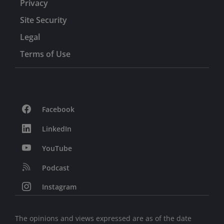
Privacy
Site Security
Legal
Terms of Use
Facebook
LinkedIn
YouTube
Podcast
Instagram
The opinions and views expressed are as of the date