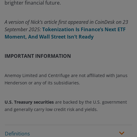
brighter financial future.
A version of Nick’s article first appeared in CoinDesk on 23
September 2025:
Tokenization Is Finance’s Next ETF
Moment, And Wall Street Isn’t Ready
IMPORTANT INFORMATION
Anemoy Limited and Centrifuge are not affiliated with Janus
Henderson or any of its subsidiaries.
U.S. Treasury securities
are backed by the U.S. government
and generally carry low credit risk and yields.
Definitions