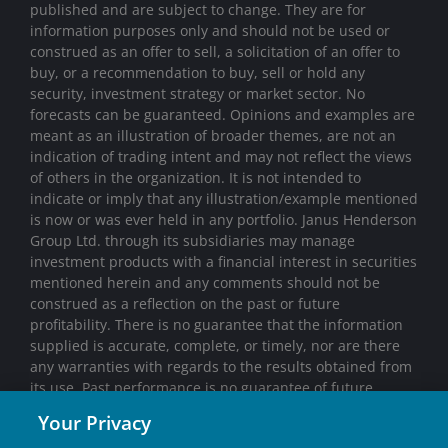
published and are subject to change. They are for
information purposes only and should not be used or
construed as an offer to sell, a solicitation of an offer to
buy, or a recommendation to buy, sell or hold any
security, investment strategy or market sector. No
forecasts can be guaranteed. Opinions and examples are
meant as an illustration of broader themes, are not an
indication of trading intent and may not reflect the views
of others in the organization. It is not intended to
indicate or imply that any illustration/example mentioned
is now or was ever held in any portfolio. Janus Henderson
Group Ltd. through its subsidiaries may manage
investment products with a financial interest in securities
mentioned herein and any comments should not be
construed as a reflection on the past or future
profitability. There is no guarantee that the information
supplied is accurate, complete, or timely, nor are there
any warranties with regards to the results obtained from
its use. Past performance is no guarantee of future
results. Investing involves risk, including the possible loss
Your Privacy
of principal and fluctuation of value.