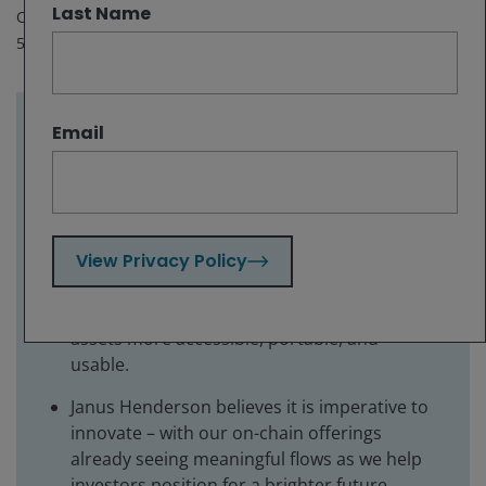
Last Name
Oct 8, 2025
5
minute read
Email
Key takeaways:
Tokenization of real-world assets onto the
blockchain has the potential to dramatically
shift how people access investments as part
View Privacy Policy
of a more inclusive financial system.
It provides a new model for finance with
assets more accessible, portable, and
usable.
Janus Henderson believes it is imperative to
innovate – with our on-chain offerings
already seeing meaningful flows as we help
investors position for a brighter future.