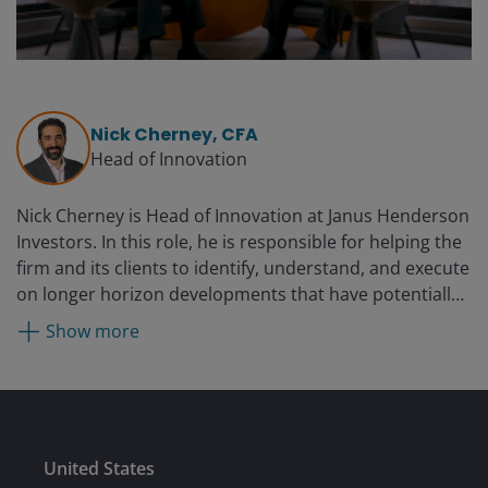
Nick Cherney, CFA
Head of Innovation
Nick Cherney is Head of Innovation at Janus Henderson
Investors. In this role, he is responsible for helping the
firm and its clients to identify, understand, and execute
on longer horizon developments that have potentially
disruptive impact to the way business is managed, and
Show more
clients manage their investments. He is also
responsible for the firm’s exchange traded funds (ETF)
business and is President and Chief Executive Officer of
Janus Detroit Street Trust, and Clayton Street Trust.
Nick is a member of the firm’s Strategic Leadership
Submit
United States
Team, is the executive sponsor of the Black