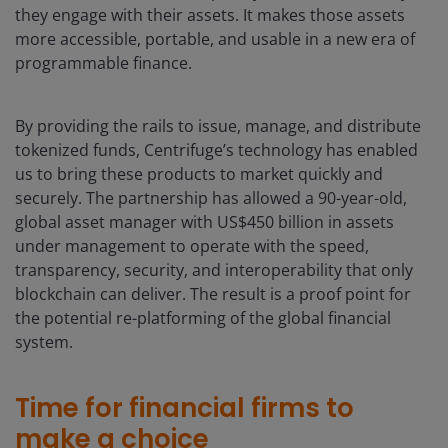
they engage with their assets. It makes those assets
more accessible, portable, and usable in a new era of
programmable finance.
By providing the rails to issue, manage, and distribute
tokenized funds, Centrifuge’s technology has enabled
us to bring these products to market quickly and
securely. The partnership has allowed a 90-year-old,
global asset manager with US$450 billion in assets
under management to operate with the speed,
transparency, security, and interoperability that only
blockchain can deliver. The result is a proof point for
the potential re-platforming of the global financial
system.
Time for financial firms to
make a choice