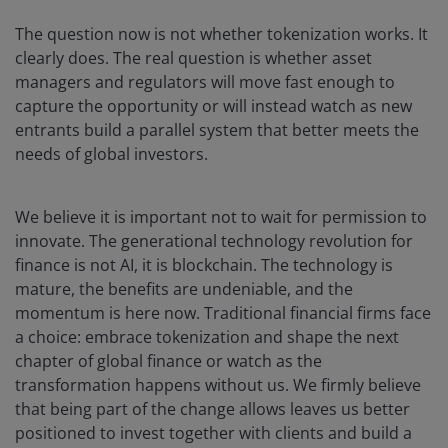
The question now is not whether tokenization works. It
clearly does. The real question is whether asset
managers and regulators will move fast enough to
capture the opportunity or will instead watch as new
entrants build a parallel system that better meets the
needs of global investors.
We believe it is important not to wait for permission to
innovate. The generational technology revolution for
finance is not AI, it is blockchain. The technology is
mature, the benefits are undeniable, and the
momentum is here now. Traditional financial firms face
a choice: embrace tokenization and shape the next
chapter of global finance or watch as the
transformation happens without us. We firmly believe
that being part of the change allows leaves us better
positioned to invest together with clients and build a