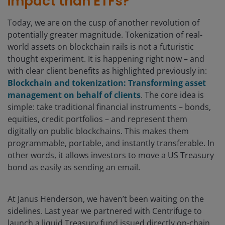
impact than ETFs?
Today, we are on the cusp of another revolution of
potentially greater magnitude. Tokenization of real-
world assets on blockchain rails is not a futuristic
thought experiment. It is happening right now – and
with clear client benefits as highlighted previously in:
Blockchain and tokenization: Transforming asset
management on behalf of clients
. The core idea is
simple: take traditional financial instruments – bonds,
equities, credit portfolios – and represent them
digitally on public blockchains. This makes them
programmable, portable, and instantly transferable. In
other words, it allows investors to move a US Treasury
bond as easily as sending an email.
At Janus Henderson, we haven’t been waiting on the
sidelines. Last year we partnered with Centrifuge to
launch a liquid Treasury fund issued directly on-chain.