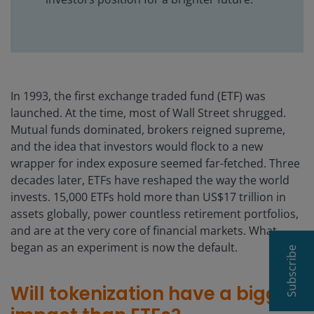
In 1993, the first exchange traded fund (ETF) was
launched. At the time, most of Wall Street shrugged.
Mutual funds dominated, brokers reigned supreme,
and the idea that investors would flock to a new
wrapper for index exposure seemed far-fetched. Three
decades later, ETFs have reshaped the way the world
invests. 15,000 ETFs hold more than US$17 trillion in
assets globally, power countless retirement portfolios,
and are at the very core of financial markets. What
began as an experiment is now the default.
Subscribe
Will tokenization have a bigger