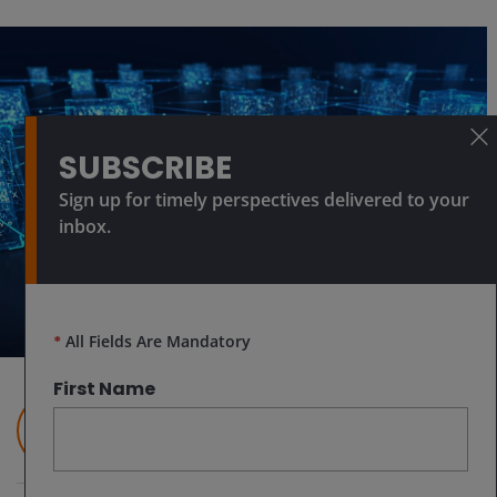
SUBSCRIBE
Sign up for timely perspectives delivered to your
inbox.
*
All Fields Are Mandatory
First Name
Nick Cherney, CFA
Head of Innovation