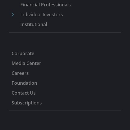
Professional Network, and is committed to advancing
Financial Professionals
DEI in financial services. Previously, Nick was the Chief
Individual Investors
Investment Officer and co-founder at VelocityShares
Institutional
until Janus’ acquisition of the company in 2014. Earlier,
he held product management and development
responsibilities for iPath ETNs at Barclays Capital.
Before that, Nick was a portfolio manager at Barclays
Global Investors managing over US$25 billion of ETF
Corporate
assets.
Media Center
Careers
Foundation
Contact Us
Subscriptions