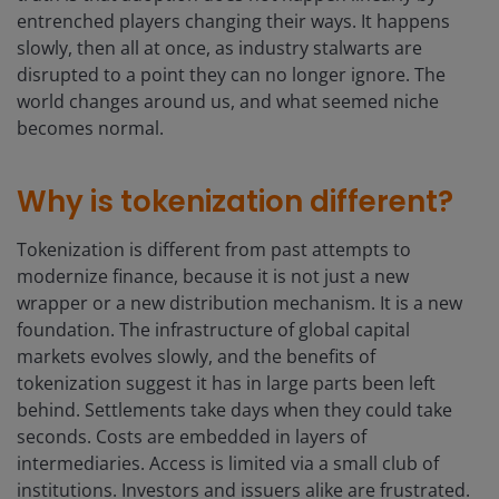
entrenched players changing their ways. It happens
slowly, then all at once, as industry stalwarts are
disrupted to a point they can no longer ignore. The
world changes around us, and what seemed niche
becomes normal.
Why is tokenization different?
Tokenization is different from past attempts to
modernize finance, because it is not just a new
wrapper or a new distribution mechanism. It is a new
foundation. The infrastructure of global capital
markets evolves slowly, and the benefits of
tokenization suggest it has in large parts been left
behind. Settlements take days when they could take
seconds. Costs are embedded in layers of
intermediaries. Access is limited via a small club of
institutions. Investors and issuers alike are frustrated.