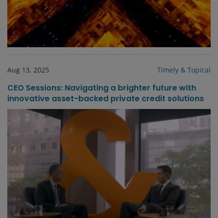
Aug 13, 2025
Timely & Topical
CEO Sessions: Navigating a brighter future with
innovative asset-backed private credit solutions