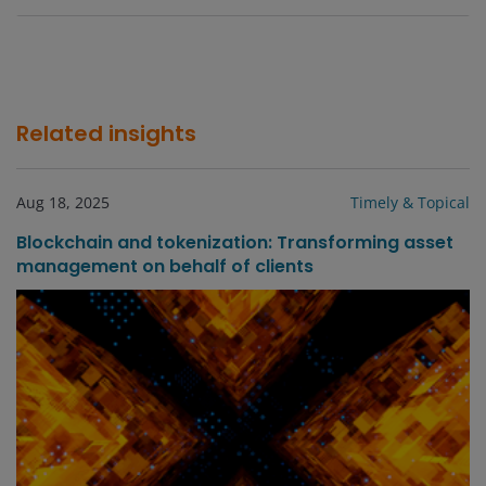
Related insights
Aug 18, 2025
Timely & Topical
Blockchain and tokenization: Transforming asset
management on behalf of clients