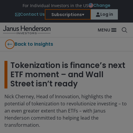
Change
For Individual Investors in the US
Contact Us
Log in
Subscriptions
MENU
Back to Insights
Tokenization is finance’s next
ETF moment – and Wall
Street isn’t ready
Nick Cherney, Head of Innovation, highlights the
potential of tokenization to revolutionize investing – to
an even greater extent than ETFs – with Janus
Henderson committed to helping lead the
transformation.