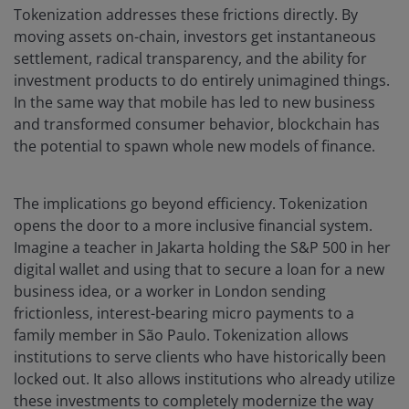
Tokenization addresses these frictions directly. By
moving assets on-chain, investors get instantaneous
settlement, radical transparency, and the ability for
investment products to do entirely unimagined things.
In the same way that mobile has led to new business
and transformed consumer behavior, blockchain has
the potential to spawn whole new models of finance.
The implications go beyond efficiency. Tokenization
opens the door to a more inclusive financial system.
Imagine a teacher in Jakarta holding the S&P 500 in her
digital wallet and using that to secure a loan for a new
business idea, or a worker in London sending
frictionless, interest-bearing micro payments to a
family member in São Paulo. Tokenization allows
institutions to serve clients who have historically been
locked out. It also allows institutions who already utilize
these investments to completely modernize the way