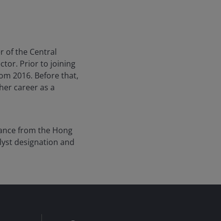
 of the Central
tor. Prior to joining
rom 2016. Before that,
her career as a
inance from the Hong
lyst designation and