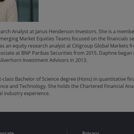
arch Analyst at Janus Henderson Investors. She is a member
erging Market Equities Teams focused on the financials sec
was an equity research analyst at Citigroup Global Markets f
ociate at BNP Paribas Securities from 2015. Daphne began 
Silverhorn Investment Advisors in 2013.
t-class Bachelor of Science degree (Hons) in quantitative f
ence and Technology. She holds the Chartered Financial Ana
al industry experience.
porate
Privacy