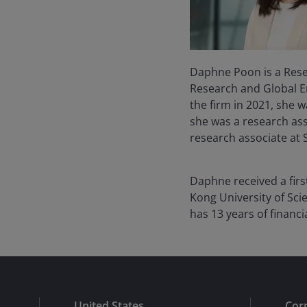
Daphne Poon is a Rese
Research and Global Em
the firm in 2021, she 
she was a research ass
research associate at 
Daphne received a firs
Kong University of Sci
has
13
years of financi
United States
Cor