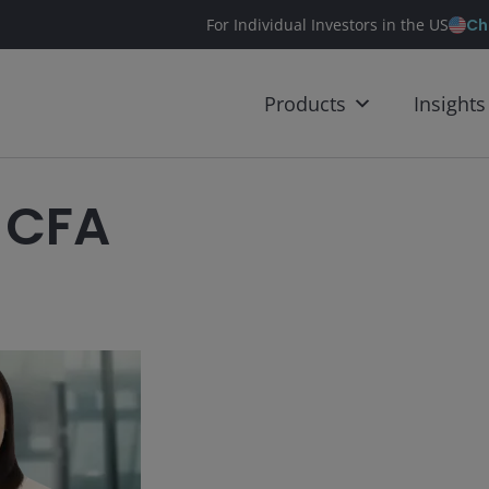
Ch
For Individual Investors in the US
Products
Insights
 CFA