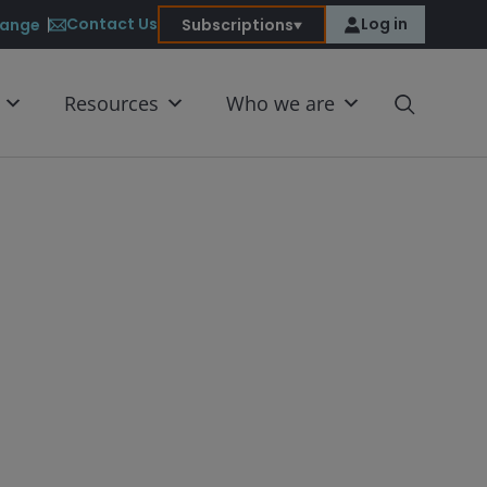
Contact Us
Log in
ange
Subscriptions
Resources
Who we are