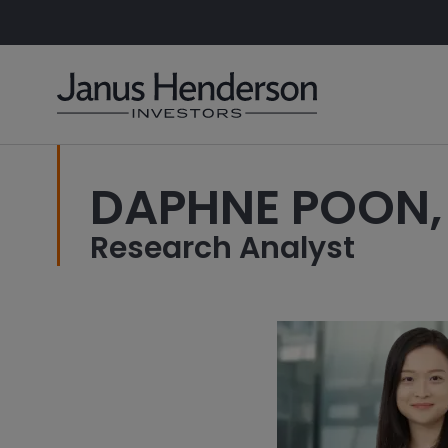
DAPHNE POON,
Research Analyst