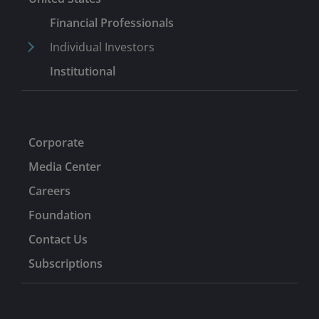
Financial Professionals
Individual Investors
Institutional
Corporate
Media Center
Careers
Foundation
Contact Us
Subscriptions