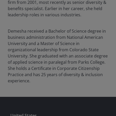
firm from 2001, most recently as senior diversity &
benefits specialist. Earlier in her career, she held
leadership roles in various industries.
Demesha received a Bachelor of Science degree in
business administration from National American
University and a Master of Science in
organizational leadership from Colorado State
University. She graduated with an associate degree
of applied science in paralegal from Parks College.
She holds a Certificate in Corporate Citizenship
Practice and has
25
years of diversity & inclusion
experience.
United States