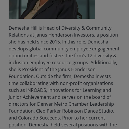
Demesha Hill is Head of Diversity & Community
Relations at Janus Henderson Investors, a position
she has held since 2015. In this role, Demesha
develops global community employee engagement
opportunities and fosters the firm’s 12 diversity &
inclusion employee resource groups. Additionally,
she is President of the Janus Henderson
Foundation. Outside the firm, Demesha invests
time collaborating with non-profit organisations
such as INROADS, Innovations for Learning and
Junior Achievement and serves on the board of
directors for Denver Metro Chamber Leadership
Foundation, Cleo Parker Robinson Dance Studio,
and Colorado Succeeds. Prior to her current
position, Demesha held several positions with the