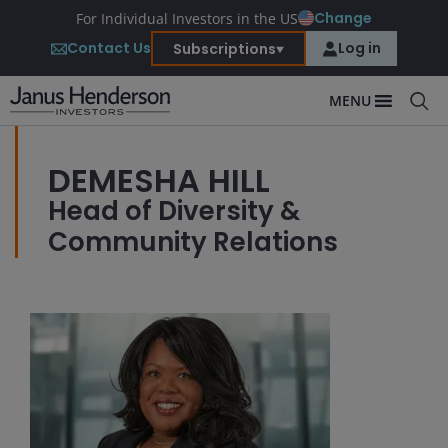
Change
For Individual Investors in the US
Contact Us
Log in
Subscriptions
MENU
DEMESHA HILL
Head of Diversity &
Community Relations