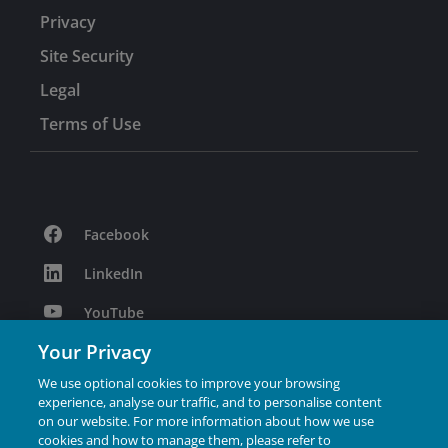
Privacy
Site Security
Legal
Terms of Use
Facebook
LinkedIn
YouTube
Your Privacy
Podcast
We use optional cookies to improve your browsing
Instagram
experience, analyse our traffic, and to personalise content
on our website. For more information about how we use
cookies and how to manage them, please refer to