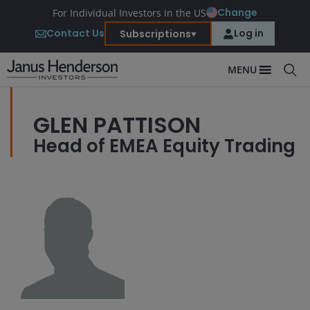
Change
For Individual Investors in the US
Contact Us
Log in
Subscriptions
MENU
GLEN PATTISON
Head of EMEA Equity Trading