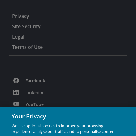
Privacy
Site Security
Legal
Terms of Use
Facebook
LinkedIn
YouTube
Your Privacy
Podcast
We use optional cookies to improve your browsing
Instagram
experience, analyse our traffic, and to personalise content