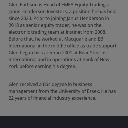
Glen Pattison is Head of EMEA Equity Trading at
Janus Henderson Investors, a position he has held
since 2023. Prior to joining Janus Henderson in
2018 as senior equity trader, he was on the
electronic trading team at Instinet from 2008.
Before that, he worked at Macquarie and EB
International in the middle office as trade support.
Glen began his career in 2001 at Bear Stearns
International and in operations at Bank of New
York before earning his degree.
Glen received a BSc degree in business
management from the University of Essex. He has
22
years of financial industry experience.