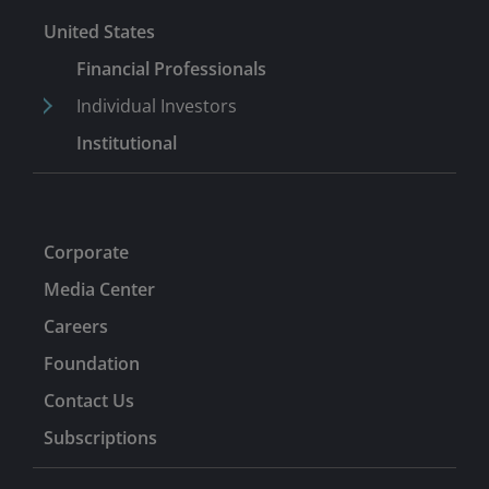
United States
Financial Professionals
Individual Investors
Institutional
Corporate
Media Center
Careers
Foundation
Contact Us
Subscriptions