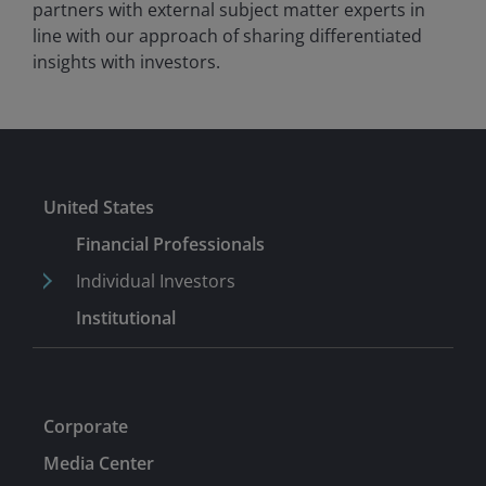
partners with external subject matter experts in
line with our approach of sharing differentiated
insights with investors.
United States
Financial Professionals
Individual Investors
Institutional
Corporate
Media Center