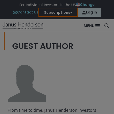
Change
For Individual Investors in the US
Contact Us
Log in
Subscriptions
MENU
GUEST AUTHOR
From time to time, Janus Henderson Investors