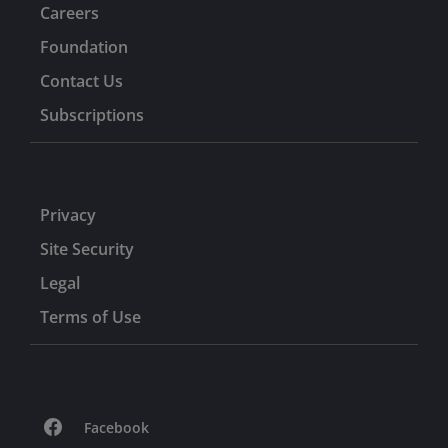
Careers
Foundation
Contact Us
Subscriptions
Privacy
Site Security
Legal
Terms of Use
Facebook