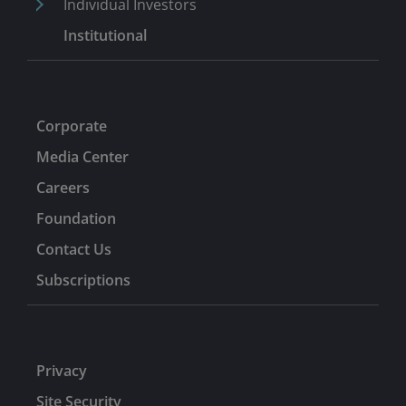
Individual Investors
Institutional
Corporate
Media Center
Careers
Foundation
Contact Us
Subscriptions
Privacy
Site Security