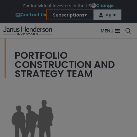
Change
For Individual Investors in the US
Contact Us
Log in
Subscriptions
MENU
PORTFOLIO
CONSTRUCTION AND
STRATEGY TEAM