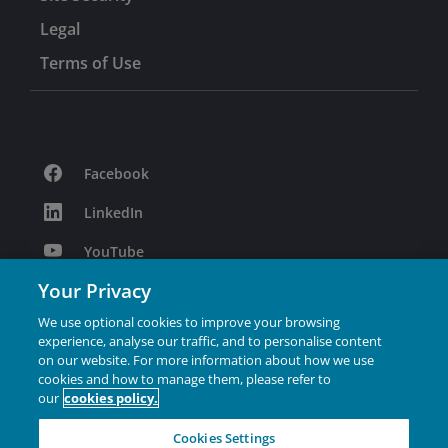
Legal
Terms of Use
Facebook
LinkedIn
YouTube
Your Privacy
Podcast
We use optional cookies to improve your browsing
Instagram
experience, analyse our traffic, and to personalise content
on our website. For more information about how we use
cookies and how to manage them, please refer to
Janus Henderson® and any other trademarks used
our
cookies policy.
herein are trademarks of Janus Henderson Group Ltd. or
one of its subsidiaries. © Janus Henderson Group Ltd.
Cookies Settings