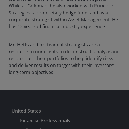
While at Goldman, he also worked with Principle
Strategies, a proprietary hedge fund, and as a
corporate strategist within Asset Management. He
has 12 years of financial industry experience.
Mr. Hetts and his team of strategists are a
resource to our clients to deconstruct, analyze and
reconstruct their portfolios to help identify risks
and deliver results on target with their investors’
long-term objectives.
United States
Financial Professionals