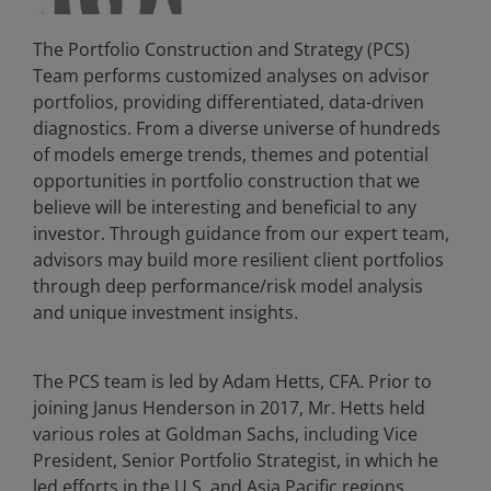
The Portfolio Construction and Strategy (PCS)
Team performs customized analyses on advisor
portfolios, providing differentiated, data-driven
diagnostics. From a diverse universe of hundreds
of models emerge trends, themes and potential
opportunities in portfolio construction that we
believe will be interesting and beneficial to any
investor. Through guidance from our expert team,
advisors may build more resilient client portfolios
through deep performance/risk model analysis
and unique investment insights.
The PCS team is led by Adam Hetts, CFA. Prior to
joining Janus Henderson in 2017, Mr. Hetts held
various roles at Goldman Sachs, including Vice
President, Senior Portfolio Strategist, in which he
led efforts in the U.S. and Asia Pacific regions.