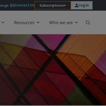
Contact Us
Log in
ange
Subscriptions
Resources
Who we are