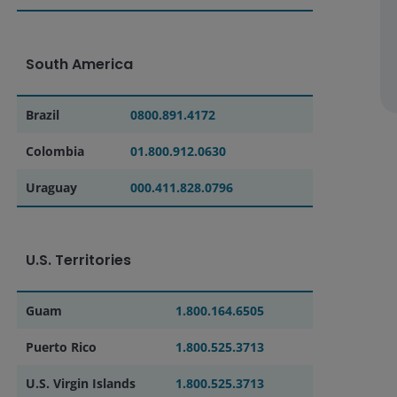
South America
Brazil
0800.891.4172
Colombia
01.800.912.0630
Uraguay
000.411.828.0796
U.S. Territories
Guam
1.800.164.6505
Puerto Rico
1.800.525.3713
U.S. Virgin Islands
1.800.525.3713