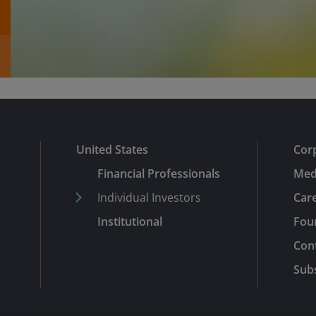
United States
Cor
Financial Professionals
Med
Individual Investors
Car
Institutional
Fou
Con
Subs