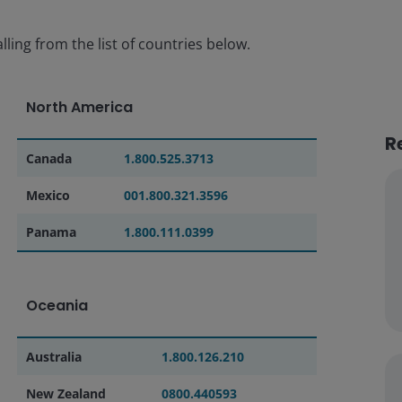
lling from the list of countries below.
North America
R
Canada
1.800.525.3713
Mexico
001.800.321.3596
Panama
1.800.111.0399
Oceania
Australia
1.800.126.210
New Zealand
0800.440593