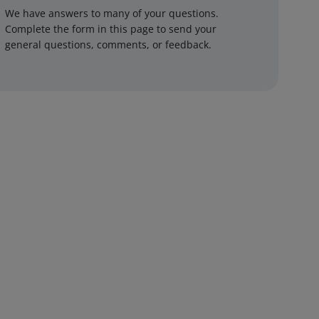
We have answers to many of your questions.
Complete the form in this page to send your
general questions, comments, or feedback.