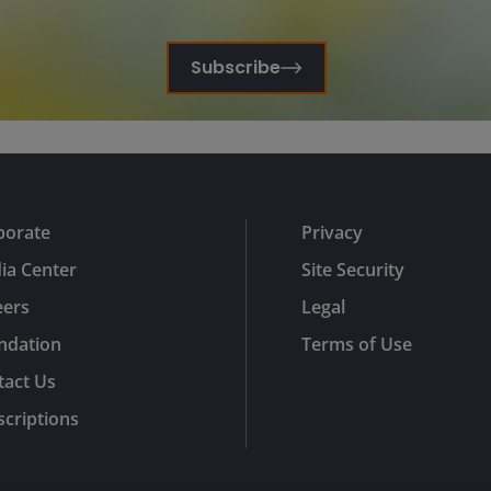
Subscribe
porate
Privacy
ia Center
Site Security
eers
Legal
ndation
Terms of Use
tact Us
criptions