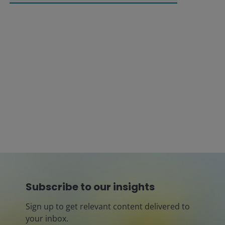
Subscribe to our insights
Sign up to get relevant content delivered to
your inbox.