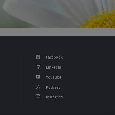
Facebook
LinkedIn
YouTube
Podcast
Instagram