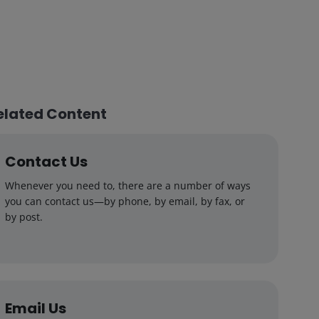
elated Content
Contact Us
Whenever you need to, there are a number of ways
you can contact us—by phone, by email, by fax, or
by post.
Email Us