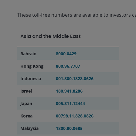
These toll-free numbers are available to investors ca
Asia and the Middle East
Bahrain
8000.0429
Hong Kong
800.96.7707
Indonesia
001.800.1828.0626
Israel
180.941.8286
Japan
005.311.12444
Korea
00798.11.828.0826
Malaysia
1800.80.0685