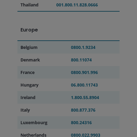
Thailand
001.800.11.828.0666
Europe
Belgium
0800.1.9234
Denmark
800.11074
France
0800.901.996
Hungary
06.800.11743
Ireland
1.800.55.8904
Italy
800.877.376
Luxembourg
800.24316
Netherlands
0800.022.9903