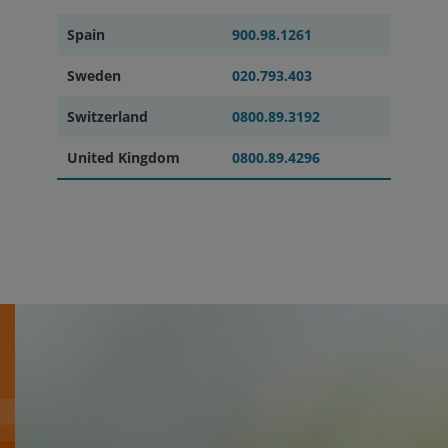
Spain
900.98.1261
Sweden
020.793.403
Switzerland
0800.89.3192
United Kingdom
0800.89.4296