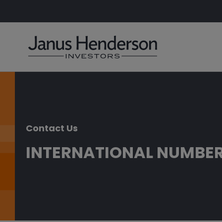
Contact Us
INTERNATIONAL NUMBE