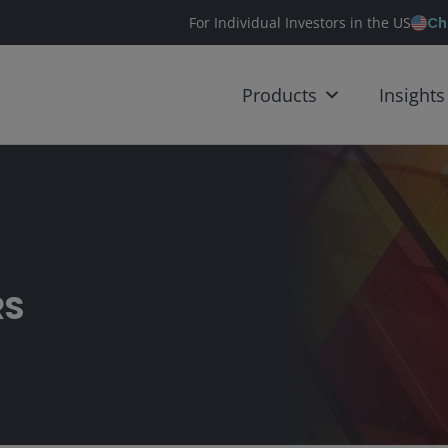
Ch
For Individual Investors in the US
Products
Insights
RS