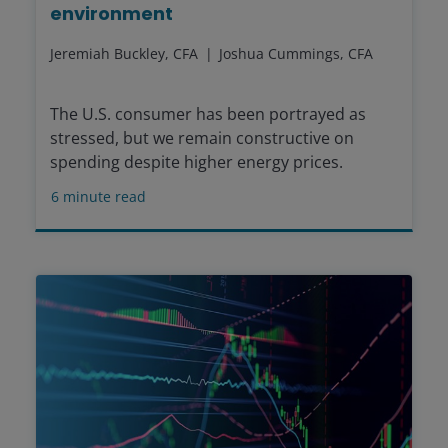
environment
Jeremiah Buckley, CFA
Joshua Cummings, CFA
The U.S. consumer has been portrayed as
stressed, but we remain constructive on
spending despite higher energy prices.
6
minute read