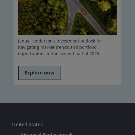
Janus Henderson’s investment outlook for
navigating market trends and portfolio
opportunities in the second half of 2026.
Explore now
United States
Financial Professionals