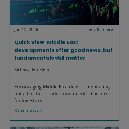
Jun 15, 2026
Timely & Topical
Quick View: Middle East
developments offer good news, but
fundamentals still matter
Richard Bernstein
Encouraging Middle East developments may
not alter the broader fundamental backdrop
for investors.
3
minute read