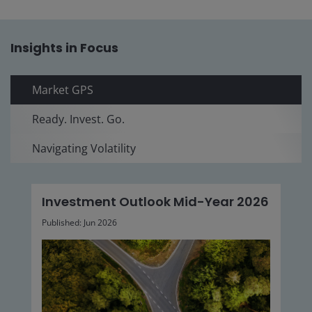
Insights in Focus
Market GPS
Ready. Invest. Go.
Navigating Volatility
Investment Outlook Mid-Year 2026
Published: Jun 2026