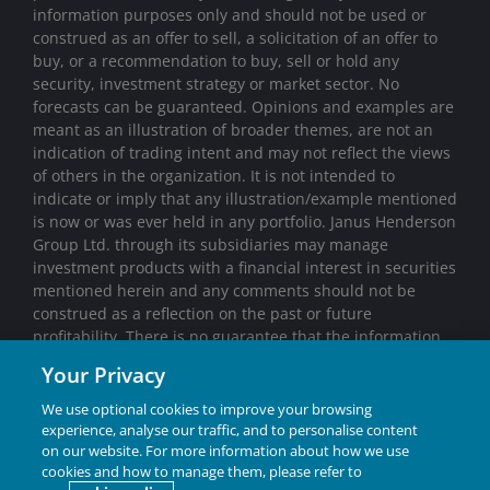
information purposes only and should not be used or
construed as an offer to sell, a solicitation of an offer to
buy, or a recommendation to buy, sell or hold any
security, investment strategy or market sector. No
forecasts can be guaranteed. Opinions and examples are
meant as an illustration of broader themes, are not an
indication of trading intent and may not reflect the views
of others in the organization. It is not intended to
indicate or imply that any illustration/example mentioned
is now or was ever held in any portfolio. Janus Henderson
Group Ltd. through its subsidiaries may manage
investment products with a financial interest in securities
mentioned herein and any comments should not be
construed as a reflection on the past or future
profitability. There is no guarantee that the information
supplied is accurate, complete, or timely, nor are there
Your Privacy
any warranties with regards to the results obtained from
its use. Past performance is no guarantee of future
We use optional cookies to improve your browsing
results. Investing involves risk, including the possible loss
experience, analyse our traffic, and to personalise content
of principal and fluctuation of value.
on our website. For more information about how we use
cookies and how to manage them, please refer to
Janus Henderson® and any other trademarks used