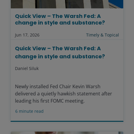
Quick View – The Warsh Fed: A
change in style and substance?
Jun 17, 2026
Timely & Topical
Quick View – The Warsh Fed: A
change in style and substance?
Daniel Siluk
Newly installed Fed Chair Kevin Warsh
delivered a quietly hawkish statement after
leading his first FOMC meeting.
6
minute read