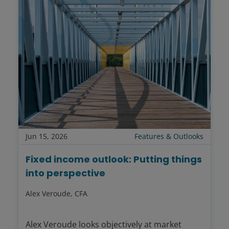
Jun 15, 2026
Features & Outlooks
Fixed income outlook: Putting things
into perspective
Alex Veroude, CFA
Alex Veroude looks objectively at market