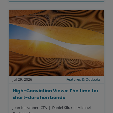
Jul 29, 2026
Features & Outlooks
High-Conviction Views: The time for
short-duration bonds
John Kerschner, CFA
Daniel Siluk
Michael