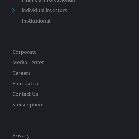
Individual Investors
Institutional
Corporate
Media Center
Careers
Foundation
Contact Us
Subscriptions
Privacy