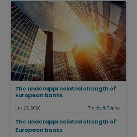
The underappreciated strength of
European banks
Jun 23, 2026
Timely & Topical
The underappreciated strength of
European banks