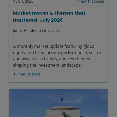
Aug 4, 2026
Timely & Topical
Market moves & themes that
mattered: July 2026
Janus Henderson Investors
A monthly market update featuring global
equity and fixed income performance, sector
and asset class trends, and key themes
shaping the investment landscape.
19
minute read