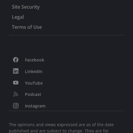
Site Security
Legal
Terms of Use
Facebook
LinkedIn
YouTube
Podcast
Instagram
The opinions and views expressed are as of the date
published and are subject to change. They are for