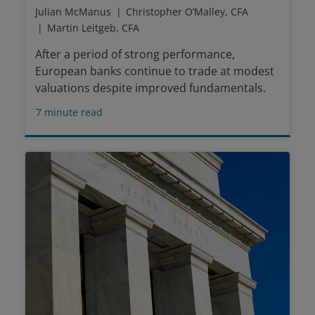
Julian McManus
Christopher O’Malley, CFA
Martin Leitgeb, CFA
After a period of strong performance,
European banks continue to trade at modest
valuations despite improved fundamentals.
7
minute read