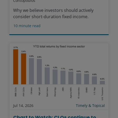
Contopoulos
Why we believe investors should actively
consider short-duration fixed income.
10
minute read
Jul 14, 2026
Timely & Topical
Chart to Watch: CLOs continue to