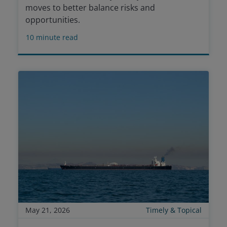
moves to better balance risks and
opportunities.
10
minute read
May 21, 2026
Timely & Topical