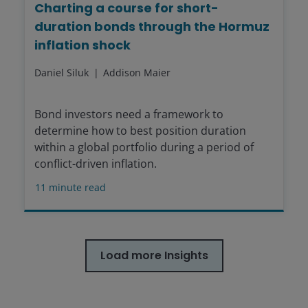
Charting a course for short-
duration bonds through the Hormuz
inflation shock
Daniel Siluk
Addison Maier
Bond investors need a framework to
determine how to best position duration
within a global portfolio during a period of
conflict-driven inflation.
11
minute read
Load more Insights