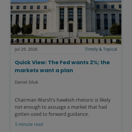
Jul 29, 2026
Timely & Topical
Quick View: The Fed wants 2%; the
markets want a plan
Daniel Siluk
Chairman Warsh’s hawkish rhetoric is likely
not enough to assuage a market that had
gotten used to forward guidance.
5
minute read