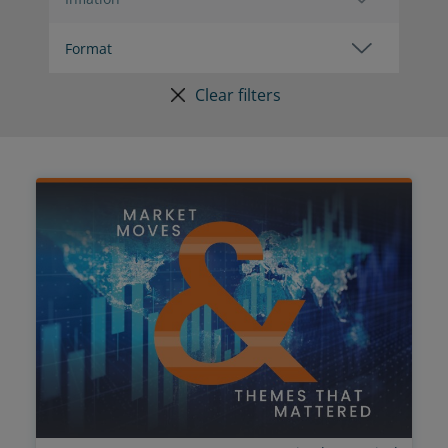
Clear filters