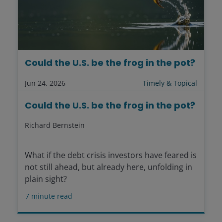
Could the U.S. be the frog in the pot?
Jun 24, 2026
Timely & Topical
Could the U.S. be the frog in the pot?
Richard Bernstein
What if the debt crisis investors have feared is
not still ahead, but already here, unfolding in
plain sight?
7
minute read