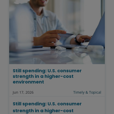
Still spending: U.S. consumer
strength in a higher-cost
environment
Jun 17, 2026
Timely & Topical
Still spending: U.S. consumer
strength in a higher-cost