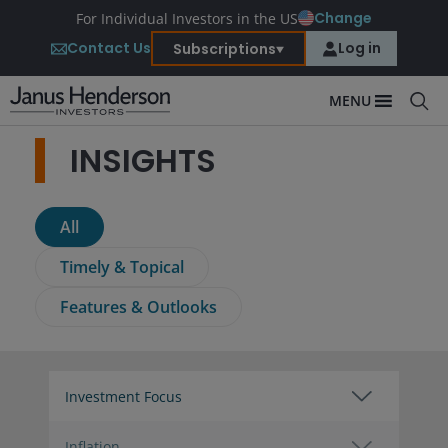
Change
For Individual Investors in the US
Contact Us
Log in
Subscriptions
MENU
INSIGHTS
All
Timely & Topical
Features & Outlooks