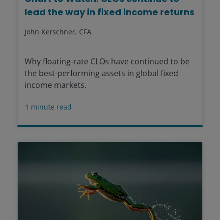
lead the way in fixed income returns
John Kerschner, CFA
Why floating-rate CLOs have continued to be
the best-performing assets in global fixed
income markets.
1
minute read