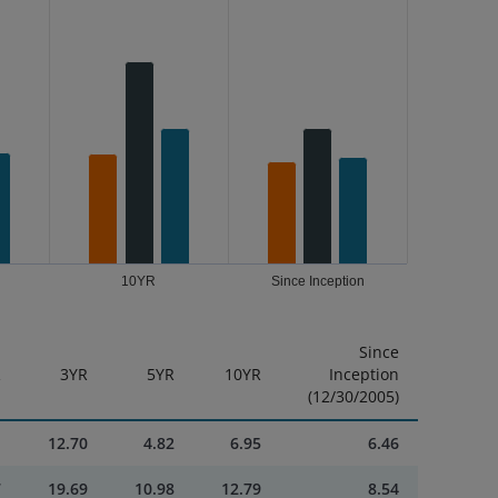
10YR
Since Inception
Since
R
3YR
5YR
10YR
Inception
(12/30/2005)
1
12.70
4.82
6.95
6.46
7
19.69
10.98
12.79
8.54