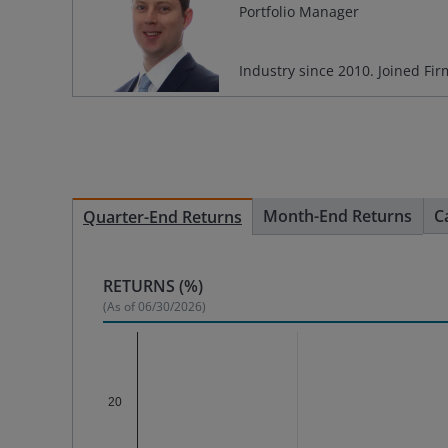
Portfolio Manager
Industry since
2010
. Joined Fi
Month-End Returns
C
Quarter-End Returns
RETURNS (%)
(As of
06/30/2026
)
Chart
Bar chart with 3 data series.
20
The chart has 1 X axis displaying categories.
The chart has 1 Y axis displaying %. Data range