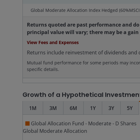
Global Moderate Allocation Index Hedged (60%MSC
Returns quoted are past performance and do 
principal value will vary; there may be a gain
View Fees and Expenses
Returns include reinvestment of dividends and c
Mutual fund performance for some periods may incorpo
specific details.
Growth of a Hypothetical Investmen
1M
3M
6M
1Y
3Y
5Y
Global Allocation Fund - Moderate - D Shares
Global Moderate Allocation