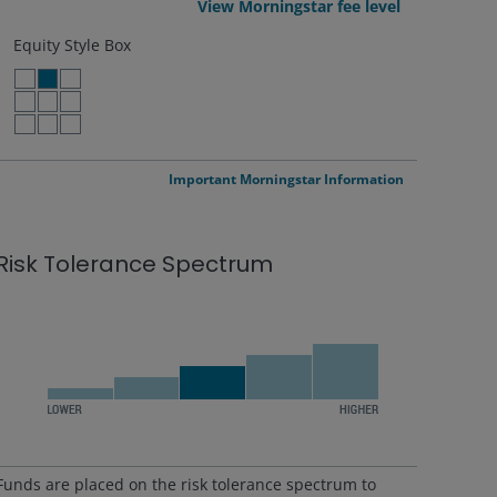
View Morningstar fee level
Equity Style Box
LARGE VALUE
LARGE BLEND
LARGE GROWTH
MID VALUE
MID BLEND
MID GROWTH
SMALL VALUE
SMALL BLEND
SMALL GROWTH
Important Morningstar Information
Risk Tolerance Spectrum
Funds are placed on the risk tolerance spectrum to