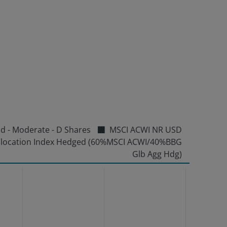
nd - Moderate - D Shares
MSCI ACWI NR USD
llocation Index Hedged (60%MSCI ACWI/40%BBG
Glb Agg Hdg)