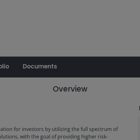
olio
Documents
Overview
ation for investors by utilizing the full spectrum of
tions, with the goal of providing higher risk-