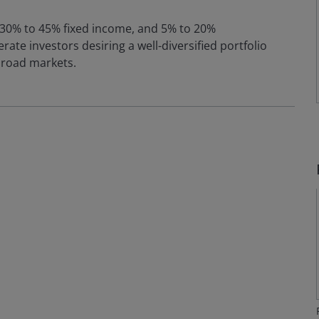
, 30% to 45% fixed income, and 5% to 20%
rate investors desiring a well-diversified portfolio
broad markets.