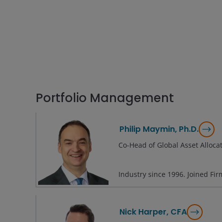
Portfolio Management
Philip Maymin, Ph.D.
Co-Head of Global Asset Alloca
Industry since
1996
. Joined Fi
Nick Harper, CFA