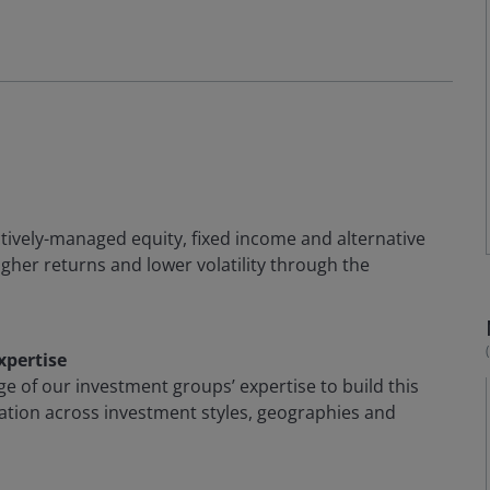
actively-managed equity, fixed income and alternative
igher returns and lower volatility through the
xpertise
ge of our investment groups’ expertise to build this
cation across investment styles, geographies and