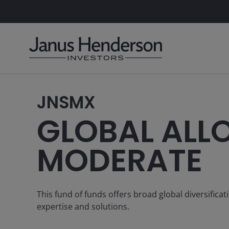
JNSMX
GLOBAL ALL
MODERATE
This fund of funds offers broad global diversifica
expertise and solutions.