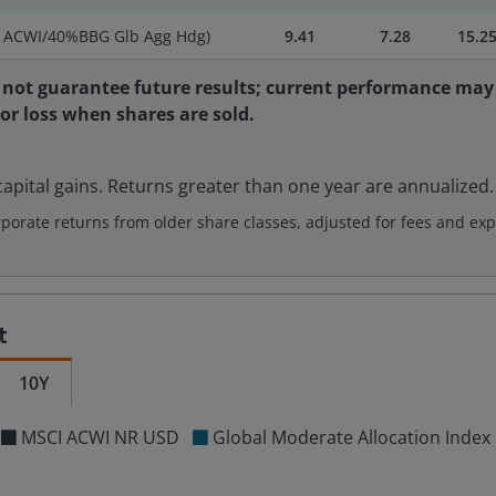
I ACWI/40%BBG Glb Agg Hdg)
9.41
7.28
15.2
not guarantee future results; current performance may 
 or loss when shares are sold.
apital gains. Returns greater than one year are annualized.
rate returns from older share classes, adjusted for fees and exp
t
10Y
MSCI ACWI NR USD
Global Moderate Allocation Ind