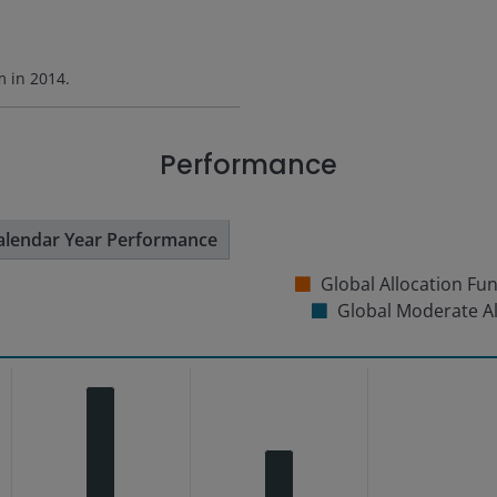
rm in
2014
.
Performance
alendar Year Performance
Global Allocation Fu
Global Moderate A
s from 4.82 to 23.67.