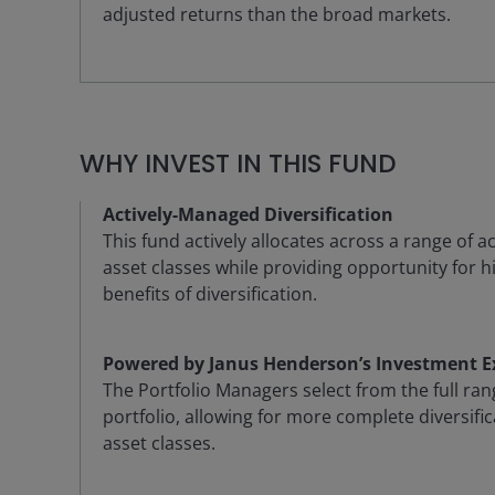
adjusted returns than the broad markets.
WHY INVEST IN THIS FUND
Actively-Managed Diversification
This fund actively allocates across a range of 
asset classes while providing opportunity for h
benefits of diversification.
Powered by Janus Henderson’s Investment E
The Portfolio Managers select from the full ran
portfolio, allowing for more complete diversifi
asset classes.