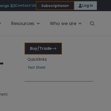
Contact Us
Log in
ange
Subscriptions
Resources
Who we are
Buy/Trade
-
Quicklinks
Fact Sheet
tment