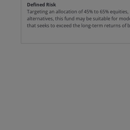
Defined Risk
Targeting an allocation of 45% to 65% equities
alternatives, this fund may be suitable for mode
that seeks to exceed the long-term returns of 