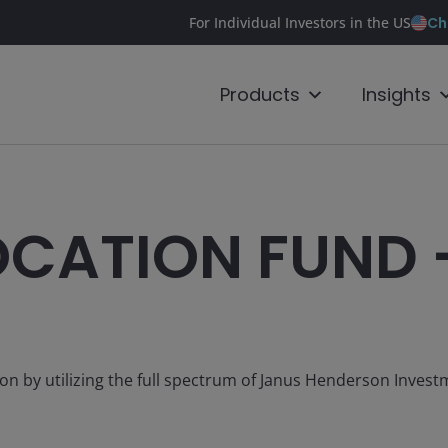
Ch
For Individual Investors in the US
Products
Insights
OCATION FUND 
tion by utilizing the full spectrum of Janus Henderson Inves