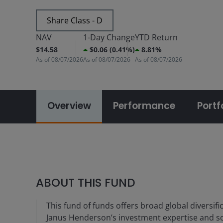
Share Class - D
NAV
1-Day Change
YTD Return
$14.58
$0.06 (0.41%)
8.81%
As of
08/07/2026
As of
08/07/2026
As of
08/07/2026
Overview
Performance
Portf
ABOUT THIS FUND
This fund of funds offers broad global diversific
Janus Henderson’s investment expertise and solu