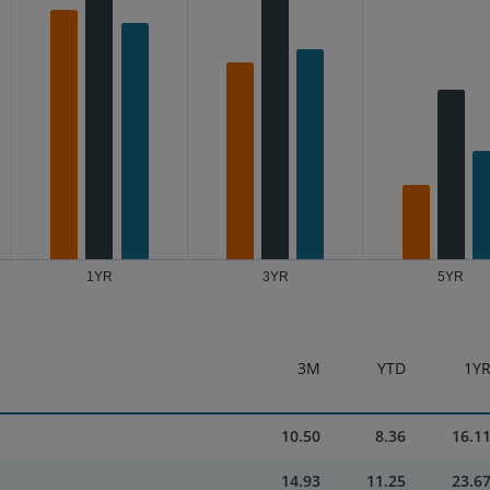
1YR
3YR
5YR
3M
YTD
1Y
10.50
8.36
16.1
14.93
11.25
23.6