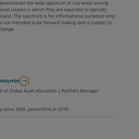
demonstrate the wide spectrum of risk levels among
asset classes in which they are expected to typically
invest. The spectrum is for informational purposes only,
is not intended to be forward looking and is subject to
change.
 Maymin
 of Global Asset Allocation | Portfolio Manager
ry since
2009
. Joined Firm in
2019
.