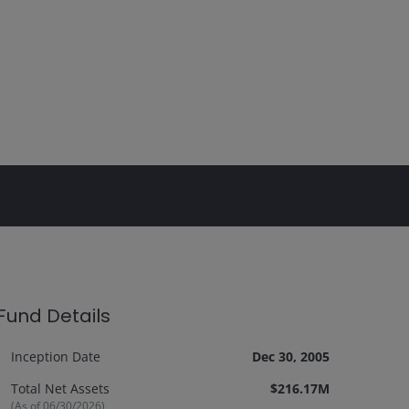
Fund Details
Inception Date
Dec 30, 2005
Total Net Assets
$216.17M
(As of
06/30/2026
)