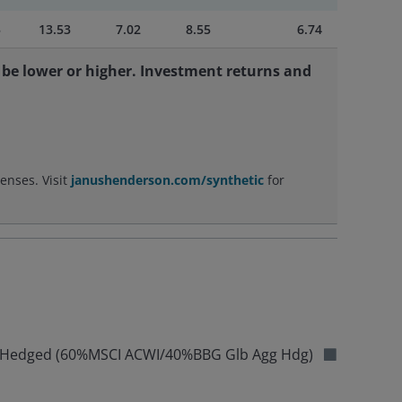
5
13.53
7.02
8.55
6.74
be lower or higher. Investment returns and
enses. Visit
janushenderson.com/synthetic
for
ex Hedged (60%MSCI ACWI/40%BBG Glb Agg Hdg)