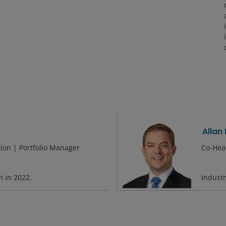
Allan
tion | Portfolio Manager
Co-Head
rm in
2022
.
Indust