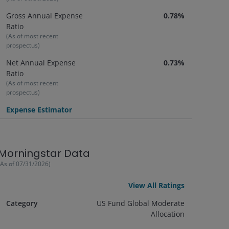
Gross Annual Expense
0.78%
Ratio
(As of most recent
prospectus)
Net Annual Expense
0.73%
Ratio
(As of most recent
prospectus)
Expense Estimator
Morningstar Data
(As of
07/31/2026
)
View All Ratings
Category
US Fund Global Moderate
Allocation