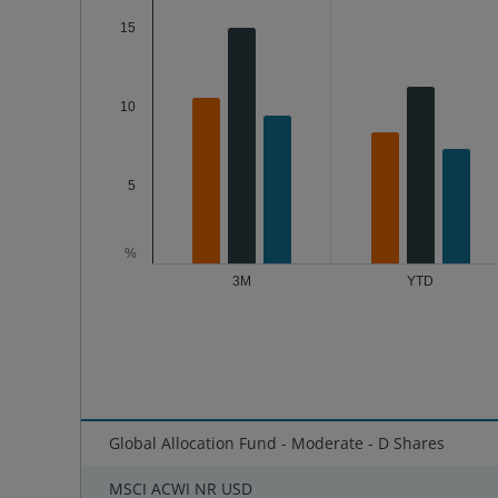
15
10
5
%
3M
YTD
End of interactive chart.
Global Allocation Fund - Moderate - D Shares
MSCI ACWI NR USD