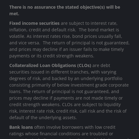
There is no assurance the stated objective(s) will be
met.
Fixed income securities
are subject to interest rate,
inflation, credit and default risk. The bond market is
volatile. As interest rates rise, bond prices usually fall,
and vice versa. The return of principal is not guaranteed,
and prices may decline if an issuer fails to make timely
payments or its credit strength weakens.
Collateralized Loan Obligations (CLOs)
are debt
securities issued in different tranches, with varying
degrees of risk, and backed by an underlying portfolio
consisting primarily of below investment grade corporate
loans. The return of principal is not guaranteed, and
prices may decline if payments are not made timely or
credit strength weakens. CLOs are subject to liquidity
risk, interest rate risk, credit risk, call risk and the risk of
default of the underlying assets.
Bank loans
often involve borrowers with low credit
ratings whose financial conditions are troubled or