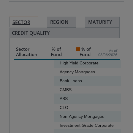
REGION
MATURITY
SECTOR
CREDIT QUALITY
Sector
% of
% of
As of
Allocation
Fund
Fund
08/06/2026
Chart
High Yield Corporate
Agency Mortgages
Bar chart with 16 bars.
Bank Loans
The chart has 1 X axis displaying categories.
CMBS
The chart has 1 Y axis displaying values. Data ranges f
ABS
CLO
Non-Agency Mortgages
Investment Grade Corporate