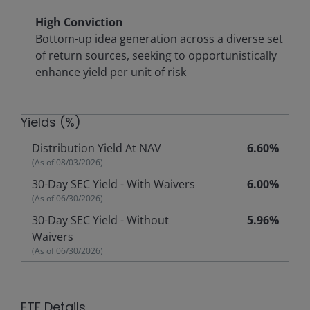
High Conviction
Bottom-up idea generation across a diverse set
of return sources, seeking to opportunistically
enhance yield per unit of risk
Yields (%)
Distribution Yield At NAV
6.60%
(As of
08/03/2026
)
30-Day SEC Yield - With Waivers
6.00%
(As of
06/30/2026
)
30-Day SEC Yield - Without
5.96%
Waivers
(As of
06/30/2026
)
ETF Details