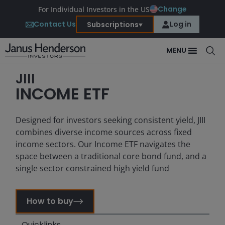
Change
For Individual Investors in the US
Contact Us
Log in
Subscriptions
MENU
JIII
INCOME ETF
Designed for investors seeking consistent yield, JIII
combines diverse income sources across fixed
income sectors. Our Income ETF navigates the
space between a traditional core bond fund, and a
single sector constrained high yield fund
How to buy
Quicklinks