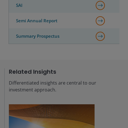
SAI
Semi Annual Report
Summary Prospectus
Related Insights
Differentiated insights are central to our
investment approach.