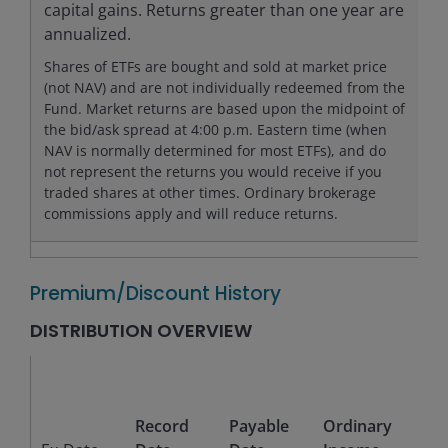
capital gains. Returns greater than one year are
annualized.
Shares of ETFs are bought and sold at market price
(not NAV) and are not individually redeemed from the
Fund. Market returns are based upon the midpoint of
the bid/ask spread at 4:00 p.m. Eastern time (when
NAV is normally determined for most ETFs), and do
not represent the returns you would receive if you
traded shares at other times. Ordinary brokerage
commissions apply and will reduce returns.
Premium/Discount History
DISTRIBUTION OVERVIEW
Sho
Te
Record
Payable
Ordinary
Cap