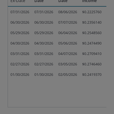
Ex-Date
Date
Date
Income
Gai
07/31/2026
07/31/2026
08/06/2026
$0.2225760
$0.
06/30/2026
06/30/2026
07/07/2026
$0.2356140
$0.
05/29/2026
05/29/2026
06/04/2026
$0.2548560
$0.
04/30/2026
04/30/2026
05/06/2026
$0.2474490
$0.
03/31/2026
03/31/2026
04/07/2026
$0.2709410
$0.
02/27/2026
02/27/2026
03/05/2026
$0.2746460
$0.
01/30/2026
01/30/2026
02/05/2026
$0.2419370
$0.