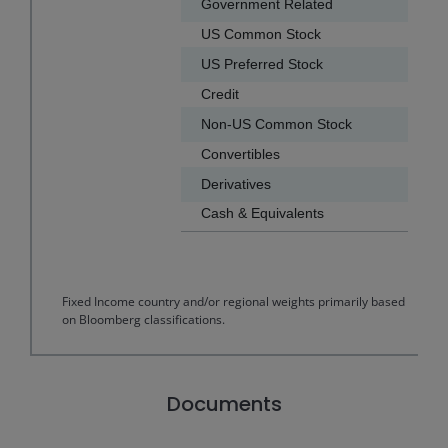
Government Related
US Common Stock
US Preferred Stock
Credit
Non-US Common Stock
Convertibles
Derivatives
Cash & Equivalents
End of interactive chart.
Fixed Income country and/or regional weights primarily based
on Bloomberg classifications.
Documents