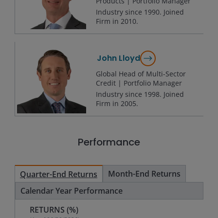
Products | Portfolio Manager
Industry since
1990
. Joined
Firm in
2010
.
John Lloyd
Global Head of Multi-Sector
Credit | Portfolio Manager
Industry since
1998
. Joined
Firm in
2005
.
Performance
Month-End Returns
Quarter-End Returns
Calendar Year Performance
RETURNS (%)