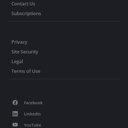
Contact Us
Subscriptions
Privacy
Site Security
Legal
Terms of Use
Facebook
LinkedIn
YouTube