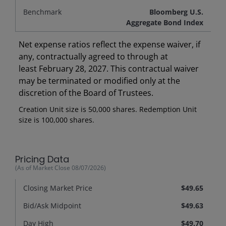
Benchmark
Bloomberg U.S.
Aggregate Bond Index
Net expense ratios reflect the expense waiver, if
any, contractually agreed to through at
least February 28, 2027. This contractual waiver
may be terminated or modified only at the
discretion of the Board of Trustees.
Creation Unit size is 50,000 shares. Redemption Unit
size is 100,000 shares.
Pricing Data
(As of Market Close
08/07/2026
)
Closing Market Price
$49.65
Bid/Ask Midpoint
$49.63
Day High
$49.70