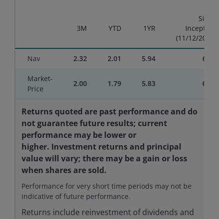
End of interactive chart.
Since
3M
YTD
1YR
Inception
(11/12/2024)
Nav
2.32
2.01
5.94
6.48
Market-
2.00
1.79
5.83
6.61
Price
Returns quoted are past performance and do
not guarantee future results; current
performance may be lower or
higher. Investment returns and principal
value will vary; there may be a gain or loss
when shares are sold.
Performance for very short time periods may not be
indicative of future performance.
Returns include reinvestment of dividends and