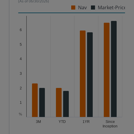
(As of
06/30/2026
)
Nav
Market-Price
Chart
6
Bar chart with 2 data series.
The chart has 1 X axis displaying categories.
5
The chart has 1 Y axis displaying %. Data ranges from
4
3
2
1
%
3M
YTD
1YR
Since
Inception