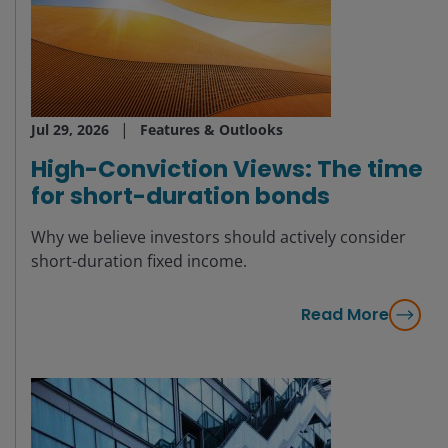
Jul 29, 2026
Features & Outlooks
High-Conviction Views: The time
for short-duration bonds
Why we believe investors should actively consider
short-duration fixed income.
Read More