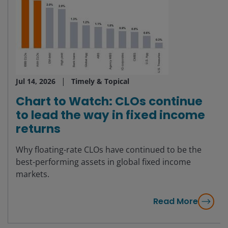
Jul 14, 2026
Timely & Topical
Chart to Watch: CLOs continue
to lead the way in fixed income
returns
Why floating-rate CLOs have continued to be the
best-performing assets in global fixed income
markets.
Read More