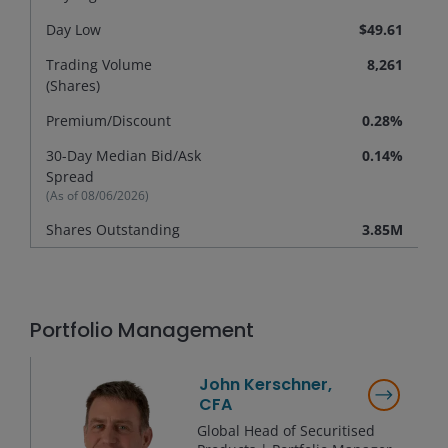
Day Low
$49.61
Trading Volume
8,261
(Shares)
Premium/
Discount
0.28%
30-Day Median Bid/Ask
0.14%
Spread
(As of
08/06/2026
)
Shares Outstanding
3.85M
Portfolio Management
John Kerschner,
CFA
Global Head of Securitised