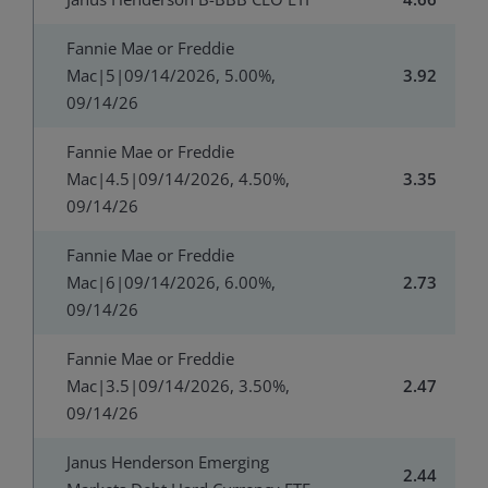
Fannie Mae or Freddie
Mac|5|09/14/2026, 5.00%,
3.92
09/14/26
Fannie Mae or Freddie
Mac|4.5|09/14/2026, 4.50%,
3.35
09/14/26
Fannie Mae or Freddie
Mac|6|09/14/2026, 6.00%,
2.73
09/14/26
Fannie Mae or Freddie
Mac|3.5|09/14/2026, 3.50%,
2.47
09/14/26
Janus Henderson Emerging
2.44