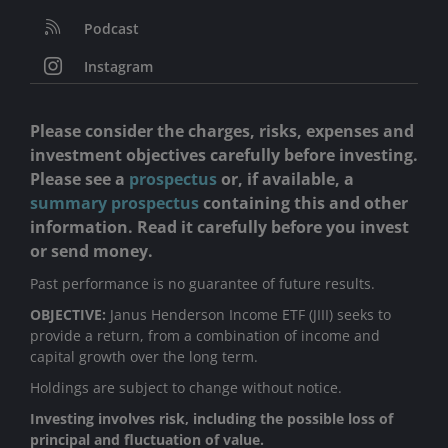
Podcast
Instagram
Please consider the charges, risks, expenses and
investment objectives carefully before investing.
Please see a
prospectus
or, if available, a
summary prospectus
containing this and other
information. Read it carefully before you invest
or send money.
Past performance is no guarantee of future results.
OBJECTIVE:
Janus Henderson Income ETF (JIII) seeks to
provide a return, from a combination of income and
capital growth over the long term.
Holdings are subject to change without notice.
Investing involves risk, including the possible loss of
principal and fluctuation of value.