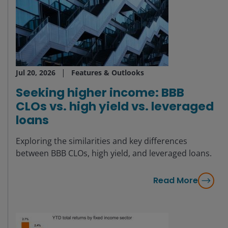
Jul 20, 2026
Features & Outlooks
Seeking higher income: BBB
CLOs vs. high yield vs. leveraged
loans
Exploring the similarities and key differences
between BBB CLOs, high yield, and leveraged loans.
Read More