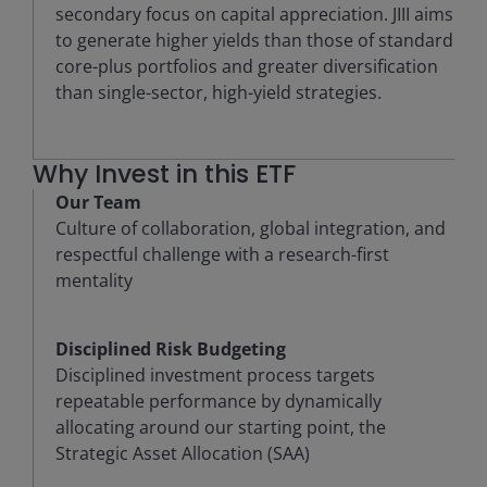
secondary focus on capital appreciation. JIII aims
to generate higher yields than those of standard
core-plus portfolios and greater diversification
than single-sector, high-yield strategies.
Why Invest in this ETF
Our Team
Culture of collaboration, global integration, and
respectful challenge with a research-first
mentality
Disciplined Risk Budgeting
Disciplined investment process targets
repeatable performance by dynamically
allocating around our starting point, the
Strategic Asset Allocation (SAA)