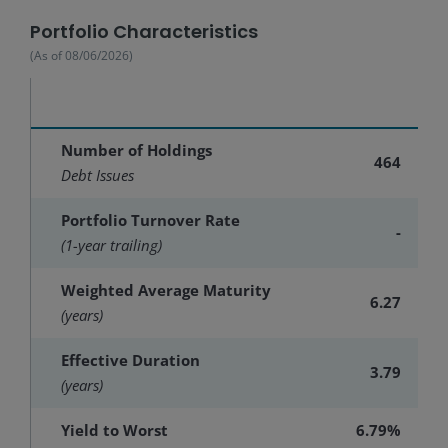
Portfolio Characteristics
(As of
08/06/2026
)
Number of Holdings
464
Debt Issues
Portfolio Turnover Rate
-
(1-year trailing)
Weighted Average Maturity
6.27
(years)
Effective Duration
3.79
(years)
Yield to Worst
6.79%