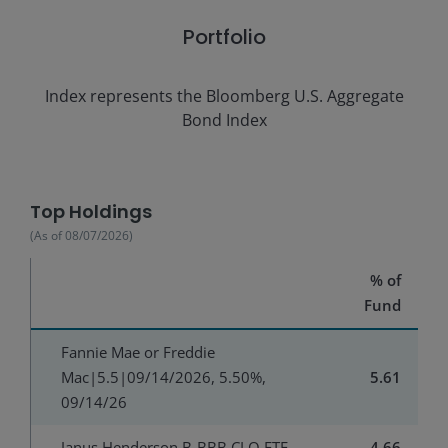
Portfolio
Index represents the
Bloomberg U.S. Aggregate
Bond Index
Top Holdings
(As of
08/07/2026
)
% of
Fund
Fannie Mae or Freddie
Mac|5.5|09/14/2026, 5.50%,
5.61
09/14/26
Janus Henderson B-BBB CLO ETF
4.66