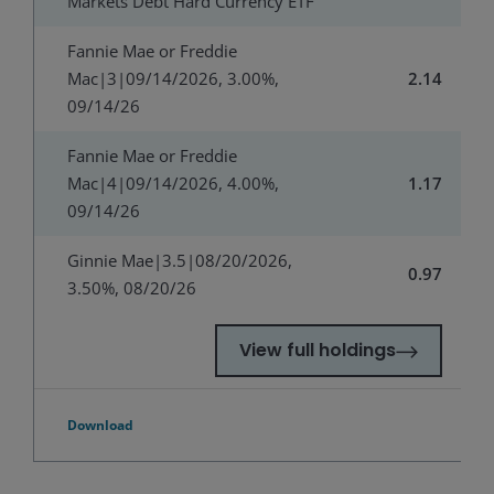
Markets Debt Hard Currency ETF
Fannie Mae or Freddie
Mac|3|09/14/2026, 3.00%,
2.14
09/14/26
Fannie Mae or Freddie
Mac|4|09/14/2026, 4.00%,
1.17
09/14/26
Ginnie Mae|3.5|08/20/2026,
0.97
3.50%, 08/20/26
View full holdings
Download