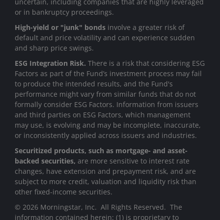
uncertain, including companies that are highly leveraged
or in bankruptcy proceedings.
High-yield or "junk" bonds
involve a greater risk of
default and price volatility and can experience sudden
and sharp price swings.
ESG Integration Risk.
There is a risk that considering ESG
Factors as part of the Fund’s investment process may fail
to produce the intended results, and the Fund's
performance might vary from similar funds that do not
formally consider ESG Factors. Information from issuers
and third parties on ESG Factors, which management
may use, is evolving and may be incomplete, inaccurate,
or inconsistently applied across issuers and industries.
Securitized products, such as mortgage- and asset-
backed securities,
are more sensitive to interest rate
changes, have extension and prepayment risk, and are
subject to more credit, valuation and liquidity risk than
other fixed-income securities.
© 2026 Morningstar, Inc. All Rights Reserved. The
information contained herein: (1) is proprietary to