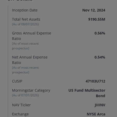
Inception Date
Nov 12, 2024
Total Net Assets
$190.55M
(As of
08/07/2026
)
Gross Annual Expense
0.56%
Ratio
(As of most recent
prospectus)
Net Annual Expense
0.54%
Ratio
(As of most recent
prospectus)
CUSIP
47103U712
Morningstar Category
US Fund Multisector
(As of
07/31/2026
)
Bond
NAV Ticker
JIIINV
Exchange
NYSE Arca