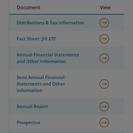
Document
View
Distributions & Tax Information
Fact Sheet: JIII ETF
Annual Financial Statements
and Other Information
Semi Annual Financial
Statements and Other
Information
Annual Report
Prospectus