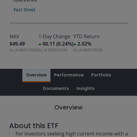
Fact Sheet
NAV
1-Day Change
YTD Return
$49.49
$0.11 (0.24%)
2.02%
As of
08/07/2026
As of
08/07/2026
As of
08/07/2026
Overview
Performance
Portfolio
Documents
Insights
Overview
About this ETF
For investors seeking high current income with a