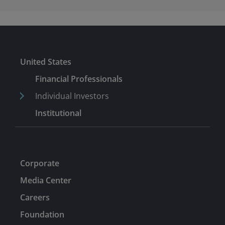
United States
Financial Professionals
Individual Investors
Institutional
Corporate
Media Center
Careers
Foundation