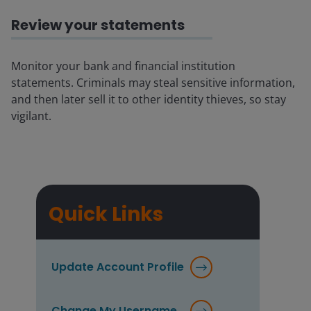
Review your statements
Monitor your bank and financial institution
statements. Criminals may steal sensitive information,
and then later sell it to other identity thieves, so stay
vigilant.
Quick Links
Update Account Profile
Change My Username