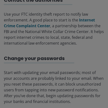
Contact the authorities
Use your FTC identity theft report to notify law
enforcement. A good place to start is the
Internet
Crime Complaint Center
, a partnership between the
FBI and the National White Collar Crime Center. It helps
report internet crimes to local, state, federal and
international law enforcement agencies.
Change your passwords
Start with updating your email passwords; most of
your accounts are probably linked to your email. When
you reset these passwords, it can block unauthorized
users from tapping into new password notifications.
After you’ve done that, begin updating passwords for
your banks and financial institutions.