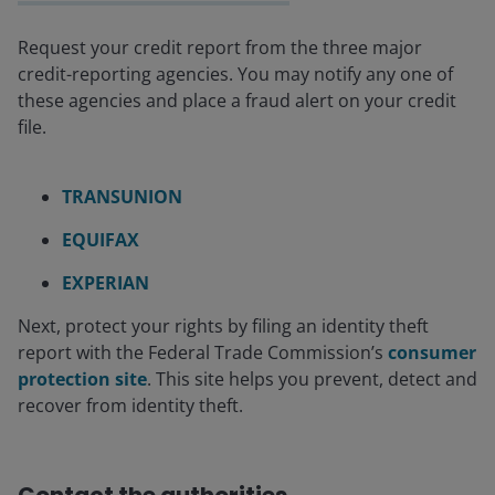
Request your credit report from the three major
credit-reporting agencies. You may notify any one of
these agencies and place a fraud alert on your credit
file.
TRANSUNION
EQUIFAX
EXPERIAN
Next, protect your rights by filing an identity theft
report with the Federal Trade Commission’s
consumer
protection site
. This site helps you prevent, detect and
recover from identity theft.