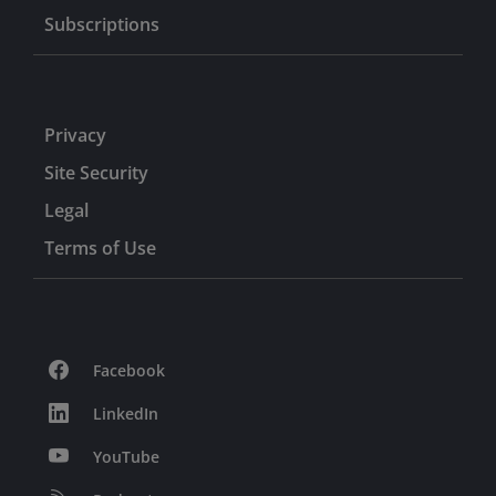
Subscriptions
Privacy
Site Security
Legal
Terms of Use
Facebook
LinkedIn
YouTube