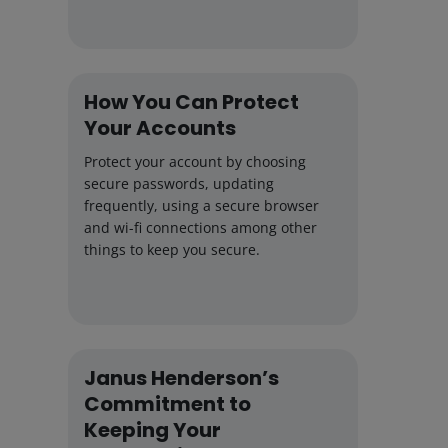
How You Can Protect
Your Accounts
Protect your account by choosing
secure passwords, updating
frequently, using a secure browser
and wi-fi connections among other
things to keep you secure.
Janus Henderson’s
Commitment to
Keeping Your