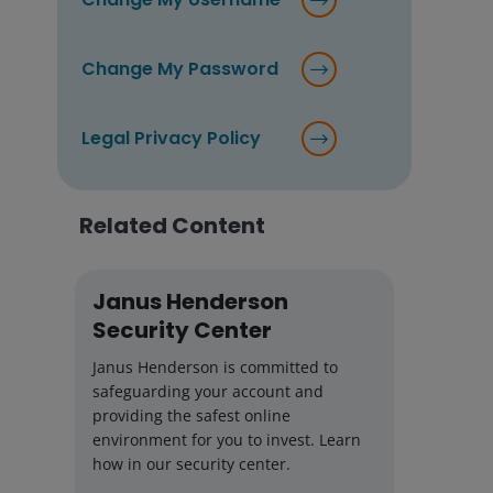
Change My Password
Legal Privacy Policy
Related Content
Janus Henderson
Security Center
Janus Henderson is committed to
safeguarding your account and
providing the safest online
environment for you to invest. Learn
how in our security center.