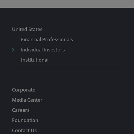
United States
Financial Professionals
Individual Investors
Institutional
Corporate
Media Center
Careers
Foundation
Contact Us