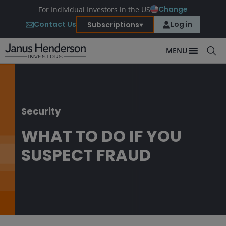
Change
For Individual Investors in the US
Contact Us
Log in
Subscriptions
MENU
Security
WHAT TO DO IF YOU
SUSPECT FRAUD