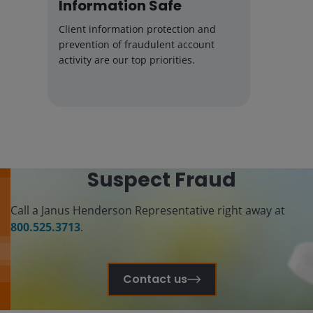
Information Safe
Client information protection and
prevention of fraudulent account
activity are our top priorities.
Suspect Fraud
Call a Janus Henderson Representative right away at
800.525.3713
.
Contact us