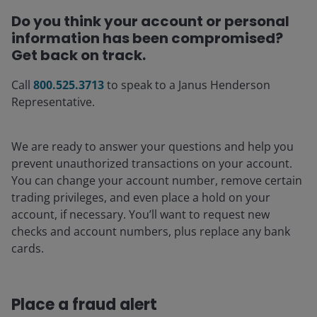
Do you think your account or personal
information has been compromised?
Get back on track.
Call
800.525.3713
to speak to a Janus Henderson
Representative.
We are ready to answer your questions and help you
prevent unauthorized transactions on your account.
You can change your account number, remove certain
trading privileges, and even place a hold on your
account, if necessary. You’ll want to request new
checks and account numbers, plus replace any bank
cards.
Place a fraud alert