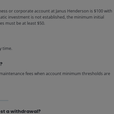
ness or corporate account at Janus Henderson is $100 with
atic investment is not established, the minimum initial
s must be at least $50.
y time.
t?
l maintenance fees when account minimum thresholds are
est a withdrawal?