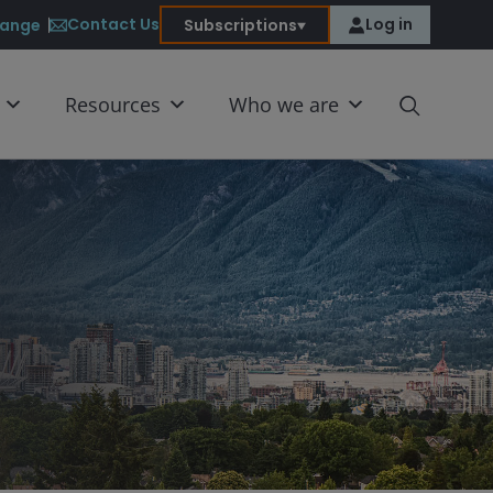
Contact Us
Log in
ange
Subscriptions
Resources
Who we are