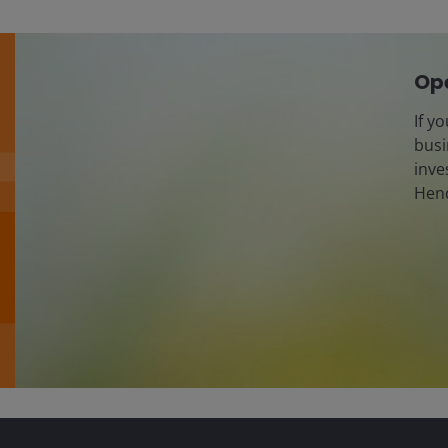
Ope
If y
busi
inve
Hend