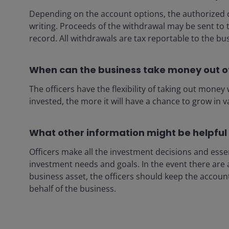
Depending on the account options, the authorized o
writing. Proceeds of the withdrawal may be sent to
record. All withdrawals are tax reportable to the bu
When can the business take money out o
The officers have the flexibility of taking out mone
invested, the more it will have a chance to grow in v
What other information might be helpful
Officers make all the investment decisions and esse
investment needs and goals. In the event there are 
business asset, the officers should keep the accou
behalf of the business.