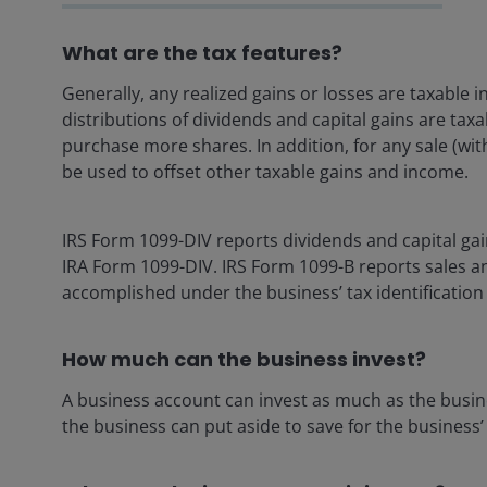
What are the tax features?
Generally, any realized gains or losses are taxable 
distributions of dividends and capital gains are tax
purchase more shares. In addition, for any sale (wit
be used to offset other taxable gains and income.
IRS Form 1099-DIV reports dividends and capital gai
IRA Form 1099-DIV. IRS Form 1099-B reports sales an
accomplished under the business’ tax identificatio
How much can the business invest?
A business account can invest as much as the busine
the business can put aside to save for the business’