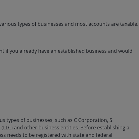
arious types of businesses and most accounts are taxable.
t if you already have an established business and would
s types of businesses, such as C Corporation, S
(LLC) and other business entities. Before establishing a
ss needs to be registered with state and federal