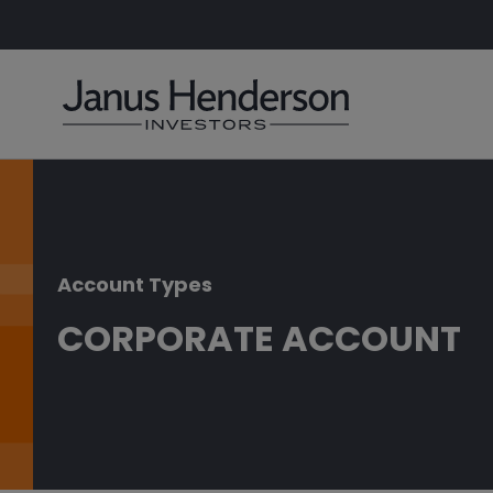
Account Types
CORPORATE ACCOUNT