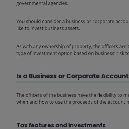
governmental agencies.
You should consider a business or corporate accoun
like to invest business assets.
As with any ownership of property, the officers are t
type of investment option based on business’ risk t
Is a Business or Corporate Account 
The officers of the business have the flexibility to
when and how to use the proceeds of the account he
Tax features and investments