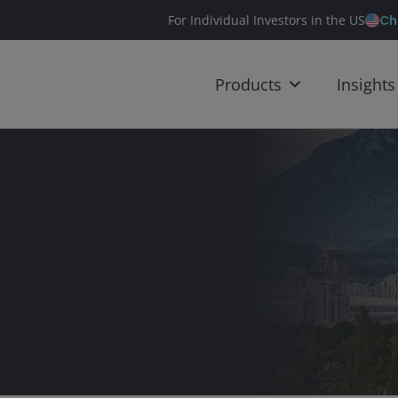
Ch
For Individual Investors in the US
Products
Insights