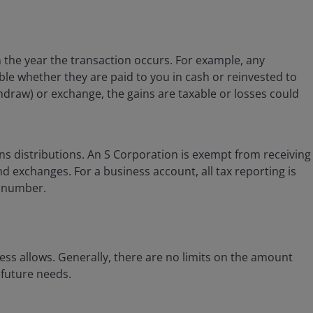
in the year the transaction occurs. For example, any
able whether they are paid to you in cash or reinvested to
hdraw) or exchange, the gains are taxable or losses could
ns distributions. An S Corporation is exempt from receiving
d exchanges. For a business account, all tax reporting is
n number.
ss allows. Generally, there are no limits on the amount
 future needs.