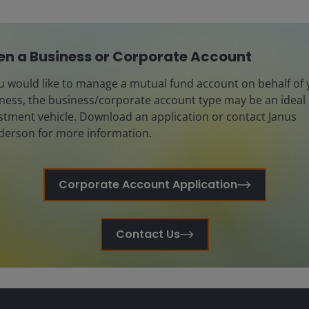
n a Business or Corporate Account
ou would like to manage a mutual fund account on behalf of
ness, the business/corporate account type may be an ideal
stment vehicle. Download an application or contact Janus
erson for more information.
Corporate Account Application
Contact Us