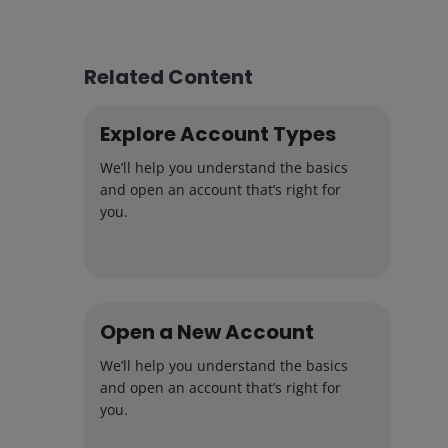
Related Content
Explore Account Types
We’ll help you understand the basics
and open an account that’s right for
you.
Open a New Account
We’ll help you understand the basics
and open an account that’s right for
you.