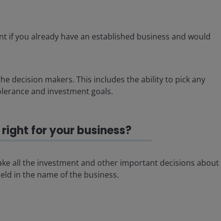
t if you already have an established business and would
he decision makers. This includes the ability to pick any
olerance and investment goals.
right for your business?
 make all the investment and other important decisions about
ld in the name of the business.