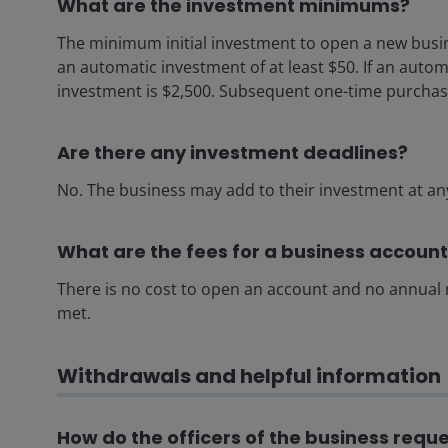
What are the investment minimums?
The minimum initial investment to open a new busi
an automatic investment of at least $50. If an autom
investment is $2,500. Subsequent one-time purchase
Are there any investment deadlines?
No. The business may add to their investment at an
What are the fees for a business accoun
There is no cost to open an account and no annua
met.
Withdrawals and helpful information
How do the officers of the business requ