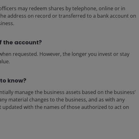
fficers may redeem shares by telephone, online or in
 the address on record or transferred to a bank account on
siness.
f the account?
y when requested. However, the longer you invest or stay
alue.
 to know?
ntially manage the business assets based on the business’
any material changes to the business, and as with any
nt updated with the names of those authorized to act on