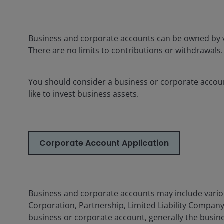
Business and corporate accounts can be owned by v
There are no limits to contributions or withdrawals.
You should consider a business or corporate accoun
like to invest business assets.
Corporate Account Application
Business and corporate accounts may include variou
Corporation, Partnership, Limited Liability Company 
business or corporate account, generally the busine