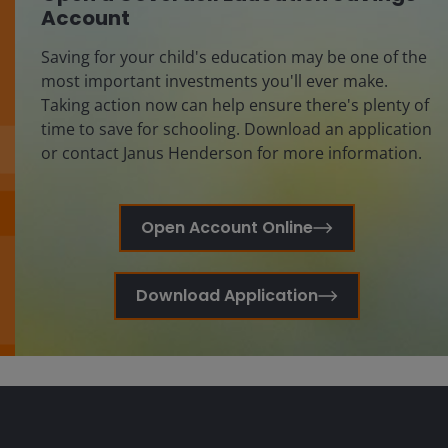
Account
Saving for your child's education may be one of the
most important investments you'll ever make.
Taking action now can help ensure there's plenty of
time to save for schooling. Download an application
or contact Janus Henderson for more information.
Open Account Online
Download Application