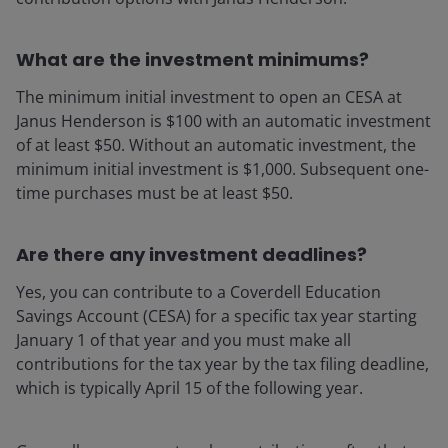
What are the investment minimums?
The minimum initial investment to open an CESA at
Janus Henderson is $100 with an automatic investment
of at least $50. Without an automatic investment, the
minimum initial investment is $1,000. Subsequent one-
time purchases must be at least $50.
Are there any investment deadlines?
Yes, you can contribute to a Coverdell Education
Savings Account (CESA) for a specific tax year starting
January 1 of that year and you must make all
contributions for the tax year by the tax filing deadline,
which is typically April 15 of the following year.