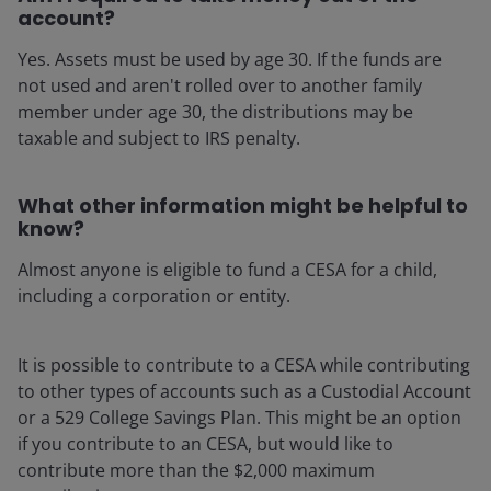
account?
Yes. Assets must be used by age 30. If the funds are
not used and aren't rolled over to another family
member under age 30, the distributions may be
taxable and subject to IRS penalty.
What other information might be helpful to
know?
Almost anyone is eligible to fund a CESA for a child,
including a corporation or entity.
It is possible to contribute to a CESA while contributing
to other types of accounts such as a Custodial Account
or a 529 College Savings Plan. This might be an option
if you contribute to an CESA, but would like to
contribute more than the $2,000 maximum