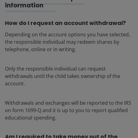
information
How do I request an account withdrawal?
Depending on the account options you have selected,
the responsible individual may redeem shares by
telephone, online or in writing.
Only the responsible individual can request
withdrawals until the child takes ownership of the
account.
Withdrawals and exchanges will be reported to the IRS
on form 1099-Q and it is up to you to report qualified
educational spending.
Am I required to take money out of the