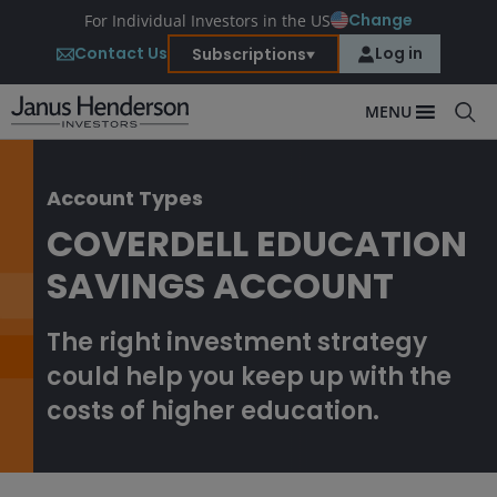
Change
For Individual Investors in the US
Contact Us
Log in
Subscriptions
MENU
Account Types
COVERDELL EDUCATION
SAVINGS ACCOUNT
The right investment strategy
could help you keep up with the
costs of higher education.