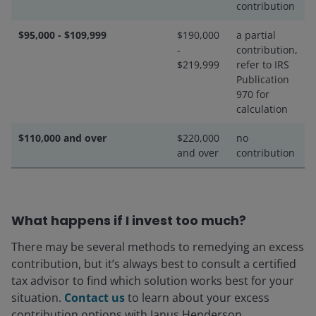
contribution
$95,000 - $109,999
$190,000
a partial
-
contribution,
$219,999
refer to IRS
Publication
970 for
calculation
$110,000 and over
$220,000
no
and over
contribution
What happens if I invest too much?
There may be several methods to remedying an excess
contribution, but it’s always best to consult a certified
tax advisor to find which solution works best for your
situation.
Contact us
to learn about your excess
contribution options with Janus Henderson.