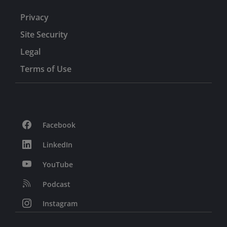
Privacy
Site Security
Legal
Terms of Use
Facebook
LinkedIn
YouTube
Podcast
Instagram