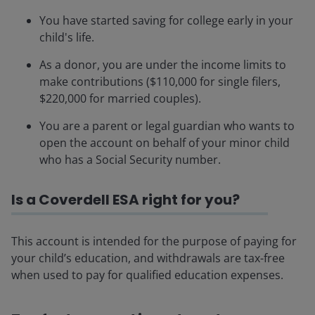
You have started saving for college early in your
child's life.
As a donor, you are under the income limits to
make contributions ($110,000 for single filers,
$220,000 for married couples).
You are a parent or legal guardian who wants to
open the account on behalf of your minor child
who has a Social Security number.
Is a Coverdell ESA right for you?
This account is intended for the purpose of paying for
your child’s education, and withdrawals are tax-free
when used to pay for qualified education expenses.