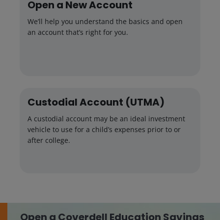
Open a New Account
We’ll help you understand the basics and open
an account that’s right for you.
Custodial Account (UTMA)
A custodial account may be an ideal investment
vehicle to use for a child’s expenses prior to or
after college.
Open a Coverdell Education Savings