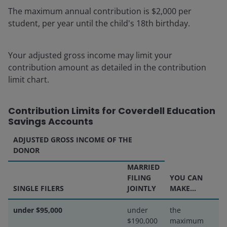
The maximum annual contribution is $2,000 per
student, per year until the child's 18th birthday.
Your adjusted gross income may limit your
contribution amount as detailed in the contribution
limit chart.
Contribution Limits for Coverdell Education
Savings Accounts
ADJUSTED GROSS INCOME OF THE
DONOR
MARRIED
FILING
YOU CAN
SINGLE FILERS
JOINTLY
MAKE...
under $95,000
under
the
$190,000
maximum