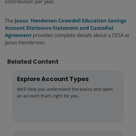
contribution per year.
The
Janus Henderson Coverdell Education Savings
Account Disclosure Statement and Custodial
Agreement
provides complete details about a CESA at
Janus Henderson.
Related Content
Explore Account Types
We’ll help you understand the basics and open
an account that’s right for you.