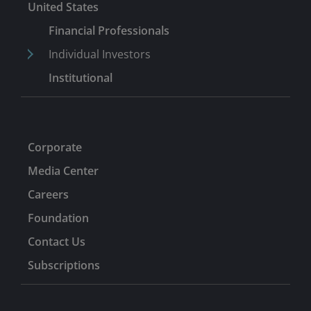
United States
Financial Professionals
Individual Investors
Institutional
Corporate
Media Center
Careers
Foundation
Contact Us
Subscriptions