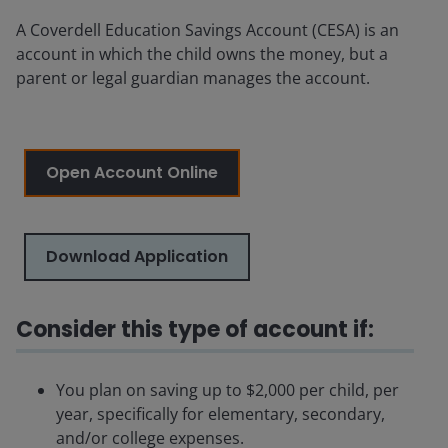
A Coverdell Education Savings Account (CESA) is an
account in which the child owns the money, but a
parent or legal guardian manages the account.
Open Account Online
Download Application
Consider this type of account if:
You plan on saving up to $2,000 per child, per
year, specifically for elementary, secondary,
and/or college expenses.