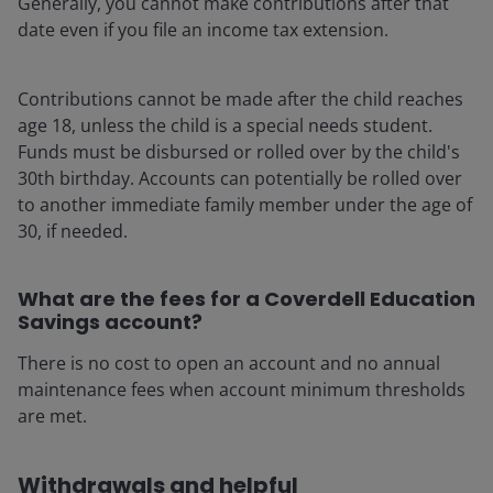
Generally, you cannot make contributions after that
date even if you file an income tax extension.
Contributions cannot be made after the child reaches
age 18, unless the child is a special needs student.
Funds must be disbursed or rolled over by the child's
30th birthday. Accounts can potentially be rolled over
to another immediate family member under the age of
30, if needed.
What are the fees for a Coverdell Education
Savings account?
There is no cost to open an account and no annual
maintenance fees when account minimum thresholds
are met.
Withdrawals and helpful