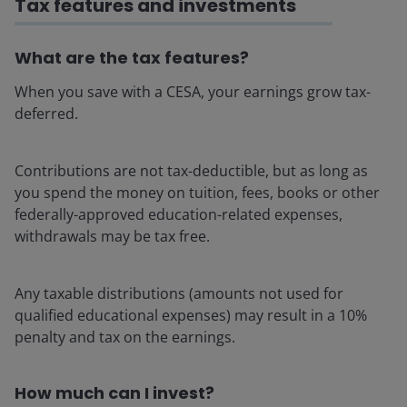
Tax features and investments
What are the tax features?
When you save with a CESA, your earnings grow tax-
deferred.
Contributions are not tax-deductible, but as long as
you spend the money on tuition, fees, books or other
federally-approved education-related expenses,
withdrawals may be tax free.
Any taxable distributions (amounts not used for
qualified educational expenses) may result in a 10%
penalty and tax on the earnings.
How much can I invest?