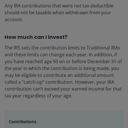
Any IRA contributions that were not tax-deductible
should not be taxable when withdrawn from your
account.
How much can I invest?
The IRS sets the contribution limits to Traditional IRAs
and these limits can change each year. In addition, if
you have reached age 50 on or before December 31 of
the year in which the contribution is being made, you
may be eligible to contribute an additional amount
called a “catch-up” contribution. However, your IRA
contribution can’t exceed your earned income for that
tax year regardless of your age.
Contributions