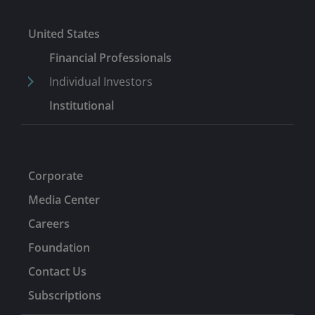
United States
Financial Professionals
Individual Investors
Institutional
Corporate
Media Center
Careers
Foundation
Contact Us
Subscriptions