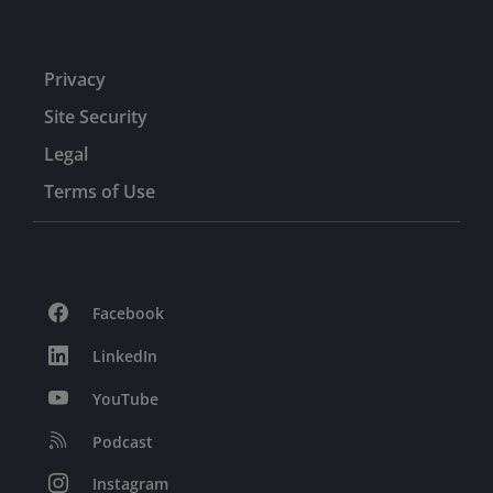
Privacy
Site Security
Legal
Terms of Use
Facebook
LinkedIn
YouTube
Podcast
Instagram