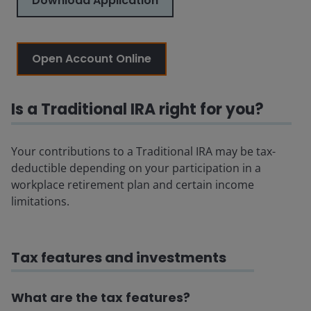
Download Application
Open Account Online
Is a Traditional IRA right for you?
Your contributions to a Traditional IRA may be tax-
deductible depending on your participation in a
workplace retirement plan and certain income
limitations.
Tax features and investments
What are the tax features?