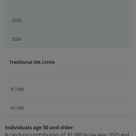
2025
2026
Traditional IRA Limits
$7,000
$7,500
Individuals age 50 and older:
A catch-up contribution of $1,000 in tax year 2025 and