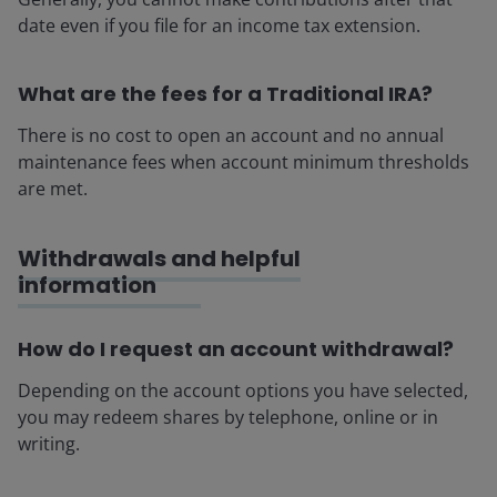
date even if you file for an income tax extension.
What are the fees for a Traditional IRA?
There is no cost to open an account and no annual
maintenance fees when account minimum thresholds
are met.
Withdrawals and helpful
information
How do I request an account withdrawal?
Depending on the account options you have selected,
you may redeem shares by telephone, online or in
writing.