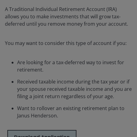
A Traditional Individual Retirement Account (IRA)
allows you to make investments that will grow tax-
deferred until you remove money from your account.
You may want to consider this type of account if you:
Are looking for a tax-deferred way to invest for
retirement.
Received taxable income during the tax year or if
your spouse received taxable income and you are
filing a joint return regardless of your age.
Want to rollover an existing retirement plan to
Janus Henderson.