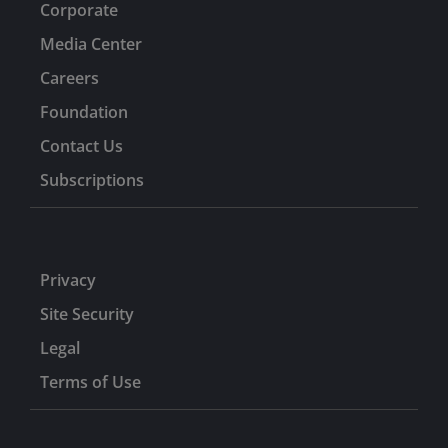
Corporate
Media Center
Careers
Foundation
Contact Us
Subscriptions
Privacy
Site Security
Legal
Terms of Use