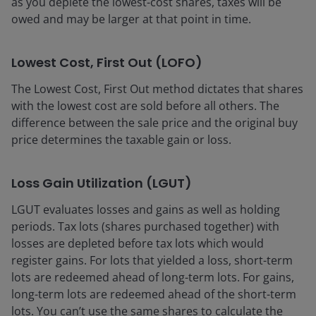
as you deplete the lowest-cost shares, taxes will be
owed and may be larger at that point in time.
Lowest Cost, First Out (LOFO)
The Lowest Cost, First Out method dictates that shares
with the lowest cost are sold before all others. The
difference between the sale price and the original buy
price determines the taxable gain or loss.
Loss Gain Utilization (LGUT)
LGUT evaluates losses and gains as well as holding
periods. Tax lots (shares purchased together) with
losses are depleted before tax lots which would
register gains. For lots that yielded a loss, short-term
lots are redeemed ahead of long-term lots. For gains,
long-term lots are redeemed ahead of the short-term
lots. You can’t use the same shares to calculate the