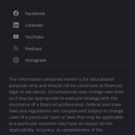
Facebook
LinkedIn
YouTube
Podcast
Instagram
The information contained herein is for educational
purposes only and should not be construed as financial,
legal or tax advice. Circumstances may change over time
so it may be appropriate to evaluate strategy with the
assistance of a financial professional. Federal and state
laws and regulations are complex and subject to change.
Laws of a particular state or laws that may be applicable
to a particular situation may have an impact on the
applicability, accuracy, or completeness of the