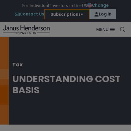
Change
For Individual Investors in the US
Contact Us
Log in
Subscriptions
MENU
Tax
UNDERSTANDING COST
BASIS