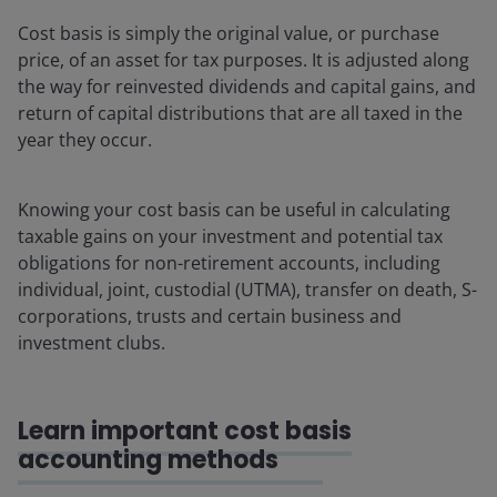
Cost basis is simply the original value, or purchase
price, of an asset for tax purposes. It is adjusted along
the way for reinvested dividends and capital gains, and
return of capital distributions that are all taxed in the
year they occur.
Knowing your cost basis can be useful in calculating
taxable gains on your investment and potential tax
obligations for non-retirement accounts, including
individual, joint, custodial (UTMA), transfer on death, S-
corporations, trusts and certain business and
investment clubs.
Learn important cost basis
accounting methods