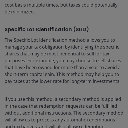
cost basis multiple times, but taxes could potentially
be minimized.
Specific Lot Identification (SLID)
The Specific Lot Identification method allows you to
manage your tax obligation by identifying the specific
shares that may be most beneficial to sell for tax
purposes. For example, you may choose to sell shares
that have been owned for more than a year to avoid a
short-term capital gain. This method may help you to
pay taxes at the lower rate for long-term investments.
If you use this method, a secondary method is applied
in the case that redemption requests can be fulfilled
without additional instructions. The secondary method
will allow us to process any automatic redemptions
and exchanges, and will also allow redemption