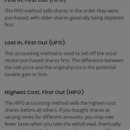
The FIFO method sells shares in the order they were
purchased, with older shares generally being depleted
first.
Last In, First Out (LIFO)
This accounting method is used to sell off the most-
recent purchased shares first. The difference between
the sale price and the original price is the potential
taxable gain or loss.
Highest Cost, First Out (HIFO)
The HIFO accounting method sells the highest-cost
shares before all others. If you bought shares at
varying times for different amounts, you may owe
fewer taxes when you take the withdrawal. Eventually,