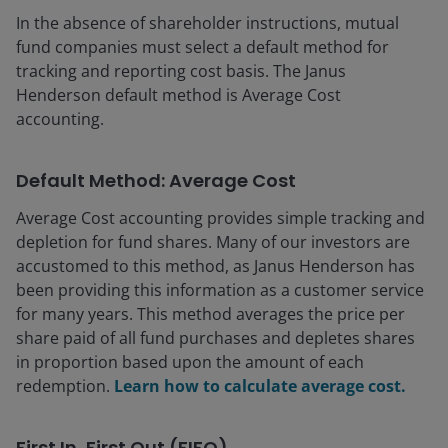
In the absence of shareholder instructions, mutual
fund companies must select a default method for
tracking and reporting cost basis. The Janus
Henderson default method is Average Cost
accounting.
Default Method: Average Cost
Average Cost accounting provides simple tracking and
depletion for fund shares. Many of our investors are
accustomed to this method, as Janus Henderson has
been providing this information as a customer service
for many years. This method averages the price per
share paid of all fund purchases and depletes shares
in proportion based upon the amount of each
redemption.
Learn how to calculate average cost.
First In, First Out (FIFO)