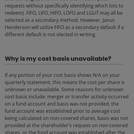
requests without specifically identifying which lots to
redeem). FIFO, LIFO, HIFO, LOFO and LGUT may all be
selected as a secondary method. However, Janus
Henderson will utilize FIFO as a secondary default if a
different default is not elected in writing.
Why is my cost basis unavailable?
If any portion of your cost basis shows N/A on your
quarterly statement, this means the cost per share is
unknown or unavailable. Some reasons for unknown
cost basis include: merger or transfer activity occurred
on a fund account and basis was not provided, the
fund account was established prior to average cost
being calculated on non-covered shares, basis was not
provided at the shareholder’s request on non-covered
shares, or the fund account was established after the