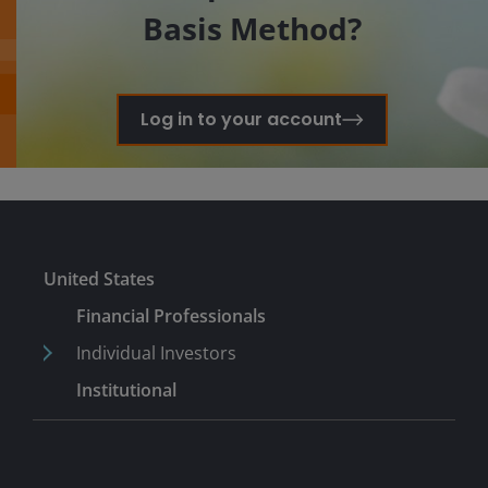
Basis Method?
Log in to your account
United States
Financial Professionals
Individual Investors
Institutional