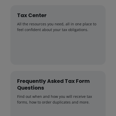
Tax Center
All the resources you need, all in one place to
feel confident about your tax obligations.
Frequently Asked Tax Form
Questions
Find out when and how you will receive tax
forms, how to order duplicates and more.