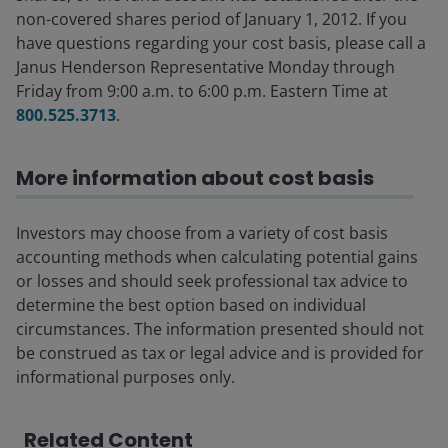
non-covered shares period of January 1, 2012. If you
have questions regarding your cost basis, please call a
Janus Henderson Representative Monday through
Friday from 9:00 a.m. to 6:00 p.m. Eastern Time at
800.525.3713
.
More information about cost basis
Investors may choose from a variety of cost basis
accounting methods when calculating potential gains
or losses and should seek professional tax advice to
determine the best option based on individual
circumstances. The information presented should not
be construed as tax or legal advice and is provided for
informational purposes only.
Related Content