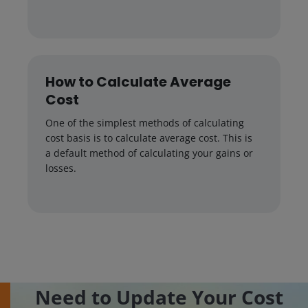
How to Calculate Average
Cost
One of the simplest methods of calculating
cost basis is to calculate average cost. This is
a default method of calculating your gains or
losses.
Need to Update Your Cost