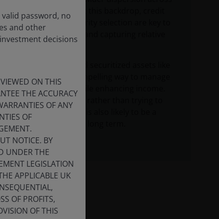
markets. Against this backdrop, credit
a valid password, no
quality and security selection are key to
ces and other
navigating risks and capturing relative
 investment decisions
value.
Floating-rate and securitized assets like
CLOs offer a compelling way to manage
 VIEWED ON THIS
duration risk while enhancing income.
RANTEE THE ACCURACY
Staying invested rather than trying to
WARRANTIES OF ANY
time the market is also likely to be a
NTIES OF
better approach long term.
NGEMENT.
UT NOTICE. BY
ED UNDER THE
CEMENT LEGISLATION
THE APPLICABLE UK
ONSEQUENTIAL,
SS OF PROFITS,
VISION OF THIS