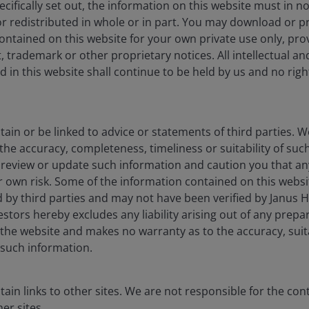
cifically set out, the information on this website must in 
r redistributed in whole or in part. You may download or pr
ntained on this website for your own private use only, pro
 trademark or other proprietary notices. All intellectual a
 in this website shall continue to be held by us and no rights
porate
Legal information
ia centre
Privacy policy
ain or be linked to advice or statements of third parties. 
eers
Cookie policy
the accuracy, completeness, timeliness or suitability of su
t review or update such information and caution you that a
act us
Fraud and security in
ur own risk. Some of the information contained on this webs
criptions
Value assessment repo
 by third parties and may not have been verified by Janus 
tors hereby excludes any liability arising out of any prepar
Modern slavery state
the website and makes no warranty as to the accuracy, suita
ESG resource library
such information.
JHIESA Principal Adve
Statement
ain links to other sites. We are not responsible for the con
er sites.