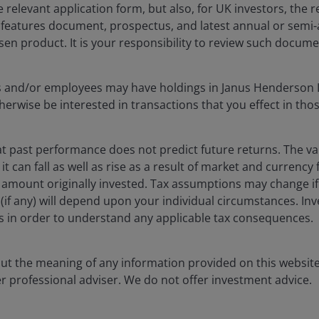
he relevant application form, but also, for UK investors, the
 The value of an investment and the income from it
y features document, prospectus, and latest annual or semi
he amount originally invested.
sen product. It is your responsibility to review such docume
as an investment recommendation.
cers and/or employees may have holdings in Janus Henderson 
, or forecasts will be realised.
erwise be interested in transactions that you effect in tho
 past performance does not predict future returns. The va
t can fall as well as rise as a result of market and currency
 amount originally invested. Tax assumptions may change if
ef (if any) will depend upon your individual circumstances. In
rs in order to understand any applicable tax consequences.
out the meaning of any information provided on this website
er professional adviser. We do not offer investment advice.
tized