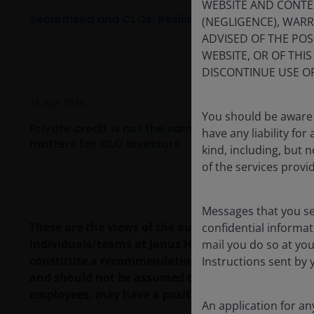
WEBSITE AND CONTE
Securitised and CLOs: Resilience, diversification 
(NEGLIGENCE), WAR
ADVISED OF THE POSS
WEBSITE, OR OF THI
DISCONTINUE USE OF
16 Apr 2026
You should be aware 
Private credit is not the same as broadly syndica
have any liability fo
matters for CLO investors
kind, including, but n
of the services provi
Messages that you s
These are the views of the author at the time of pu
confidential informat
individuals/teams at Janus Henderson Investors. R
mail you do so at you
constitute a recommendation to buy, sell or hold a
Instructions sent by 
and should not be assumed to be profitable. Janus H
employees, may have a position in the securities 
An application for a