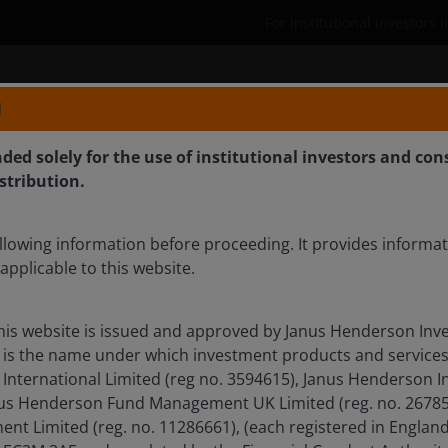
For institutional investors 
bilities
Who we are
Defined Contributi
N
nded solely for the use of institutional investors and con
istribution.
inflation and volatility
llowing information before proceeding. It provides informa
applicable to this website.
his website is issued and approved by Janus Henderson Inve
il, Ali Dibadj spoke with Greg Wilensky and Denis Struc
is the name under which investment products and services
t quality, durable income, duration positioning, and the
International Limited (reg no. 3594615), Janus Henderson I
ts such as CLOs.
anus Henderson Fund Management UK Limited (reg. no. 26785
t Limited (reg. no. 11286661), (each registered in Englan