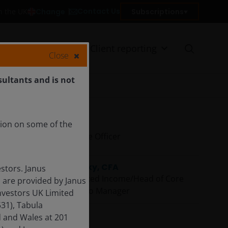
Contact Us
Change
Subscriptions
in the UK
on
Insights
Client reporting
Close
sultants and is not
tion on some of the
Ali Dibadj
Chief Executive Officer
Greg Wilensky, CFA
stors. Janus
Head of US Fixed Income/Head of Core
 are provided by Janus
Plus | Portfolio Manager
nvestors UK Limited
31), Tabula
d and Wales at 201
Denis Struc