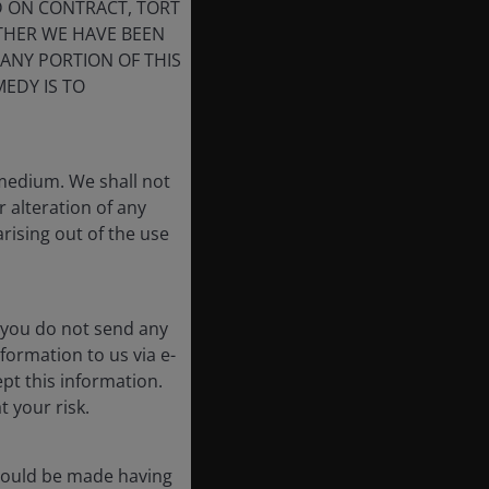
D ON CONTRACT, TORT
THER WE HAVE BEEN
 ANY PORTION OF THIS
EDY IS TO
 medium. We shall not
r alteration of any
arising out of the use
 you do not send any
formation to us via e-
pt this information.
t your risk.
should be made having