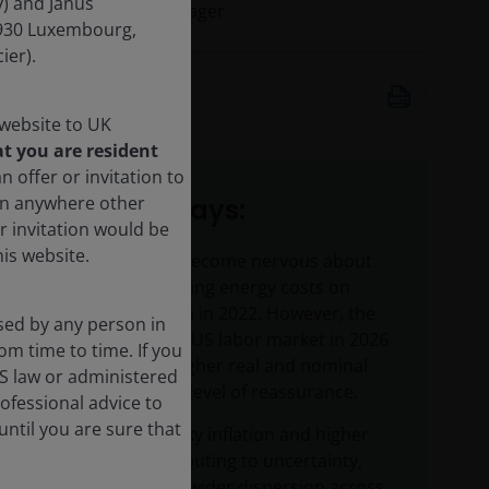
) and Janus
Portfolio Manager
-1930 Luxembourg,
ier).
2 Jun 2026
9
minute watch
 website to UK
t you are resident
n offer or invitation to
son anywhere other
Key takeaways:
r invitation would be
is website.
Investors have become nervous about
the impact of rising energy costs on
inflation, as seen in 2022. However, the
sed by any person in
resilience of the US labor market in 2026
om time to time. If you
and relatively higher real and nominal
US law or administered
yields provide a level of reassurance.
rofessional advice to
ntil you are sure that
Geopolitics, sticky inflation and higher
rates are contributing to uncertainty,
but also driving wider dispersion across