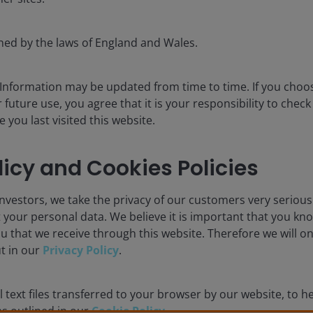
for the use of institutional investors and consultants and is not
se and you may not get back the amount originally invested.
rned by the laws of England and Wales.
nsistently lead to successful investing. Any risk management proc
 low risk or the ability to control certain risk factors. The availabi
 Information may be updated from time to time. If you cho
 future use, you agree that it is your responsibility to chec
you last visited this website.
nderson Investors is the name under which investment products an
 Investors UK Limited (reg. no. 906355), Janus Henderson Fund Man
d in England and Wales at 201 Bishopsgate, London EC2M 3AE and r
licy and Cookies Policies
Avenue de la Liberté, L-1930 Luxembourg, Luxembourg and regulate
nvestors, we take the privacy of our customers very serious
 to improve customer service and for regulatory record keeping pu
 your personal data. We believe it is important that you kn
u that we receive through this website. Therefore we will o
 are trademarks of Janus Henderson Group Ltd. or one of its su
ut in our
Privacy Policy
.
nderson Investors.
 text files transferred to your browser by our website, to he
 as outlined in our
Cookie Policy
.
IGHTER FUTURE
TOGETHER