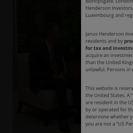
Bishopsgate, London 
Henderson Investors 
Luxembourg and regul
Janus Henderson Inve
residents and by
pro
for tax and investm
acquire an investmen
than the United King
unlawful. Persons in
P
This website is rese
the United States. A 
are resident in the U
V
by or operated for th
determine whether yo
you are not a “US Pe