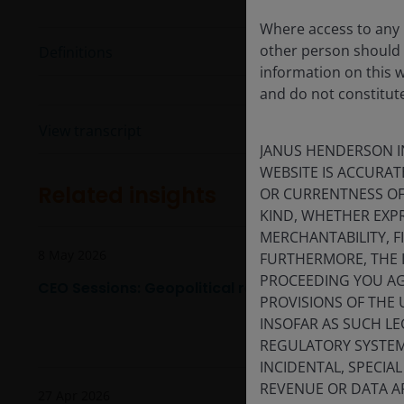
Where access to any p
other person should 
Definitions
information on this 
and do not constitut
View transcript
JANUS HENDERSON I
WEBSITE IS ACCURAT
Related insights
OR CURRENTNESS OF
KIND, WHETHER EXPR
MERCHANTABILITY, F
8 May 2026
FURTHERMORE, THE 
PROCEEDING YOU AGR
CEO Sessions: Geopolitical realignment, AI, and in
PROVISIONS OF THE 
INSOFAR AS SUCH LE
REGULATORY SYSTEM,
INCIDENTAL, SPECIA
REVENUE OR DATA AR
27 Apr 2026