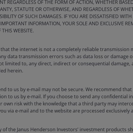
NT REGARDLESS OF THE FORM OF ACTION, WHETHER BASE
and the case for active
RANTY, STATUTE OR OTHERWISE, AND REGARDLESS OF WHE
IBILITY OF SUCH DAMAGES. IF YOU ARE DISSATISFIED WITH
S IMPORTANT INFORMATION, YOUR SOLE AND EXCLUSIVE REM
 THIS WEBSITE.
Timely & Topical
that the internet is not a completely reliable transmission
ted loans – and that distinction
r any data transmission errors such as data loss or damage o
ot limited to, any direct, indirect or consequential damage, 
ded herein.
end to us by e-mail may not be secure. We recommend that
blication and may differ from the views of other
ion to us by e-mail. If you choose to send any confidential in
eferences made to individual securities do not
r own risk with the knowledge that a third party may interce
ny security, investment strategy or market sector,
you via e-mail and to the website are processed exclusively a
enderson Investors, its affiliated advisor, or its
mentioned.
ny of the Janus Henderson Investors’ investment products 