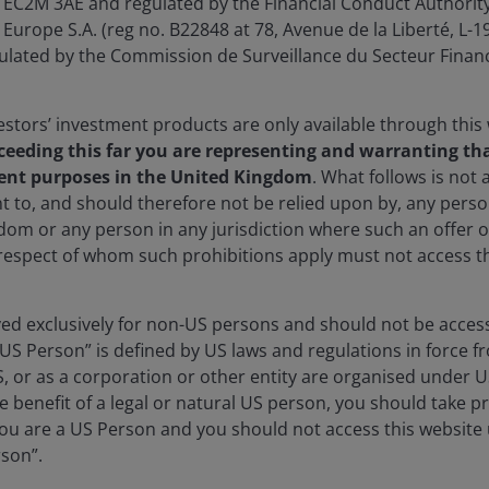
EC2M 3AE and regulated by the Financial Conduct Authority
Europe S.A. (reg no. B22848 at 78, Avenue de la Liberté, L
ated by the Commission de Surveillance du Secteur Financ
stors’ investment products are only available through this
ceeding this far you are representing and warranting tha
ent purposes in the United Kingdom
. What follows is not a
t to, and should therefore not be relied upon by, any per
dom or any person in any jurisdiction where such an offer o
 respect of whom such prohibitions apply must not access th
lay
rved exclusively for non-US persons and should not be acces
“US Person” is defined by US laws and regulations in force fr
S, or as a corporation or other entity are organised under 
ideo
e benefit of a legal or natural US person, you should take p
u are a US Person and you should not access this website u
rson”.