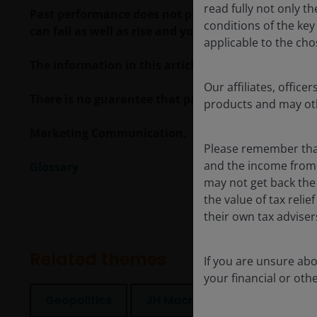
read fully not only t
Past performance does not predict future returns.
conditions of the ke
can fall as well as rise and you may not get back t
applicable to the cho
The information in this article does not qualify 
Our affiliates, offi
There is no guarantee that past trends will continue
products and may oth
Marketing Communication.
Please remember that
and the income from i
Glossary
may not get back the
the value of tax reli
their own tax advise
Related themes
If you are unsure ab
your financial or oth
Geopolitics
JH Macro Drivers
Securi