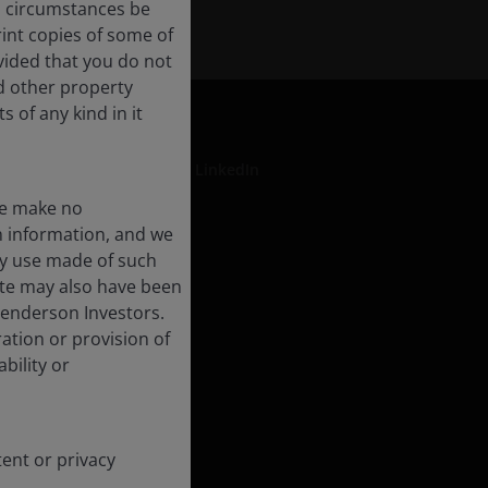
no circumstances be
int copies of some of
vided that you do not
nd other property
 of any kind in it
LinkedIn
We make no
ch information, and we
ny use made of such
formation
ite may also have been
rt
Henderson Investors.
ation or provision of
ment
bility or
rse Impact
tent or privacy