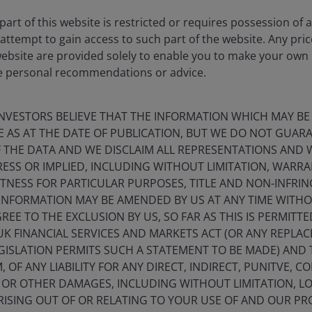
art of this website is restricted or requires possession of 
attempt to gain access to such part of the website. Any pri
website are provided solely to enable you to make your own
e personal recommendations or advice.
NVESTORS BELIEVE THAT THE INFORMATION WHICH MAY BE
E AS AT THE DATE OF PUBLICATION, BUT WE DO NOT GUA
 THE DATA AND WE DISCLAIM ALL REPRESENTATIONS AND 
ESS OR IMPLIED, INCLUDING WITHOUT LIMITATION, WARRA
ITNESS FOR PARTICULAR PURPOSES, TITLE AND NON-INFRI
Timely & Topical
INFORMATION MAY BE AMENDED BY US AT ANY TIME WITHO
EE TO THE EXCLUSION BY US, SO FAR AS THIS IS PERMITT
novating for clients
UK FINANCIAL SERVICES AND MARKETS ACT (OR ANY REPLA
GISLATION PERMITS SUCH A STATEMENT TO BE MADE) AND 
 OF ANY LIABILITY FOR ANY DIRECT, INDIRECT, PUNITVE, C
L OR OTHER DAMAGES, INCLUDING WITHOUT LIMITATION, LO
ISING OUT OF OR RELATING TO YOUR USE OF AND OUR PRO
Timely & Topical