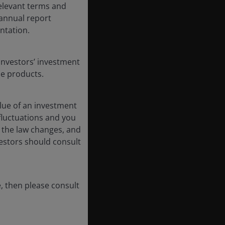
 relevant terms and
-annual report
ntation.
Investors’ investment
se products.
lue of an investment
 fluctuations and you
 the law changes, and
vestors should consult
, then please consult