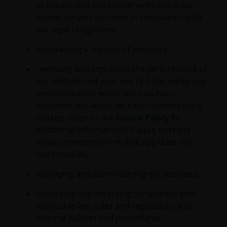
to ensure that the investments which we
handle for you are done in compliance with
our legal obligations;
maintaining a register of investors;
reviewing and improving the performance of
our website and your use of it (including any
personalisation which you may have
indicated and which we have retained using
cookies (refer to our
Cookie Policy
for
additional information)); Please note the
myJanusHenderson mobile app does not
track cookies.
managing and administering our business;
complying and assessing compliance with
applicable law, rules and regulations and
internal policies and procedures;