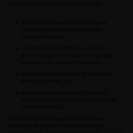
includes (by way of a non-exhaustive list):
information received when you use an
investment professional to make an
application with us;
information received from any fraud
protection agency in relation to you, your
account or any of your investments;
background checks including information
from social media; and
events which you registered for and/or
attended that featured a Janus Henderson
investment product.
In addition to the categories of information
described above, Janus Henderson will also
process further anonymised information and data