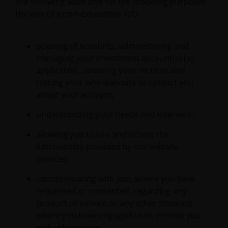
the following ways and for the following purposes
(by way of a non-exhaustive list):
opening of accounts, administering and
managing your investment account(s) (as
applicable), updating your records and
tracing your whereabouts to contact you
about your account;
understanding your needs and interests;
allowing you to use and access the
functionality provided by our website
services;
communicating with you, where you have
requested or consented, regarding any
product or service or any other situation
where you have engaged us to provide you
with information;