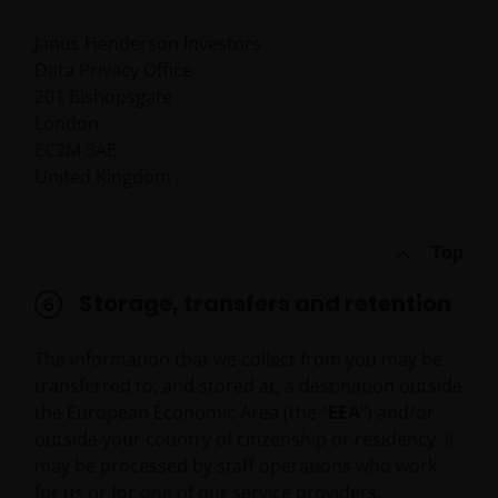
not responsible for the content or privacy practices
of those other sites.
Janus Henderson Investors
Data Privacy Office
201 Bishopsgate
This website is governed by the laws of England and
London
Wales.
EC2M 3AE
United Kingdom
This Important Legal Information may be updated
from time to time. If you choose to bookmark pages
Top
within the website for future use, you agree that it is
your responsibility to check if any such updates have
Storage, transfers and retention
been made since you last visited this website.
The information that we collect from you may be
Privacy Policy and Cookies
transferred to, and stored at, a destination outside
Policies
the European Economic Area (the “
EEA
”) and/or
outside your country of citizenship or residency. It
At Janus Henderson Investors, we take the privacy of
may be processed by staff operations who work
our customers very seriously and we are concerned
for us or for one of our service providers.