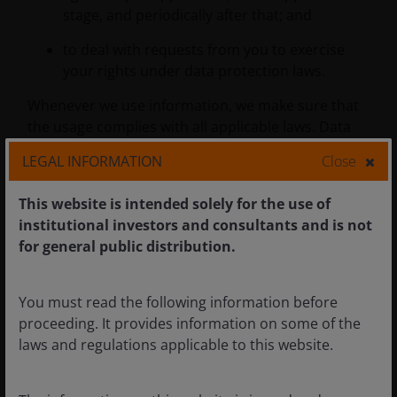
stage, and periodically after that; and
to deal with requests from you to exercise
your rights under data protection laws.
Whenever we use information, we make sure that
the usage complies with all applicable laws. Data
protection laws require us to have one or more of
LEGAL INFORMATION
Close
the following reasons:
This website is intended solely for the use of
institutional investors and consultants and is not
‘Contract performance’
- the information
for general public distribution.
needed to deliver your account, product or
service (e.g. we’ll need to hold your
transaction history to give you an account
You must read the following information before
statement).
proceeding. It provides information on some of the
laws and regulations applicable to this website.
‘Legal obligation'
- we are required by law to
process your information (e.g. to verify your
identity).