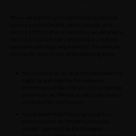
to protect your personal data. We believe it is
important that you know how we treat the
Where we transfer your information to another
information about you that we receive through this
country outside the EEA, and/or outside your
website. Therefore we will only use your personal
country of citizenship or residency, we will ensure
information as set out in our
Privacy Policy
.
that it is protected and transferred in a manner
consistent with legal requirements. For example,
We use cookies, small text files transferred to your
this may be done in one of the following ways:
browser by our website, to help with several aspects
of your visit as outlined in our
Cookie Policy
.
the country that we send the information to
might be approved by the European
Who we are
Commission or the relevant data protection
authorities as offering an adequate level of
Janus Henderson Investors (also referred to
protection for information;
throughout this Important Legal Information as ‘we’
the recipient might have signed up to a
or ‘us’) is the name under which investment
contract based on “model contractual
products and services are provided by Janus
clauses” approved by the European
Henderson Investors International Limited (reg no.