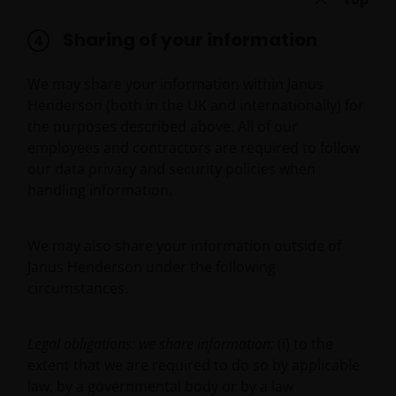
only available through this website to UK residents
and by
proceeding this far you are representing
Sharing of your information
and warranting that you are resident for tax and
investment purposes in the United Kingdom
.
We may share your information within Janus
What follows is not an offer or invitation to acquire
Henderson (both in the UK and internationally) for
an investment to, and should therefore not be relied
the purposes described above. All of our
upon by, any person anywhere other than the
employees and contractors are required to follow
United Kingdom or any person in any jurisdiction
our data privacy and security policies when
where such an offer or invitation would be unlawful.
handling information.
Persons in respect of whom such prohibitions apply
must not access this website.
We may also share your information outside of
Janus Henderson under the following
This website is reserved exclusively for non-US
circumstances.
persons and should not be accessed by any person
in the United States. A “US Person” is defined by US
laws and regulations in force from time to time. If
Legal obligations: we share information:
(i) to the
you are resident in the US, or as a corporation or
extent that we are required to do so by applicable
other entity are organised under US law or
law, by a governmental body or by a law