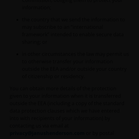
Commission, obliging them to protect your
3594615), Janus Henderson Investors UK Limited
information;
(reg. no. 906355), Janus Henderson Fund
Management UK Limited (reg. no. 2678531), Tabula
the country that we send the information to
Investment Management Limited (reg. no. 11286661),
may subscribe to an “international
(each registered in England and Wales at 201
framework” intended to enable secure data
Bishopsgate, London EC2M 3AE and regulated by the
sharing; or
Financial Conduct Authority) and Janus Henderson
Investors Europe S.A. (reg no. B22848 at 78, Avenue
in other circumstances the law may permit us
de la Liberté, L-1930 Luxembourg, Luxembourg and
to otherwise transfer your information
regulated by the Commission de Surveillance du
outside the EEA and/or outside your country
Secteur Financier).
of citizenship or residency.
You can obtain more details of the protection
Where this Important Legal Information refers to the
given to your information when it is transferred
‘Janus Henderson Group’, this means Janus
outside the EEA (including a copy of the standard
Henderson Group Ltd. (incorporated and registered
data protection clauses which we have entered
in Jersey, registered no. 101484, registered office 47
into with recipients of your information) by
Esplanade, St Helier, Jersey JE1 0BD) and all of its
contacting us via email at
wholly owned subsidiaries.
privacy@janushenderson.com
or by postal