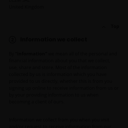
EC2M 3AE
United Kingdom
Top
Information we collect
By
“information”
we mean all of the personal and
financial information about you that we collect,
use, share and store. Most of the information
collected by us is information which you have
provided to us directly, whether this is from you
signing up online to receive information from us or
by your providing information to us when
becoming a client of ours.
Information we collect from you when you visit
and/or request to receive information from our