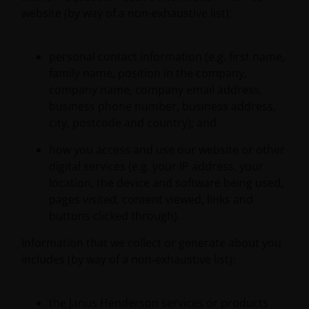
website (by way of a non-exhaustive list):
personal contact information (e.g. first name,
family name, position in the company,
company name, company email address,
business phone number, business address,
city, postcode and country); and
how you access and use our website or other
digital services (e.g. your IP address, your
location, the device and software being used,
pages visited, content viewed, links and
buttons clicked through).
Information that we collect or generate about you
includes (by way of a non-exhaustive list):
the Janus Henderson services or products