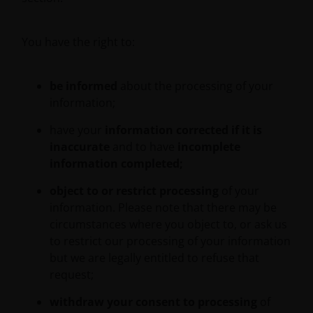
You have the right to:
Messages that you send to us by e-mail may not be
secure. We recommend that you do not send any
confidential information to us by e-mail. If you
be informed
about the processing of your
choose to send any confidential information to us via
information;
e-mail you do so at your own risk with the knowledge
that a third party may intercept this information.
have your
information corrected if it is
Instructions sent by you via e-mail and to the website
inaccurate
and to have
incomplete
are processed exclusively at your risk.
information completed;
object to or restrict processing
of your
An application for any of the Janus Henderson
information. Please note that there may be
Investors’ investment products should be made
circumstances where you object to, or ask us
having read fully not only the relevant application
to restrict our processing of your information
form, but also, for UK investors, the relevant terms
but we are legally entitled to refuse that
and conditions of the key features document,
request;
prospectus, and latest annual or semi-annual report
withdraw your consent to processing
of
applicable to the chosen product. It is your