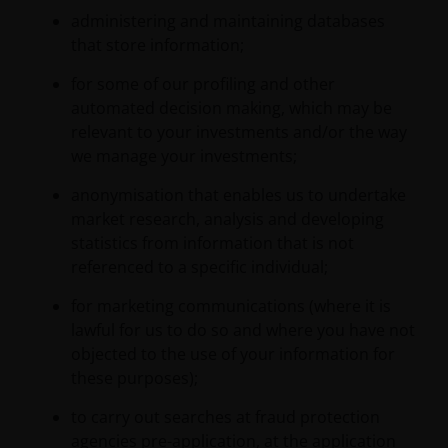
administering and maintaining databases
that store information;
for some of our profiling and other
automated decision making, which may be
relevant to your investments and/or the way
we manage your investments;
anonymisation that enables us to undertake
market research, analysis and developing
statistics from information that is not
referenced to a specific individual;
for marketing communications (where it is
lawful for us to do so and where you have not
objected to the use of your information for
these purposes);
to carry out searches at fraud protection
agencies pre-application, at the application