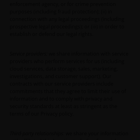
administered by or operated for the benefit of a legal
enforcement agency, or for crime prevention
or natural US person, you should take professional
purposes (including fraud protection); (ii) in
advice to determine whether you are a US Person
connection with any legal proceedings (including
and you should not access this website until you are
prospective legal proceedings); or (iii) in order to
sure that you are not a “US Person”.
establish or defend our legal rights.
Where access to any part of this website is restricted
Service providers:
we share information with service
or requires possession of a valid password, no other
providers who perform services for us (including
person should attempt to gain access to such part of
cloud services, data storage, sales, marketing,
the website. Any prices and other information on
investigations, and customer support). Our
this website are provided solely to enable you to
contracts with our service providers include
make your own investment decisions and do not
commitments that they agree to limit their use of
constitute personal recommendations or advice.
information and to comply with privacy and
security standards at least as stringent as the
terms of our Privacy policy.
JANUS HENDERSON INVESTORS BELIEVE THAT THE
INFORMATION WHICH MAY BE VIEWED ON THIS
WEBSITE IS ACCURATE AS AT THE DATE OF
Third-party relationships:
we share your information
PUBLICATION, BUT WE DO NOT GUARANTEE THE