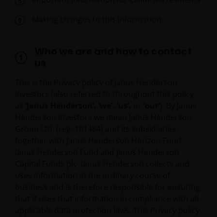
Making changes to this information
Who we are and how to contact
us
This is the Privacy policy of Janus Henderson
Investors (also referred to throughout this policy
as
‘Janus Henderson’, ‘we’, ‘us’,
or
‘our’
). By Janus
Henderson Investors we mean Janus Henderson
Group Ltd. (reg. 101484) and its subsidiaries
together with Janus Henderson Horizon Fund,
Janus Henderson Fund and Janus Henderson
Capital Funds plc. Janus Henderson collects and
uses information in the ordinary course of
business and is therefore responsible for ensuring
that it uses that information in compliance with all
applicable data protection laws. This Privacy policy