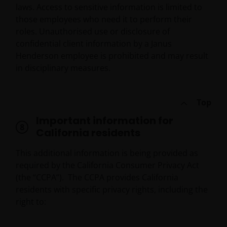
laws. Access to sensitive information is limited to
those employees who need it to perform their
roles. Unauthorised use or disclosure of
confidential client information by a Janus
Henderson employee is prohibited and may result
in disciplinary measures.
Top
Important information for
California residents
This additional information is being provided as
required by the California Consumer Privacy Act
(the “CCPA”). The CCPA provides California
residents with specific privacy rights, including the
right to: