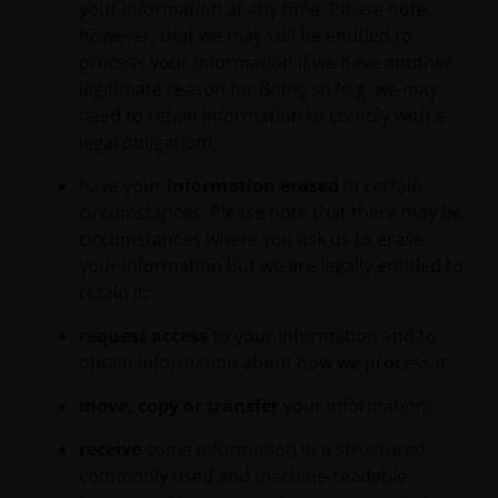
your information at any time. Please note,
responsibility to review such documentation.
however, that we may still be entitled to
process your information if we have another
Our affiliates, officers and/or employees may have
legitimate reason for doing so (e.g. we may
holdings in Janus Henderson Investors’ investment
need to retain information to comply with a
products and may otherwise be interested in
legal obligation);
transactions that you effect in those products.
have your
information erased
in certain
circumstances. Please note that there may be
Please remember that past performance does not
circumstances where you ask us to erase
predict future returns. The value of an investment
your information but we are legally entitled to
and the income from it can fall as well as rise as a
retain it;
result of market and currency fluctuations and you
request access
to your information and to
may not get back the amount originally invested. Tax
obtain information about how we process it;
assumptions may change if the law changes, and the
value of tax relief (if any) will depend upon your
move, copy or transfer
your information;
individual circumstances. Investors should consult
their own tax advisers in order to understand any
receive
some information in a structured
applicable tax consequences.
commonly used and machine-readable