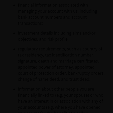
financial information associated with
managing your account with us, including
bank account numbers and account
transactions;
investment details including aims and/or
objectives, and risk profile;
regulatory requirements, such as country of
tax residency, tax identification number,
signature, death and marriage certificates,
appointed power of attorney, appointed
court of protection order, bankruptcy orders,
change of name deed, and trust deed;
information about other people you are
financially linked to (e.g. your spouse) or who
have an interest in or association with any of
your accounts (e.g. where you have opened