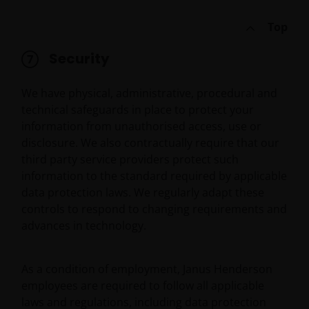
Top
Security
We have physical, administrative, procedural and
technical safeguards in place to protect your
information from unauthorised access, use or
disclosure. We also contractually require that our
third party service providers protect such
information to the standard required by applicable
data protection laws. We regularly adapt these
controls to respond to changing requirements and
advances in technology.
As a condition of employment, Janus Henderson
employees are required to follow all applicable
laws and regulations, including data protection