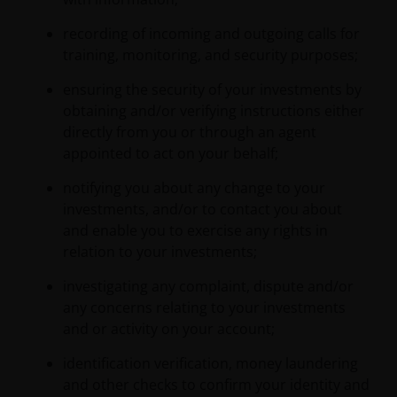
recording of incoming and outgoing calls for
training, monitoring, and security purposes;
ensuring the security of your investments by
obtaining and/or verifying instructions either
directly from you or through an agent
appointed to act on your behalf;
notifying you about any change to your
investments, and/or to contact you about
and enable you to exercise any rights in
relation to your investments;
investigating any complaint, dispute and/or
any concerns relating to your investments
and or activity on your account;
identification verification, money laundering
and other checks to confirm your identity and