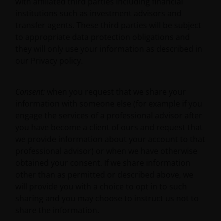
with affiliated third parties including financial
ACCURACY OR CURRENTNESS OF THE DATA AND WE
institutions such as investment advisors and
DISCLAIM ALL REPRESENTATIONS AND WARRANTIES
transfer agents. These third parties will be subject
OF ANY KIND, WHETHER EXPRESS OR IMPLIED,
to appropriate data protection obligations and
INCLUDING WITHOUT LIMITATION, WARRANTIES OF
they will only use your information as described in
MERCHANTABILITY, FITNESS FOR PARTICULAR
our Privacy policy.
PURPOSES, TITLE AND NON-INFRINGEMENT.
FURTHERMORE, THE INFORMATION MAY BE
AMENDED BY US AT ANY TIME WITHOUT NOTICE. BY
Consent:
when you request that we share your
PROCEEDING YOU AGREE TO THE EXCLUSION BY US,
information with someone else (for example if you
SO FAR AS THIS IS PERMITTED UNDER THE
engage the services of a professional advisor after
PROVISIONS OF THE UK FINANCIAL SERVICES AND
you have become a client of ours and request that
MARKETS ACT (OR ANY REPLACEMENT LEGISLATION
we provide information about your account to that
INSOFAR AS SUCH LEGISLATION PERMITS SUCH A
professional advisor) or when we have otherwise
STATEMENT TO BE MADE) AND THE APPLICABLE UK
obtained your consent. If we share information
REGULATORY SYSTEM, OF ANY LIABILITY FOR ANY
other than as permitted or described above, we
DIRECT, INDIRECT, PUNITVE, CONSEQUENTIAL,
will provide you with a choice to opt in to such
INCIDENTAL, SPECIAL OR OTHER DAMAGES,
sharing and you may choose to instruct us not to
INCLUDING WITHOUT LIMITATION, LOSS OF PROFITS,
share the information.
REVENUE OR DATA ARISING OUT OF OR RELATING TO