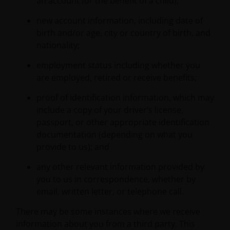
an account for the benefit of a child);
new account information, including date of
birth and/or age, city or country of birth, and
nationality;
employment status including whether you
are employed, retired or receive benefits;
proof of identification information, which may
include a copy of your driver’s license,
passport, or other appropriate identification
documentation (depending on what you
provide to us); and
any other relevant information provided by
you to us in correspondence, whether by
email, written letter, or telephone call.
There may be some instances where we receive
information about you from a third party. This