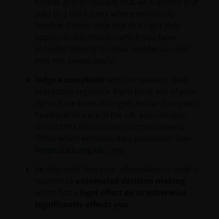
format and/or request that we transmit that
data to a third party where technically
If you are unsure about the meaning of any
feasible. Please note that this right only
information provided on this website, then please
applies to information which you have
consult your financial or other professional adviser.
provided directly to Janus Henderson and
We do not offer investment advice.
may not always apply;
lodge a complaint
with the relevant data
Otherwise than as specifically set out, the
protection regulator if you think any of your
information on this website must in no
rights have been infringed. As our European
circumstances be copied, reproduced or
headquarters are in the UK, you can also
redistributed in whole or in part. You may download
contact the Information Commissioner’s
or print copies of some of the documentation
Office which enforces data protection laws:
contained on this website for your own private use
https://ico.org.uk
; and
only, provided that you do not change any copyright,
trademark or other proprietary notices. All
be informed how your information is used in
intellectual and other property information
relation to
automated decision making
contained in this website shall continue to be held by
which has a
legal effect on or otherwise
us and no rights of any kind in it shall pass to you.
significantly affects you.