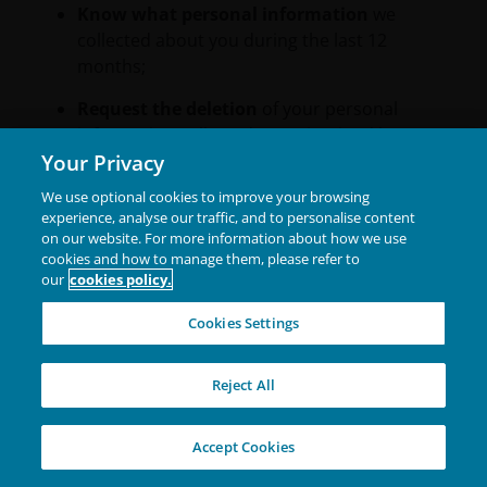
Know what personal information
we
collected about you during the last 12
months;
Request the deletion
of your personal
information collected or maintained by us;
Your Privacy
Receive equal treatment
for exercising
We use optional cookies to improve your browsing
these rights (i.e., we shall not discriminate
experience, analyse our traffic, and to personalise content
against you for exercising any of your rights
on our website. For more information about how we use
under the CCPA); and
cookies and how to manage them, please refer to
our
cookies policy.
Receive
this information in a readily
assessable format.
Cookies Settings
If you are a California resident, please refer to our
Reject All
Privacy Policy located on our U.S. facing website to
learn how you may exercise your rights or
authorise another person to act on your behalf.
Accept Cookies