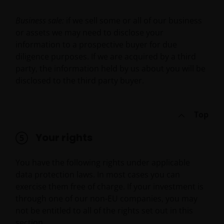
YOUR USE OF AND OUR PROVISION OF THIS WEBSITE
Business sale:
if we sell some or all of our business
AND CONTENT REGARDLESS OF THE FORM OF
or assets we may need to disclose your
ACTION, WHETHER BASED ON CONTRACT, TORT
information to a prospective buyer for due
(NEGLIGENCE), WARRANTY, STATUTE OR OTHERWISE,
diligence purposes. If we are acquired by a third
AND REGARDLESS OF WHETHER WE HAVE BEEN
party, the information held by us about you will be
ADVISED OF THE POSSIBILITY OF SUCH DAMAGES. IF
disclosed to the third party buyer.
YOU ARE DISSATISFIED WITH ANY PORTION OF THIS
WEBSITE, OR OF THIS IMPORTANT INFORMATION,
YOUR SOLE AND EXCLUSIVE REMEDY IS TO
Top
DISCONTINUE USE OF THIS WEBSITE.
Your rights
You should be aware that the internet is not a
You have the following rights under applicable
completely reliable transmission medium. We shall
data protection laws. In most cases you can
not have any liability for any data transmission
exercise them free of charge. If your investment is
errors such as data loss or damage or alteration of
through one of our non-EU companies, you may
any kind, including, but not limited to, any direct,
not be entitled to all of the rights set out in this
indirect or consequential damage, arising out of the
section.
use of the services provided herein.