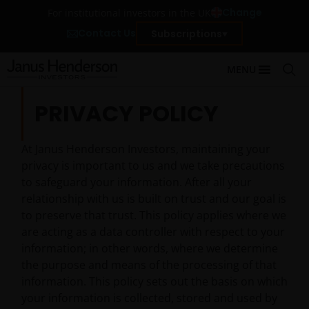
Change
For institutional investors in the UK
Contact Us
Subscriptions
MENU
PRIVACY POLICY
At Janus Henderson Investors, maintaining your
privacy is important to us and we take precautions
to safeguard your information. After all your
relationship with us is built on trust and our goal is
to preserve that trust. This policy applies where we
are acting as a data controller with respect to your
information; in other words, where we determine
the purpose and means of the processing of that
information. This policy sets out the basis on which
your information is collected, stored and used by