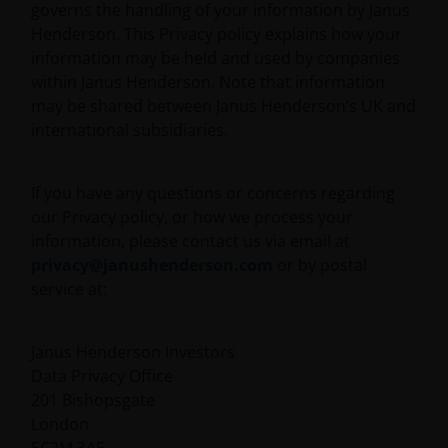
governs the handling of your information by Janus
Henderson. This Privacy policy explains how your
information may be held and used by companies
within Janus Henderson. Note that information
may be shared between Janus Henderson’s UK and
international subsidiaries.
If you have any questions or concerns regarding
our Privacy policy, or how we process your
information, please contact us via email at
privacy@janushenderson.com
or by postal
service at:
Janus Henderson Investors
Data Privacy Office
201 Bishopsgate
London