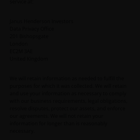
service at:
Janus Henderson Investors
Data Privacy Office
201 Bishopsgate
London
EC2M 3AE
United Kingdom
We will retain information as needed to fulfill the
purposes for which it was collected. We will retain
and use your information as necessary to comply
with our business requirements, legal obligations,
resolve disputes, protect our assets, and enforce
our agreements. We will not retain your
information for longer than is reasonably
necessary.