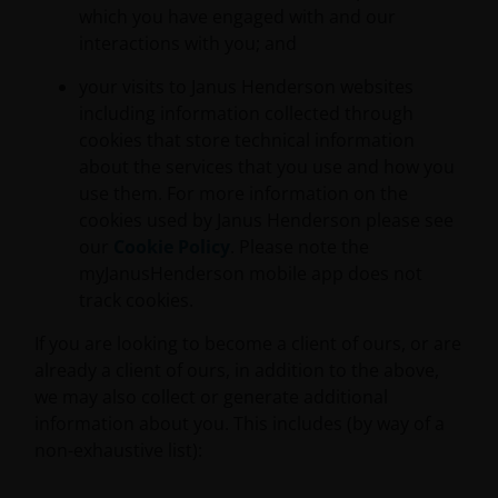
which you have engaged with and our
interactions with you; and
your visits to Janus Henderson websites
including information collected through
cookies that store technical information
about the services that you use and how you
use them. For more information on the
cookies used by Janus Henderson please see
our
Cookie Policy
. Please note the
myJanusHenderson mobile app does not
track cookies.
If you are looking to become a client of ours, or are
already a client of ours, in addition to the above,
we may also collect or generate additional
information about you. This includes (by way of a
non-exhaustive list):