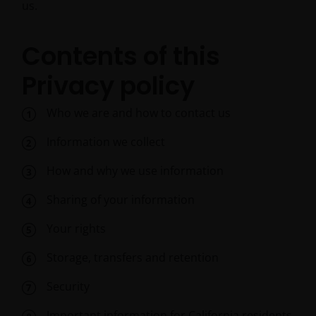
us.
Contents of this
Privacy policy
Who we are and how to contact us
Information we collect
How and why we use information
Sharing of your information
Your rights
Storage, transfers and retention
Security
Important information for California residents