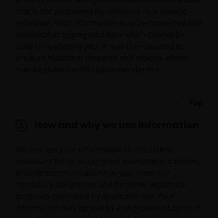
that is not processed by reference to a specific
individual. Your information may be converted into
statistical or aggregated data which cannot be
used to re-identify you. It may then be used to
produce statistical research and reports which
may be shared within Janus Henderson.
Top
How and why we use information
We process your information to the extent
necessary for us to carry out investment activities,
provide communications to you, meet our
regulatory obligations and for other legitimate
purposes permitted by applicable law. Your
information may be stored and processed by us in