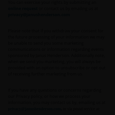
You can exercise your rights by submitting an
This website may contain or be linked to advice or
online request
or contact us by emailing us at
statements of third parties. We make no
privacy@janushenderson.com
representation as to the accuracy, completeness,
timeliness or suitability of such information, and we
Please note that if you withdraw your consent for
have not and will not review or update such
the future processing of your information we may
information and caution you that any use made of
be unable to send you some marketing
such information is at your own risk. Some of the
communications or information regarding events
information contained on this website may also have
sponsored by Janus Henderson. Additionally note,
been prepared or provided by third parties and may
when we send you marketing, you will always be
not have been verified by Janus Henderson
provided with an option to unsubscribe or opt out
Investors. Janus Henderson Investors hereby
of receiving further marketing from us.
excludes any liability arising out of any preparation
or provision of such information for the website and
makes no warranty as to the accuracy, suitability or
If you have any questions or concerns regarding
completeness of any such information.
our Privacy policy, or how we process your
information, you may contact us by, emailing us at
privacy@janushenderson.com
,
or via postal service at:
This website may contain links to other sites. We are