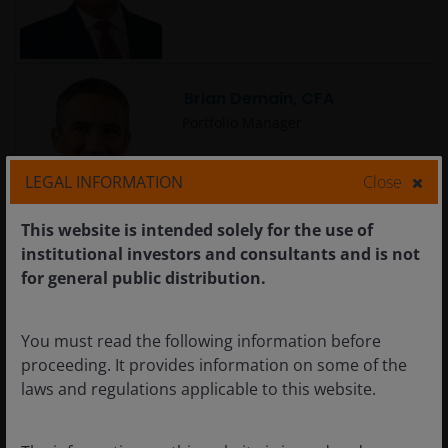
Brian Demain, CFA
Portfolio Manager
LEGAL INFORMATION
Close
This website is intended solely for the use of
institutional investors and consultants and is not
Brian Recht
for general public distribution.
Portfolio Manager | Research
Analyst
You must read the following information before
proceeding. It provides information on some of the
laws and regulations applicable to this website.
Carlo Castronovo
Portfolio Manager