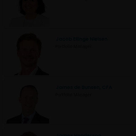
3594615), Janus Henderson Investors UK Limited
(reg. no. 906355), Janus Henderson Fund
Management UK Limited (reg. no. 2678531), Tabula
Investment Management Limited (reg. no. 11286661),
(each registered in England and Wales at 201
Bishopsgate, London EC2M 3AE and regulated by the
Jacob Ellinge Nielsen
Financial Conduct Authority) and Janus Henderson
Portfolio Manager
Investors Europe S.A. (reg no. B22848 at 78, Avenue
de la Liberté, L-1930 Luxembourg, Luxembourg and
regulated by the Commission de Surveillance du
Secteur Financier).
James de Bunsen, CFA
Where this Important Legal Information refers to the
Portfolio Manager
‘Janus Henderson Group’, this means Janus
Henderson Group Ltd. (incorporated and registered
in Jersey, registered no. 101484, registered office 47
Esplanade, St Helier, Jersey JE1 0BD) and all of its
wholly owned subsidiaries.
James Henderson