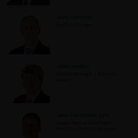
John Griffiths
Portfolio Manager
John Jordan
Portfolio Manager | Research
Analyst
John Kerschner, CFA
Global Head of Securitised
Products | Portfolio Manager