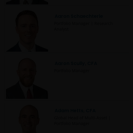
Aaron Schaechterle
Portfolio Manager | Research
Analyst
Aaron Scully, CFA
Portfolio Manager
Adam Hetts, CFA
Global Head of Multi-Asset |
Portfolio Manager