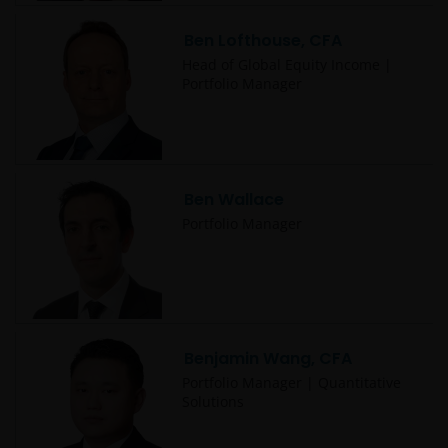
Ben Lofthouse, CFA
Head of Global Equity Income |
Portfolio Manager
Ben Wallace
Portfolio Manager
Benjamin Wang, CFA
Portfolio Manager | Quantitative
Solutions