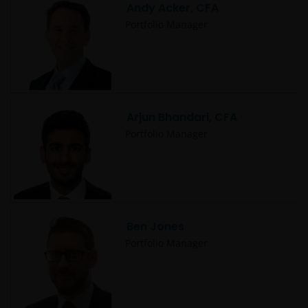
Andy Acker, CFA
Portfolio Manager
Arjun Bhandari, CFA
Portfolio Manager
Ben Jones
Portfolio Manager