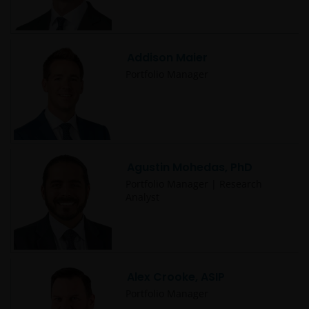
Addison Maier
Portfolio Manager
Agustin Mohedas, PhD
Portfolio Manager | Research
Analyst
Alex Crooke, ASIP
Portfolio Manager