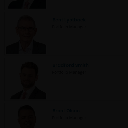
Bent Lystbaek
Portfolio Manager
Bradford Smith
Portfolio Manager
Brent Olson
Portfolio Manager