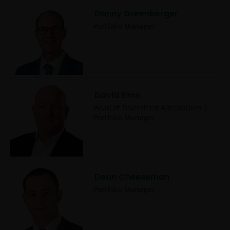
administered by or operated for the benefit of a legal
Danny Greenberger
or natural US person, you should take professional
advice to determine whether you are a US Person
Portfolio Manager
and you should not access this website until you are
sure that you are not a “US Person”.
Where access to any part of this website is restricted
David Elms
or requires possession of a valid password, no other
person should attempt to gain access to such part of
Head of Diversified Alternatives |
Portfolio Manager
the website. Any prices and other information on
this website are provided solely to enable you to
make your own investment decisions and do not
constitute personal recommendations or advice.
Dean Cheeseman
JANUS HENDERSON INVESTORS BELIEVE THAT THE
Portfolio Manager
INFORMATION WHICH MAY BE VIEWED ON THIS
WEBSITE IS ACCURATE AS AT THE DATE OF
PUBLICATION, BUT WE DO NOT GUARANTEE THE