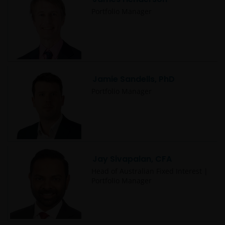
Portfolio Manager
Jamie Sandells, PhD
Portfolio Manager
Jay Sivapalan, CFA
Head of Australian Fixed Interest |
Portfolio Manager