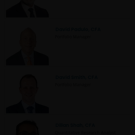
David Padulo, CFA
Portfolio Manager
David Smith, CFA
Portfolio Manager
Dillan Shah, CFA
Quantitative Research Analyst