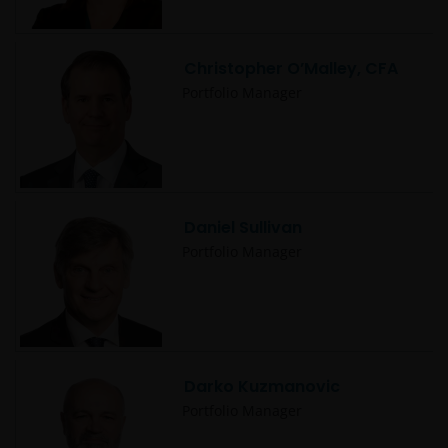
Christopher O’Malley, CFA
Portfolio Manager
Daniel Sullivan
Portfolio Manager
Darko Kuzmanovic
Portfolio Manager