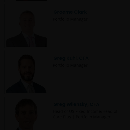
This website may contain or be linked to advice or
Graeme Clark
statements of third parties. We make no
Portfolio Manager
representation as to the accuracy, completeness,
timeliness or suitability of such information, and we
have not and will not review or update such
information and caution you that any use made of
such information is at your own risk. Some of the
Greg Kuhl, CFA
information contained on this website may also have
been prepared or provided by third parties and may
Portfolio Manager
not have been verified by Janus Henderson
Investors. Janus Henderson Investors hereby
excludes any liability arising out of any preparation
or provision of such information for the website and
makes no warranty as to the accuracy, suitability or
Greg Wilensky, CFA
completeness of any such information.
Head of US Fixed Income/Head of
Core Plus | Portfolio Manager
This website may contain links to other sites. We are