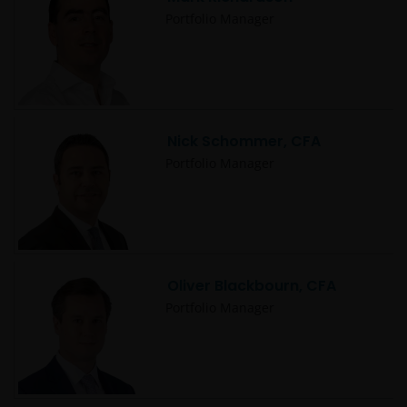
Portfolio Manager
Nick Schommer, CFA
Portfolio Manager
Oliver Blackbourn, CFA
Portfolio Manager