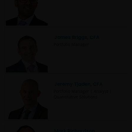
James Briggs, CFA
Portfolio Manager
Jeremy Tjaden, CFA
Portfolio Manager | Analyst |
Quantitative Solutions
Mark Richardson