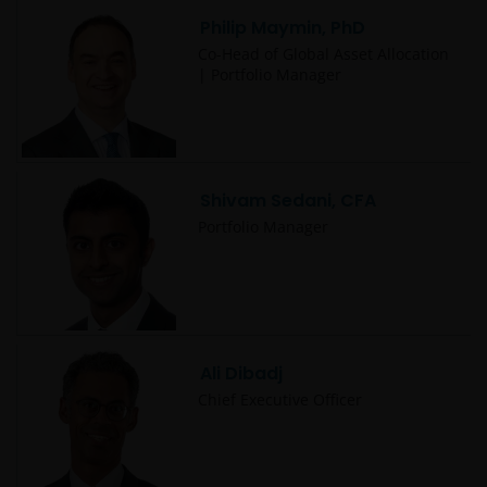
Philip Maymin, PhD
Co-Head of Global Asset Allocation
| Portfolio Manager
Shivam Sedani, CFA
Portfolio Manager
Ali Dibadj
Chief Executive Officer