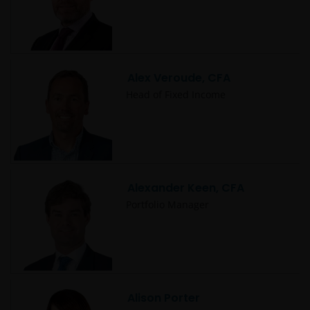
Alex Veroude, CFA
Head of Fixed Income
Alexander Keen, CFA
Portfolio Manager
Alison Porter