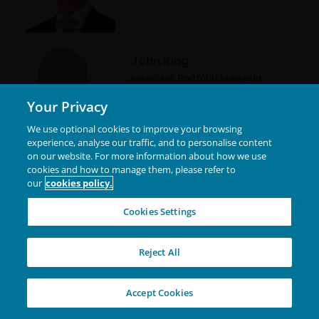
John King
Associate Portfolio Manager
Your Privacy
We use optional cookies to improve your browsing
experience, analyse our traffic, and to personalise content
on our website. For more information about how we use
cookies and how to manage them, please refer to
John Lloyd
our
cookies policy.
Global Head of Multi-Sector Credit
| Portfolio Manager
Cookies Settings
Reject All
Jonathan Cofsky, CFA
Accept Cookies
Portfolio Manager | Research
Analyst | Technology Co-Sector