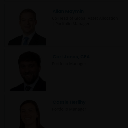
Allan Maymin
Co-Head of Global Asset Allocation
| Portfolio Manager
Carl Jones, CFA
Portfolio Manager
Cassie Herlihy
Portfolio Manager