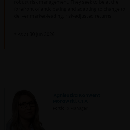
robust risk management. They seek to be at the
forefront of anticipating and adapting to change to
deliver market-leading, risk-adjusted returns.
* As at
30 Jun 2026
Agnieszka Konwent-
Morawski, CFA
Portfolio Manager