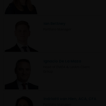
to protect your personal data. We believe it is
important that you know how we treat the
information about you that we receive through this
website. Therefore we will only use your personal
Ian Bettney
information as set out in our
Privacy Policy
.
Portfolio Manager
We use cookies, small text files transferred to your
browser by our website, to help with several aspects
of your visit as outlined in our
Cookie Policy
.
Ignacio De La Maza
Who we are
Head of EMEA & LatAm Client
Group
Janus Henderson Investors (also referred to
throughout this Important Legal Information as ‘we’
or ‘us’) is the name under which investment
products and services are provided by Janus
Indriatti van Hien, ACA, CFA
Henderson Investors International Limited (reg no.
Portfolio Manager