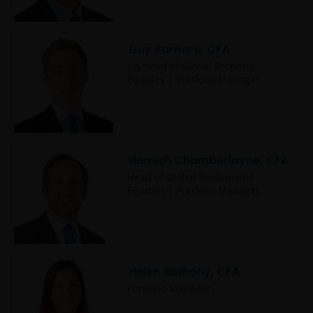
not responsible for the content or privacy practices
of those other sites.
Guy Barnard, CFA
This website is governed by the laws of England and
Co-Head of Global Property
Equities | Portfolio Manager
Wales.
This Important Legal Information may be updated
from time to time. If you choose to bookmark pages
Hamish Chamberlayne, CFA
within the website for future use, you agree that it is
your responsibility to check if any such updates have
Head of Global Sustainable
Equities | Portfolio Manager
been made since you last visited this website.
Privacy Policy and Cookies
Policies
Helen Anthony, CFA
Portfolio Manager
At Janus Henderson Investors, we take the privacy of
our customers very seriously and we are concerned