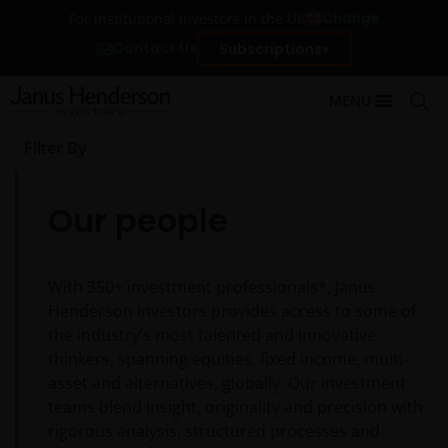
Change
For institutional investors in the UK
Contact Us
Subscriptions
MENU
Filter By
Our people
With
350+
investment professionals*, Janus
Henderson Investors provides access to some of
the industry’s most talented and innovative
thinkers, spanning equities, fixed income, multi-
asset and alternatives, globally. Our investment
teams blend insight, originality and precision with
rigorous analysis, structured processes and