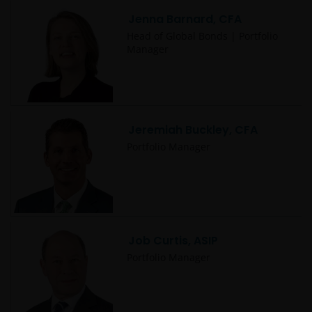
Jenna Barnard, CFA
Head of Global Bonds | Portfolio
Manager
Jeremiah Buckley, CFA
Portfolio Manager
Job Curtis, ASIP
Portfolio Manager