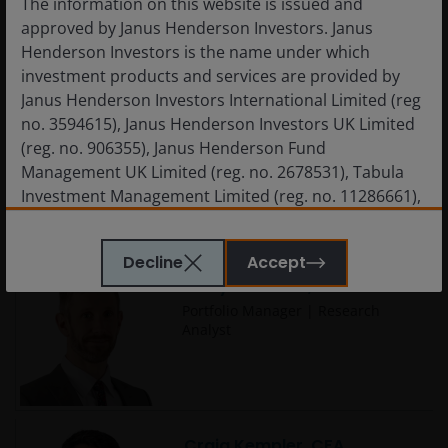
The information on this website is issued and
approved by Janus Henderson Investors. Janus
Henderson Investors is the name under which
investment products and services are provided by
Janus Henderson Investors International Limited (reg
no. 3594615), Janus Henderson Investors UK Limited
Charlotte Greville, CFA
(reg. no. 906355), Janus Henderson Fund
Portfolio Manager
Management UK Limited (reg. no. 2678531), Tabula
Investment Management Limited (reg. no. 11286661),
(each registered in England and Wales at 201
Bishopsgate, London EC2M 3AE and regulated by the
Decline
Accept
Financial Conduct Authority) and Janus Henderson
Cody Wheaton, CFA
Investors Europe S.A. (reg no. B22848 at 78, Avenue
Portfolio Manager | Research
de la Liberté, L-1930 Luxembourg, Luxembourg and
Analyst
regulated by the Commission de Surveillance du
Secteur Financier).
Janus Henderson Investors’ investment products are
Craig Kempler, CFA