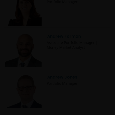
Portfolio Manager
Andrew Forman
Associate Portfolio Manager |
Money Market Analyst
Andrew Jones
Portfolio Manager