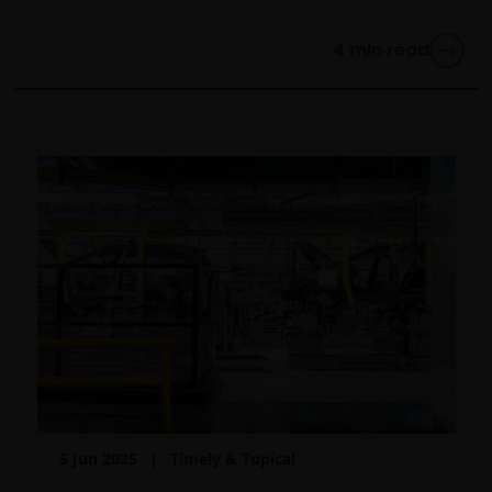
OF ANY KIND, WHETHER EXPRESS OR IMPLIED,
INCLUDING WITHOUT LIMITATION, WARRANTIES OF
4
min read
MERCHANTABILITY, FITNESS FOR PARTICULAR
PURPOSES, TITLE AND NON-INFRINGEMENT.
FURTHERMORE, THE INFORMATION MAY BE
AMENDED BY US AT ANY TIME WITHOUT NOTICE. BY
PROCEEDING YOU AGREE TO THE EXCLUSION BY US,
SO FAR AS THIS IS PERMITTED UNDER THE
PROVISIONS OF THE UK FINANCIAL SERVICES AND
MARKETS ACT (OR ANY REPLACEMENT LEGISLATION
INSOFAR AS SUCH LEGISLATION PERMITS SUCH A
STATEMENT TO BE MADE) AND THE APPLICABLE UK
REGULATORY SYSTEM, OF ANY LIABILITY FOR ANY
DIRECT, INDIRECT, PUNITVE, CONSEQUENTIAL,
INCIDENTAL, SPECIAL OR OTHER DAMAGES,
INCLUDING WITHOUT LIMITATION, LOSS OF PROFITS,
REVENUE OR DATA ARISING OUT OF OR RELATING TO
5 Jun 2025
Timely & Topical
YOUR USE OF AND OUR PROVISION OF THIS WEBSITE