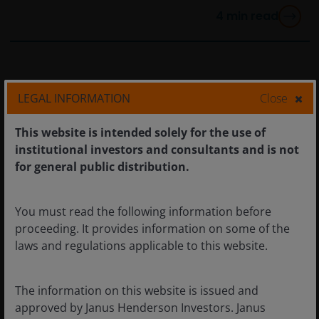
4
min read
LEGAL INFORMATION
Close
This website is intended solely for the use of
institutional investors and consultants and is not
for general public distribution.
You must read the following information before
proceeding. It provides information on some of the
laws and regulations applicable to this website.
6 Oct 2025
Timely & Topical
The information on this website is issued and
Quick View: Will Iron Lady
approved by Janus Henderson Investors. Janus