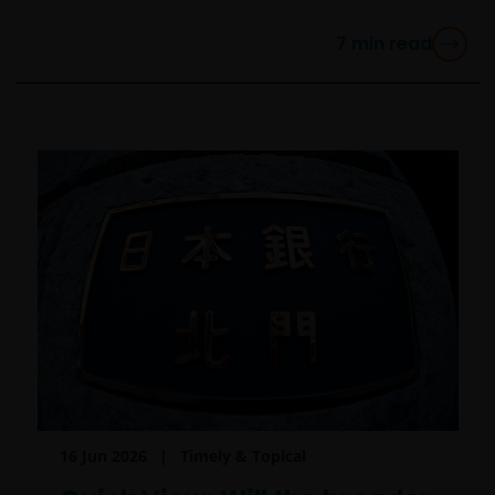
7
min read
16 Jun 2026
Timely & Topical