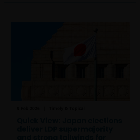
9 Feb 2026
Timely & Topical
Quick View: Japan elections
deliver LDP supermajority
and strong tailwinds for