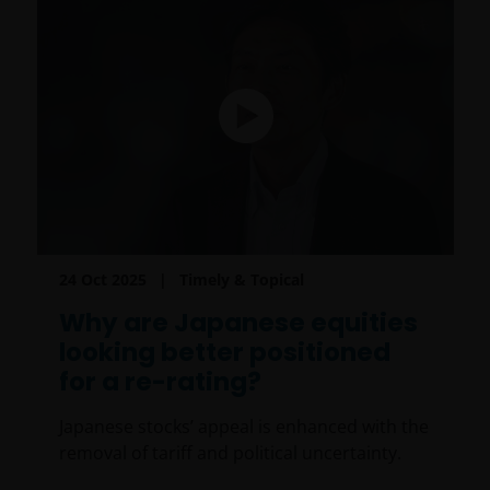
24 Oct 2025
Timely & Topical
Why are Japanese equities
looking better positioned
for a re-rating?
Japanese stocks’ appeal is enhanced with the
removal of tariff and political uncertainty.