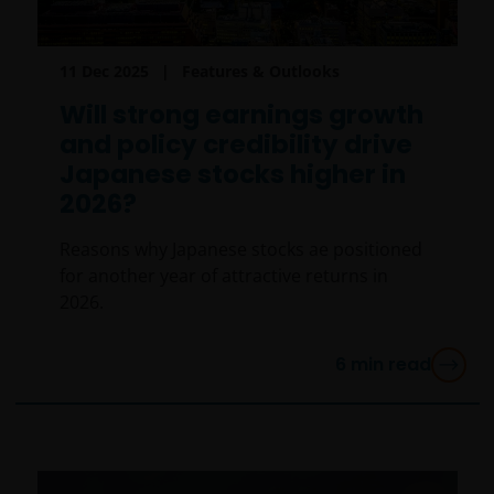
11 Dec 2025
Features & Outlooks
Will strong earnings growth
and policy credibility drive
Japanese stocks higher in
2026?
Reasons why Japanese stocks ae positioned
for another year of attractive returns in
2026.
6
min read