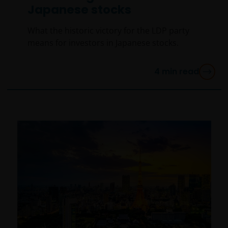
Japanese stocks
What the historic victory for the LDP party
means for investors in Japanese stocks.
4
min read