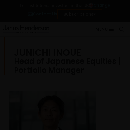
Change
For institutional investors in the UK
Contact Us
Subscriptions
MENU
JUNICHI INOUE
Head of Japanese Equities |
Portfolio Manager