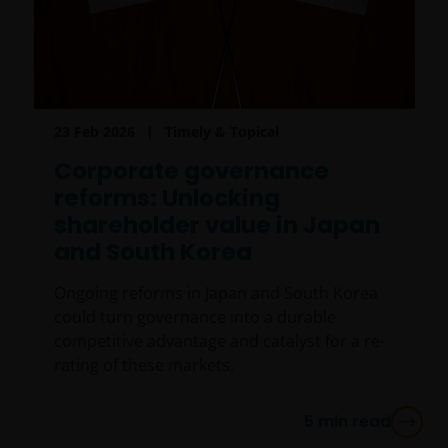
23 Feb 2026
Timely & Topical
Corporate governance
reforms: Unlocking
shareholder value in Japan
and South Korea
Ongoing reforms in Japan and South Korea
could turn governance into a durable
competitive advantage and catalyst for a re-
rating of these markets.
5
min read