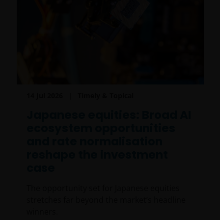
14 Jul 2026
Timely & Topical
Japanese equities: Broad AI
ecosystem opportunities
and rate normalisation
reshape the investment
case
The opportunity set for Japanese equities
stretches far beyond the market’s headline
winners.