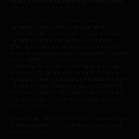
vehicles is subject to applicable laws, which may differ
information about you that we receive through this
from one jurisdiction to another.
website. Therefore we will only use your personal
Issued in the UK by Janus Henderson Investors. Janus
information as set out in our
Privacy Policy
.
Henderson Investors is the name under which
investment products and services are provided by Janus
Henderson Investors International Limited (reg no.
We use cookies, small text files transferred to your
3594615), Janus Henderson Investors UK Limited (reg. no.
browser by our website, to help with several aspects
906355), Janus Henderson Fund Management UK Limited
of your visit as outlined in our
Cookie Policy
.
(reg. no. 2678531), Tabula Investment Management
Limited (reg. no. 11286661), (each registered in England
and Wales at 201 Bishopsgate, London EC2M 3AE and
Who we are
regulated by the Financial Conduct Authority) and Janus
Henderson Investors Europe S.A. (reg no. B22848 at 78,
Janus Henderson Investors (also referred to
Avenue de la Liberté, L-1930 Luxembourg, Luxembourg
throughout this Important Legal Information as ‘we’
and regulated by the Commission de Surveillance du
or ‘us’) is the name under which investment products
Secteur Financier).
and services are provided by Janus Henderson
We may record telephone calls for our mutual protection,
Investors International Limited (reg no. 3594615),
to improve customer service and for regulatory record
Janus Henderson Investors UK Limited (reg. no.
keeping purposes.
906355), Janus Henderson Fund Management UK