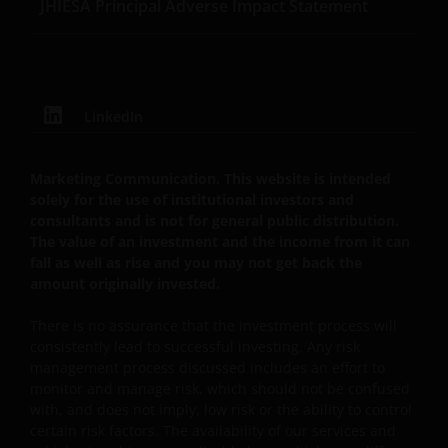
JHIESA Principal Adverse Impact Statement
This website is governed by the laws of England and
Wales.
LinkedIn
This Important Legal Information may be updated
from time to time. If you choose to bookmark pages
Marketing Communication. This website is intended
within the website for future use, you agree that it is
solely for the use of institutional investors and
your responsibility to check if any such updates have
consultants and is not for general public distribution.
been made since you last visited this website.
The value of an investment and the income from it can
fall as well as rise and you may not get back the
amount originally invested.
Privacy Policy and Cookies
Policies
There is no assurance that the investment process will
consistently lead to successful investing. Any risk
management process discussed includes an effort to
At Janus Henderson Investors, we take the privacy of
monitor and manage risk, which should not be confused
our customers very seriously and we are concerned
with, and does not imply, low risk or the ability to control
to protect your personal data. We believe it is
certain risk factors. The availability of our services and
important that you know how we treat the