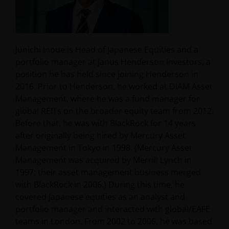
Junichi Inoue is Head of Japanese Equities and a
portfolio manager at Janus Henderson Investors, a
position he has held since joining Henderson in
2016. Prior to Henderson, he worked at DIAM Asset
Management, where he was a fund manager for
global REITs on the broader equity team from 2012.
Before that, he was with BlackRock for 14 years
after originally being hired by Mercury Asset
Management in Tokyo in 1998. (Mercury Asset
Management was acquired by Merrill Lynch in
1997; their asset management business merged
with BlackRock in 2006.) During this time, he
covered Japanese equities as an analyst and
portfolio manager and interacted with global/EAFE
teams in London. From 2002 to 2006, he was based