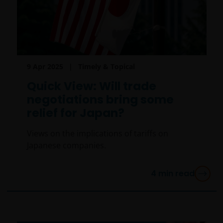
Messages that you send to us by e-mail may not be
secure. We recommend that you do not send any
confidential information to us by e-mail. If you
choose to send any confidential information to us via
e-mail you do so at your own risk with the knowledge
9 Apr 2025
Timely & Topical
that a third party may intercept this information.
Instructions sent by you via e-mail and to the website
Quick View: Will trade
are processed exclusively at your risk.
negotiations bring some
relief for Japan?
An application for any of the Janus Henderson
Views on the implications of tariffs on
Investors’ investment products should be made
Japanese companies.
having read fully not only the relevant application
form, but also, for UK investors, the relevant terms
and conditions of the key features document,
4
min read
prospectus, and latest annual or semi-annual report
applicable to the chosen product. It is your
responsibility to review such documentation.