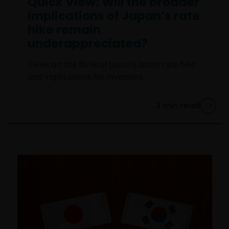
Quick View: Will the broader
implications of Japan’s rate
hike remain
underappreciated?
Views on the Bank of Japan’s latest rate hike
and implications for investors.
3
min read