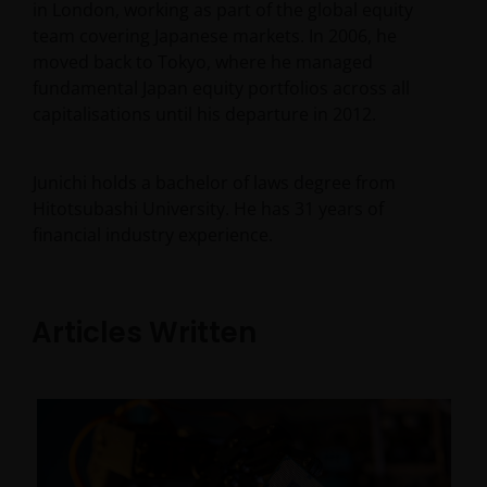
in London, working as part of the global equity
team covering Japanese markets. In 2006, he
moved back to Tokyo, where he managed
fundamental Japan equity portfolios across all
capitalisations until his departure in 2012.
Junichi holds a bachelor of laws degree from
Hitotsubashi University. He has
31
years of
financial industry experience.
Articles Written