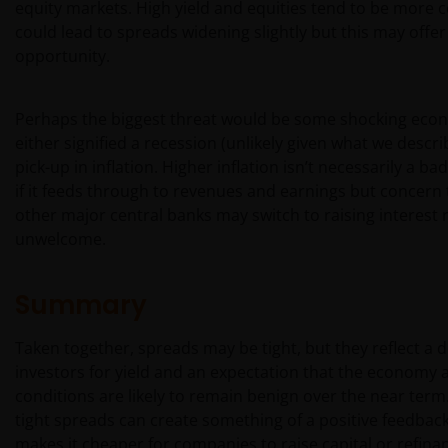
equity markets. High yield and equities tend to be more c
you are resident in the US, or as a corporation or
could lead to spreads widening slightly but this may offer
other entity are organised under US law or
opportunity.
administered by or operated for the benefit of a legal
or natural US person, you should take professional
advice to determine whether you are a US Person
Perhaps the biggest threat would be some shocking econ
and you should not access this website until you are
either signified a recession (unlikely given what we descri
sure that you are not a “US Person”.
pick-up in inflation. Higher inflation isn’t necessarily a bad
if it feeds through to revenues and earnings but concern 
other major central banks may switch to raising interest 
Where access to any part of this website is restricted
unwelcome.
or requires possession of a valid password, no other
person should attempt to gain access to such part of
Summary
the website. Any prices and other information on
this website are provided solely to enable you to
Taken together, spreads may be tight, but they reflect 
make your own investment decisions and do not
investors for yield and an expectation that the economy
constitute personal recommendations or advice.
conditions are likely to remain benign over the near term
tight spreads can create something of a positive feedback
JANUS HENDERSON INVESTORS BELIEVE THAT THE
makes it cheaper for companies to raise capital or refin