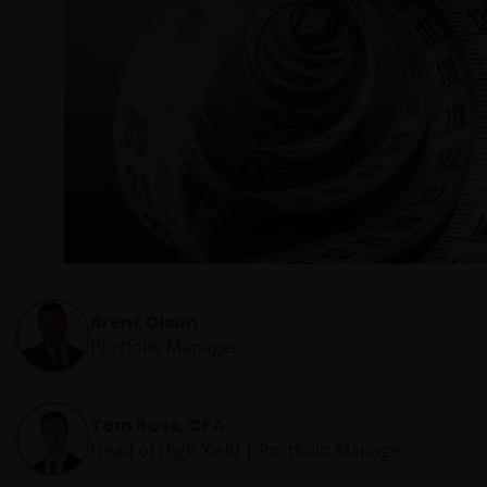
Brent Olson
Portfolio Manager
Tom Ross, CFA
Head of High Yield | Portfolio Manager