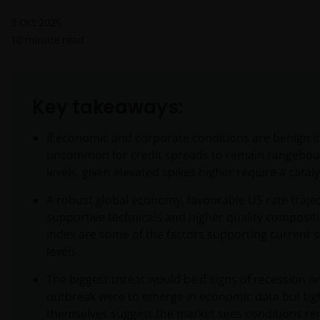
3 Oct 2025
10
minute read
Key takeaways:
If economic and corporate conditions are benign it
uncommon for credit spreads to remain rangebou
levels, given elevated spikes higher require a cataly
A robust global economy, favourable US rate trajec
supportive technicals and higher quality compositi
index are some of the factors supporting current 
levels.
The biggest threat would be if signs of recession or
outbreak were to emerge in economic data but tig
themselves suggest the market sees conditions r