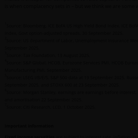
INFORMATION WHICH MAY BE VIEWED ON THIS
is when complacency sets in – but we think we are some w
WEBSITE IS ACCURATE AS AT THE DATE OF
PUBLICATION, BUT WE DO NOT GUARANTEE THE
1
ACCURACY OR CURRENTNESS OF THE DATA AND WE
Source: Bloomberg, ICE BofA US High Yield Bond Index, ICE BofA
DISCLAIM ALL REPRESENTATIONS AND WARRANTIES
Index, Govt option-adjusted spreads, 30 September 2025.
2
OF ANY KIND, WHETHER EXPRESS OR IMPLIED,
Source: US department of Labor, Unemployment Insurance Week
INCLUDING WITHOUT LIMITATION, WARRANTIES OF
September 2025.
3
MERCHANTABILITY, FITNESS FOR PARTICULAR
Source: Tax Foundation, 13 August 2025.
4
PURPOSES, TITLE AND NON-INFRINGEMENT.
Source: S&P Global, HCOB, Eurozone Services PMI, HCOB Euroz
FURTHERMORE, THE INFORMATION MAY BE
Manufacturing PMI, September 2025.
5
AMENDED BY US AT ANY TIME WITHOUT NOTICE. BY
Source: LSEG I/B/E/S, S&P 500 data at 19 September 2025, Russe
PROCEEDING YOU AGREE TO THE EXCLUSION BY US,
September 2025, and STOXX 600 at 23 September 2025.
6
SO FAR AS THIS IS PERMITTED UNDER THE
Source: Morgan Stanley, earnings are earnings before interest, 
PROVISIONS OF THE UK FINANCIAL SERVICES AND
and amortisation 22 September 2025.
7
MARKETS ACT (OR ANY REPLACEMENT LEGISLATION
Source: Citi Research, LCD, 1 October 2025.
INSOFAR AS SUCH LEGISLATION PERMITS SUCH A
STATEMENT TO BE MADE) AND THE APPLICABLE UK
Important information
REGULATORY SYSTEM, OF ANY LIABILITY FOR ANY
DIRECT, INDIRECT, PUNITVE, CONSEQUENTIAL,
Fixed income securities
are subject to interest rate, inflation, c