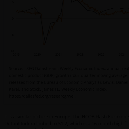
Source: LSEG Datastream, Weekly Economic Index, annual real
domestic product (GDP) growth (four-quarter moving average
releases from the Bureau of Economic Analysis). Lewis, Daniel 
Karel, and Stock, James H., Weekly Economic Index,
https://dallasfed.org/researcg/wei.
It is a similar picture in Europe. The HCOB Flash Eurozo
4
Output Index climbed to 51.2, which is a 16-month high.
T