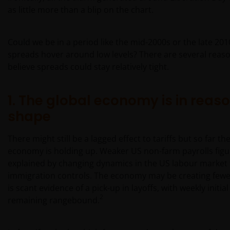
as little more than a blip on the chart.
Could we be in a period like the mid-2000s or the late 20
spreads hover around low levels? There are several reas
believe spreads could stay relatively tight.
1. The global economy is in reas
shape
There might still be a lagged effect to tariffs but so far th
economy is holding up. Weaker US non-farm payrolls figu
explained by changing dynamics in the US labour market 
immigration controls. The economy may be creating fewe
is scant evidence of a pick-up in layoffs, with weekly initia
2
remaining rangebound.