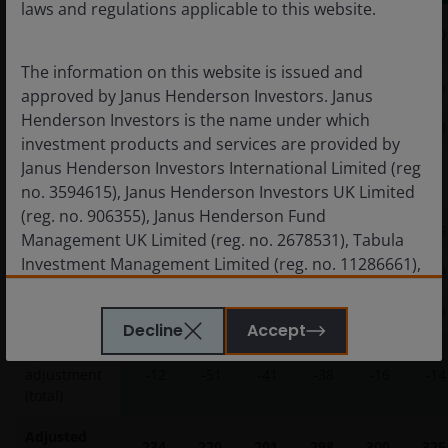
laws and regulations applicable to this website.
Index OAS
245
271
241
336
316
340
(bp)
The information on this website is issued and
% Secured
13%
13%
12%
20%
17%
18%
approved by Janus Henderson Investors. Janus
Henderson Investors is the name under which
Price
103
105
102
107
99
103
investment products and services are provided by
Janus Henderson Investors International Limited (reg
Adjustments
(bp)
no. 3594615), Janus Henderson Investors UK Limited
(reg. no. 906355), Janus Henderson Fund
Ratings mix
-6
-28
-20
-26
-16
-15
Management UK Limited (reg. no. 2678531), Tabula
Investment Management Limited (reg. no. 11286661),
Price
-18
-29
-13
-35
-5
-19
(each registered in England and Wales at 201
Bishopsgate, London EC2M 3AE and regulated by the
Security
12
5
-8
22
5
19
Decline
Accept
Financial Conduct Authority) and Janus Henderson
Spread
Investors Europe S.A. (reg no. B22848 at 78, Avenue
adjustment
-12
-51
-41
-38
-16
-14
de la Liberté, L-1930 Luxembourg, Luxembourg and
(total)
regulated by the Commission de Surveillance du
Secteur Financier).
Adjusted
234
220
201
298
300
325