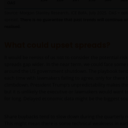
OAS
Source: Morgan Stanley Research, ICE BofA, July 2025. OAS = op
Janus Henderson Investors’ investment products are
spread.
There is no guarantee that past trends will continue or
only available through this website to UK residents
realised.
and by
proceeding this far you are representing
and warranting that you are resident for tax and
investment purposes in the United Kingdom
.
What could upset spreads?
What follows is not an offer or invitation to acquire
an investment to, and should therefore not be relied
It would be remiss of us not to consider the potential risk
upon by, any person anywhere other than the
spreads gap wider. In the near term, we could face some
United Kingdom or any person in any jurisdiction
around the US government shutdown. The playbook tends
where such an offer or invitation would be unlawful.
each time with lawmakers failing to agree, only for there 
Persons in respect of whom such prohibitions apply
climbdown. President Trump’s unpredictability makes this
must not access this website.
but it is unlikely the executive or lawmakers would want 
for long. Delayed economic data might be the biggest sou
This website is reserved exclusively for non-US
persons and should not be accessed by any person
Share buybacks tend to slow down during the quarterly r
in the United States. A “US Person” is defined by US
This might mean there is some technical weakness in earl
laws and regulations in force from time to time. If