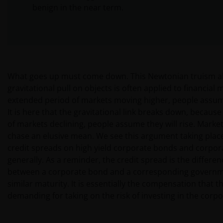
benign in the near term.
What goes up must come down. This Newtonian truism a
gravitational pull on objects is often applied to financial 
extended period of markets moving higher, people assume 
It is here that the gravitational link breaks down, because
of markets declining, people assume they will rise. Marke
chase an elusive mean. We see this argument taking place
credit spreads on high yield corporate bonds and corpo
generally. As a reminder, the credit spread is the differenc
between a corporate bond and a corresponding governm
similar maturity. It is essentially the compensation that t
demanding for taking on the risk of investing in the corp