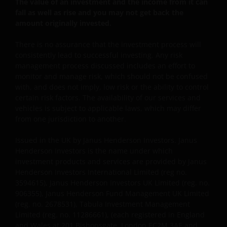
in Jersey, registered no. 101484, registered office 47
The value of an investment and the income from it can
Esplanade, St Helier, Jersey JE1 0BD) and all of its
fall as well as rise and you may not get back the
amount originally invested.
wholly owned subsidiaries.
There is no assurance that the investment process will
consistently lead to successful investing. Any risk
management process discussed includes an effort to
monitor and manage risk, which should not be confused
with, and does not imply, low risk or the ability to control
certain risk factors. The availability of our services and
vehicles is subject to applicable laws, which may differ
from one jurisdiction to another.
Issued in the UK by Janus Henderson Investors. Janus
Henderson Investors is the name under which
investment products and services are provided by Janus
Henderson Investors International Limited (reg no.
3594615), Janus Henderson Investors UK Limited (reg. no.
906355), Janus Henderson Fund Management UK Limited
(reg. no. 2678531), Tabula Investment Management
Limited (reg. no. 11286661), (each registered in England
and Wales at 201 Bishopsgate, London EC2M 3AE and