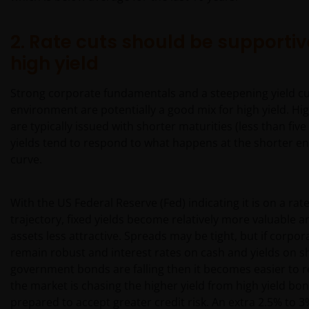
2. Rate cuts should be supportiv
high yield
Strong corporate fundamentals and a steepening yield c
environment are potentially a good mix for high yield. Hi
are typically issued with shorter maturities (less than five
yields tend to respond to what happens at the shorter end
curve.
With the US Federal Reserve (Fed) indicating it is on a rat
trajectory, fixed yields become relatively more valuable an
assets less attractive. Spreads may be tight, but if corpo
remain robust and interest rates on cash and yields on s
government bonds are falling then it becomes easier to 
the market is chasing the higher yield from high yield bon
prepared to accept greater credit risk. An extra 2.5% to 3%