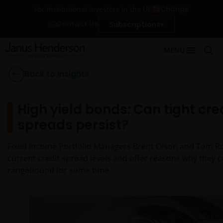
Change
For institutional investors in the UK
Contact Us
Subscriptions
MENU
Back to Insights
High yield bonds: Can tight cre
spreads persist?
Fixed Income Portfolio Managers Brent Olson and Tom R
current credit spread levels and offer reasons why they 
rangebound for some time.