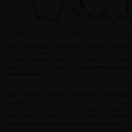
Source: Bloomberg, ICE BofA US High Yield Index, ICE BofA Eur
Index, spread shown is Govt option-adjusted spread (OAS), 3
2000 to 30 September 2025. One basis point equals 1/100 of 
point. 1 bp = 0.01%, 100 bps = 1%.
Past performance does not
future returns.
What is noticeable about the chart above is that spreads 
to gap wider meaningfully. You can see the 2001 dotcom 
2008 Global Financial Crisis, the 2012 Eurozone debt crisi
tantrum, the 2015 energy crisis, the 2020 Covid pandemic
inflationary surge that provoked a rapid reset higher in in
Ironically, all the alarm generated around Liberation Day t