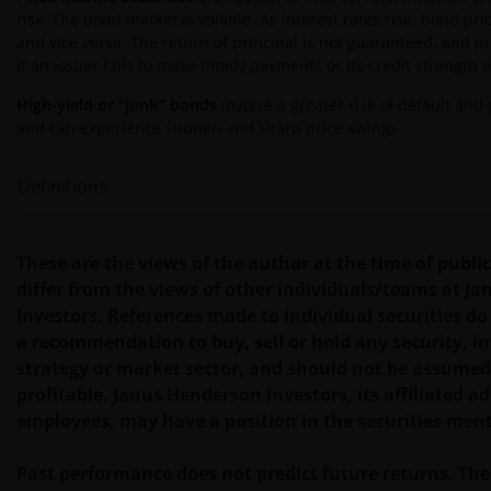
risk. The bond market is volatile. As interest rates rise, bond pric
INCIDENTAL, SPECIAL OR OTHER DAMAGES,
and vice versa. The return of principal is not guaranteed, and p
INCLUDING WITHOUT LIMITATION, LOSS OF PROFITS,
if an issuer fails to make timely payments or its credit strength
REVENUE OR DATA ARISING OUT OF OR RELATING TO
YOUR USE OF AND OUR PROVISION OF THIS WEBSITE
High-yield or “junk” bonds
involve a greater risk of default and p
AND CONTENT REGARDLESS OF THE FORM OF
and can experience sudden and sharp price swings.
ACTION, WHETHER BASED ON CONTRACT, TORT
(NEGLIGENCE), WARRANTY, STATUTE OR OTHERWISE,
Definitions
AND REGARDLESS OF WHETHER WE HAVE BEEN
ADVISED OF THE POSSIBILITY OF SUCH DAMAGES. IF
YOU ARE DISSATISFIED WITH ANY PORTION OF THIS
These are the views of the author at the time of publ
WEBSITE, OR OF THIS IMPORTANT INFORMATION,
differ from the views of other individuals/teams at J
YOUR SOLE AND EXCLUSIVE REMEDY IS TO
Investors. References made to individual securities do
DISCONTINUE USE OF THIS WEBSITE.
a recommendation to buy, sell or hold any security, 
strategy or market sector, and should not be assumed
profitable. Janus Henderson Investors, its affiliated adv
You should be aware that the internet is not a
employees, may have a position in the securities men
completely reliable transmission medium. We shall
not have any liability for any data transmission
Past performance does not predict future returns. The
errors such as data loss or damage or alteration of