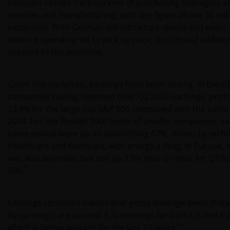
compiles results from surveys of purchasing managers a
services and manufacturing, with any figure above 50 ind
expansion. With German infrastructure spend and wider
defence spending set to pick up pace, this should addition
support to the economy.
Given this backdrop, earnings have been strong. In the U
companies having reported their Q2 2025 earnings, profi
13.4% for the large cap S&P 500 compared with the same 
2024. For the Russell 2000 Index of smaller companies, e
same period were up an astonishing 67%, driven by techn
healthcare and financials, with energy a drag. In Europe,
was less dramatic, but still up 3.9% year-on-year for Q2 f
5
600.
Earnings resilience means that gross leverage levels (tota
by earnings) are around 3.7x earnings for both US and Eur
6
which is below average for the last 10 years.