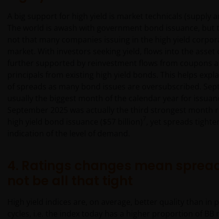
A big support for high yield is market technicals (supply
The world is awash with government bond issuance, but t
not that many companies issuing in the high yield corpo
market. With investors seeking yield, flows into the asset 
further supported by reinvestment flows from coupons 
principals from existing high yield bonds. This helps expla
of spreads as many bond issues are oversubscribed. Sep
usually the biggest month of the calendar year for issua
September 2025 was actually the third strongest month 
7
high yield bond issuance ($57 billion)
, yet spreads tighte
indication of the level of demand.
4. Ratings changes mean sprea
not be all that tight
High yield indices are, on average, better quality than in 
cycles, i.e. the index today has a higher proportion of B