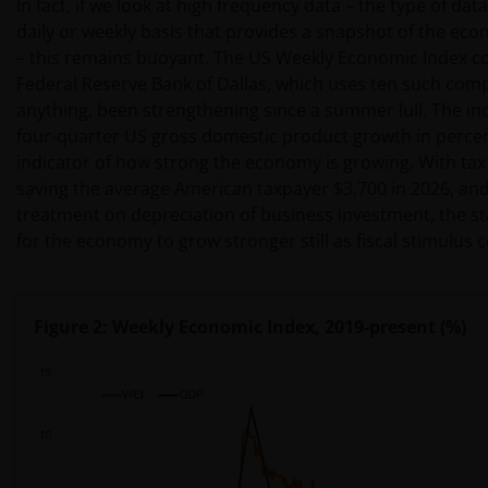
In fact, if we look at high frequency data – the type of da
daily or weekly basis that provides a snapshot of the ec
– this remains buoyant. The US Weekly Economic Index co
Federal Reserve Bank of Dallas, which uses ten such comp
anything, been strengthening since a summer lull. The ind
four-quarter US gross domestic product growth in percen
indicator of how strong the economy is growing. With tax 
saving the average American taxpayer $3,700 in 2026, and
treatment on depreciation of business investment, the s
for the economy to grow stronger still as fiscal stimulus
Figure 2: Weekly Economic Index, 2019-present (%)