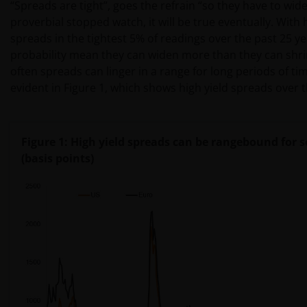
“Spreads are tight”, goes the refrain “so they have to widen
proverbial stopped watch, it will be true eventually. With 
spreads in the tightest 5% of readings over the past 25 ye
probability mean they can widen more than they can shri
often spreads can linger in a range for long periods of tim
evident in Figure 1, which shows high yield spreads over t
Figure 1: High yield spreads can be rangebound for 
(basis points)