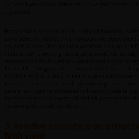
(provided you can avoid defaults) above government bond
attractions.
Furthermore, we are at an interesting alignment in marke
bond yields are relatively high compared to where they 
the past 15 years. This means more of the yield on a high 
made up of the sovereign bond component. Additionally, 
reaction function (its desire to react to bad economic ne
favourable. If we get weaker economic data (such as disa
figures) then that is likely to lead to rate cuts and lower T
In such an environment, credit spreads might widen but 
price effect could be cushioned by Treasury yields falling,
investors might be no worse off and still get to receive th
(assuming no default) on the bond.
3. Relative scarcity is an attracti
high yield