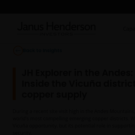
Capa
Back to Insights
JH Explorer in the Andes
Inside the Vicuña district
copper supply
During a recent site visit high in the Andes Mountains
world’s most compelling emerging copper districts. W
Vicuña opportunity, but its potential role in supportin
security.