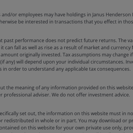
cers and/or employees may have holdings in Janus Henderson 
erwise be interested in transactions that you effect in tho
 past performance does not predict future returns. The va
t can fall as well as rise as a result of market and currency
 amount originally invested. Tax assumptions may change if
ef (if any) will depend upon your individual circumstances. In
rs in order to understand any applicable tax consequences.
out the meaning of any information provided on this website
er professional adviser. We do not offer investment advice.
sit evidencing the rich geological richness of the Vicuña district.
Image
cifically set out, the information on this website must in 
r redistributed in whole or in part. You may download or pr
for electrons
ntained on this website for your own private use only, pro