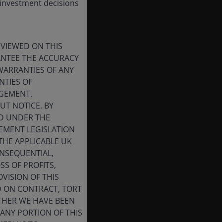
 investment decisions
 VIEWED ON THIS
RANTEE THE ACCURACY
WARRANTIES OF ANY
NTIES OF
NGEMENT.
UT NOTICE. BY
ED UNDER THE
CEMENT LEGISLATION
THE APPLICABLE UK
ONSEQUENTIAL,
SS OF PROFITS,
VISION OF THIS
D ON CONTRACT, TORT
THER WE HAVE BEEN
 ANY PORTION OF THIS