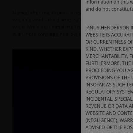
information on this 
and do not constitut
Named after the Vicuña – a resilient, wild camelid (clo
valuable wool – the district reflects many of the same
value. While the animal itself is widely admired, t
JANUS HENDERSON I
even more consequential over coming decades.
WEBSITE IS ACCURAT
OR CURRENTNESS OF
KIND, WHETHER EXPR
MERCHANTABILITY, F
FURTHERMORE, THE 
PROCEEDING YOU AGR
PROVISIONS OF THE 
INSOFAR AS SUCH LE
REGULATORY SYSTEM,
INCIDENTAL, SPECIA
REVENUE OR DATA AR
WEBSITE AND CONTE
(NEGLIGENCE), WAR
ADVISED OF THE POSS