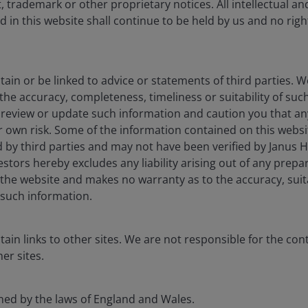
 trademark or other proprietary notices. All intellectual a
erpinning the global energy transition. From
 in this website shall continue to be held by us and no rights
xpansion and electric vehicles, demand continues to
ain or be linked to advice or statements of third parties. 
ic. Bringing a major copper district from discovery to
the accuracy, completeness, timeliness or suitability of su
rnational Energy Agency (IEA) states it can take on
t review or update such information and caution you that a
ry to first production, requiring a degree of tenacity
ur own risk. Some of the information contained on this webs
kers of Lundin Mining have in spades.
 by third parties and may not have been verified by Janus 
tors hereby excludes any liability arising out of any prepar
the website and makes no warranty as to the accuracy, suita
’s Chairman as a “20-year overnight success story”. It
such information.
wer required to bring new critical mineral deposits into
ain links to other sites. We are not responsible for the con
er sites.
rned by the laws of England and Wales.