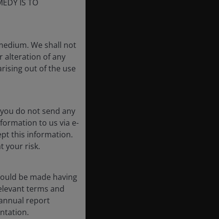
EDY IS TO
 medium. We shall not
r alteration of any
arising out of the use
 you do not send any
formation to us via e-
pt this information.
t your risk.
should be made having
 relevant terms and
-annual report
ntation.