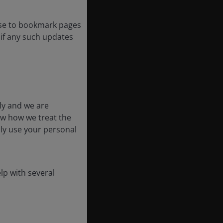
ose to bookmark pages
k if any such updates
ly and we are
ow how we treat the
nly use your personal
lp with several