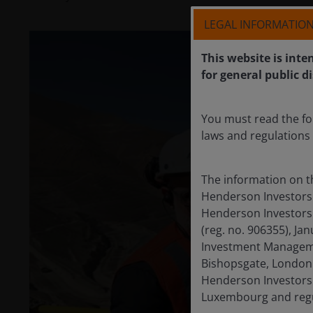
LEGAL INFORMATIO
This website is inte
for general public d
You must read the fo
laws and regulations 
The information on t
Henderson Investors 
Henderson Investors 
(reg. no. 906355), J
Investment Managemen
Bishopsgate, London 
Henderson Investors 
Luxembourg and regul