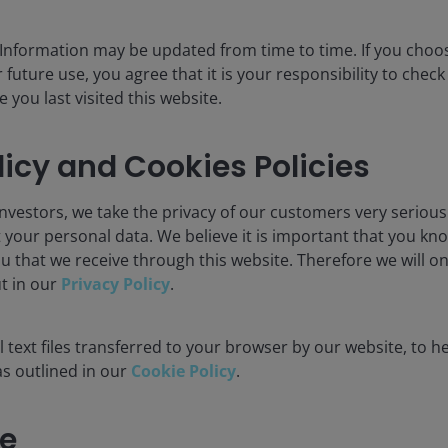
 Information may be updated from time to time. If you cho
 future use, you agree that it is your responsibility to chec
you last visited this website.
licy and Cookies Policies
nvestors, we take the privacy of our customers very serious
 your personal data. We believe it is important that you kn
u that we receive through this website. Therefore we will o
ut in our
Privacy Policy
.
 text files transferred to your browser by our website, to he
 as outlined in our
Cookie Policy
.
e