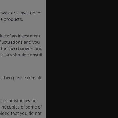
Investors’ investment
se products.
lue of an investment
 fluctuations and you
 the law changes, and
vestors should consult
, then please consult
no circumstances be
int copies of some of
vided that you do not