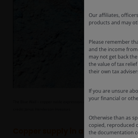
Our affiliates, offi
products and may oth
Please remember that
and the income from i
may not get back the
the value of tax reli
their own tax advise
If you are unsure ab
your financial or oth
The Blue Wall – copper oxide expression at surface at the Filo del Sol depo
credit: Janus Henderson Investors
Otherwise than as spe
copied, reproduced o
Copper supply in a world hungry 
the documentation co