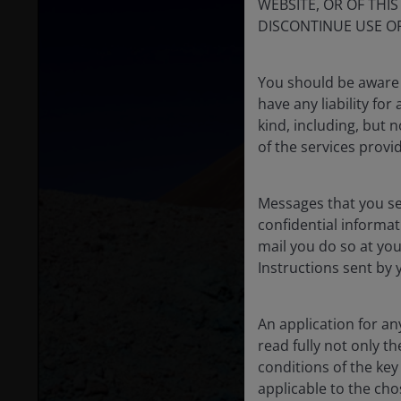
WEBSITE, OR OF THI
DISCONTINUE USE OF
You should be aware 
have any liability fo
kind, including, but n
of the services provi
Messages that you s
confidential informat
mail you do so at you
Instructions sent by 
An application for a
read fully not only t
conditions of the ke
applicable to the cho