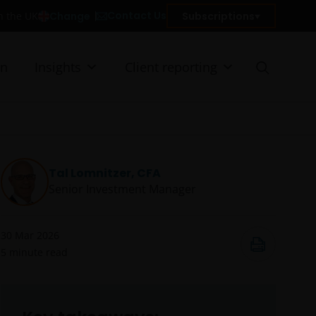
Contact Us
Change
Subscriptions
in the UK
on
Insights
Client reporting
Tal Lomnitzer, CFA
Senior Investment Manager
30 Mar 2026
5
minute read