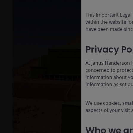
This Important Legal
within the website for
have been made since 
Privacy Po
At Janus Henderson I
concerned to protect
information about yo
information as set o
We use cookies, small
aspects of your visit
Who we ar