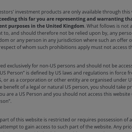
stors’ investment products are only available through this
ceeding this far you are representing and warranting tha
ent purposes in the United Kingdom
. What follows is not a
t to, and should therefore not be relied upon by, any per
dom or any person in any jurisdiction where such an offer o
 respect of whom such prohibitions apply must not access th
vestment teams across the globe and
rved exclusively for non-US persons and should not be acces
at a country and company level.
“US Person” is defined by US laws and regulations in force fr
S, or as a corporation or other entity are organised under 
e benefit of a legal or natural US person, you should take p
u are a US Person and you should not access this website u
itude, scale and patience
rson”.
vel, the Vicuña district quite literally takes your
s altitude is unmistakable, but so too is the geological
art of this website is restricted or requires possession of 
attempt to gain access to such part of the website. Any pri