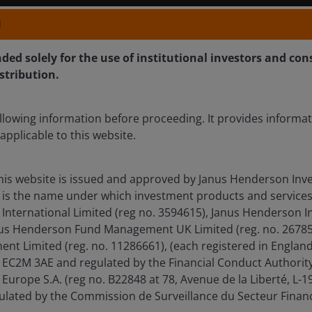
N
nded solely for the use of institutional investors and con
istribution.
llowing information before proceeding. It provides informa
applicable to this website.
his website is issued and approved by Janus Henderson Inve
is the name under which investment products and services
International Limited (reg no. 3594615), Janus Henderson I
anus Henderson Fund Management UK Limited (reg. no. 26785
t Limited (reg. no. 11286661), (each registered in Englan
EC2M 3AE and regulated by the Financial Conduct Authority
Europe S.A. (reg no. B22848 at 78, Avenue de la Liberté, L
ated by the Commission de Surveillance du Secteur Financ