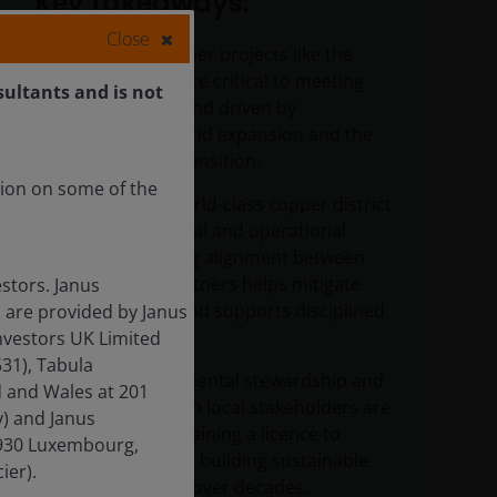
Key takeaways:
Close
Large-scale copper projects like the
Vicuña district are critical to meeting
sultants and is not
long-term demand driven by
electrification, grid expansion and the
global energy transition.
tion on some of the
Developing a world‑class copper district
takes time, capital and operational
expertise. Strong alignment between
experienced partners helps mitigate
stors. Janus
execution risk and supports disciplined
 are provided by Janus
project delivery.
nvestors UK Limited
31), Tabula
Safety, environmental stewardship and
d and Wales at 201
engagement with local stakeholders are
) and Janus
central to maintaining a licence to
-1930 Luxembourg,
operate – and to building sustainable
ier).
earnings power over decades.