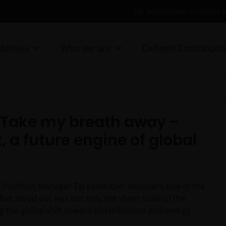
For institutional investors 
bilities
Who we are
Defined Contributi
: Take my breath away –
, a future engine of global
, Portfolio Manager Tal Lomnitzer discovers one of the
hat stood out was not only the sheer scale of the
g the global shift toward electrification and energy