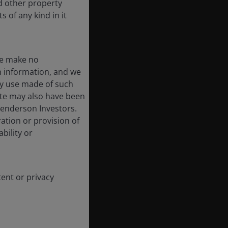
nd other property
 of any kind in it
We make no
ch information, and we
ny use made of such
ite may also have been
Henderson Investors.
ation or provision of
bility or
tent or privacy