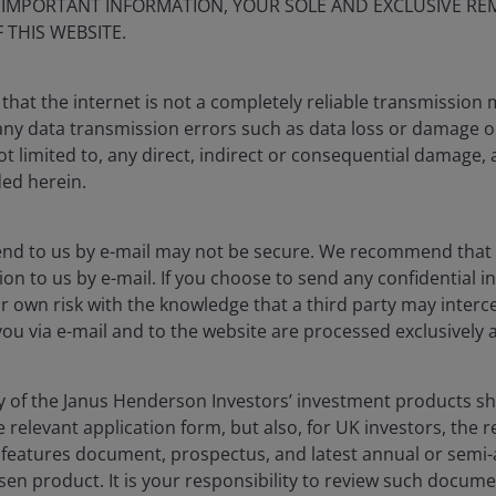
S IMPORTANT INFORMATION, YOUR SOLE AND EXCLUSIVE REM
 THIS WEBSITE.
that the internet is not a completely reliable transmission
r any data transmission errors such as data loss or damage o
ot limited to, any direct, indirect or consequential damage, 
ded herein.
end to us by e-mail may not be secure. We recommend that
ion to us by e-mail. If you choose to send any confidential in
r own risk with the knowledge that a third party may interce
you via e-mail and to the website are processed exclusively a
ny of the Janus Henderson Investors’ investment products 
he relevant application form, but also, for UK investors, the
y features document, prospectus, and latest annual or semi
sen product. It is your responsibility to review such docume