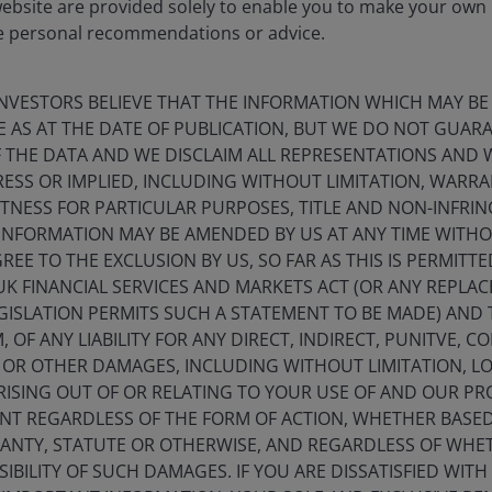
website are provided solely to enable you to make your own
e personal recommendations or advice.
sely related llamas and alpacas) prized for its rare and
 characteristics: scarcity, endurance and long-term
he mineral endowment beneath these mountains may prove
NVESTORS BELIEVE THAT THE INFORMATION WHICH MAY BE
E AS AT THE DATE OF PUBLICATION, BUT WE DO NOT GUA
 THE DATA AND WE DISCLAIM ALL REPRESENTATIONS AND 
ESS OR IMPLIED, INCLUDING WITHOUT LIMITATION, WARRA
ITNESS FOR PARTICULAR PURPOSES, TITLE AND NON-INFRI
INFORMATION MAY BE AMENDED BY US AT ANY TIME WITHO
EE TO THE EXCLUSION BY US, SO FAR AS THIS IS PERMITT
UK FINANCIAL SERVICES AND MARKETS ACT (OR ANY REPLA
GISLATION PERMITS SUCH A STATEMENT TO BE MADE) AND 
 OF ANY LIABILITY FOR ANY DIRECT, INDIRECT, PUNITVE, C
L OR OTHER DAMAGES, INCLUDING WITHOUT LIMITATION, LO
ISING OUT OF OR RELATING TO YOUR USE OF AND OUR PRO
NT REGARDLESS OF THE FORM OF ACTION, WHETHER BASE
RANTY, STATUTE OR OTHERWISE, AND REGARDLESS OF WHE
IBILITY OF SUCH DAMAGES. IF YOU ARE DISSATISFIED WITH