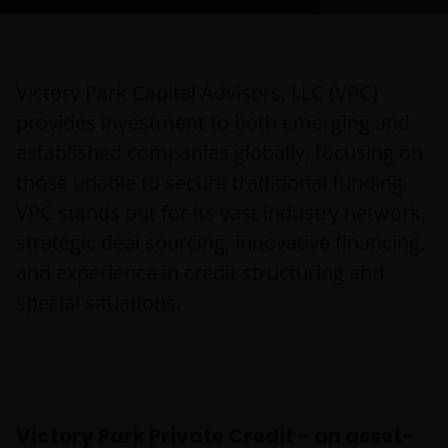
Victory Park Capital Advisors, LLC (VPC)
provides investment to both emerging and
established companies globally, focusing on
those unable to secure traditional funding.
VPC stands out for its vast industry network,
strategic deal sourcing, innovative financing,
and experience in credit structuring and
special situations.
Victory Park Private Credit - an asset-