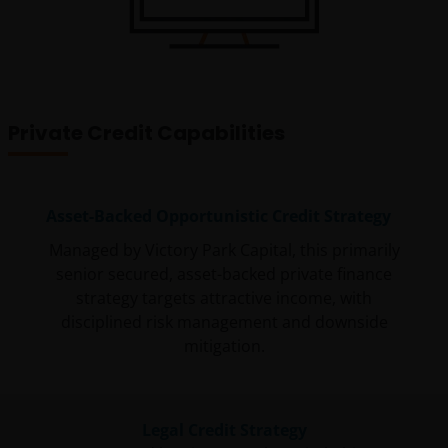
Private Credit Capabilities
Asset-Backed Opportunistic Credit Strategy
Managed by Victory Park Capital, this primarily
senior secured, asset-backed private finance
strategy targets attractive income, with
disciplined risk management and downside
mitigation.
Legal Credit Strategy