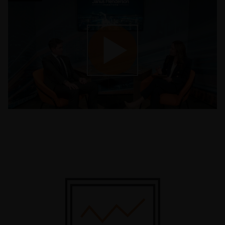
Play
Video