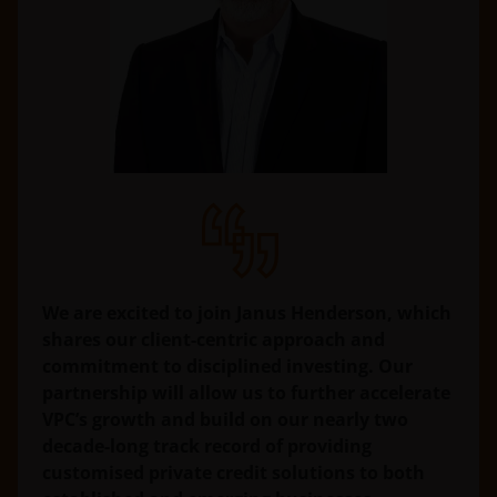
We are excited to join Janus Henderson, which
shares our client-centric approach and
commitment to disciplined investing. Our
partnership will allow us to further accelerate
VPC’s growth and build on our nearly two
decade-long track record of providing
customised private credit solutions to both