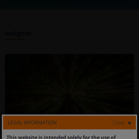
Insights
LEGAL INFORMATION
Close
This website is intended solely for the use of