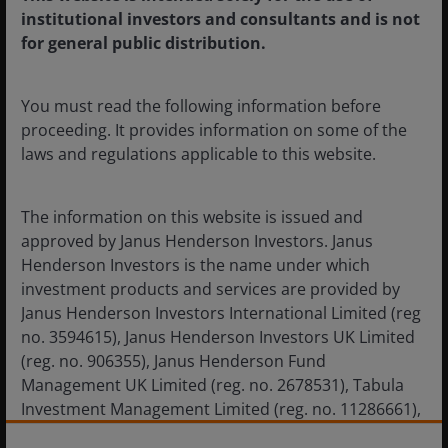
institutional investors and consultants and is not
Evolution of private credit: The
for general public distribution.
attributes needed to serve a
broader, more liquidity-focused
You must read the following information before
investor base
proceeding. It provides information on some of the
Private credit managers should prioritize liquidity
laws and regulations applicable to this website.
management, diversification, and transparency to
better suit a broader investor base.
The information on this website is issued and
approved by Janus Henderson Investors. Janus
Henderson Investors is the name under which
investment products and services are provided by
Janus Henderson Investors International Limited (reg
no. 3594615), Janus Henderson Investors UK Limited
(reg. no. 906355), Janus Henderson Fund
Management UK Limited (reg. no. 2678531), Tabula
Investment Management Limited (reg. no. 11286661),
(each registered in England and Wales at 201