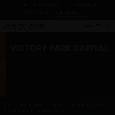
Change
For institutional investors in the UK
Contact Us
Subscriptions
MENU
VICTORY PARK CAPITAL
An established private capital manager headquartered
in Chicago with global presence.