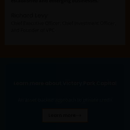
established and emerging businesses.
Richard Levy
Chief Executive Officer, Chief Investment Officer,
and Founder of VPC
Learn more about Victory Park Capital
An asset-backed approach to private credit
Learn more