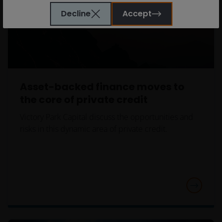
Bishopsgate, London EC2M 3AE and regulated by the
Decline
Accept
Financial Conduct Authority) and Janus Henderson
Investors Europe S.A. (reg no. B22848 at 78, Avenue
de la Liberté, L-1930 Luxembourg, Luxembourg and
regulated by the Commission de Surveillance du
Secteur Financier).
Asset-backed finance moves to
Janus Henderson Investors’ investment products are
the core of private credit
only available through this website to UK residents
Victory Park Capital discuss the opportunities and
and by
proceeding this far you are representing
risks in this dynamic area of private credit.
and warranting that you are resident for tax and
investment purposes in the United Kingdom
.
What follows is not an offer or invitation to acquire
an investment to, and should therefore not be relied
upon by, any person anywhere other than the
United Kingdom or any person in any jurisdiction
where such an offer or invitation would be unlawful.
Persons in respect of whom such prohibitions apply