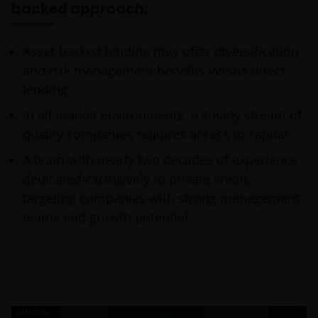
backed approach:
Asset-backed lending may offer diversification
and risk management benefits versus direct
lending.
In all market environments, a steady stream of
quality companies requires access to capital.
A team with nearly two decades of experience
dedicated exclusively to private credit,
targeting companies with strong management
teams and growth potential.
CHAPTERS