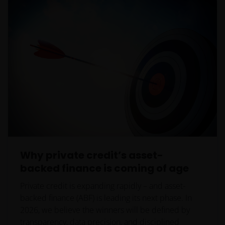
must not access this website.
This website is reserved exclusively for non-US
persons and should not be accessed by any person
in the United States. A “US Person” is defined by US
laws and regulations in force from time to time. If
you are resident in the US, or as a corporation or
other entity are organised under US law or
administered by or operated for the benefit of a legal
or natural US person, you should take professional
advice to determine whether you are a US Person
and you should not access this website until you are
Why private credit’s asset-
sure that you are not a “US Person”.
backed finance is coming of age
Private credit is expanding rapidly – and asset-
Where access to any part of this website is restricted
backed finance (ABF) is leading its next phase. In
or requires possession of a valid password, no other
2026, we believe the winners will be defined by
person should attempt to gain access to such part of
transparency, data precision, and disciplined
the website. Any prices and other information on