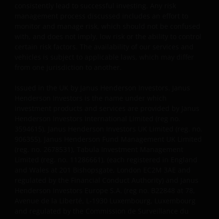
consistently lead to successful investing. Any risk
redistributed in whole or in part. You may download
management process discussed includes an effort to
or print copies of some of the documentation
monitor and manage risk, which should not be confused
contained on this website for your own private use
with, and does not imply, low risk or the ability to control
only, provided that you do not change any copyright,
certain risk factors. The availability of our services and
trademark or other proprietary notices. All
vehicles is subject to applicable laws, which may differ
intellectual and other property information
from one jurisdiction to another.
contained in this website shall continue to be held by
Issued in the UK by Janus Henderson Investors. Janus
us and no rights of any kind in it shall pass to you.
Henderson Investors is the name under which
investment products and services are provided by Janus
Henderson Investors International Limited (reg no.
This website may contain or be linked to advice or
3594615), Janus Henderson Investors UK Limited (reg. no.
statements of third parties. We make no
906355), Janus Henderson Fund Management UK Limited
representation as to the accuracy, completeness,
(reg. no. 2678531), Tabula Investment Management
timeliness or suitability of such information, and we
Limited (reg. no. 11286661), (each registered in England
have not and will not review or update such
and Wales at 201 Bishopsgate, London EC2M 3AE and
information and caution you that any use made of
regulated by the Financial Conduct Authority) and Janus
such information is at your own risk. Some of the
Henderson Investors Europe S.A. (reg no. B22848 at 78,
Avenue de la Liberté, L-1930 Luxembourg, Luxembourg
information contained on this website may also have
and regulated by the Commission de Surveillance du
been prepared or provided by third parties and may