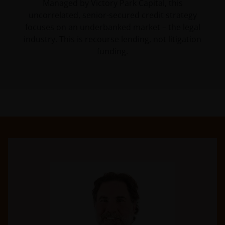
Managed by Victory Park Capital, this
uncorrelated, senior-secured credit strategy
focuses on an underbanked market – the legal
industry. This is recourse lending, not litigation
funding.