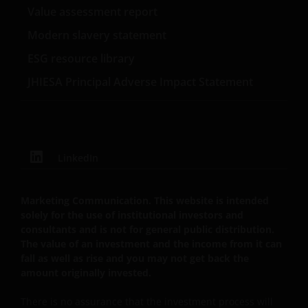
Value assessment report
and the income from it can fall as well as rise as a
result of market and currency fluctuations and you
Modern slavery statement
may not get back the amount originally invested. Tax
ESG resource library
assumptions may change if the law changes, and the
JHIESA Principal Adverse Impact Statement
value of tax relief (if any) will depend upon your
individual circumstances. Investors should consult
their own tax advisers in order to understand any
applicable tax consequences.
LinkedIn
If you are unsure about the meaning of any
information provided on this website, then please
Marketing Communication. This website is intended
consult your financial or other professional adviser.
solely for the use of institutional investors and
We do not offer investment advice.
consultants and is not for general public distribution.
The value of an investment and the income from it can
fall as well as rise and you may not get back the
Otherwise than as specifically set out, the
amount originally invested.
information on this website must in no
circumstances be copied, reproduced or
There is no assurance that the investment process will