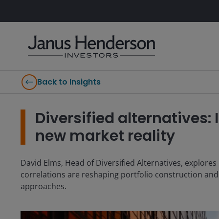
Back to Insights
Diversified alternatives:
new market reality
David Elms, Head of Diversified Alternatives, explor
correlations are reshaping portfolio construction and i
approaches.