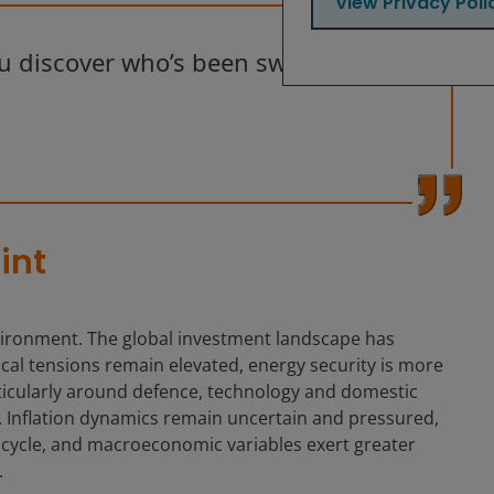
View Privacy Poli
ou discover who’s been swimming
int
environment. The global investment landscape has
al tensions remain elevated, energy security is more
articularly around defence, technology and domestic
n. Inflation dynamics remain uncertain and pressured,
or cycle, and macroeconomic variables exert greater
.