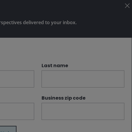
and potentially reducing drawdowns
when diversification is most needed.
rspectives delivered to your inbox.
Subscribe
Last name
Business zip code