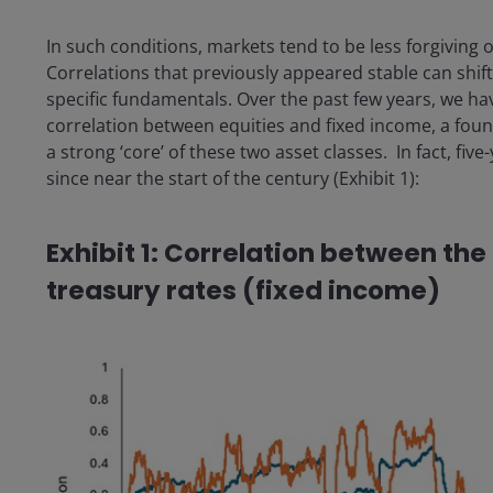
In such conditions, markets tend to be less forgiving 
Correlations that previously appeared stable can shif
specific fundamentals. Over the past few years, we ha
correlation between equities and fixed income, a foun
a strong ‘core’ of these two asset classes. In fact, five
since near the start of the century (Exhibit 1):
Exhibit 1: Correlation between th
treasury rates (fixed income)