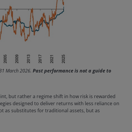
 31 March 2026.
Past performance is not a guide to
int, but rather a regime shift in how risk is rewarded
egies designed to deliver returns with less reliance on
as substitutes for traditional assets, but as