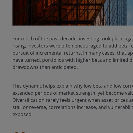
For much of the past decade, investing took place aga
rising, investors were often encouraged to add beta, c
pursuit of incremental returns. In many cases, that 
have turned, portfolios with higher beta and limited 
drawdowns than anticipated.
This dynamic helps explain why low beta and low corr
extended periods of market strength, yet become valu
Diversification rarely feels urgent when asset prices
stall or reverse, correlations increase, and vulnerabil
exposed.