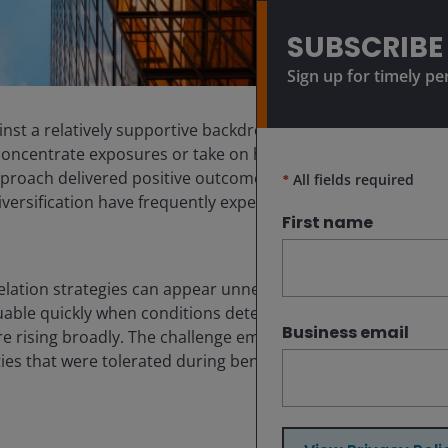
SUBSCRIBE
Sign up for timely pe
inst a relatively supportive backdrop. With markets
oncentrate exposures or take on higher levels of risk in
approach delivered positive outcomes. But when markets
*
All fields required
diversification have frequently experienced sharper
First name
elation strategies can appear unnecessary during
able quickly when conditions deteriorate.
Business email
 are rising broadly. The challenge emerges when markets
ities that were tolerated during benign periods are