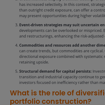
has increased selectivity. In this context, strate
than outright credit exposure, can offer a contr
may present opportunities during higher volatili
Event-driven strategies may suit uncertain e
developments can be overlooked or mispriced. E
and restructurings, enhancing the risk-adjusted 
Commodities and resources add another dim
can create trends, but commodities are cyclical.
directional exposure combined with systematic 
retaining upside.
Structural demand for capital persists:
Investm
transition and industrial capacity continue to g
investors focused on inefficiency rather than ma
What is the role of diversif
portfolio construction?