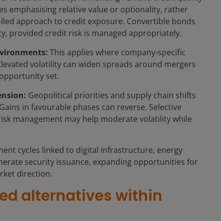
gies emphasising relative value or optionality, rather
olled approach to credit exposure. Convertible bonds
ty, provided credit risk is managed appropriately.
nvironments:
This applies where company-specific
levated volatility can widen spreads around mergers
opportunity set.
ension:
Geopolitical priorities and supply chain shifts
 Gains in favourable phases can reverse. Selective
risk management may help moderate volatility while
ent cycles linked to digital infrastructure, energy
enerate security issuance, expanding opportunities for
rket direction.
ied alternatives within