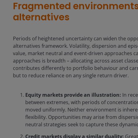
Fragmented environments s
alternatives
Periods of heightened uncertainty can widen the opport
alternatives framework. Volatility, dispersion and epis
value, market neutral and event-driven approaches can
approaches is breadth – allocating across asset cla
contributes differently to portfolio behaviour and carrie
but to reduce reliance on any single return driver.
Equity markets provide an illustration:
In rece
between extremes, with periods of concentratio
moved uniformly. Neither environment is inheren
flexibility. Opportunities may arise from dispers
neutral strategies seek to capture these dynamic
Credit markets display a similar duality:
Greate