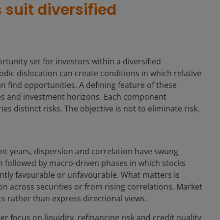
uit diversified
unity set for investors within a diversified
odic dislocation can create conditions in which relative
 find opportunities. A defining feature of these
sses and investment horizons. Each component
s distinct risks. The objective is not to eliminate risk,
nt years, dispersion and correlation have swung
n followed by macro-driven phases in which stocks
tly favourable or unfavourable. What matters is
ion across securities or from rising correlations. Market
s rather than express directional views.
r focus on liquidity, refinancing risk and credit quality