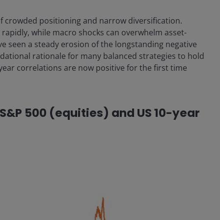
of crowded positioning and narrow diversification.
t rapidly, while macro shocks can overwhelm asset-
ve seen a steady erosion of the longstanding negative
dational rationale for many balanced strategies to hold
-year correlations are now positive for the first time
e S&P 500 (equities) and US 10-year