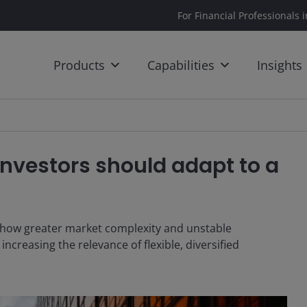
For Financial Professionals 
Products
Capabilities
Insights
 Investors should adapt to a
es how greater market complexity and unstable
ncreasing the relevance of flexible, diversified