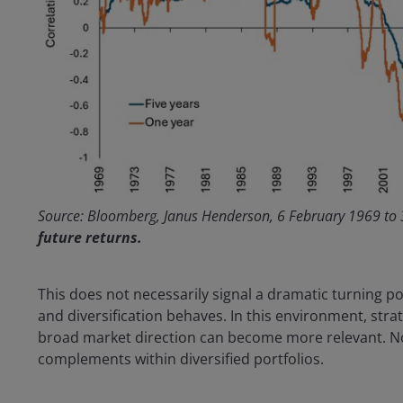
Source: Bloomberg, Janus Henderson, 6 February 1969 to
future returns.
This does not necessarily signal a dramatic turning po
and diversification behaves. In this environment, strat
broad market direction can become more relevant. Not 
complements within diversified portfolios.