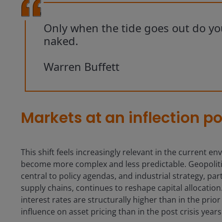
Only when the tide goes out do y
naked.
Warren Buffett
Markets at an inflection po
This shift feels increasingly relevant in the current 
become more complex and less predictable. Geopolitic
central to policy agendas, and industrial strategy, p
supply chains, continues to reshape capital allocatio
interest rates are structurally higher than in the pri
influence on asset pricing than in the post crisis years