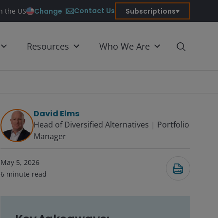
Contact Us
Change
Subscriptions
in the US
Resources
Who We Are
David Elms
Head of Diversified Alternatives | Portfolio
Manager
Submit
May 5, 2026
6
minute read