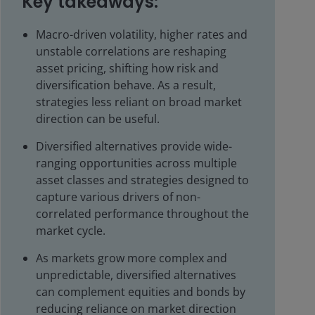
Key takeaways:
Macro-driven volatility, higher rates and
unstable correlations are reshaping
asset pricing, shifting how risk and
diversification behave. As a result,
strategies less reliant on broad market
direction can be useful.
Diversified alternatives provide wide-
ranging opportunities across multiple
asset classes and strategies designed to
capture various drivers of non-
correlated performance throughout the
market cycle.
As markets grow more complex and
unpredictable, diversified alternatives
can complement equities and bonds by
reducing reliance on market direction