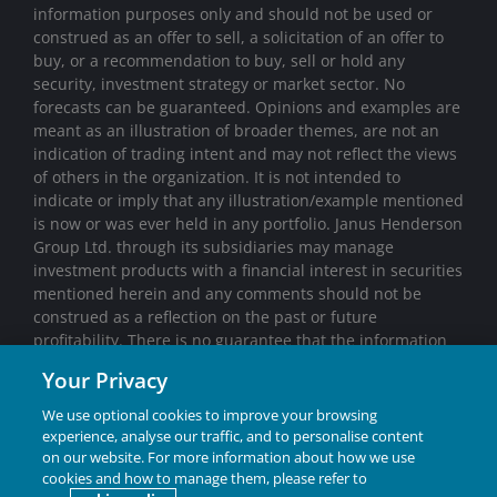
information purposes only and should not be used or
construed as an offer to sell, a solicitation of an offer to
buy, or a recommendation to buy, sell or hold any
security, investment strategy or market sector. No
forecasts can be guaranteed. Opinions and examples are
meant as an illustration of broader themes, are not an
indication of trading intent and may not reflect the views
of others in the organization. It is not intended to
indicate or imply that any illustration/example mentioned
is now or was ever held in any portfolio. Janus Henderson
Group Ltd. through its subsidiaries may manage
investment products with a financial interest in securities
mentioned herein and any comments should not be
construed as a reflection on the past or future
profitability. There is no guarantee that the information
supplied is accurate, complete, or timely, nor are there
Your Privacy
any warranties with regards to the results obtained from
its use. Past performance is no guarantee of future
We use optional cookies to improve your browsing
results. Investing involves risk, including the possible loss
experience, analyse our traffic, and to personalise content
of principal and fluctuation of value.
on our website. For more information about how we use
cookies and how to manage them, please refer to
Janus Henderson® and any other trademarks used