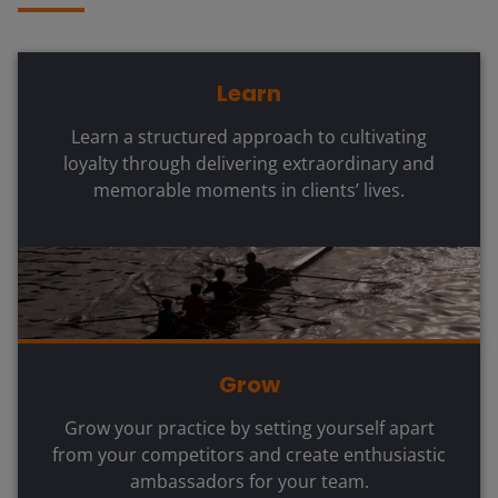
Learn
Learn a structured approach to cultivating
loyalty through delivering extraordinary and
memorable moments in clients’ lives.
Grow
Grow your practice by setting yourself apart
from your competitors and create enthusiastic
ambassadors for your team.