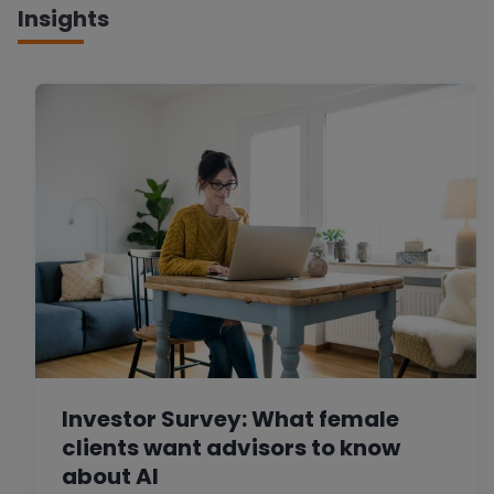
Insights
Investor Survey: What female
clients want advisors to know
about AI