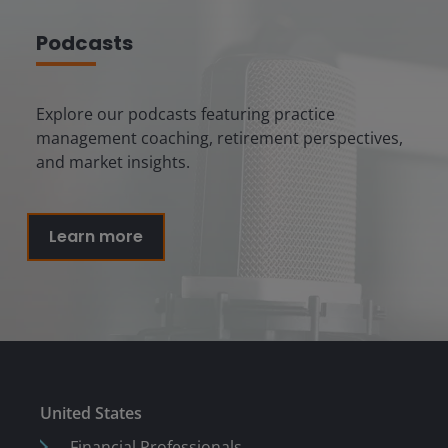
Podcasts
Explore our podcasts featuring practice
management coaching, retirement perspectives,
and market insights.
Learn more
United States
Financial Professionals