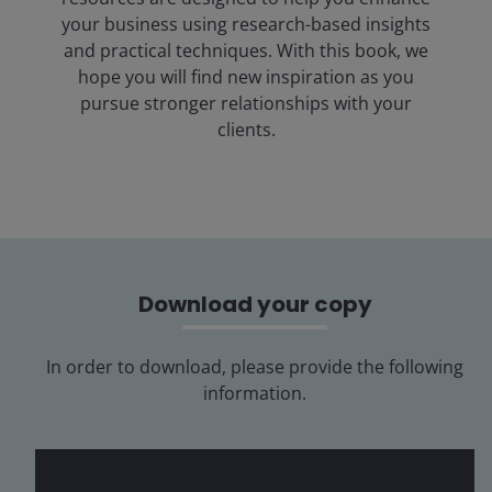
your business using research-based insights
and practical techniques. With this book, we
hope you will find new inspiration as you
pursue stronger relationships with your
clients.
Download your copy
In order to download, please provide the following
information.