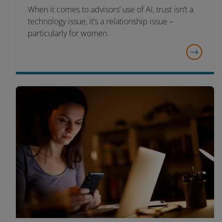
When it comes to advisors’ use of AI, trust isn’t a
technology issue, it’s a relationship issue –
particularly for women.