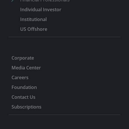
Individual Investor
Institutional
US Offshore
Corporate
Media Center
Careers
Foundation
Contact Us
Subscriptions