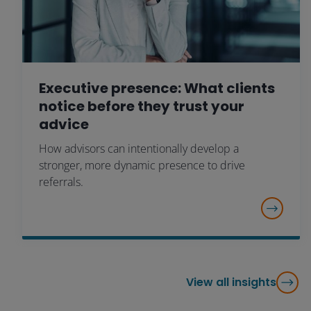
Executive presence: What clients
notice before they trust your
advice
How advisors can intentionally develop a
stronger, more dynamic presence to drive
referrals.
View all insights