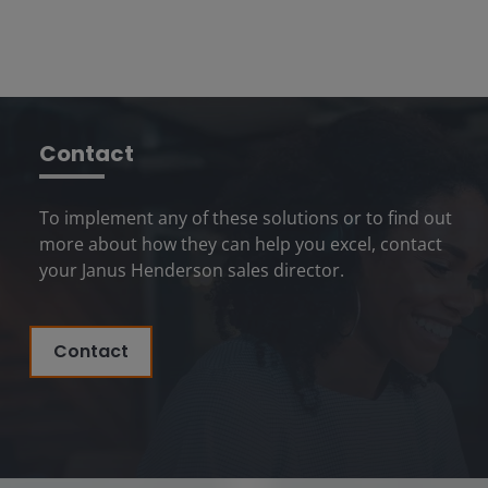
Contact
To implement any of these solutions or to find out
more about how they can help you excel, contact
your Janus Henderson sales director.
Contact