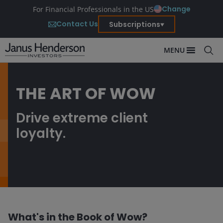
Change
For Financial Professionals in the US
Contact Us
Subscriptions
MENU
THE ART OF WOW
Drive extreme client
loyalty.
What's in the Book of Wow?