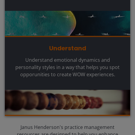
Understand
Understand emotional dynamics and
personality styles in a way that helps you spot
opporunities to create WOW experiences.
Janus Henderson's practice management
resources are designed to help you enhance