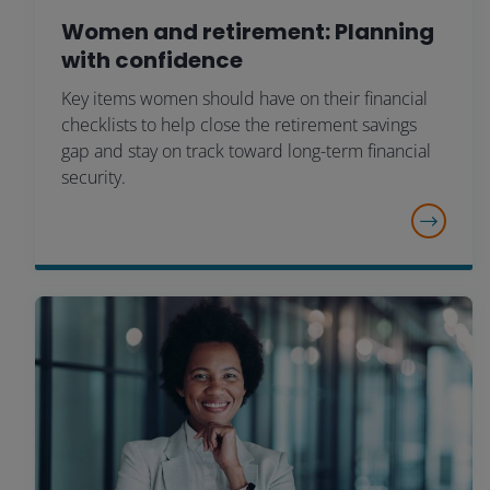
Women and retirement: Planning
with confidence
Key items women should have on their financial
checklists to help close the retirement savings
gap and stay on track toward long-term financial
security.