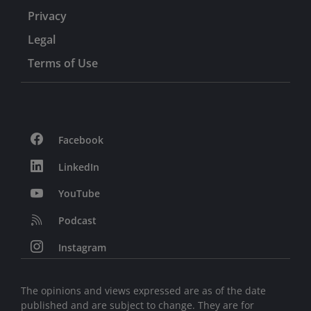
Privacy
Legal
Terms of Use
Facebook
LinkedIn
YouTube
Podcast
Instagram
The opinions and views expressed are as of the date
published and are subject to change. They are for