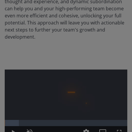
thought and experience, and dynamic subordination
can help you and your high-performing team become
even more efficient and cohesive, unlocking your full
potential. This approach will leave you with actionable
next steps to further your team's growth and
development.
Loaded
:
11.58%