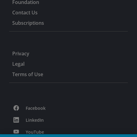
Foundation
Contact Us
Subscriptions
Privacy
Legal
Terms of Use
Facebook
LinkedIn
YouTube