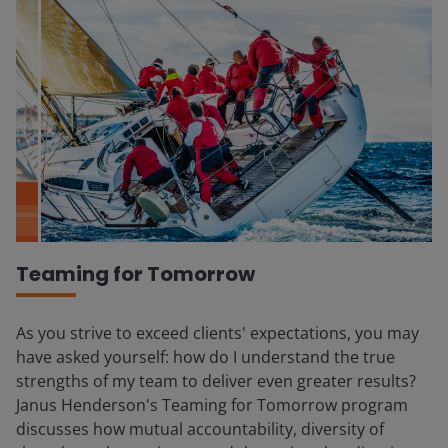
Teaming for Tomorrow
As you strive to exceed clients' expectations, you may
have asked yourself: how do I understand the true
strengths of my team to deliver even greater results?
Janus Henderson's Teaming for Tomorrow program
discusses how mutual accountability, diversity of