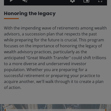
Play
Unmute
Quality
Picture-
Fullsc
Levels
in-
Picture
Honoring the legacy
With the impending wave of retirements among wealth
advisors, a succession plan that respects the past
while preparing for the future is crucial. This program
focuses on the importance of honoring the legacy of
wealth advisory practices, particularly as the
anticipated "Great Wealth Transfer" could shift trillions
to a more diverse and underserved investor
population. Whether you are preparing for a
successful retirement or preparing your practice to
acquire another, we'll walk through it to create a plan
of action.