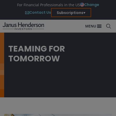
Change
For Financial Professionals in the US
Contact Us
Subscriptions
MENU
TEAMING FOR
TOMORROW