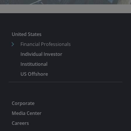
United States
Financial Professionals
Individual Investor
Institutional
US Offshore
Corporate
Media Center
Careers