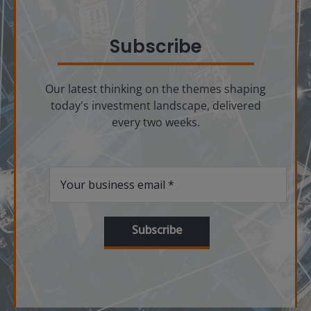
Subscribe
Our latest thinking on the themes shaping
today's investment landscape, delivered
every two weeks.