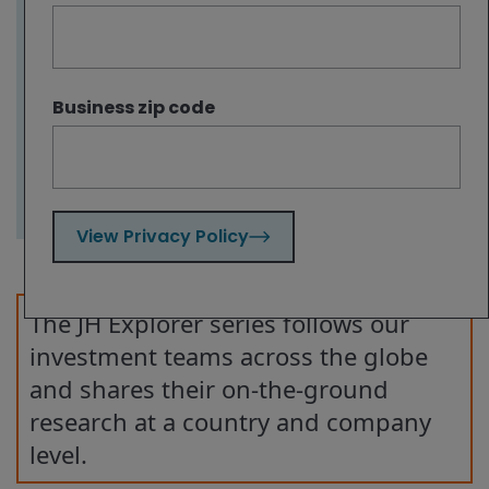
on LA, other locations like New York, Boston
and flourishing cities in the Sun Belt are
seeing green shoots of recovery in their
office markets. This underscores the
Business zip code
benefits of portfolio diversification and an
active approach to investing in real estate.
View Privacy Policy
The JH Explorer series follows our
investment teams across the globe
and shares their on-the-ground
research at a country and company
level.