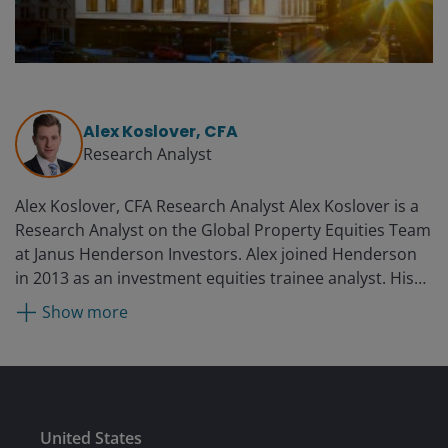
Alex Koslover, CFA
Research Analyst
Alex Koslover, CFA Research Analyst Alex Koslover is a
Research Analyst on the Global Property Equities Team
at Janus Henderson Investors. Alex joined Henderson
in 2013 as an investment equities trainee analyst. His
previous experience includes roles at Regatta Clothing
Show more
in Xiamen, China, and a two-month internship at
Lazard Asset Management.
Submit
United States