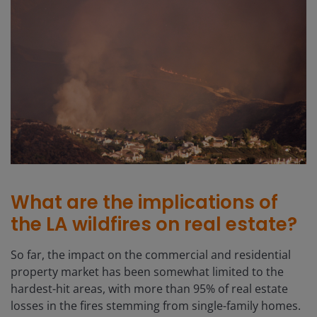
What are the implications of
the LA wildfires on real estate?
So far, the impact on the commercial and residential
property market has been somewhat limited to the
hardest-hit areas, with more than 95% of real estate
losses in the fires stemming from single-family homes.