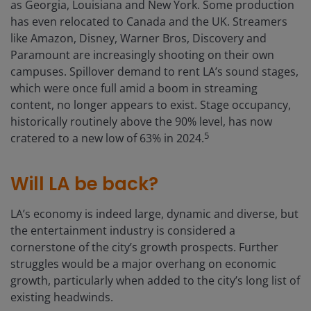
as Georgia, Louisiana and New York. Some production
has even relocated to Canada and the UK. Streamers
like Amazon, Disney, Warner Bros, Discovery and
Paramount are increasingly shooting on their own
campuses. Spillover demand to rent LA’s sound stages,
which were once full amid a boom in streaming
content, no longer appears to exist. Stage occupancy,
historically routinely above the 90% level, has now
5
cratered to a new low of 63% in 2024.
Will LA be back?
LA’s economy is indeed large, dynamic and diverse, but
the entertainment industry is considered a
cornerstone of the city’s growth prospects. Further
struggles would be a major overhang on economic
growth, particularly when added to the city’s long list of
existing headwinds.