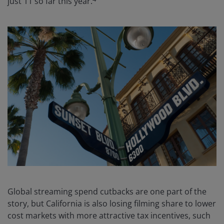
just 11 so far this year.
Global streaming spend cutbacks are one part of the
story, but California is also losing filming share to lower
cost markets with more attractive tax incentives, such