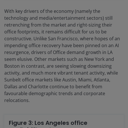
With key drivers of the economy (namely the
technology and media/entertainment sectors) still
retrenching from the market and right-sizing their
office footprints, it remains difficult for us to be
constructive. Unlike San Francisco, where hopes of an
impending office recovery have been pinned on an AI
resurgence, drivers of Office demand growth in LA
seem elusive. Other markets such as New York and
Boston in contrast, are seeing slowing downsizing
activity, and much more vibrant tenant activity, while
Sunbelt office markets like Austin, Miami, Atlanta,
Dallas and Charlotte continue to benefit from
favourable demographic trends and corporate
relocations.
Figure 3: Los Angeles office