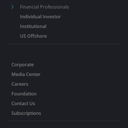
Financial Professionals
Individual Investor
Institutional
US Offshore
Corporate
Media Center
Careers
Foundation
Contact Us
Subscriptions