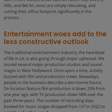
Hills, and Bel Air, most are simply relocating, and
cutting their office footprint significantly in the
process.
Entertainment woes add to the
less constructive outlook
The traditional entertainment industry, the heartbeat
of life in LA, is also going through major upheaval. We
toured several major production studios and sound
stages in West Hollywood. Once upon a time, activity
buzzed with film and production crews. Nowadays,
people in the business describe a worrisome future.
On-location feature film production is down 29% from
one year ago, with TV production down 58% over the
past three years. The number of recording days
booked for music stages dropped from 127 in 2022 to
4