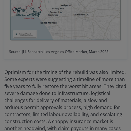
Source: JLL Research, Los Angeles Office Market, March 2025.
Optimism for the timing of the rebuild was also limited.
Some experts were suggesting a timeline of more than
five years to fully restore the worst hit areas. They cited
severe damage done to infrastructure, logistical
challenges for delivery of materials, a slow and
arduous permit approvals process, high demand for
contractors, limited labour availability, and escalating
construction costs. A choppy insurance market is
another headwind, with claim payouts in many cases