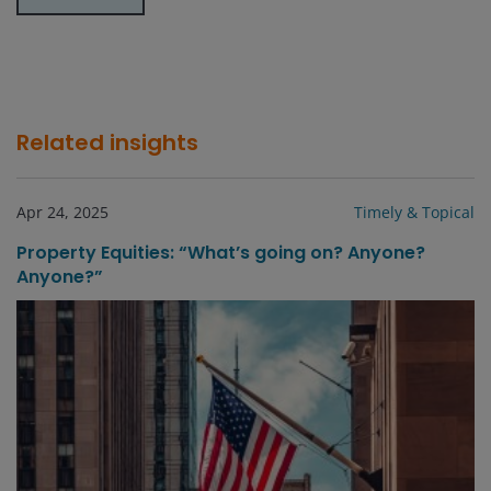
Related insights
Apr 24, 2025
Timely & Topical
Property Equities: “What’s going on? Anyone?
Anyone?”