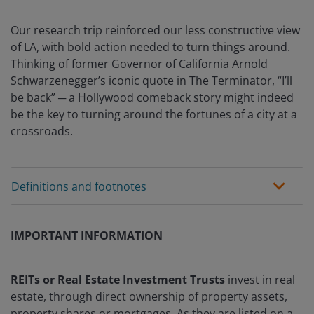
Our research trip reinforced our less constructive view
of LA, with bold action needed to turn things around.
Thinking of former Governor of California Arnold
Schwarzenegger’s iconic quote in The Terminator, “I’ll
be back” ─ a Hollywood comeback story might indeed
be the key to turning around the fortunes of a city at a
crossroads.
Definitions and footnotes
IMPORTANT INFORMATION
REITs or Real Estate Investment Trusts
invest in real
estate, through direct ownership of property assets,
property shares or mortgages. As they are listed on a