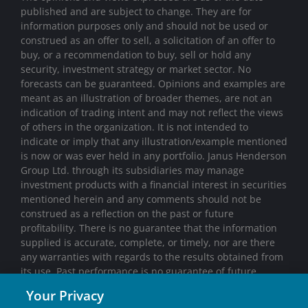
published and are subject to change. They are for
information purposes only and should not be used or
construed as an offer to sell, a solicitation of an offer to
buy, or a recommendation to buy, sell or hold any
security, investment strategy or market sector. No
forecasts can be guaranteed. Opinions and examples are
meant as an illustration of broader themes, are not an
indication of trading intent and may not reflect the views
of others in the organization. It is not intended to
indicate or imply that any illustration/example mentioned
is now or was ever held in any portfolio. Janus Henderson
Group Ltd. through its subsidiaries may manage
investment products with a financial interest in securities
mentioned herein and any comments should not be
construed as a reflection on the past or future
profitability. There is no guarantee that the information
supplied is accurate, complete, or timely, nor are there
any warranties with regards to the results obtained from
its use. Past performance is no guarantee of future
results. Investing involves risk, including the possible loss
Your Privacy
of principal and fluctuation of value.