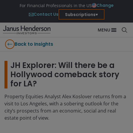
Change
For Financial Professionals in the US
Contact Us
Subscriptions
MENU
Back to Insights
JH Explorer: Will there be a
Hollywood comeback story
for LA?
Property Equities Analyst Alex Koslover returns from a
visit to Los Angeles, with a sobering outlook for the
city’s prospects from an economic, social and real
estate point of view.