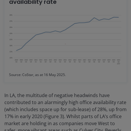
availability rate
Source: CoStar, as at 16 May 2025.
In LA, the multitude of negative headwinds have
contributed to an alarmingly high office availability rate
(which includes space up for sub-lease) of 28%, up from
17% in early 2020 (Figure 3). Whilst parts of LA’s office
market are holding in as companies move West to
safer, more vibrant areas such as Culver City, Beverly