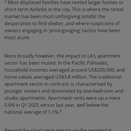
2
Most displaced families have rented larger homes or
short-term Airbnbs in the city. This is where the rental
market has been most unforgiving amidst the
desperation to find shelter, and where suspicions of
owners engaging in ‘price-gouging’ tactics have been
most acute.
More broadly however, the impact to LA’s apartment
sector has been muted. In the Pacific Palisades,
household incomes averaged around US$200,000, and
home values averaged US$3.8 million. The traditional
apartment sector in contrast, is characterised by
younger renters and dominated by one-bedroom and
studio apartments. Apartment rents were up a mere
0.6% in Q1 2025 versus last year, well below the
3
national average of 1.1%.
Beyond the short-term impact on the residential