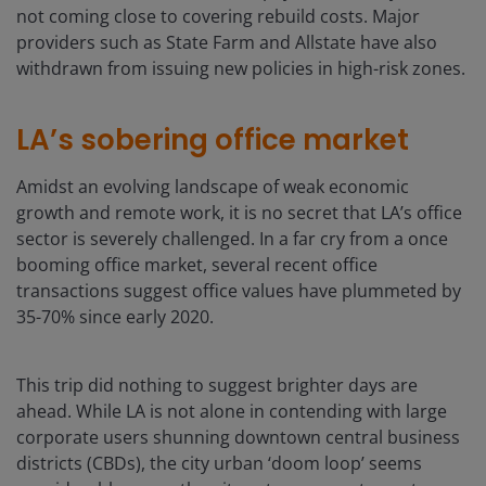
not coming close to covering rebuild costs. Major
providers such as State Farm and Allstate have also
withdrawn from issuing new policies in high-risk zones.
LA’s sobering office market
Amidst an evolving landscape of weak economic
growth and remote work, it is no secret that LA’s office
sector is severely challenged. In a far cry from a once
booming office market, several recent office
transactions suggest office values have plummeted by
35-70% since early 2020.
This trip did nothing to suggest brighter days are
ahead. While LA is not alone in contending with large
corporate users shunning downtown central business
districts (CBDs), the city urban ‘doom loop’ seems