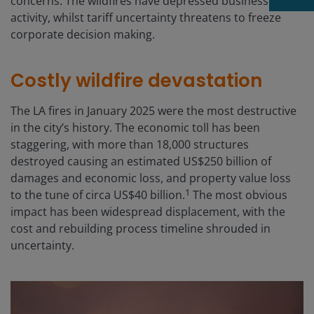
concerns. The wildfires have depressed business
activity, whilst tariff uncertainty threatens to freeze
corporate decision making.
Costly wildfire devastation
The LA fires in January 2025 were the most destructive
in the city’s history. The economic toll has been
staggering, with more than 18,000 structures
destroyed causing an estimated US$250 billion of
damages and economic loss, and property value loss
1
to the tune of circa US$40 billion.
The most obvious
impact has been widespread displacement, with the
cost and rebuilding process timeline shrouded in
uncertainty.