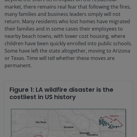
market, there remains real fear that following the fires,
many families and business leaders simply will not
return. Many residents who lost homes have migrated
their families and in some cases their employees to
nearby beach towns, with lower cost housing, where
children have been quickly enrolled into public schools.
Some have left the state altogether, moving to Arizona
or Texas. Time will tell whether these moves are
permanent.
Figure 1: LA wildfire disaster is the
costliest in US history