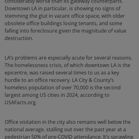
considerably worse than its gateway counterparts.
Downtown LA in particular, is showing no signs of
stemming the glut in vacant office space, with older
obsolete office buildings losing tenants, and some
falling into foreclosure given the magnitude of value
destruction.
LA’s problems are especially acute for several reasons.
The homelessness crisis, of which downtown LA is the
epicentre, was raised several times to us as a key
hurdle to an office recovery. LA City & County’s
homeless population of over 70,000 is the second
largest among US cities in 2024, according to
USAFacts.org.
Office visitation in the city also remains well below the
national average, stalling out over the past year at a
pedestrian 50% of pre-COVID attendance. It’s sprawling