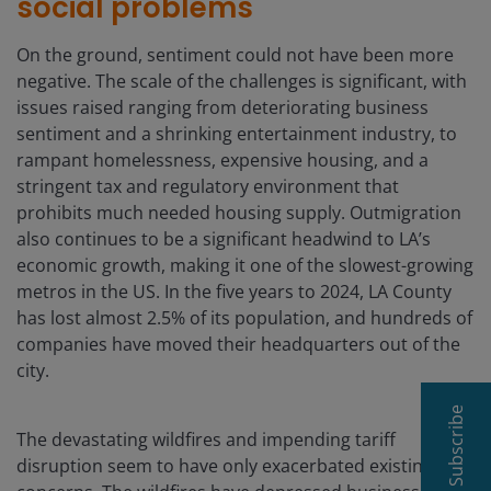
social problems
On the ground, sentiment could not have been more
negative. The scale of the challenges is significant, with
issues raised ranging from deteriorating business
sentiment and a shrinking entertainment industry, to
rampant homelessness, expensive housing, and a
stringent tax and regulatory environment that
prohibits much needed housing supply. Outmigration
also continues to be a significant headwind to LA’s
economic growth, making it one of the slowest-growing
metros in the US. In the five years to 2024, LA County
has lost almost 2.5% of its population, and hundreds of
companies have moved their headquarters out of the
city.
Subscribe
The devastating wildfires and impending tariff
disruption seem to have only exacerbated existing