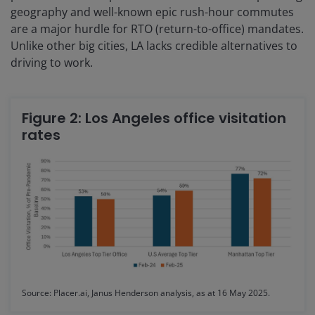
geography and well-known epic rush-hour commutes
are a major hurdle for RTO (return-to-office) mandates.
Unlike other big cities, LA lacks credible alternatives to
driving to work.
Figure 2: Los Angeles office visitation
rates
Source: Placer.ai, Janus Henderson analysis, as at 16 May 2025.