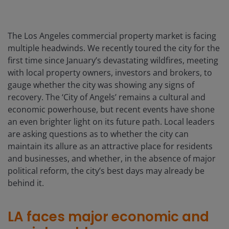
The Los Angeles commercial property market is facing
multiple headwinds. We recently toured the city for the
first time since January’s devastating wildfires, meeting
with local property owners, investors and brokers, to
gauge whether the city was showing any signs of
recovery. The ‘City of Angels’ remains a cultural and
economic powerhouse, but recent events have shone
an even brighter light on its future path. Local leaders
are asking questions as to whether the city can
maintain its allure as an attractive place for residents
and businesses, and whether, in the absence of major
political reform, the city’s best days may already be
behind it.
LA faces major economic and