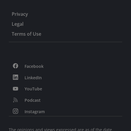
Privacy
Legal
Terms of Use
Facebook
LinkedIn
YouTube
Podcast
Instagram
The opinions and views expressed are as of the date