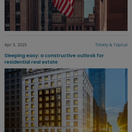
Apr 3, 2025
Timely & Topical
Sleeping easy: a constructive outlook for
residential real estate