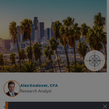
Alex Koslover, CFA
Research Analyst
May 22, 2025