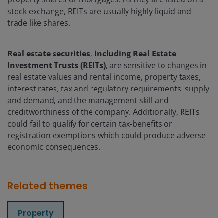
stock exchange, REITs are usually highly liquid and
trade like shares.
Real estate securities, including Real Estate
Investment Trusts (REITs)
, are sensitive to changes in
real estate values and rental income, property taxes,
interest rates, tax and regulatory requirements, supply
and demand, and the management skill and
creditworthiness of the company. Additionally, REITs
could fail to qualify for certain tax-benefits or
registration exemptions which could produce adverse
economic consequences.
Related themes
Property