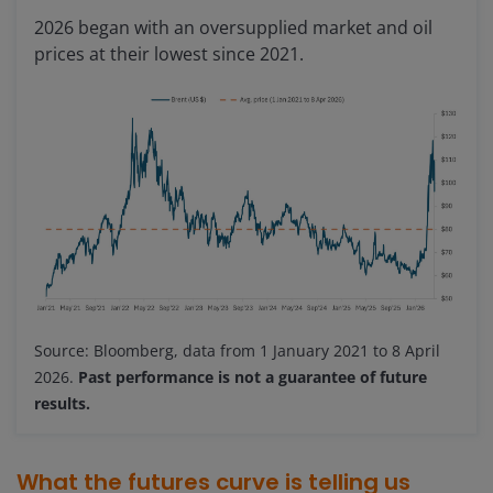
2026 began with an oversupplied market and oil
prices at their lowest since 2021.
Source: Bloomberg, data from 1 January 2021 to 8 April
2026.
Past performance is not a guarantee of future
results.
What the futures curve is telling us