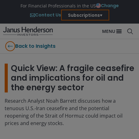
Change
For Financial Professionals in the US
Contact Us
Subscriptions
MENU
Back to Insights
Quick View: A fragile ceasefire
and implications for oil and
the energy sector
Research Analyst Noah Barrett discusses how a
tenuous U.S.-Iran ceasefire and the potential
reopening of the Strait of Hormuz could impact oil
prices and energy stocks.