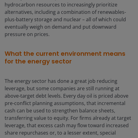
hydrocarbon resources to increasingly prioritize
alternatives, including a combination of renewables-
plus-battery storage and nuclear – all of which could
eventually weigh on demand and put downward
pressure on prices.
What the current environment means
for the energy sector
The energy sector has done a great job reducing
leverage, but some companies are still running at
above-target debt levels. Every day oil is priced above
pre-conflict planning assumptions, that incremental
cash can be used to strengthen balance sheets,
transferring value to equity. For firms already at target
leverage, that excess cash may flow toward increased
share repurchases or, to a lesser extent, special