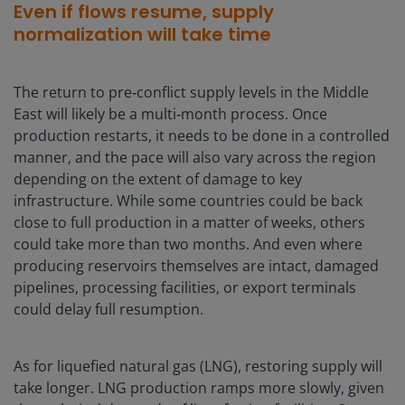
Even if flows resume, supply
normalization will take time
The return to pre‑conflict supply levels in the Middle
East will likely be a multi‑month process. Once
production restarts, it needs to be done in a controlled
manner, and the pace will also vary across the region
depending on the extent of damage to key
infrastructure. While some countries could be back
close to full production in a matter of weeks, others
could take more than two months. And even where
producing reservoirs themselves are intact, damaged
pipelines, processing facilities, or export terminals
could delay full resumption.
As for liquefied natural gas (LNG), restoring supply will
take longer. LNG production ramps more slowly, given