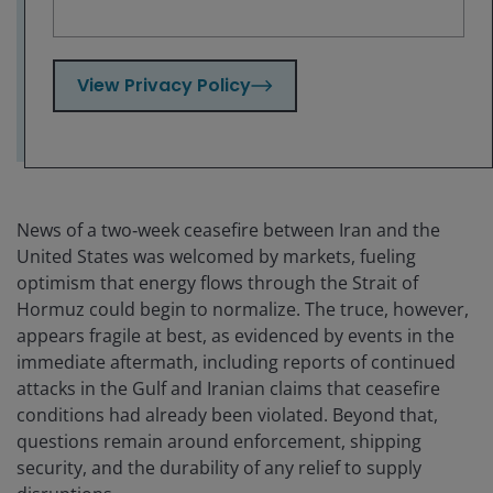
opportunity, in our view, as strong cash
flows and improved balance sheets continue
to support the fundamental backdrop.
View Privacy Policy
News of a two‑week ceasefire between Iran and the
United States was welcomed by markets, fueling
optimism that energy flows through the Strait of
Hormuz could begin to normalize. The truce, however,
appears fragile at best, as evidenced by events in the
immediate aftermath, including reports of continued
attacks in the Gulf and Iranian claims that ceasefire
conditions had already been violated. Beyond that,
questions remain around enforcement, shipping
security, and the durability of any relief to supply