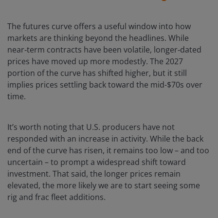
The futures curve offers a useful window into how
markets are thinking beyond the headlines. While
near‑term contracts have been volatile, longer‑dated
prices have moved up more modestly. The 2027
portion of the curve has shifted higher, but it still
implies prices settling back toward the mid-$70s over
time.
It’s worth noting that U.S. producers have not
responded with an increase in activity. While the back
end of the curve has risen, it remains too low – and too
uncertain – to prompt a widespread shift toward
investment. That said, the longer prices remain
elevated, the more likely we are to start seeing some
rig and frac fleet additions.