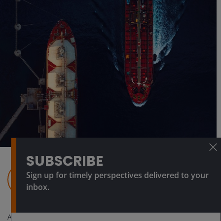
SUBSCRIBE
Sign up for timely perspectives delivered to your
inbox.
Apr 9, 2026