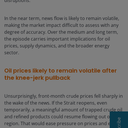
disruptions.
In the near term, news flow is likely to remain volatile,
making the market impact difficult to assess with any
degree of accuracy. Over the medium and long term,
the episode carries important implications for oil
prices, supply dynamics, and the broader energy
sector.
Oil prices likely to remain volatile after
the knee-jerk pullback
Unsurprisingly, front-month crude prices fell sharply in
the wake of the news. If the Strait reopens, even
temporarily, a meaningful amount of trapped crude oil
and refined products could resume flowing out of the
Subscribe
region. That would ease pressure on prices and enable