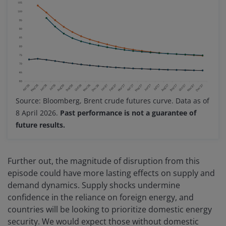
Source: Bloomberg, Brent crude futures curve. Data as of
8 April 2026.
Past performance is not a guarantee of
future results.
Further out, the magnitude of disruption from this
episode could have more lasting effects on supply and
demand dynamics. Supply shocks undermine
confidence in the reliance on foreign energy, and
countries will be looking to prioritize domestic energy
security. We would expect those without domestic