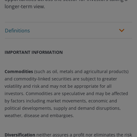
longer-term view.
Definitions
IMPORTANT INFORMATION
Commodities
(such as oil, metals and agricultural products)
and commodity-linked securities are subject to greater
volatility and risk and may not be appropriate for all
investors. Commodities are speculative and may be affected
by factors including market movements, economic and
political developments, supply and demand disruptions,
weather, disease and embargoes.
Diversification
neither assures a profit nor eliminates the risk