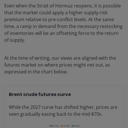
Even when the Strait of Hormuz reopens, it is possible
that the market could apply a higher supply-risk
premium relative to pre-conflict levels. At the same
time, a ramp in demand from the necessary restocking
of inventories will be an offsetting force to the return
of supply.
At the time of writing, our views are aligned with the
futures market on where prices might net out, as
expressed in the chart below.
Brent crude futures curve
While the 2027 curve has shifted higher, prices are
seen gradually easing back to the mid-$70s.