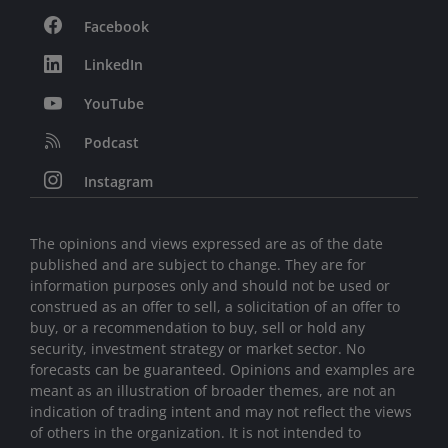
Facebook
LinkedIn
YouTube
Podcast
Instagram
The opinions and views expressed are as of the date
published and are subject to change. They are for
information purposes only and should not be used or
construed as an offer to sell, a solicitation of an offer to
buy, or a recommendation to buy, sell or hold any
security, investment strategy or market sector. No
forecasts can be guaranteed. Opinions and examples are
meant as an illustration of broader themes, are not an
indication of trading intent and may not reflect the views
of others in the organization. It is not intended to