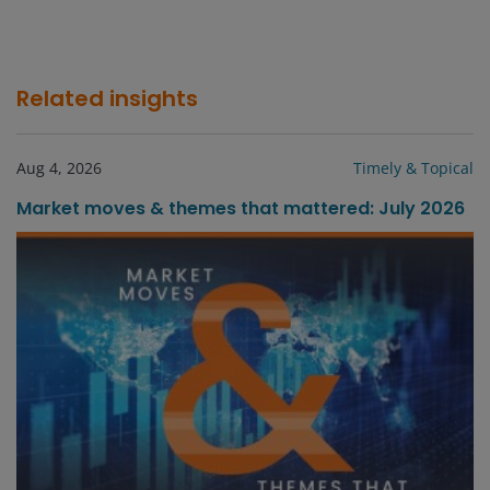
Related insights
Aug 4, 2026
Timely & Topical
Market moves & themes that mattered: July 2026