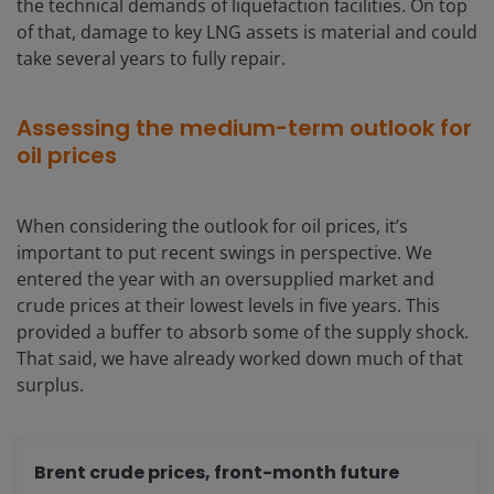
the technical demands of liquefaction facilities. On top
of that, damage to key LNG assets is material and could
take several years to fully repair.
Assessing the medium-term outlook for
oil prices
When considering the outlook for oil prices, it’s
important to put recent swings in perspective. We
entered the year with an oversupplied market and
crude prices at their lowest levels in five years. This
provided a buffer to absorb some of the supply shock.
That said, we have already worked down much of that
surplus.
Brent crude prices, front-month future