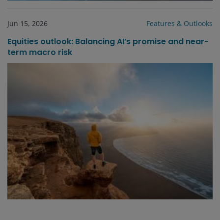
Jun 15, 2026
Features & Outlooks
Equities outlook: Balancing AI’s promise and near-
term macro risk