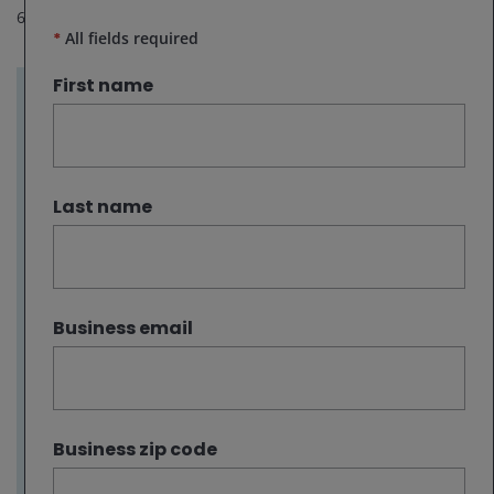
6
minute read
*
All fields required
First name
Key takeaways:
Oil prices are likely to remain volatile in the
near term as markets assess whether the
Last name
U.S.-Iran ceasefire translates into sustained
improvements in shipping security and
energy flows through the Strait of Hormuz.
Even if flows resume, in our view, oil prices
Business email
are unlikely to return to pre‑conflict levels,
with lingering geopolitical risk and inventory
restocking supporting a higher
medium‑term price floor.
Business zip code
For the energy sector, near-term headline
noise does not diminish the longer‑term