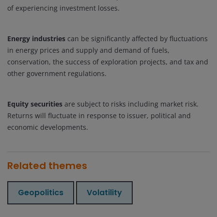
of experiencing investment losses.
Energy industries
can be significantly affected by fluctuations
in energy prices and supply and demand of fuels,
conservation, the success of exploration projects, and tax and
other government regulations.
Equity securities
are subject to risks including market risk.
Returns will fluctuate in response to issuer, political and
economic developments.
Related themes
Geopolitics
Volatility