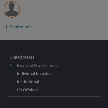
Show more
Submit
United States
Financial Professionals
Individual Investor
Institutional
US Offshore