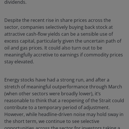
dividends.
Despite the recent rise in share prices across the
sector, companies selectively buying back stock at
attractive cash‑flow yields can be a sensible use of
excess capital, particularly given the uncertain path of
oil and gas prices. It could also turn out to be
meaningfully accretive to earnings if commodity prices
stay elevated.
Energy stocks have had a strong run, and after a
stretch of meaningful outperformance through March
(when other sectors were broadly lower), it’s
reasonable to think that a reopening of the Strait could
contribute to a temporary period of adjustment.
However, while headline-driven noise may hold sway in
the short term, we continue to see selective
opportunities across the sector for investors taking a