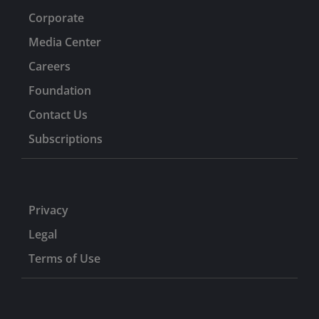
Corporate
Media Center
Careers
Foundation
Contact Us
Subscriptions
Privacy
Legal
Terms of Use