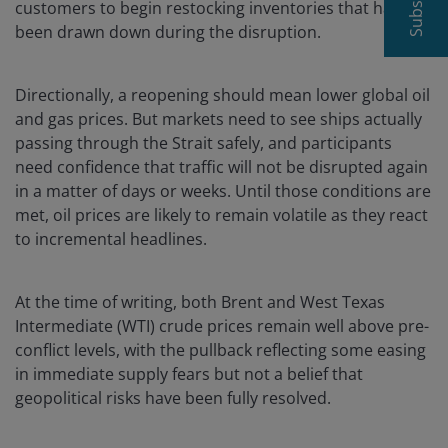
customers to begin restocking inventories that have
been drawn down during the disruption.
Directionally, a reopening should mean lower global oil
and gas prices. But markets need to see ships actually
passing through the Strait safely, and participants
need confidence that traffic will not be disrupted again
in a matter of days or weeks. Until those conditions are
met, oil prices are likely to remain volatile as they react
to incremental headlines.
At the time of writing, both Brent and West Texas
Intermediate (WTI) crude prices remain well above pre-
conflict levels, with the pullback reflecting some easing
in immediate supply fears but not a belief that
geopolitical risks have been fully resolved.