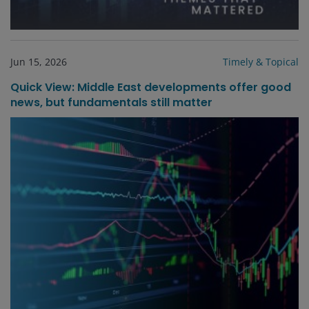
Jun 15, 2026
Timely & Topical
Quick View: Middle East developments offer good
news, but fundamentals still matter