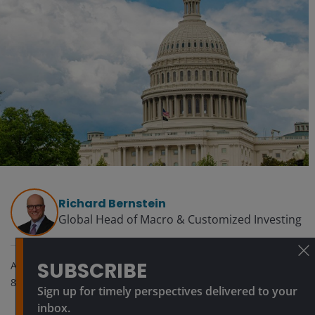
Richard Bernstein
Global Head of Macro & Customized Investing​
SUBSCRIBE
Apr 1, 2026
8
minute read
Sign up for timely perspectives delivered to your
inbox.