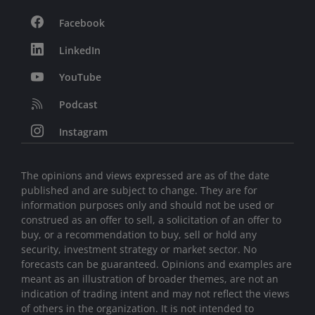
Facebook
LinkedIn
YouTube
Podcast
Instagram
The opinions and views expressed are as of the date
published and are subject to change. They are for
information purposes only and should not be used or
construed as an offer to sell, a solicitation of an offer to
buy, or a recommendation to buy, sell or hold any
security, investment strategy or market sector. No
forecasts can be guaranteed. Opinions and examples are
meant as an illustration of broader themes, are not an
indication of trading intent and may not reflect the views
of others in the organization. It is not intended to