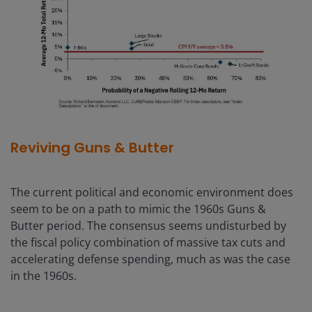
Reviving Guns & Butter
The current political and economic environment does
seem to be on a path to mimic the 1960s Guns &
Butter period. The consensus seems undisturbed by
the fiscal policy combination of massive tax cuts and
accelerating defense spending, much as was the case
in the 1960s.