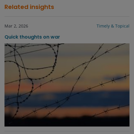
Related insights
Mar 2, 2026
Timely & Topical
Quick thoughts on war