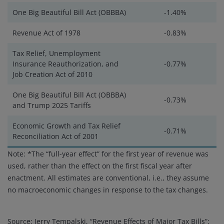
One Big Beautiful Bill Act (OBBBA)
-1.40%
Revenue Act of 1978
-0.83%
Tax Relief, Unemployment
Insurance Reauthorization, and
-0.77%
Job Creation Act of 2010
One Big Beautiful Bill Act (OBBBA)
-0.73%
and Trump 2025 Tariffs
Economic Growth and Tax Relief
-0.71%
Reconciliation Act of 2001
Note: *The “full-year effect” for the first year of revenue was
used, rather than the effect on the first fiscal year after
enactment. All estimates are conventional, i.e., they assume
no macroeconomic changes in response to the tax changes.
Source: Jerry Tempalski, “Revenue Effects of Major Tax Bills”;