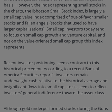
basis. However, the index representing small stocks in
the charts, the Ibbotson Small Stock Index, is largely a
small cap value index comprised of out-of-favor smaller
stocks and fallen angels (stocks that used to have
larger capitalizations). Small cap investors today tend
to focus on small cap growth and venture capital, and
not on the value-oriented small cap group this index
represents.
Recent investor positioning seems contrary to this
historical precedent. According to a recent Bank of
1
America Securities report
, investors remain
underweight cash relative to the historical average and
insignificant flows into small cap stocks seem to reflect
investors’ general indifference toward the asset class.
Although gold underperformed stocks during the Guns