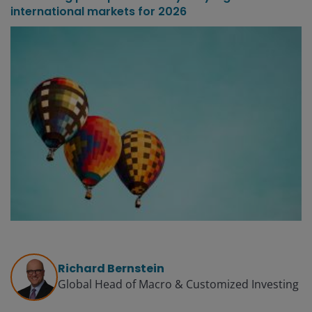
international markets for 2026
Richard Bernstein
Global Head of Macro & Customized Investing​