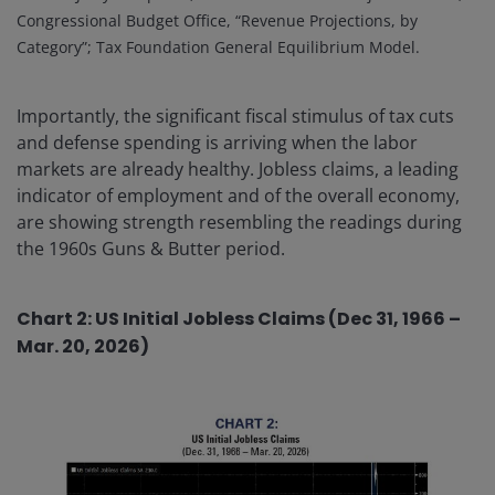
Congressional Budget Office, “Revenue Projections, by
Category”; Tax Foundation General Equilibrium Model.
Importantly, the significant fiscal stimulus of tax cuts
and defense spending is arriving when the labor
markets are already healthy. Jobless claims, a leading
indicator of employment and of the overall economy,
are showing strength resembling the readings during
the 1960s Guns & Butter period.
Chart 2: US Initial Jobless Claims (Dec 31, 1966 –
Mar. 20, 2026)