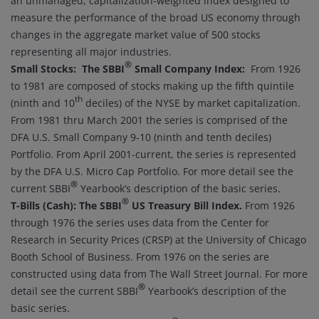
an unmanaged, capitalization-weighted index designed to
measure the performance of the broad US economy through
changes in the aggregate market value of 500 stocks
representing all major industries.
®
Small Stocks: The SBBI
Small Company Index:
From 1926
to 1981 are composed of stocks making up the fifth quintile
th
(ninth and 10
deciles) of the NYSE by market capitalization.
From 1981 thru March 2001 the series is comprised of the
DFA U.S. Small Company 9-10 (ninth and tenth deciles)
Portfolio. From April 2001-current, the series is represented
by the DFA U.S. Micro Cap Portfolio. For more detail see the
®
current SBBI
Yearbook’s description of the basic series.
®
T-Bills (Cash):
The SBBI
US Treasury Bill Index
.
From 1926
through 1976 the series uses data from the Center for
Research in Security Prices (CRSP) at the University of Chicago
Booth School of Business. From 1976 on the series are
constructed using data from The Wall Street Journal. For more
®
detail see the current SBBI
Yearbook’s description of the
basic series.