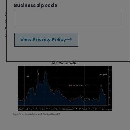
Business zip code
Current investor positioning, despite the possible
confluence of 1960s-like and 1970s-like events,
suggests there may be investment opportunities in
pro-inflation, shorter-duration assets.
View Privacy Policy