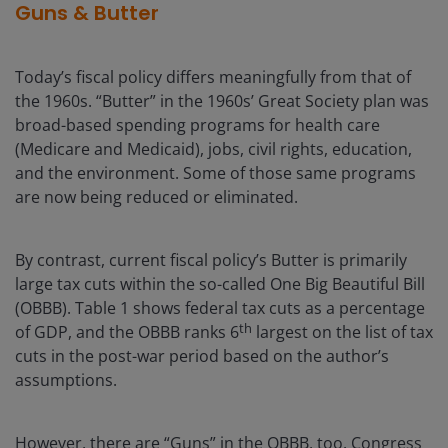
Guns & Butter
Today’s fiscal policy differs meaningfully from that of
the 1960s. “Butter” in the 1960s’ Great Society plan was
broad-based spending programs for health care
(Medicare and Medicaid), jobs, civil rights, education,
and the environment. Some of those same programs
are now being reduced or eliminated.
By contrast, current fiscal policy’s Butter is primarily
large tax cuts within the so-called One Big Beautiful Bill
(OBBB). Table 1 shows federal tax cuts as a percentage
th
of GDP, and the OBBB ranks 6
largest on the list of tax
cuts in the post-war period based on the author’s
assumptions.
However, there are “Guns” in the OBBB, too. Congress