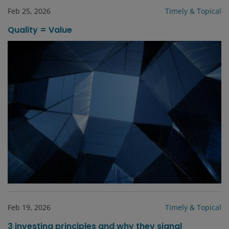
Feb 25, 2026
Timely & Topical
Quality = Value
Feb 19, 2026
Timely & Topical
3 investing principles and why they signal