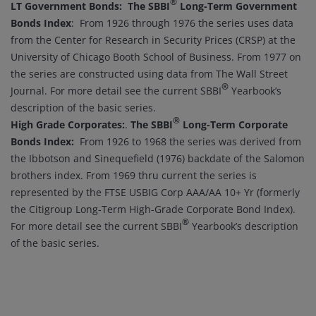
®
LT Government Bonds:
The SBBI
Long-Term Government
Bonds Index
: From 1926 through 1976 the series uses data
from the Center for Research in Security Prices (CRSP) at the
University of Chicago Booth School of Business. From 1977 on
the series are constructed using data from The Wall Street
®
Journal. For more detail see the current SBBI
Yearbook’s
description of the basic series.
®
High Grade Corporates:
.
The SBBI
Long-Term Corporate
Bonds Index:
From 1926 to 1968 the series was derived from
the Ibbotson and Sinequefield (1976) backdate of the Salomon
brothers index. From 1969 thru current the series is
represented by the FTSE USBIG Corp AAA/AA 10+ Yr (formerly
the Citigroup Long-Term High-Grade Corporate Bond Index).
®
For more detail see the current SBBI
Yearbook’s description
of the basic series.