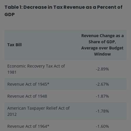
Table 1: Decrease in Tax Revenue as a Percent of
GDP
Revenue Change as a
Share of GDP,
Tax Bill
Average over Budget
Window
Economic Recovery Tax Act of
-2.89%
1981
Revenue Act of 1945*
-2.67%
Revenue Act of 1948
-1.87%
American Taxpayer Relief Act of
-1.78%
2012
Revenue Act of 1964*
-1.60%