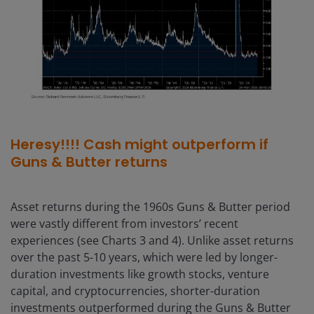
Heresy!!!! Cash might outperform if
Guns & Butter returns
Asset returns during the 1960s Guns & Butter period
were vastly different from investors’ recent
experiences (see Charts 3 and 4). Unlike asset returns
over the past 5-10 years, which were led by longer-
duration investments like growth stocks, venture
capital, and cryptocurrencies, shorter-duration
investments outperformed during the Guns & Butter