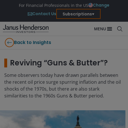
Change
For Financial Professionals in the US
Contact Us
Subscriptions
MENU
Back to Insights
Reviving “Guns & Butter”?
Some observers today have drawn parallels between
the recent oil price surge spurring inflation and the oil
shocks of the 1970s, but there are also stark
similarities to the 1960s Guns & Butter period.