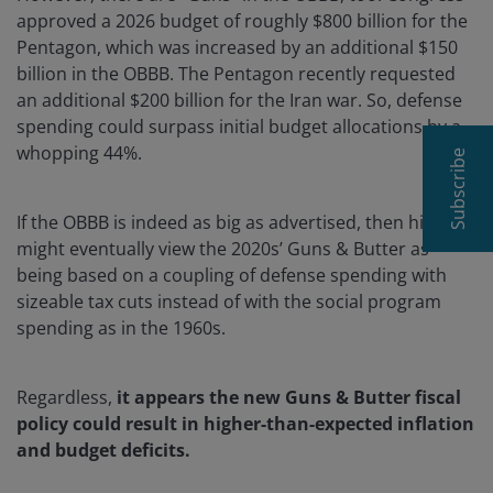
approved a 2026 budget of roughly $800 billion for the
Pentagon, which was increased by an additional $150
billion in the OBBB. The Pentagon recently requested
an additional $200 billion for the Iran war. So, defense
spending could surpass initial budget allocations by a
whopping 44%.
Subscribe
If the OBBB is indeed as big as advertised, then history
might eventually view the 2020s’ Guns & Butter as
being based on a coupling of defense spending with
sizeable tax cuts instead of with the social program
spending as in the 1960s.
Regardless,
it appears the new Guns & Butter fiscal
policy could result in higher-than-expected inflation
and budget deficits.