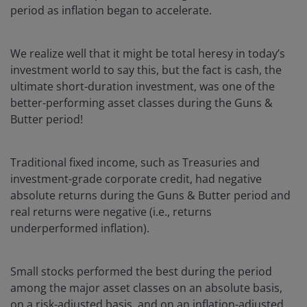
period as inflation began to accelerate.
We realize well that it might be total heresy in today’s
investment world to say this, but the fact is cash, the
ultimate short-duration investment, was one of the
better-performing asset classes during the Guns &
Butter period!
Traditional fixed income, such as Treasuries and
investment-grade corporate credit, had negative
absolute returns during the Guns & Butter period and
real returns were negative (i.e., returns
underperformed inflation).
Small stocks performed the best during the period
among the major asset classes on an absolute basis,
on a risk-adjusted basis, and on an inflation-adjusted