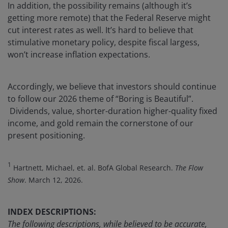
In addition, the possibility remains (although it’s
getting more remote) that the Federal Reserve might
cut interest rates as well. It’s hard to believe that
stimulative monetary policy, despite fiscal largess,
won’t increase inflation expectations.
Accordingly, we believe that investors should continue
to follow our 2026 theme of “Boring is Beautiful”.
Dividends, value, shorter-duration higher-quality fixed
income, and gold remain the cornerstone of our
present positioning.
1
Hartnett, Michael, et. al. BofA Global Research.
The Flow
Show
. March 12, 2026.
INDEX DESCRIPTIONS:
The following descriptions, while believed to be accurate,