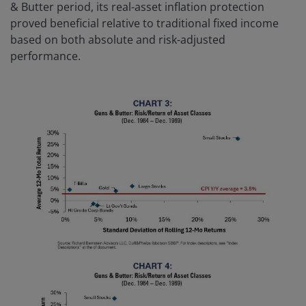
& Butter period, its real-asset inflation protection
proved beneficial relative to traditional fixed income
based on both absolute and risk-adjusted
performance.