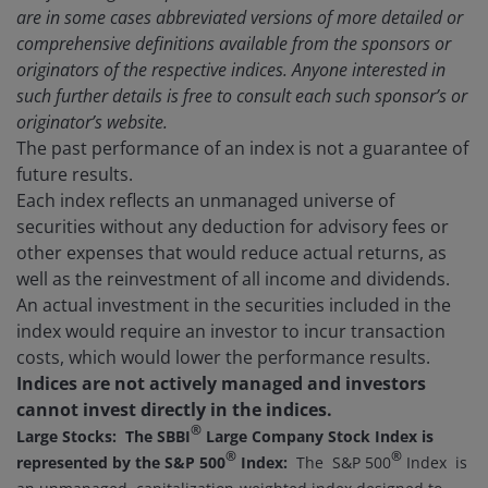
are in some cases abbreviated versions of more detailed or
comprehensive definitions available from the sponsors or
originators of the respective indices. Anyone interested in
such further details is free to consult each such sponsor’s or
originator’s website.
The past performance of an index is not a guarantee of
future results.
Each index reflects an unmanaged universe of
securities without any deduction for advisory fees or
other expenses that would reduce actual returns, as
well as the reinvestment of all income and dividends.
An actual investment in the securities included in the
index would require an investor to incur transaction
costs, which would lower the performance results.
Indices are not actively managed and investors
cannot invest directly in the indices.
®
Large Stocks: The SBBI
Large Company Stock Index is
®
®
represented by the S&P 500
Index:
The S&P 500
Index is