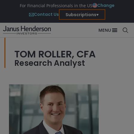
Change
For Financial Professionals in the US
Contact Us
Subscriptions
MENU
TOM ROLLER, CFA
Research Analyst