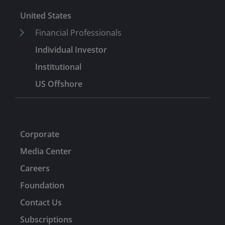
United States
Financial Professionals
Individual Investor
Institutional
US Offshore
Corporate
Media Center
Careers
Foundation
Contact Us
Subscriptions