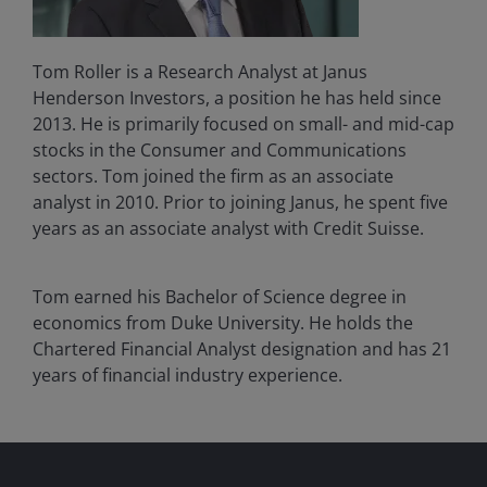
Tom Roller is a Research Analyst at Janus
Henderson Investors, a position he has held since
2013. He is primarily focused on small- and mid-cap
stocks in the Consumer and Communications
sectors. Tom joined the firm as an associate
analyst in 2010. Prior to joining Janus, he spent five
years as an associate analyst with Credit Suisse.
Tom earned his Bachelor of Science degree in
economics from Duke University. He holds the
Chartered Financial Analyst designation and has
21
years of financial industry experience.