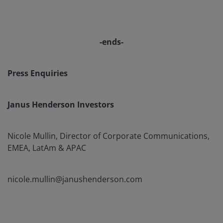
-ends-
Press Enquiries
Janus Henderson Investors
Nicole Mullin, Director of Corporate Communications,
EMEA, LatAm & APAC
nicole.mullin@janushenderson.com