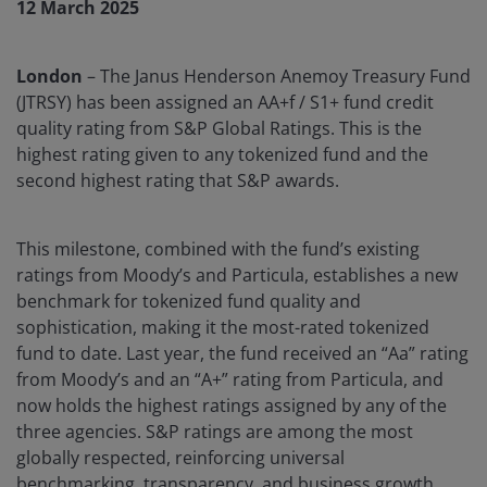
12 March 2025
London
– The Janus Henderson Anemoy Treasury Fund
(JTRSY) has been assigned an AA+f / S1+ fund credit
quality rating from S&P Global Ratings. This is the
highest rating given to any tokenized fund and the
second highest rating that S&P awards.
This milestone, combined with the fund’s existing
ratings from Moody’s and Particula, establishes a new
benchmark for tokenized fund quality and
sophistication, making it the most-rated tokenized
fund to date. Last year, the fund received an “Aa” rating
from Moody’s and an “A+” rating from Particula, and
now holds the highest ratings assigned by any of the
three agencies. S&P ratings are among the most
globally respected, reinforcing universal
benchmarking, transparency, and business growth.