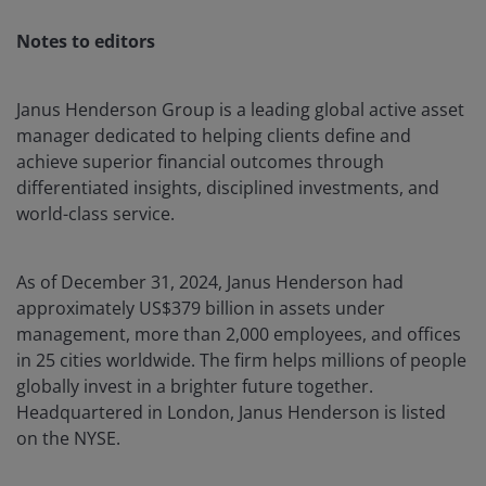
Notes to editors
Janus Henderson Group is a leading global active asset
manager dedicated to helping clients define and
achieve superior financial outcomes through
differentiated insights, disciplined investments, and
world-class service.
As of December 31, 2024, Janus Henderson had
approximately US$379 billion in assets under
management, more than 2,000 employees, and offices
in 25 cities worldwide. The firm helps millions of people
globally invest in a brighter future together.
Headquartered in London, Janus Henderson is listed
on the NYSE.