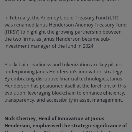
In February, the Anemoy Liquid Treasury Fund (LTF)
was renamed Janus Henderson Anemoy Treasury Fund
(JTRSY) to highlight the growing partnership between
the two firms, as Janus Henderson became sub-
investment manager of the fund in 2024.
Blockchain readiness and tokenization are key pillars
underpinning Janus Henderson’s innovation strategy.
By embracing disruptive financial technologies, Janus
Henderson has positioned itself at the forefront of this
evolution, leveraging blockchain to enhance efficiency,
transparency, and accessibility in asset management.
Nick Cherney, Head of Innovation at Janus
Henderson, emphasised the strategic significance of