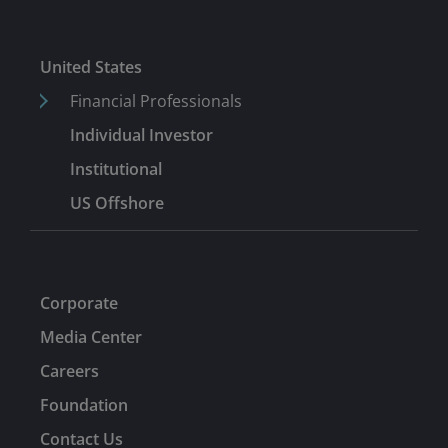
United States
Financial Professionals
Individual Investor
Institutional
US Offshore
Corporate
Media Center
Careers
Foundation
Contact Us