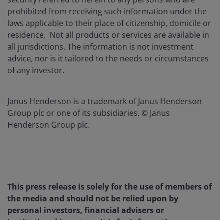
prohibited from receiving such information under the
laws applicable to their place of citizenship, domicile or
residence. Not all products or services are available in
all jurisdictions. The information is not investment
advice, nor is it tailored to the needs or circumstances
of any investor.
Janus Henderson is a trademark of Janus Henderson
Group plc or one of its subsidiaries. © Janus
Henderson Group plc.
This press release is solely for the use of members of
the media and should not be relied upon by
personal investors, financial advisers or