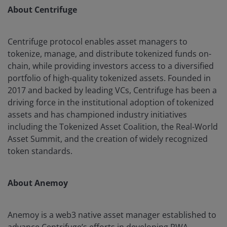
About Centrifuge
Centrifuge protocol enables asset managers to
tokenize, manage, and distribute tokenized funds on-
chain, while providing investors access to a diversified
portfolio of high-quality tokenized assets. Founded in
2017 and backed by leading VCs, Centrifuge has been a
driving force in the institutional adoption of tokenized
assets and has championed industry initiatives
including the Tokenized Asset Coalition, the Real-World
Asset Summit, and the creation of widely recognized
token standards.
About Anemoy
Anemoy is a web3 native asset manager established to