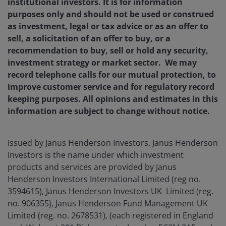
institutional investors. It is for information
purposes only and should not be used or construed
as investment, legal or tax advice or as an offer to
sell, a solicitation of an offer to buy, or a
recommendation to buy, sell or hold any security,
investment strategy or market sector.
We may
record telephone calls for our mutual protection, to
improve customer service and for regulatory record
keeping purposes. All opinions and estimates in this
information are subject to change without notice.
Issued by Janus Henderson Investors. Janus Henderson
Investors is the name under which investment
products and services are provided by Janus
Henderson Investors International Limited (reg no.
3594615), Janus Henderson Investors UK Limited (reg.
no. 906355), Janus Henderson Fund Management UK
Limited (reg. no. 2678531), (each registered in England