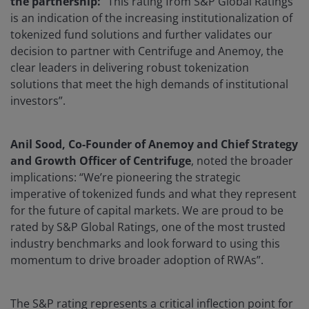
the partnership:
“This rating from S&P Global Ratings
is an indication of the increasing institutionalization of
tokenized fund solutions and further validates our
decision to partner with Centrifuge and Anemoy, the
clear leaders in delivering robust tokenization
solutions that meet the high demands of institutional
investors”.
Anil Sood, Co-Founder of Anemoy and Chief Strategy
and Growth Officer of Centrifuge
, noted the broader
implications: “We’re pioneering the strategic
imperative of tokenized funds and what they represent
for the future of capital markets. We are proud to be
rated by S&P Global Ratings, one of the most trusted
industry benchmarks and look forward to using this
momentum to drive broader adoption of RWAs”.
The S&P rating represents a critical inflection point for