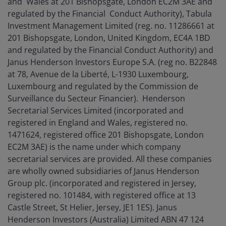
and Wales at 201 Bishopsgate, London EC2M 3AE and
regulated by the Financial Conduct Authority), Tabula
Investment Management Limited (reg. no. 11286661 at
201 Bishopsgate, London, United Kingdom, EC4A 1BD
and regulated by the Financial Conduct Authority) and
Janus Henderson Investors Europe S.A. (reg no. B22848
at 78, Avenue de la Liberté, L-1930 Luxembourg,
Luxembourg and regulated by the Commission de
Surveillance du Secteur Financier). Henderson
Secretarial Services Limited (incorporated and
registered in England and Wales, registered no.
1471624, registered office 201 Bishopsgate, London
EC2M 3AE) is the name under which company
secretarial services are provided. All these companies
are wholly owned subsidiaries of Janus Henderson
Group plc. (incorporated and registered in Jersey,
registered no. 101484, with registered office at 13
Castle Street, St Helier, Jersey, JE1 1ES). Janus
Henderson Investors (Australia) Limited ABN 47 124