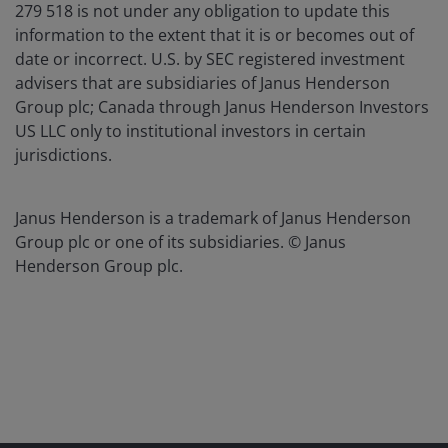
279 518 is not under any obligation to update this
information to the extent that it is or becomes out of
date or incorrect. U.S. by SEC registered investment
advisers that are subsidiaries of Janus Henderson
Group plc; Canada through Janus Henderson Investors
US LLC only to institutional investors in certain
jurisdictions.
Janus Henderson is a trademark of Janus Henderson
Group plc or one of its subsidiaries. © Janus
Henderson Group plc.