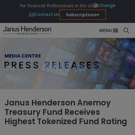
Change
For Financial Professionals in the US
Contact Us
Subscriptions
MENU
MEDIA CENTRE
PRESS RELEASES
Janus Henderson Anemoy
Treasury Fund Receives
Highest Tokenized Fund Rating