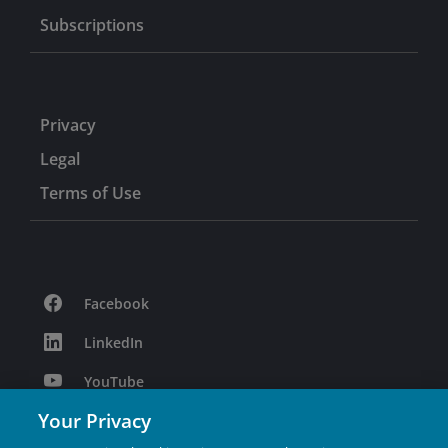
Subscriptions
Privacy
Legal
Terms of Use
Facebook
LinkedIn
YouTube
Your Privacy
Podcast