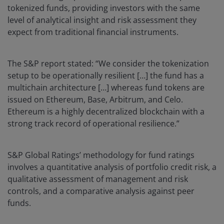
tokenized funds, providing investors with the same
level of analytical insight and risk assessment they
expect from traditional financial instruments.
The S&P report stated: “We consider the tokenization
setup to be operationally resilient […] the fund has a
multichain architecture […] whereas fund tokens are
issued on Ethereum, Base, Arbitrum, and Celo.
Ethereum is a highly decentralized blockchain with a
strong track record of operational resilience.”
S&P Global Ratings’ methodology for fund ratings
involves a quantitative analysis of portfolio credit risk, a
qualitative assessment of management and risk
controls, and a comparative analysis against peer
funds.