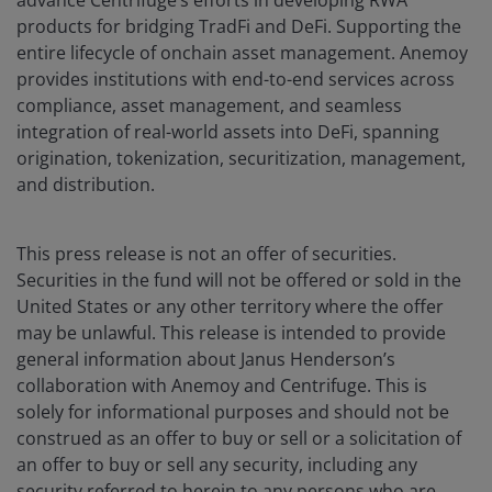
advance Centrifuge’s efforts in developing RWA
products for bridging TradFi and DeFi. Supporting the
entire lifecycle of onchain asset management. Anemoy
provides institutions with end-to-end services across
compliance, asset management, and seamless
integration of real-world assets into DeFi, spanning
origination, tokenization, securitization, management,
and distribution.
This press release is not an offer of securities.
Securities in the fund will not be offered or sold in the
United States or any other territory where the offer
may be unlawful. This release is intended to provide
general information about Janus Henderson’s
collaboration with Anemoy and Centrifuge. This is
solely for informational purposes and should not be
construed as an offer to buy or sell or a solicitation of
an offer to buy or sell any security, including any
security referred to herein to any persons who are