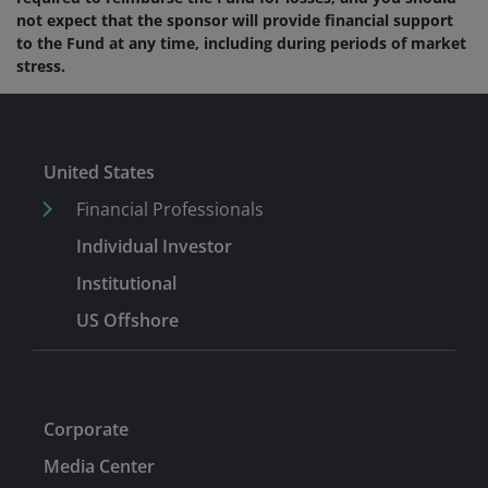
not expect that the sponsor will provide financial support
to the Fund at any time, including during periods of market
stress.
United States
Financial Professionals
Individual Investor
Institutional
US Offshore
Corporate
Media Center