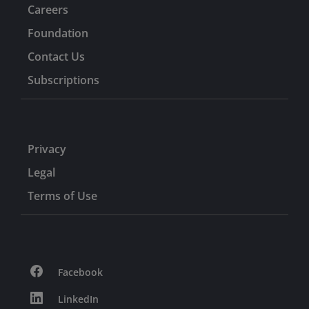
Careers
Foundation
Contact Us
Subscriptions
Privacy
Legal
Terms of Use
Facebook
LinkedIn