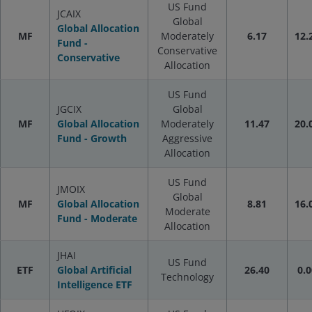
US Fund
JCAIX
Global
Global Allocation
MF
Moderately
6.17
12.
Fund -
Conservative
Conservative
Allocation
US Fund
JGCIX
Global
MF
Global Allocation
Moderately
11.47
20.
Fund - Growth
Aggressive
Allocation
US Fund
JMOIX
Global
MF
Global Allocation
8.81
16.
Moderate
Fund - Moderate
Allocation
JHAI
US Fund
ETF
Global Artificial
26.40
0.0
Technology
Intelligence ETF