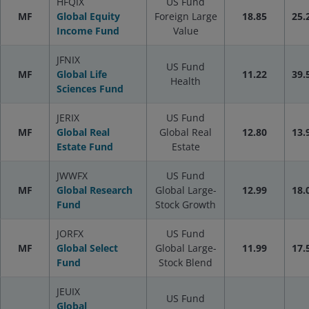
HFQIX
US Fund
MF
Global Equity
Foreign Large
18.85
25.
Income Fund
Value
JFNIX
US Fund
MF
Global Life
11.22
39.
Health
Sciences Fund
JERIX
US Fund
MF
Global Real
Global Real
12.80
13.
Estate Fund
Estate
JWWFX
US Fund
MF
Global Research
Global Large-
12.99
18.
Fund
Stock Growth
JORFX
US Fund
MF
Global Select
Global Large-
11.99
17.
Fund
Stock Blend
JEUIX
US Fund
Global