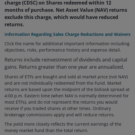
charge (CDSC) on Shares redeemed within 12
months of purchase. Net Asset Value (NAV) returns
exclude this charge, which would have reduced
returns.
Information Regarding Sales Charge Reductions and Waivers
Click the name for additional important information including
objectives, risks, performance history and expense detail.
Returns include reinvestment of dividends and capital
gains. Returns greater than one year are annualized.
Shares of ETFs are bought and sold at market price (not NAV)
and are not individually redeemed from the Fund. Market
returns are based upon the midpoint of the bid/ask spread at
4:00 p.m. Eastern time (when NAV is normally determined for
most ETFs), and do not represent the returns you would
receive if you traded shares at other times. Ordinary
brokerage commissions apply and will reduce returns.
The yield more closely reflects the current earnings of the
money market fund than the total return.