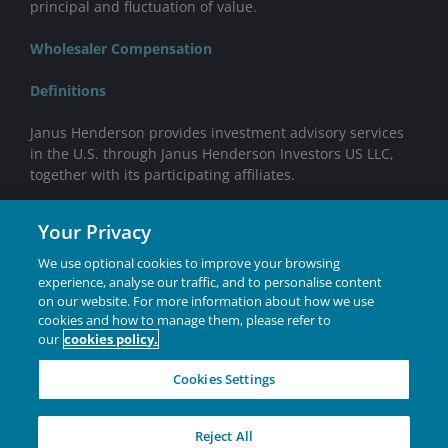
principal and fluctuation of value.
Wholesaler Compensation
Definitions
Janus Henderson provides investment advisory services
in the U.S. through Janus Henderson Investors US LLC,
together with its participating affiliates.
Mutual funds distributed by Janus Henderson
Your Privacy
Distributors US LLC.
We use optional cookies to improve your browsing
ETFs distributed by ALPS Distributors, Inc. ALPS is not
experience, analyse our traffic, and to personalise content
affiliated with Janus Henderson or any of its subsidiaries.
on our website. For more information about how we use
cookies and how to manage them, please refer to
Janus Henderson® and any other trademarks used
our
cookies policy.
herein are trademarks of Janus Henderson Group Ltd. or
one of its subsidiaries. © Janus Henderson Group Ltd.
Cookies Settings
INVESTING IN A
Reject All
BRIGHTER FUTURE
TOGETHER