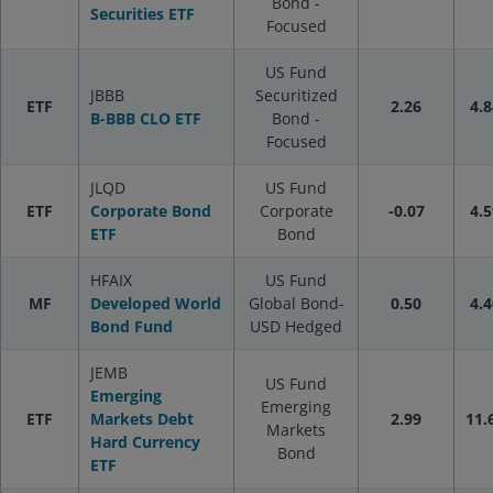
Bond -
Securities ETF
Focused
US Fund
JBBB
Securitized
ETF
2.26
4.8
B-BBB CLO ETF
Bond -
Focused
JLQD
US Fund
ETF
Corporate Bond
Corporate
-0.07
4.5
ETF
Bond
HFAIX
US Fund
MF
Developed World
Global Bond-
0.50
4.4
Bond Fund
USD Hedged
JEMB
US Fund
Emerging
Emerging
ETF
Markets Debt
2.99
11.
Markets
Hard Currency
Bond
ETF