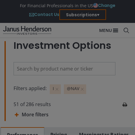
Change
For Financial Professionals in the US
Contact Us
Subscriptions
MENU
Investment Options
Filters applied:
I
@NAV
51
of
286
results
More filters
Pricing
Morningstar Ratings
Performance