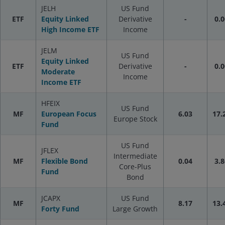
JELH
US Fund
ETF
Equity Linked
Derivative
-
0.0
High Income ETF
Income
JELM
US Fund
Equity Linked
ETF
Derivative
-
0.0
Moderate
Income
Income ETF
HFEIX
US Fund
MF
European Focus
6.03
17.
Europe Stock
Fund
US Fund
JFLEX
Intermediate
MF
Flexible Bond
0.04
3.8
Core-Plus
Fund
Bond
JCAPX
US Fund
MF
8.17
13.
Forty Fund
Large Growth