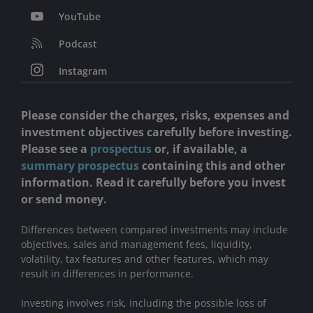
YouTube
Podcast
Instagram
Please consider the charges, risks, expenses and
investment objectives carefully before investing.
Please see a
prospectus
or, if available, a
summary prospectus
containing this and other
information. Read it carefully before you invest
or send money.
Differences between compared investments may include
objectives, sales and management fees, liquidity,
volatility, tax features and other features, which may
result in differences in performance.
Investing involves risk, including the possible loss of