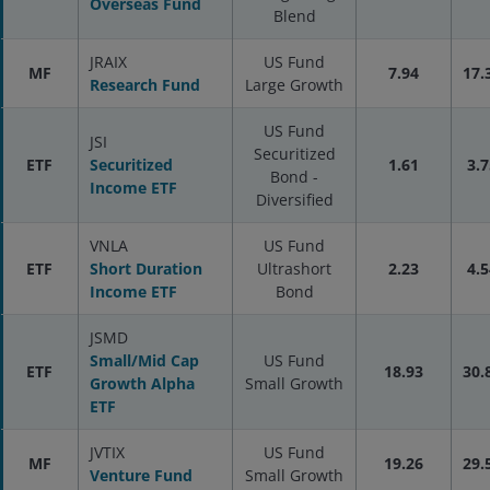
Overseas Fund
Blend
JRAIX
US Fund
MF
7.94
17.
Research Fund
Large Growth
US Fund
JSI
Securitized
ETF
Securitized
1.61
3.7
Bond -
Income ETF
Diversified
VNLA
US Fund
ETF
Short Duration
Ultrashort
2.23
4.5
Income ETF
Bond
JSMD
Small/Mid Cap
US Fund
ETF
18.93
30.
Growth Alpha
Small Growth
ETF
JVTIX
US Fund
MF
19.26
29.
Venture Fund
Small Growth