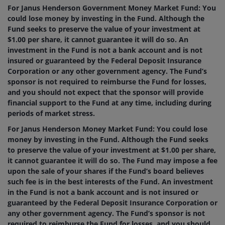
For Janus Henderson Government Money Market Fund: You
could lose money by investing in the Fund. Although the
Fund seeks to preserve the value of your investment at
$1.00 per share, it cannot guarantee it will do so. An
investment in the Fund is not a bank account and is not
insured or guaranteed by the Federal Deposit Insurance
Corporation or any other government agency. The Fund’s
sponsor is not required to reimburse the Fund for losses,
and you should not expect that the sponsor will provide
financial support to the Fund at any time, including during
periods of market stress.
For Janus Henderson Money Market Fund: You could lose
money by investing in the Fund. Although the Fund seeks
to preserve the value of your investment at $1.00 per share,
it cannot guarantee it will do so. The Fund may impose a fee
upon the sale of your shares if the Fund’s board believes
such fee is in the best interests of the Fund. An investment
in the Fund is not a bank account and is not insured or
guaranteed by the Federal Deposit Insurance Corporation or
any other government agency. The Fund’s sponsor is not
required to reimburse the Fund for losses, and you should