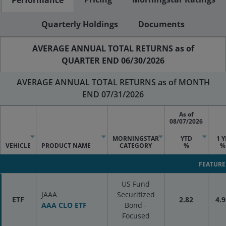
Quarterly Holdings
Documents
AVERAGE ANNUAL TOTAL RETURNS as of
QUARTER END 06/30/2026
AVERAGE ANNUAL TOTAL RETURNS as of MONTH
END 07/31/2026
As of
08/07/2026
MORNINGSTAR
YTD
1 Y
VEHICLE
PRODUCT NAME
CATEGORY
%
%
FEATURE
US Fund
JAAA
Securitized
ETF
2.82
4.9
AAA CLO ETF
Bond -
Focused