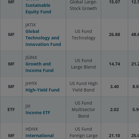
MF
Global Large-
15.07
12.
Sustainable
Stock Growth
Equity Fund
JATIX
Global
US Fund
MF
26.88
48.
Technology and
Technology
Innovation Fund
JGINX
US Fund
MF
Growth and
14.74
21.
Large Blend
Income Fund
JHYFX
US Fund High
MF
3.40
8.0
High-Yield Fund
Yield Bond
US Fund
JIII
ETF
Multisector
2.02
5.9
Income ETF
Bond
HDIVX
US Fund
MF
International
Foreign Large
21.10
25.