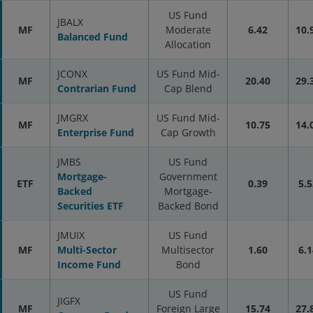
US Fund
JBALX
MF
Moderate
6.42
10.
Balanced Fund
Allocation
JCONX
US Fund Mid-
MF
20.40
29.
Contrarian Fund
Cap Blend
JMGRX
US Fund Mid-
MF
10.75
14.
Enterprise Fund
Cap Growth
JMBS
US Fund
Mortgage-
Government
ETF
0.39
5.5
Backed
Mortgage-
Securities ETF
Backed Bond
JMUIX
US Fund
MF
Multi-Sector
Multisector
1.60
6.1
Income Fund
Bond
US Fund
JIGFX
MF
Foreign Large
15.74
27.