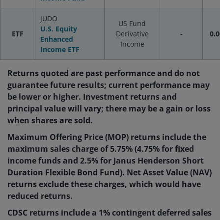
JUDO
US Fund
U.S. Equity
ETF
Derivative
-
0.0
Enhanced
Income
Income ETF
Returns quoted are past performance and do not
guarantee future results; current performance may
be lower or higher. Investment returns and
principal value will vary; there may be a gain or loss
when shares are sold.
Maximum Offering Price (MOP) returns include the
maximum sales charge of 5.75% (4.75% for fixed
income funds and 2.5% for Janus Henderson Short
Duration Flexible Bond Fund). Net Asset Value (NAV)
returns exclude these charges, which would have
reduced returns.
CDSC returns include a 1% contingent deferred sales