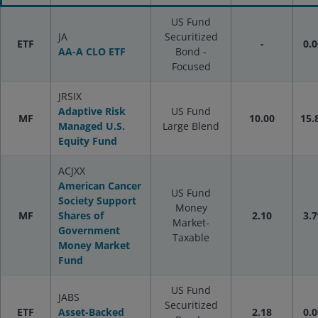
US Fund
JA
Securitized
ETF
-
0.0
AA-A CLO ETF
Bond -
Focused
JRSIX
Adaptive Risk
US Fund
MF
10.00
15.
Managed U.S.
Large Blend
Equity Fund
ACJXX
American Cancer
US Fund
Society Support
Money
MF
Shares of
2.10
3.7
Market-
Government
Taxable
Money Market
Fund
US Fund
JABS
Securitized
ETF
Asset-Backed
2.18
0.0