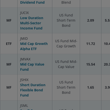
Dividend Fund
Blend
JUCIX
US Fund
Low Duration
MF
Short-Term
2.09
5.5
Multi-Sector
Bond
Income Fund
JMID
US Fund Mid-
ETF
Mid Cap Growth
11.72
10.
Cap Growth
Alpha ETF
JMVAX
US Fund Mid-
MF
Mid Cap Value
15.54
20.
Cap Value
Fund
JSHIX
US Fund
Short Duration
MF
Short-Term
1.65
3.9
Flexible Bond
Bond
Fund
JSML