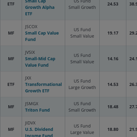
Small Cap
US Fund
ETF
24.53
38.
Growth Alpha
Small Growth
ETF
JSCOX
US Fund
MF
Small Cap Value
19.17
29.
Small Value
Fund
JVSIX
US Fund
MF
Small-Mid Cap
14.16
24.
Small Value
Value Fund
JXX
US Fund
ETF
Transformational
14.53
26.
Large Growth
Growth ETF
JSMGX
US Fund
MF
18.48
27.
Triton Fund
Small Growth
JIDVX
US Fund
MF
U.S. Dividend
18.80
21.
Large Value
Income Fund