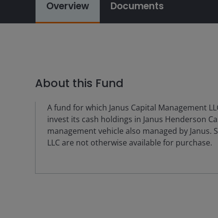
Overview
Documents
About this Fund
A fund for which Janus Capital Management LLC
invest its cash holdings in Janus Henderson Ca
management vehicle also managed by Janus. S
LLC are not otherwise available for purchase.