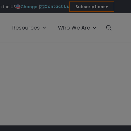
Contact Us
Change
Subscriptions
in the US
Resources
Who We Are