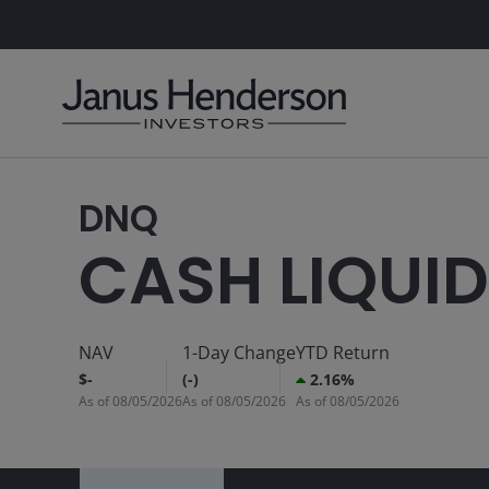
DNQ
CASH LIQUID
NAV
1-Day Change
YTD Return
$-
(-)
2.16%
As of
08/05/2026
As of
08/05/2026
As of
08/05/2026