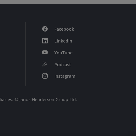
Facebook
LinkedIn
YouTube
Podcast
Instagram
diaries. © Janus Henderson Group Ltd.