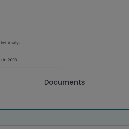
ket Analyst
rm in
2003
.
Documents