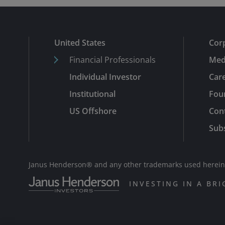
United States
Cor
Financial Professionals
Med
Individual Investor
Car
Institutional
Fou
US Offshore
Con
Subs
Janus Henderson® and any other trademarks used herein a
INVESTING IN A BR