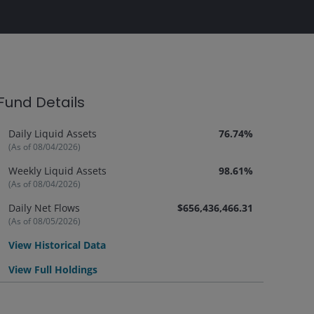
Fund Details
Daily Liquid Assets
76.74%
(As of 08/04/2026)
Weekly Liquid Assets
98.61%
(As of 08/04/2026)
Daily Net Flows
$656,436,466.31
(As of 08/05/2026)
View Historical Data
View Full Holdings