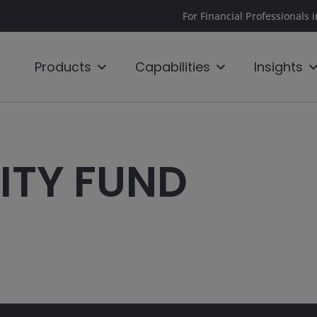
For Financial Professionals 
Products
Capabilities
Insights
ITY FUND