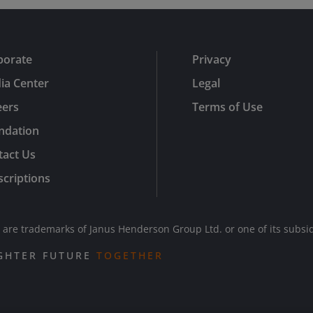
porate
Privacy
ia Center
Legal
eers
Terms of Use
ndation
tact Us
criptions
re trademarks of Janus Henderson Group Ltd. or one of its subsi
IGHTER FUTURE
TOGETHER