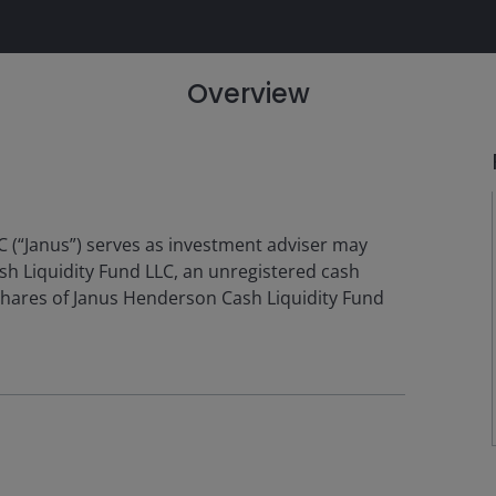
Overview
 (“Janus”) serves as investment adviser may
sh Liquidity Fund LLC, an unregistered cash
hares of Janus Henderson Cash Liquidity Fund