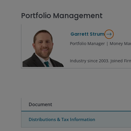
Portfolio Management
Garrett Strum
Portfolio Manager | Money Mar
Industry since
2003
. Joined Fi
Document
Distributions & Tax Information