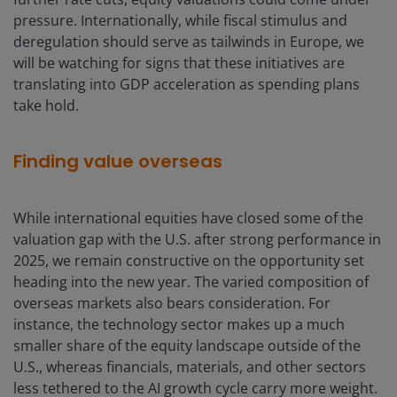
pressure. Internationally, while fiscal stimulus and
deregulation should serve as tailwinds in Europe, we
will be watching for signs that these initiatives are
translating into GDP acceleration as spending plans
take hold.
Finding value overseas
While international equities have closed some of the
valuation gap with the U.S. after strong performance in
2025, we remain constructive on the opportunity set
heading into the new year. The varied composition of
overseas markets also bears consideration. For
instance, the technology sector makes up a much
smaller share of the equity landscape outside of the
U.S., whereas financials, materials, and other sectors
less tethered to the AI growth cycle carry more weight.