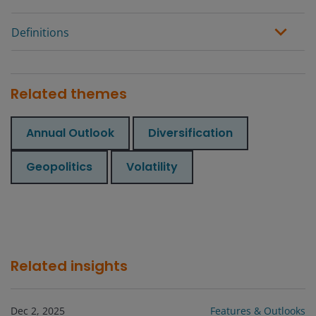
Definitions
Related themes
Annual Outlook
Diversification
Geopolitics
Volatility
Related insights
Dec 2, 2025
Features & Outlooks