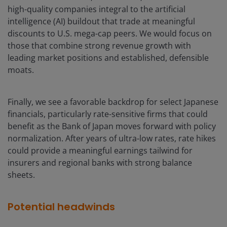
high-quality companies integral to the artificial
intelligence (AI) buildout that trade at meaningful
discounts to U.S. mega-cap peers. We would focus on
those that combine strong revenue growth with
leading market positions and established, defensible
moats.
Finally, we see a favorable backdrop for select Japanese
financials, particularly rate-sensitive firms that could
benefit as the Bank of Japan moves forward with policy
normalization. After years of ultra-low rates, rate hikes
could provide a meaningful earnings tailwind for
insurers and regional banks with strong balance
sheets.
Potential headwinds