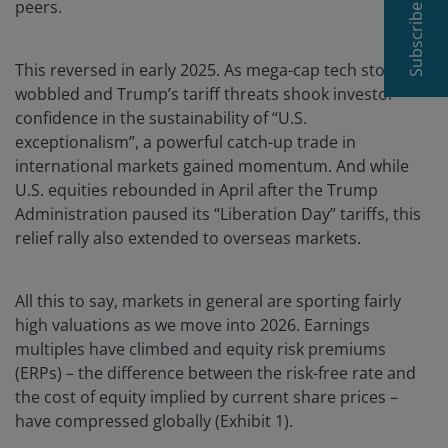
peers.
Subscribe
This reversed in early 2025. As mega-cap tech stocks
wobbled and Trump’s tariff threats shook investor
confidence in the sustainability of “U.S.
exceptionalism”, a powerful catch-up trade in
international markets gained momentum. And while
U.S. equities rebounded in April after the Trump
Administration paused its “Liberation Day” tariffs, this
relief rally also extended to overseas markets.
All this to say, markets in general are sporting fairly
high valuations as we move into 2026. Earnings
multiples have climbed and equity risk premiums
(ERPs) – the difference between the risk-free rate and
the cost of equity implied by current share prices –
have compressed globally (Exhibit 1).