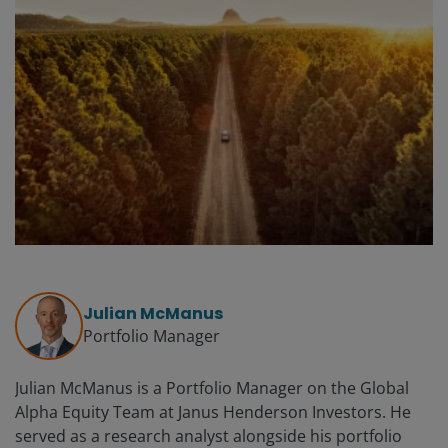
Julian McManus
Portfolio Manager
Julian McManus is a Portfolio Manager on the Global
Alpha Equity Team at Janus Henderson Investors. He
served as a research analyst alongside his portfolio