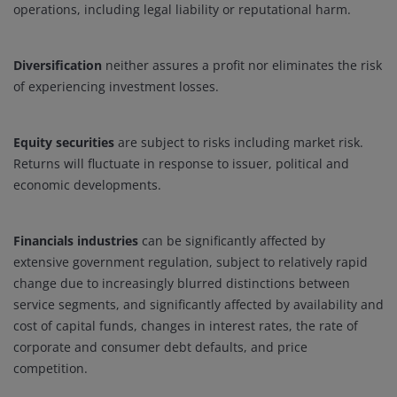
operations, including legal liability or reputational harm.
Diversification
neither assures a profit nor eliminates the risk
of experiencing investment losses.
Equity securities
are subject to risks including market risk.
Returns will fluctuate in response to issuer, political and
economic developments.
Financials industries
can be significantly affected by
extensive government regulation, subject to relatively rapid
change due to increasingly blurred distinctions between
service segments, and significantly affected by availability and
cost of capital funds, changes in interest rates, the rate of
corporate and consumer debt defaults, and price
competition.