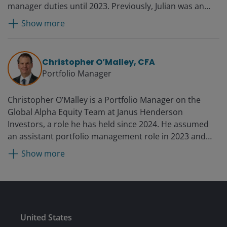
manager duties until 2023. Previously, Julian was an
assistant portfolio manager from 2014 to 2017. Prior to
Show more
joining Janus as an analyst in 2004, he worked at
Everest Capital in Florida, where he managed two
Japanese long-short funds. He also spent six years at
Christopher O’Malley, CFA
Lazard Asset Management in Tokyo as a Japanese
Portfolio Manager
equity analyst and portfolio manager.
Christopher O’Malley is a Portfolio Manager on the
Global Alpha Equity Team at Janus Henderson
Investors, a role he has held since 2024. He assumed
an assistant portfolio management role in 2023 and
was a research analyst, primarily focused on European
Show more
industrials, from 2017 to 2026. Additionally, he served
as industrials sector lead from 2021 to 2023. Prior to
joining the firm in 2017, Christopher was a partner at
Castle Light Investment Management, LLC from 2014
until 2015. Before that, he was an equity research
Submit
United States
analyst at Eaton Vance Management from 2008 until