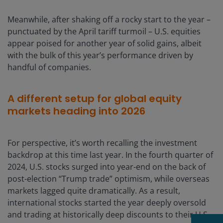
Meanwhile, after shaking off a rocky start to the year –
punctuated by the April tariff turmoil – U.S. equities
appear poised for another year of solid gains, albeit
with the bulk of this year’s performance driven by
handful of companies.
A different setup for global equity
markets heading into 2026
For perspective, it’s worth recalling the investment
backdrop at this time last year. In the fourth quarter of
2024, U.S. stocks surged into year-end on the back of
post-election “Trump trade” optimism, while overseas
markets lagged quite dramatically. As a result,
international stocks started the year deeply oversold
and trading at historically deep discounts to their U.S.