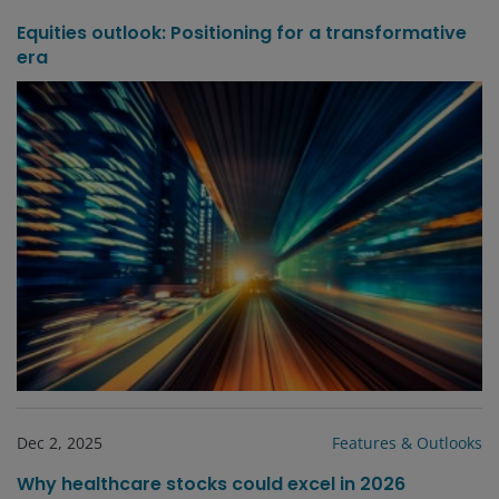
Equities outlook: Positioning for a transformative
era
Dec 2, 2025
Features & Outlooks
Why healthcare stocks could excel in 2026