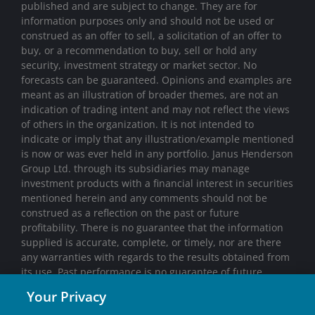
published and are subject to change. They are for
information purposes only and should not be used or
construed as an offer to sell, a solicitation of an offer to
buy, or a recommendation to buy, sell or hold any
security, investment strategy or market sector. No
forecasts can be guaranteed. Opinions and examples are
meant as an illustration of broader themes, are not an
indication of trading intent and may not reflect the views
of others in the organization. It is not intended to
indicate or imply that any illustration/example mentioned
is now or was ever held in any portfolio. Janus Henderson
Group Ltd. through its subsidiaries may manage
investment products with a financial interest in securities
mentioned herein and any comments should not be
construed as a reflection on the past or future
profitability. There is no guarantee that the information
supplied is accurate, complete, or timely, nor are there
any warranties with regards to the results obtained from
its use. Past performance is no guarantee of future
results. Investing involves risk, including the possible loss
Your Privacy
of principal and fluctuation of value.