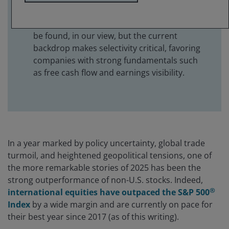
select companies.
Attractive investment opportunities can still
be found, in our view, but the current
backdrop makes selectivity critical, favoring
companies with strong fundamentals such
as free cash flow and earnings visibility.
In a year marked by policy uncertainty, global trade
turmoil, and heightened geopolitical tensions, one of
the more remarkable stories of 2025 has been the
strong outperformance of non-U.S. stocks. Indeed,
®
international equities have outpaced the S&P 500
Index
by a wide margin and are currently on pace for
their best year since 2017 (as of this writing).