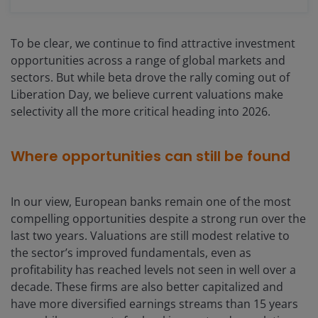
To be clear, we continue to find attractive investment
opportunities across a range of global markets and
sectors. But while beta drove the rally coming out of
Liberation Day, we believe current valuations make
selectivity all the more critical heading into 2026.
Where opportunities can still be found
In our view, European banks remain one of the most
compelling opportunities despite a strong run over the
last two years. Valuations are still modest relative to
the sector’s improved fundamentals, even as
profitability has reached levels not seen in well over a
decade. These firms are also better capitalized and
have more diversified earnings streams than 15 years