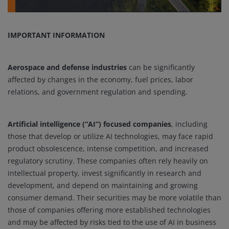
IMPORTANT INFORMATION
Aerospace and defense industries
can be significantly
affected by changes in the economy, fuel prices, labor
relations, and government regulation and spending.
Artificial intelligence (“AI”) focused companies
, including
those that develop or utilize AI technologies, may face rapid
product obsolescence, intense competition, and increased
regulatory scrutiny. These companies often rely heavily on
intellectual property, invest significantly in research and
development, and depend on maintaining and growing
consumer demand. Their securities may be more volatile than
those of companies offering more established technologies
and may be affected by risks tied to the use of AI in business