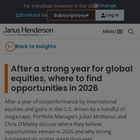
Change
For Individual Investors in the US
Contact Us
Log in
Subscriptions
MENU
Back to Insights
After a strong year for global
equities, where to find
opportunities in 2026
After a year of outperformance by international
equities and gains in the U.S. driven by a handful of
mega-caps, Portfolio Managers Julian McManus and
Chris O’Malley discuss where they believe
opportunities remain in 2026 and why strong
fundamentals matter more than ever.