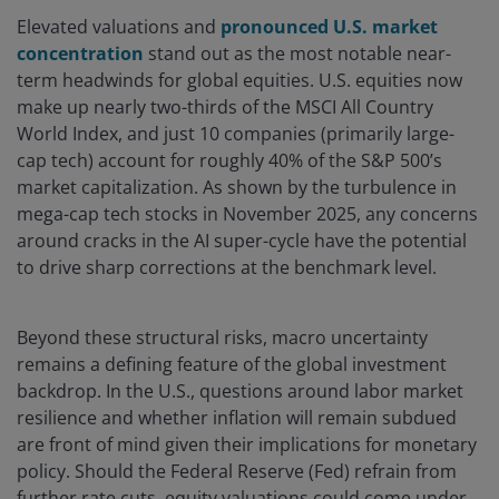
Elevated valuations and
pronounced U.S. market
concentration
stand out as the most notable near-
term headwinds for global equities. U.S. equities now
make up nearly two-thirds of the MSCI All Country
World Index, and just 10 companies (primarily large-
cap tech) account for roughly 40% of the S&P 500’s
market capitalization. As shown by the turbulence in
mega-cap tech stocks in November 2025, any concerns
around cracks in the AI super-cycle have the potential
to drive sharp corrections at the benchmark level.
Beyond these structural risks, macro uncertainty
remains a defining feature of the global investment
backdrop. In the U.S., questions around labor market
resilience and whether inflation will remain subdued
are front of mind given their implications for monetary
policy. Should the Federal Reserve (Fed) refrain from
further rate cuts, equity valuations could come under