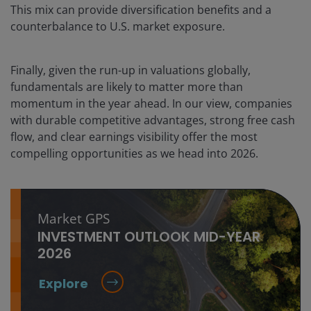
This mix can provide diversification benefits and a
counterbalance to U.S. market exposure.
Finally, given the run-up in valuations globally,
fundamentals are likely to matter more than
momentum in the year ahead. In our view, companies
with durable competitive advantages, strong free cash
flow, and clear earnings visibility offer the most
compelling opportunities as we head into 2026.
Market GPS
INVESTMENT OUTLOOK MID-YEAR
2026
Explore