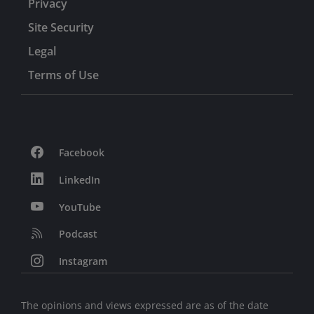
Privacy
Site Security
Legal
Terms of Use
Facebook
LinkedIn
YouTube
Podcast
Instagram
The opinions and views expressed are as of the date