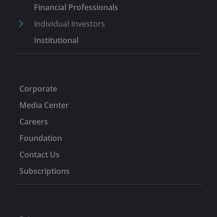
2013. Earlier, he was vice president, equity research at
Financial Professionals
Putnam from 2001 until 2008. He began his career in
Individual Investors
1998 as a junior equity research analyst at Eaton
Institutional
Vance, where he covered data networking and
enterprise software industries until 1999.
Corporate
Media Center
Careers
Foundation
Contact Us
Subscriptions