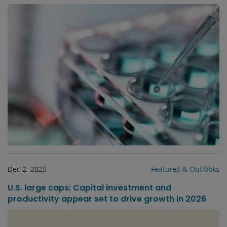
Dec 2, 2025
Features & Outlooks
U.S. large caps: Capital investment and
productivity appear set to drive growth in 2026