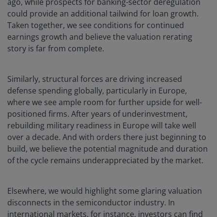
ago, while prospects for banking-sector deregulation
could provide an additional tailwind for loan growth.
Taken together, we see conditions for continued
earnings growth and believe the valuation rerating
story is far from complete.
Similarly, structural forces are driving increased
defense spending globally, particularly in Europe,
where we see ample room for further upside for well-
positioned firms. After years of underinvestment,
rebuilding military readiness in Europe will take well
over a decade. And with orders there just beginning to
build, we believe the potential magnitude and duration
of the cycle remains underappreciated by the market.
Elsewhere, we would highlight some glaring valuation
disconnects in the semiconductor industry. In
international markets, for instance, investors can find