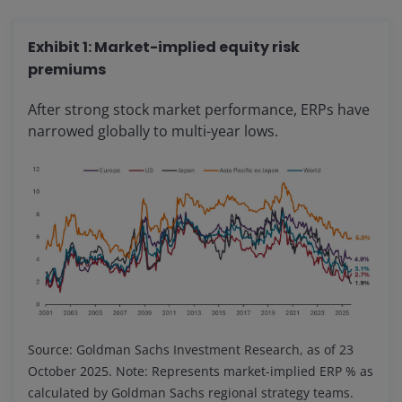
Exhibit 1: Market-implied equity risk
premiums
After strong stock market performance, ERPs have
narrowed globally to multi-year lows.
Source: Goldman Sachs Investment Research, as of 23
October 2025. Note: Represents market-implied ERP % as
calculated by Goldman Sachs regional strategy teams.