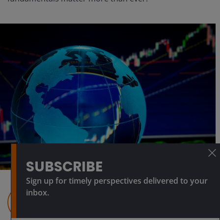
SUBSCRIBE
Sign up for timely perspectives delivered to your
inbox.
Julian McManus
Portfolio Manager