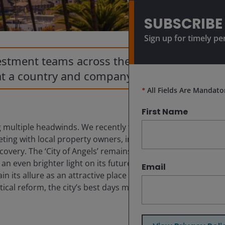
SUBSCRIBE
Sign up for timely pe
vestment teams across the globe and
at a country and company level.
*
All Fields Are Mandato
First Name
 multiple headwinds. We recently toured the city for
eeting with local property owners, investors and brokers,
overy. The ‘City of Angels’ remains a cultural and
 even brighter light on its future path. Local leaders
Email
n its allure as an attractive place for residents and
tical reform, the city’s best days may already be behind