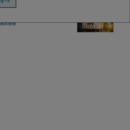
cy
Apr 3, 2025
Timely & Topical
Sleeping easy: a constructive
outlook for residential real
estate