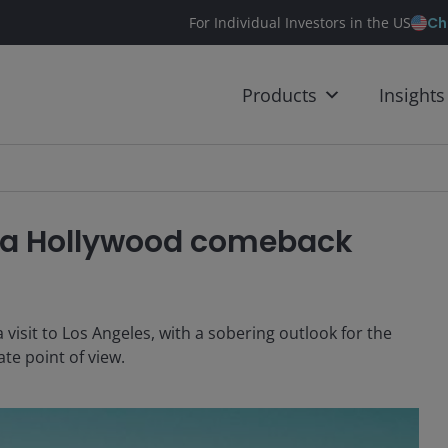
Ch
For Individual Investors in the US
Products
Insights
be a Hollywood comeback
 visit to Los Angeles, with a sobering outlook for the
te point of view.