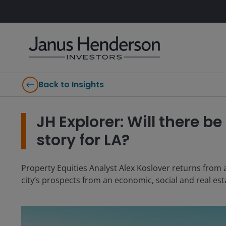
Back to Insights
JH Explorer: Will there 
story for LA?
Property Equities Analyst Alex Koslover returns from a
city’s prospects from an economic, social and real esta