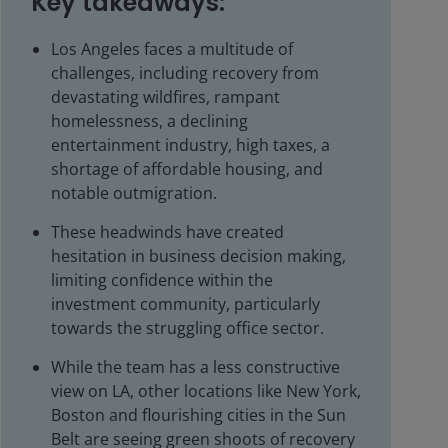
Key takeaways:
Los Angeles faces a multitude of
challenges, including recovery from
devastating wildfires, rampant
homelessness, a declining
entertainment industry, high taxes, a
shortage of affordable housing, and
notable outmigration.
These headwinds have created
hesitation in business decision making,
limiting confidence within the
investment community, particularly
towards the struggling office sector.
While the team has a less constructive
view on LA, other locations like New York,
Boston and flourishing cities in the Sun
Belt are seeing green shoots of recovery