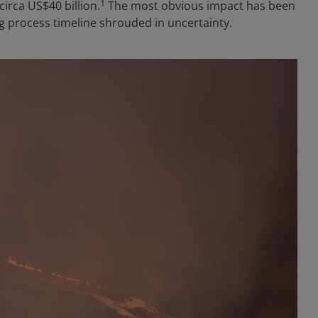
1
circa US$40 billion.
The most obvious impact has been
g process timeline shrouded in uncertainty.