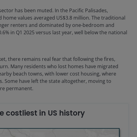
ector has been muted. In the Pacific Palisades,
home values averaged US$3.8 million. The traditional
ounger renters and dominated by one-bedroom and
6% in Q1 2025 versus last year, well below the national
, there remains real fear that following the fires,
eturn. Many residents who lost homes have migrated
nearby beach towns, with lower cost housing, where
s. Some have left the state altogether, moving to
 are permanent.
he costliest in US history