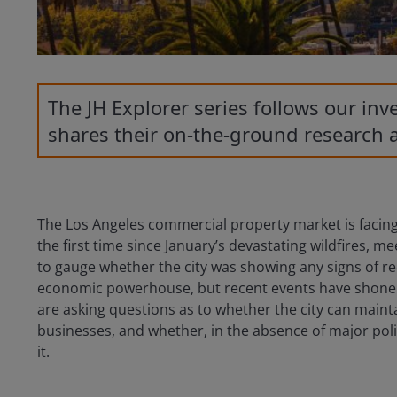
The JH Explorer series follows our in
shares their on-the-ground research 
The Los Angeles commercial property market is facing
the first time since January’s devastating wildfires, m
to gauge whether the city was showing any signs of rec
economic powerhouse, but recent events have shone an
are asking questions as to whether the city can maintai
businesses, and whether, in the absence of major poli
it.