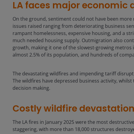
LA faces major economic 
On the ground, sentiment could not have been more neg
issues raised ranging from deteriorating business se
rampant homelessness, expensive housing, and a stri
much needed housing supply. Outmigration also conti
growth, making it one of the slowest-growing metros in
almost 2.5% of its population, and hundreds of compa
The devastating wildfires and impending tariff disrup
The wildfires have depressed business activity, whilst 
decision making.
Costly wildfire devastatio
The LA fires in January 2025 were the most destructive
staggering, with more than 18,000 structures destro