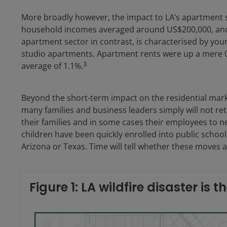
More broadly however, the impact to LA’s apartment s
household incomes averaged around US$200,000, and 
apartment sector in contrast, is characterised by y
studio apartments. Apartment rents were up a mere 0.
3
average of 1.1%.
Beyond the short-term impact on the residential market
many families and business leaders simply will not r
their families and in some cases their employees to 
children have been quickly enrolled into public school
Arizona or Texas. Time will tell whether these moves
Figure 1: LA wildfire disaster is t