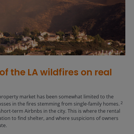
f the LA wildfires on real
 property market has been somewhat limited to the
2
losses in the fires stemming from single-family homes.
ort-term Airbnbs in the city. This is where the rental
ion to find shelter, and where suspicions of owners
ute.