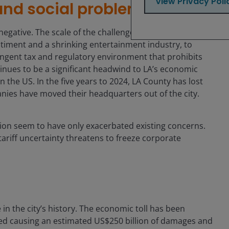
View Privacy Poli
and social problems
ative. The scale of the challenges is significant, with
ntiment and a shrinking entertainment industry, to
ngent tax and regulatory environment that prohibits
nues to be a significant headwind to LA’s economic
 the US. In the five years to 2024, LA County has lost
nies have moved their headquarters out of the city.
tion seem to have only exacerbated existing concerns.
tariff uncertainty threatens to freeze corporate
n
 in the city’s history. The economic toll has been
yed causing an estimated US$250 billion of damages and