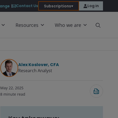
Contact Us
Log in
ange
Subscriptions
Resources
Who we are
Alex Koslover, CFA
Research Analyst
Submit
May 22, 2025
8
minute read