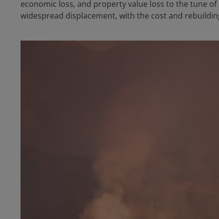
economic loss, and property value loss to the tune of 
widespread displacement, with the cost and rebuildin