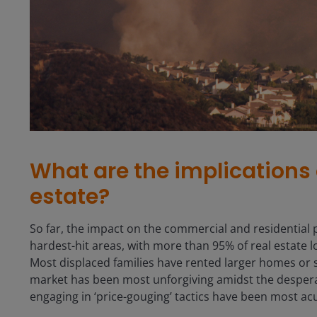
What are the implications o
estate?
So far, the impact on the commercial and residential
hardest-hit areas, with more than 95% of real estate 
Most displaced families have rented larger homes or sh
market has been most unforgiving amidst the desperat
engaging in ‘price-gouging’ tactics have been most ac